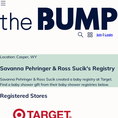
Join
Login
Location: Casper, WY
Savanna Pehringer & Ross Sucik's Registry
Savanna Pehringer & Ross Sucik created a baby registry at Target.
Find a baby shower gift from their baby shower registries below.
Registered Stores