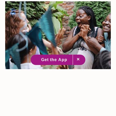
Baby Shower Games Real Moms Will Actually Enjoy