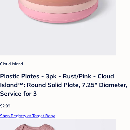
Cloud Island
Plastic Plates - 3pk - Rust/Pink - Cloud
Island™: Round Solid Plate, 7.25" Diameter,
Service for 3
$2.99
Shop Registry at Target Baby