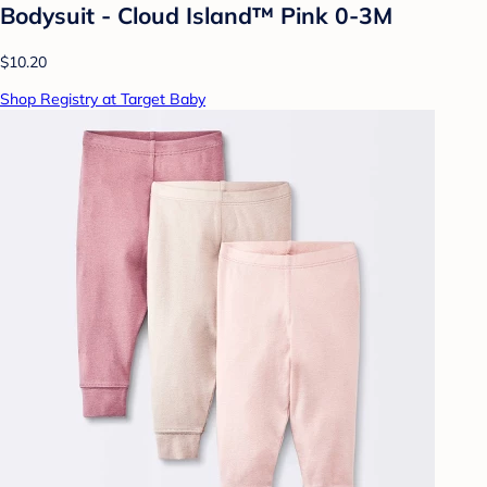
Bodysuit - Cloud Island™ Pink 0-3M
$10.20
Shop Registry at Target Baby