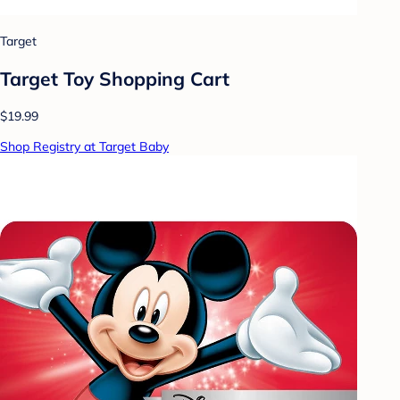
Target
Target Toy Shopping Cart
$19.99
Shop Registry at Target Baby