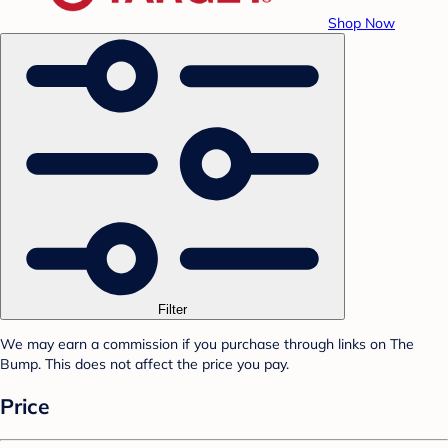
Shop Now
Filter
We may earn a commission if you purchase through links on The
Bump. This does not affect the price you pay.
Price