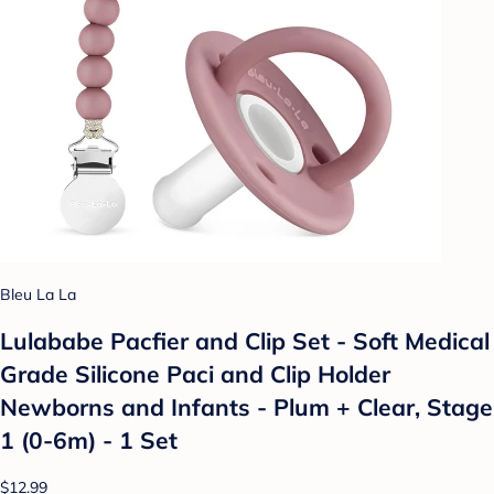
Bleu La La
Lulababe Pacfier and Clip Set - Soft Medical
Grade Silicone Paci and Clip Holder
Newborns and Infants - Plum + Clear, Stage
1 (0-6m) - 1 Set
$12.99