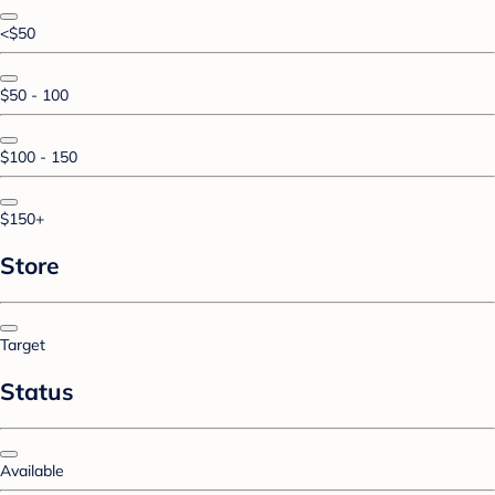
<$50
$50 - 100
$100 - 150
$150+
Store
Target
Status
Available