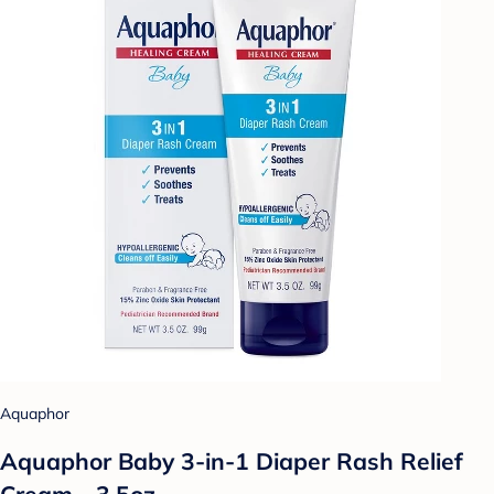
Aquaphor
Aquaphor Baby 3-in-1 Diaper Rash Relief
Cream - 3.5oz