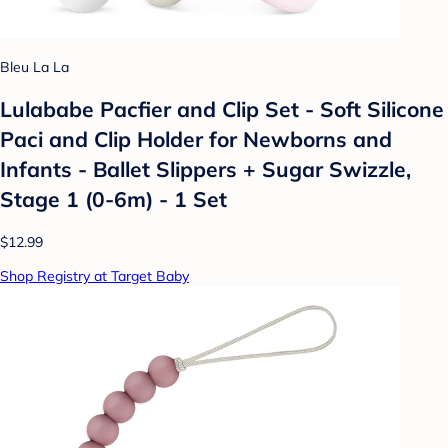
Bleu La La
Lulababe Pacfier and Clip Set - Soft Silicone
Paci and Clip Holder for Newborns and
Infants - Ballet Slippers + Sugar Swizzle,
Stage 1 (0-6m) - 1 Set
$12.99
Shop Registry at Target Baby