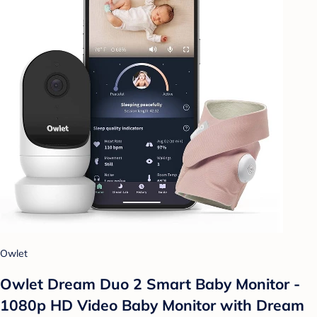
Owlet
Owlet Dream Duo 2 Smart Baby Monitor -
1080p HD Video Baby Monitor with Dream