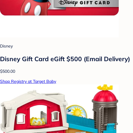
Disney
Disney Gift Card eGift $500 (Email Delivery)
$500.00
Shop Registry at Target Baby