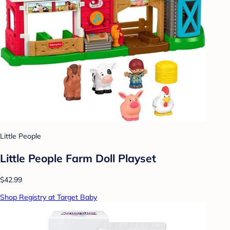
Little People
Little People Farm Doll Playset
$42.99
Shop Registry at Target Baby