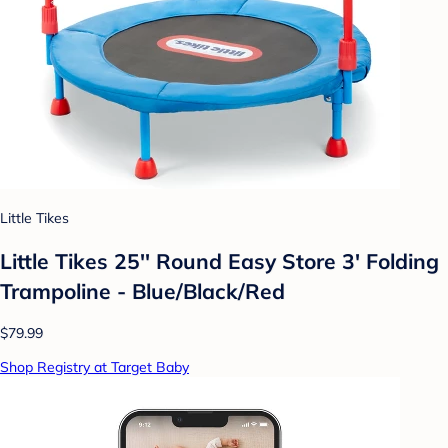
Little Tikes
Little Tikes 25'' Round Easy Store 3' Folding
Trampoline - Blue/Black/Red
$79.99
Shop Registry at Target Baby