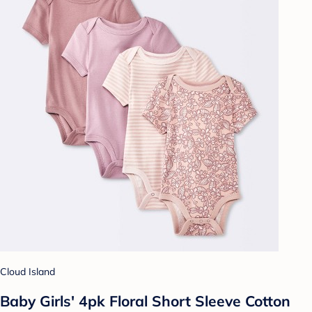
Cloud Island
Baby Girls' 4pk Floral Short Sleeve Cotton