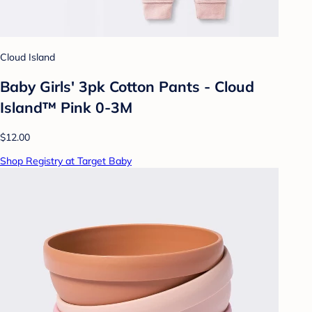
Cloud Island
Baby Girls' 3pk Cotton Pants - Cloud
Island™ Pink 0-3M
$12.00
Shop Registry at Target Baby