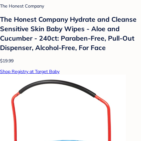
The Honest Company
The Honest Company Hydrate and Cleanse
Sensitive Skin Baby Wipes - Aloe and
Cucumber - 240ct: Paraben-Free, Pull-Out
Dispenser, Alcohol-Free, For Face
$19.99
Shop Registry at Target Baby