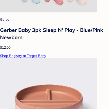
Gerber
Gerber Baby 3pk Sleep N' Play - Blue/Pink
Newborn
$12.00
Shop Registry at Target Baby