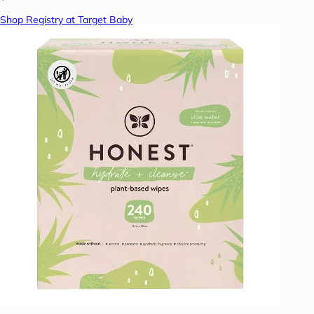
Shop Registry at Target Baby