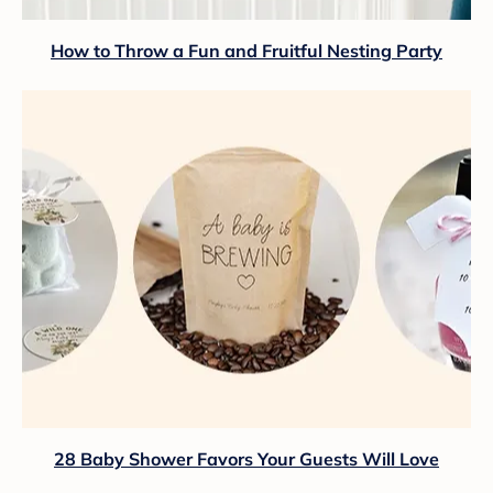
How to Throw a Fun and Fruitful Nesting Party
28 Baby Shower Favors Your Guests Will Love