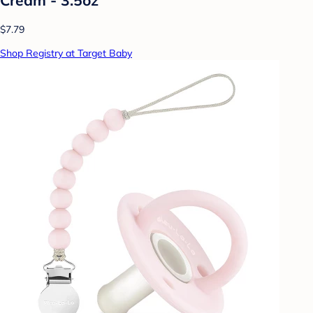
$7.79
Shop Registry at Target Baby