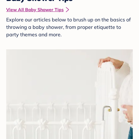
View All Baby Shower Tips
Explore our articles below to brush up on the basics of
throwing a baby shower, from proper etiquette to
party themes and more.