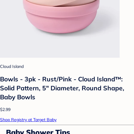
Cloud Island
Bowls - 3pk - Rust/Pink - Cloud Island™:
Solid Pattern, 5" Diameter, Round Shape,
Baby Bowls
$2.99
Shop Registry at Target Baby
Baby Shower Tips