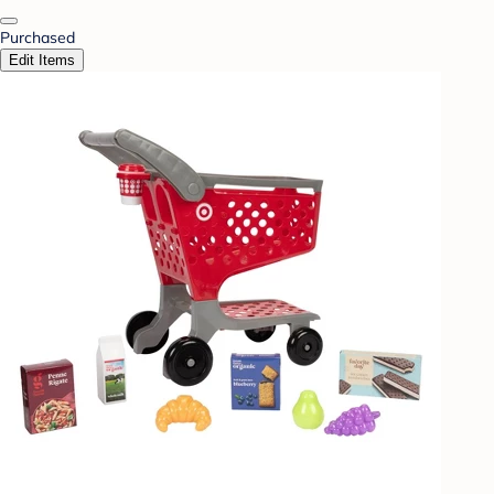
Purchased
Edit Items