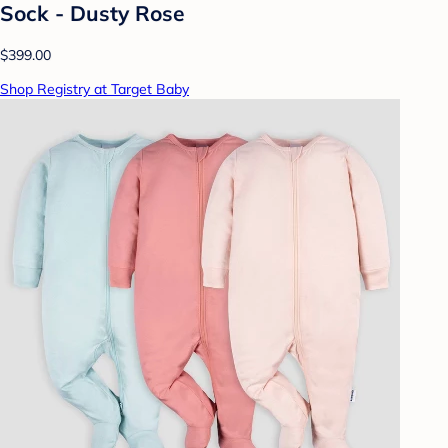
Sock - Dusty Rose
$399.00
Shop Registry at Target Baby