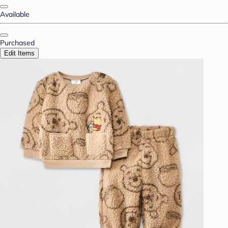
Available
Purchased
Edit Items