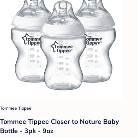
Tommee Tippee
Tommee Tippee Closer to Nature Baby
Bottle - 3pk - 9oz