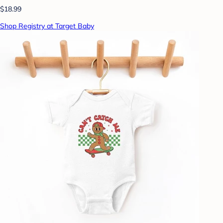
$18.99
Shop Registry at Target Baby