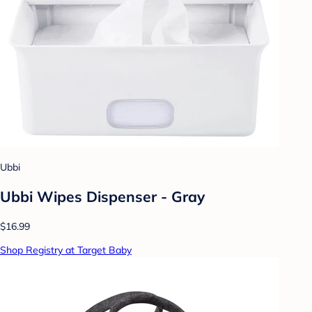
Ubbi
Ubbi Wipes Dispenser - Gray
$16.99
Shop Registry at Target Baby