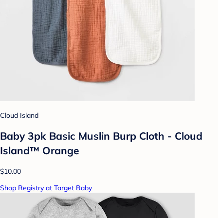
Cloud Island
Baby 3pk Basic Muslin Burp Cloth - Cloud
Island™ Orange
$10.00
Shop Registry at Target Baby