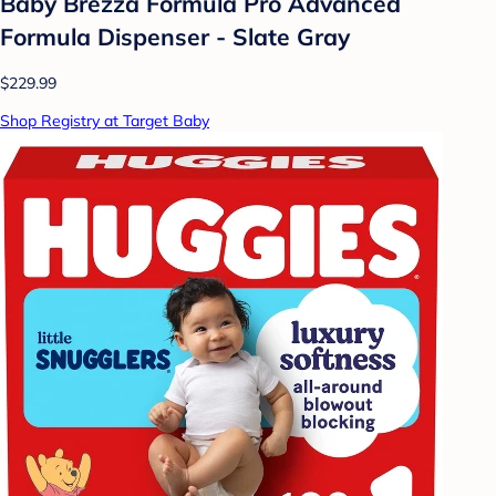
Baby Brezza Formula Pro Advanced
Formula Dispenser - Slate Gray
$229.99
Shop Registry at Target Baby