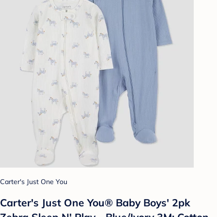
Carter's Just One You
Carter's Just One You® Baby Boys' 2pk
Zebra Sleep N' Play - Blue/Ivory 3M: Cotton