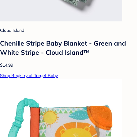
Cloud Island
Chenille Stripe Baby Blanket - Green and
White Stripe - Cloud Island™
$14.99
Shop Registry at Target Baby