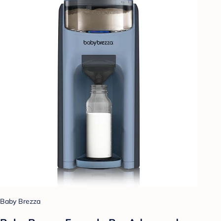
Baby Brezza