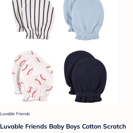
Luvable Friends
Luvable Friends Baby Boys Cotton Scratch