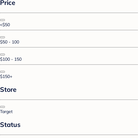
Price
<$50
$50 - 100
$100 - 150
$150+
Store
Target
Status