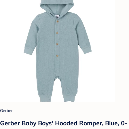
Gerber
Gerber Baby Boys' Hooded Romper, Blue, 0-