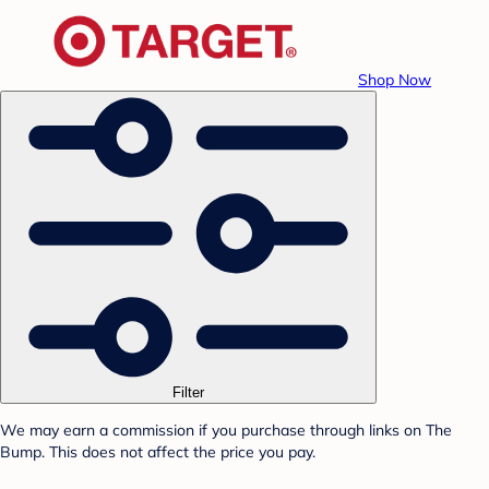
Shop Now
Filter
We may earn a commission if you purchase through links on The
Bump. This does not affect the price you pay.