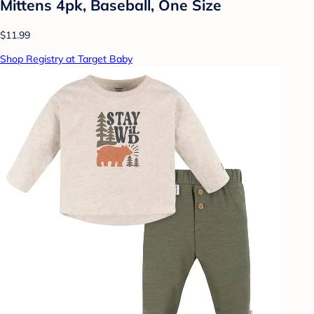
Mittens 4pk, Baseball, One Size
$11.99
Shop Registry at Target Baby