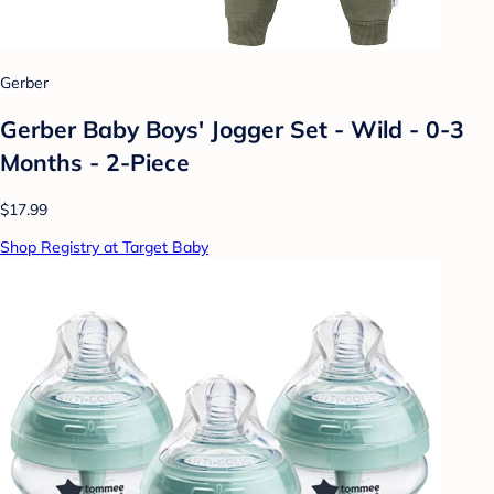
Gerber
Gerber Baby Boys' Jogger Set - Wild - 0-3
Months - 2-Piece
$17.99
Shop Registry at Target Baby