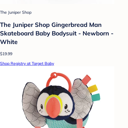
The Juniper Shop
The Juniper Shop Gingerbread Man
Skateboard Baby Bodysuit - Newborn -
White
$19.99
Shop Registry at Target Baby