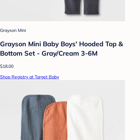
Grayson Mini
Grayson Mini Baby Boys' Hooded Top &
Bottom Set - Gray/Cream 3-6M
$18.00
Shop Registry at Target Baby