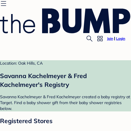
Join
Login
Location: Oak Hills, CA
Savanna Kachelmeyer & Fred
Kachelmeyer's Registry
Savanna Kachelmeyer & Fred Kachelmeyer created a baby registry at
Target. Find a baby shower gift from their baby shower registries
below.
Registered Stores