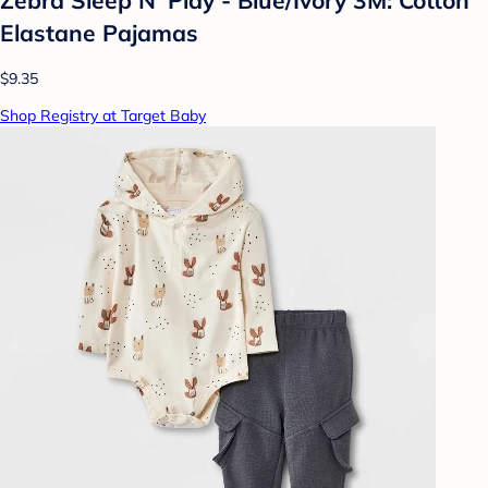
Elastane Pajamas
$9.35
Shop Registry at Target Baby