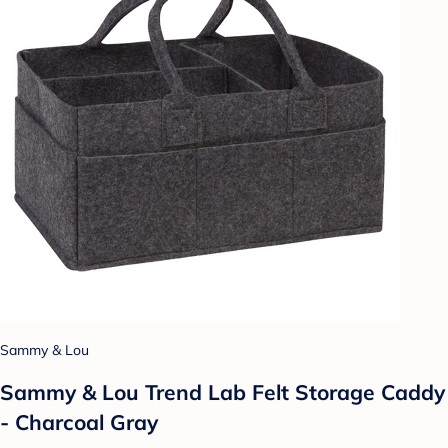
Sammy & Lou
Sammy & Lou Trend Lab Felt Storage Caddy
- Charcoal Gray