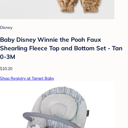
Disney
Baby Disney Winnie the Pooh Faux
Shearling Fleece Top and Bottom Set - Tan
0-3M
$10.20
Shop Registry at Target Baby