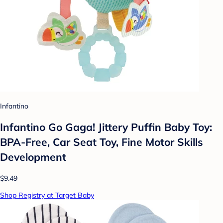
Infantino
Infantino Go Gaga! Jittery Puffin Baby Toy:
BPA-Free, Car Seat Toy, Fine Motor Skills
Development
$9.49
Shop Registry at Target Baby