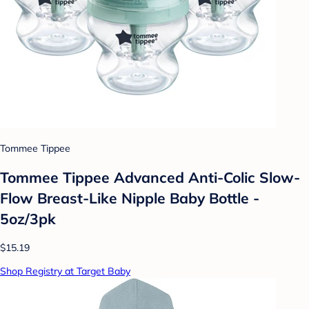
Tommee Tippee
Tommee Tippee Advanced Anti-Colic Slow-
Flow Breast-Like Nipple Baby Bottle -
5oz/3pk
$15.19
Shop Registry at Target Baby