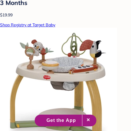
3 Months
$19.99
Shop Registry at Target Baby