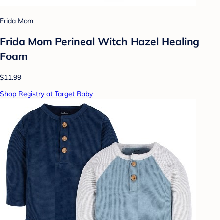
Frida Mom
Frida Mom Perineal Witch Hazel Healing
Foam
$11.99
Shop Registry at Target Baby