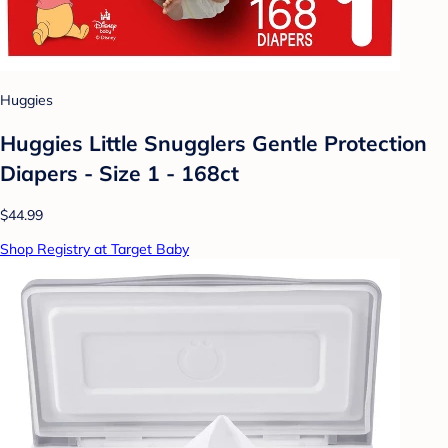
Huggies
Huggies Little Snugglers Gentle Protection
Diapers - Size 1 - 168ct
$44.99
Shop Registry at Target Baby