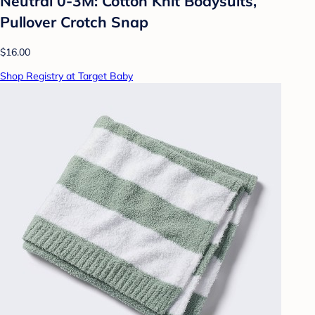
Neutral 0-3M: Cotton Knit Bodysuits,
Pullover Crotch Snap
$16.00
Shop Registry at Target Baby