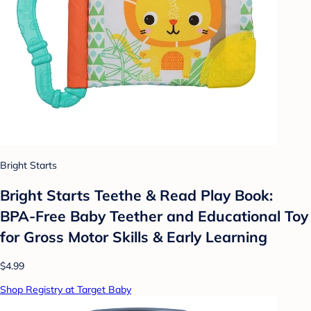
Bright Starts
Bright Starts Teethe & Read Play Book:
BPA-Free Baby Teether and Educational Toy
for Gross Motor Skills & Early Learning
$4.99
Shop Registry at Target Baby