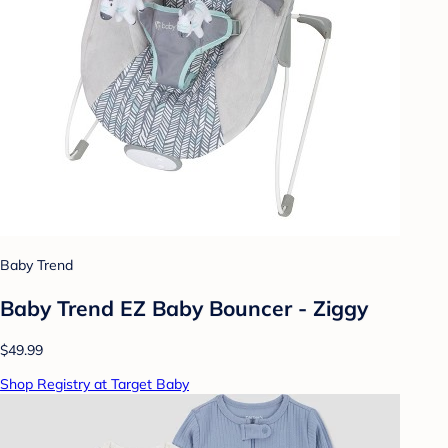
Baby Trend
Baby Trend EZ Baby Bouncer - Ziggy
$49.99
Shop Registry at Target Baby