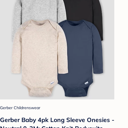
Gerber Childrenswear
Gerber Baby 4pk Long Sleeve Onesies -