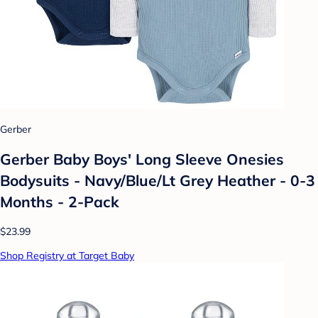
Gerber
Gerber Baby Boys' Long Sleeve Onesies
Bodysuits - Navy/Blue/Lt Grey Heather - 0-3
Months - 2-Pack
$23.99
Shop Registry at Target Baby