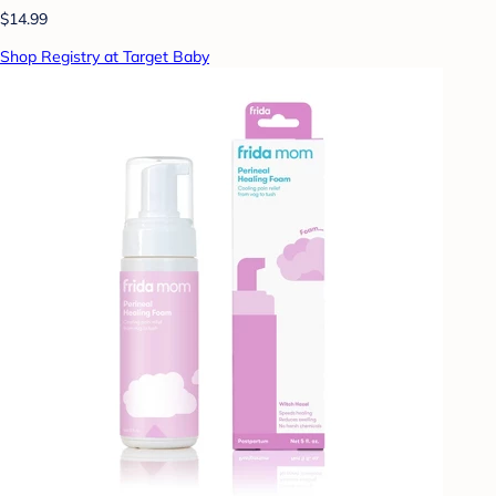
$14.99
Shop Registry at Target Baby