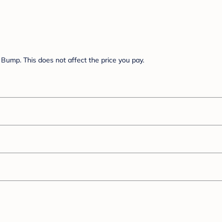
Bump. This does not affect the price you pay.