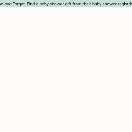
 and Target. Find a baby shower gift from their baby shower registri