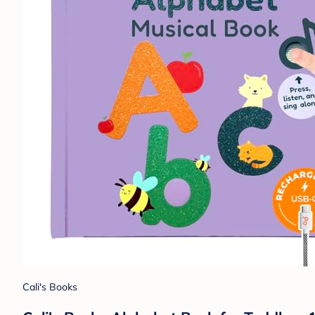
Cali's Books