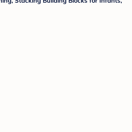
ng, Stacking Building Blocks for Infants,