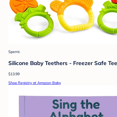
Sperric
Silicone Baby Teethers - Freezer Safe Te
$13.99
Shop Registry at Amazon Baby