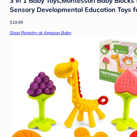
3 in 1 Baby Toys,Montessori Baby Blocks f
Sensory Developmental Education Toys f
$19.99
Shop Registry at Amazon Baby