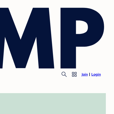
Join
Login