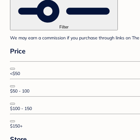
Filter
We may earn a commission if you purchase through links on The 
Price
<$50
$50 - 100
$100 - 150
$150+
Store