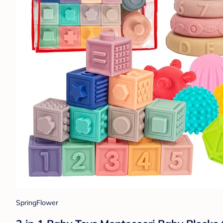
SpringFlower