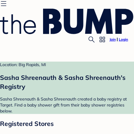
Join
Login
Location: Big Rapids, MI
Sasha Shreenauth & Sasha Shreenauth's
Registry
Sasha Shreenauth & Sasha Shreenauth created a baby registry at
Target. Find a baby shower gift from their baby shower registries
below.
Registered Stores