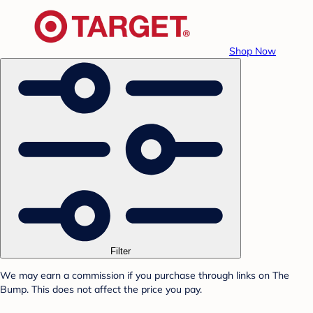
Shop Now
Filter
We may earn a commission if you purchase through links on The
Bump. This does not affect the price you pay.