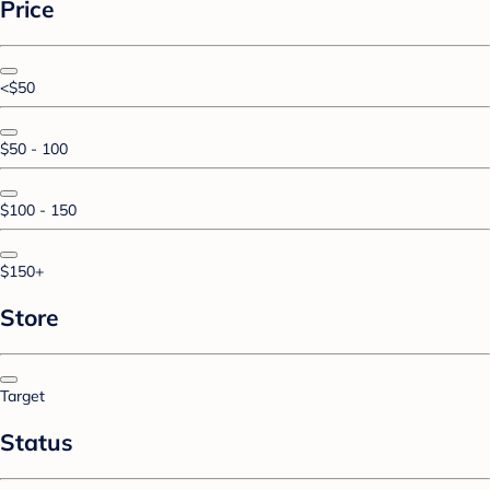
Price
<$50
$50 - 100
$100 - 150
$150+
Store
Target
Status