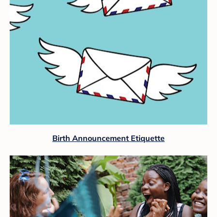
Birth Announcement Etiquette