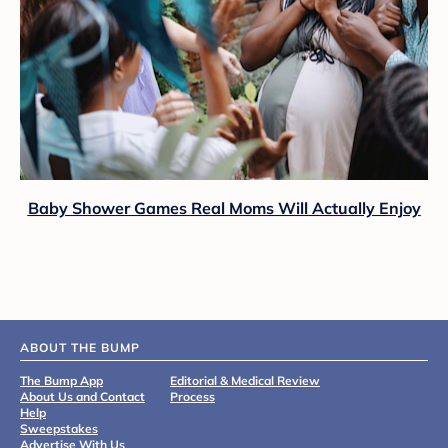
Baby Shower Games Real Moms Will Actually Enjoy
ABOUT THE BUMP
The Bump App
Editorial & Medical Review
About Us and Contact
Process
Help
Sweepstakes
Advertise With Us