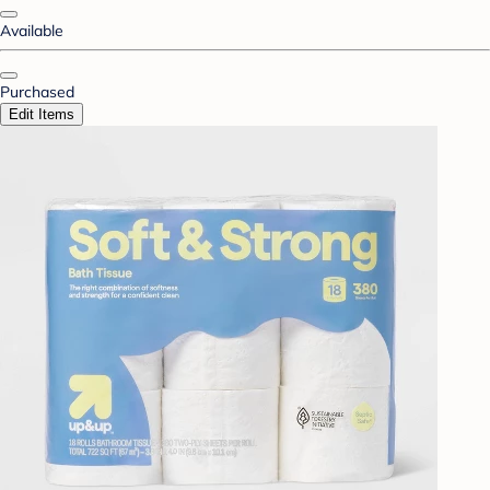
Available
Purchased
Edit Items