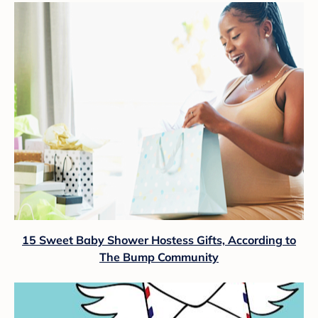
15 Sweet Baby Shower Hostess Gifts, According to
The Bump Community