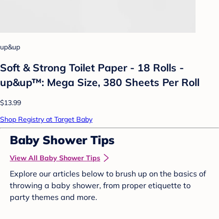
up&up
Soft & Strong Toilet Paper - 18 Rolls -
up&up™: Mega Size, 380 Sheets Per Roll
$13.99
Shop Registry at Target Baby
Baby Shower Tips
View All Baby Shower Tips
Explore our articles below to brush up on the basics of
throwing a baby shower, from proper etiquette to
party themes and more.