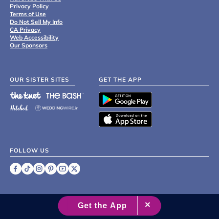
Privacy Policy
Terms of Use
Do Not Sell My Info
CA Privacy
Web Accessibility
Our Sponsors
OUR SISTER SITES
GET THE APP
FOLLOW US
©
2007 - 2026 XO Group Inc.