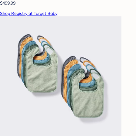
$499.99
Shop Registry at Target Baby