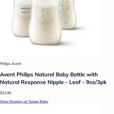
Philips Avent
Avent Philips Natural Baby Bottle with
Natural Response Nipple - Leaf - 9oz/3pk
$23.99
Shop Registry at Target Baby