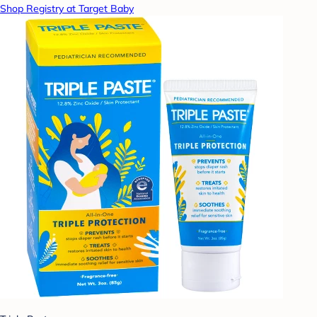
Shop Registry at Target Baby