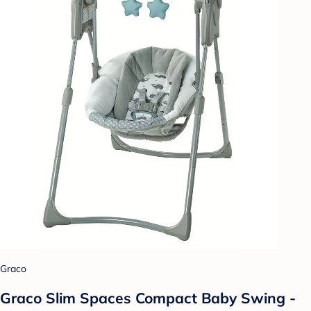
Graco
Graco Slim Spaces Compact Baby Swing -