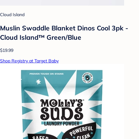
Cloud Island
Muslin Swaddle Blanket Dinos Cool 3pk -
Cloud Island™ Green/Blue
$19.99
Shop Registry at Target Baby