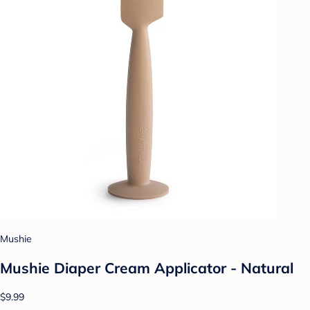
Mushie
Mushie Diaper Cream Applicator - Natural
$9.99