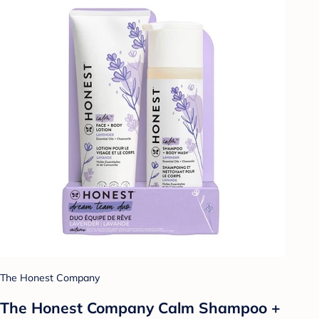
The Honest Company
The Honest Company Calm Shampoo +