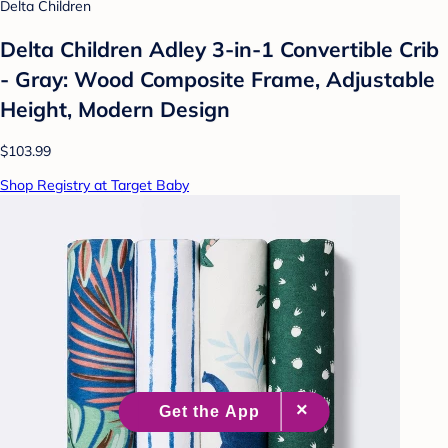
Delta Children
Delta Children Adley 3-in-1 Convertible Crib
- Gray: Wood Composite Frame, Adjustable
Height, Modern Design
$103.99
Shop Registry at Target Baby