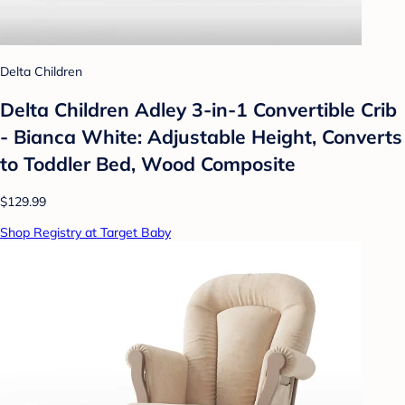
Delta Children
Delta Children Adley 3-in-1 Convertible Crib
- Bianca White: Adjustable Height, Converts
to Toddler Bed, Wood Composite
$129.99
Shop Registry at Target Baby