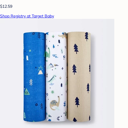
$12.59
Shop Registry at Target Baby