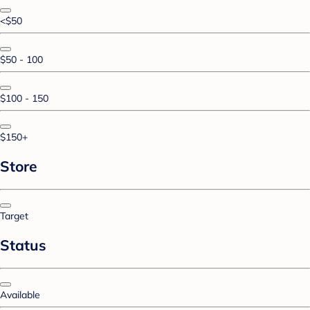
<$50
$50 - 100
$100 - 150
$150+
Store
Target
Status
Available