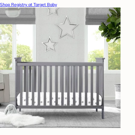
Shop Registry at Target Baby