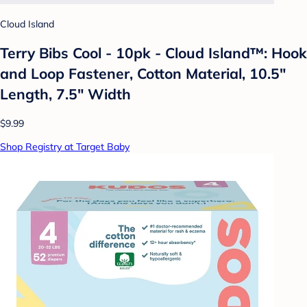
Cloud Island
Terry Bibs Cool - 10pk - Cloud Island™: Hook
and Loop Fastener, Cotton Material, 10.5"
Length, 7.5" Width
$9.99
Shop Registry at Target Baby