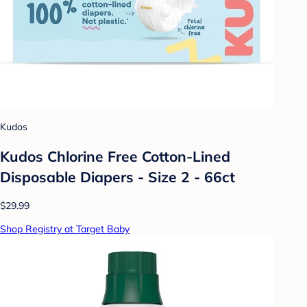
Kudos
Kudos Chlorine Free Cotton-Lined
Disposable Diapers - Size 2 - 66ct
$29.99
Shop Registry at Target Baby