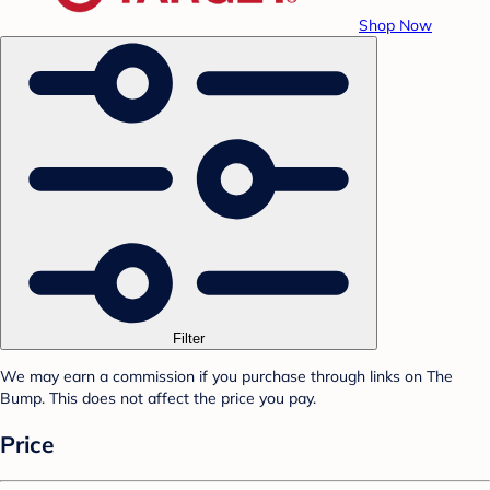
Shop Now
Filter
We may earn a commission if you purchase through links on The
Bump. This does not affect the price you pay.
Price