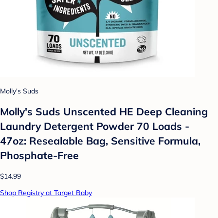
Molly's Suds
Molly's Suds Unscented HE Deep Cleaning
Laundry Detergent Powder 70 Loads -
47oz: Resealable Bag, Sensitive Formula,
Phosphate-Free
$14.99
Shop Registry at Target Baby