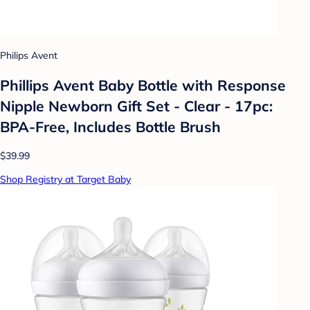
Philips Avent
Phillips Avent Baby Bottle with Response
Nipple Newborn Gift Set - Clear - 17pc:
BPA-Free, Includes Bottle Brush
$39.99
Shop Registry at Target Baby