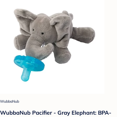
WubbaNub
WubbaNub Pacifier - Gray Elephant: BPA-