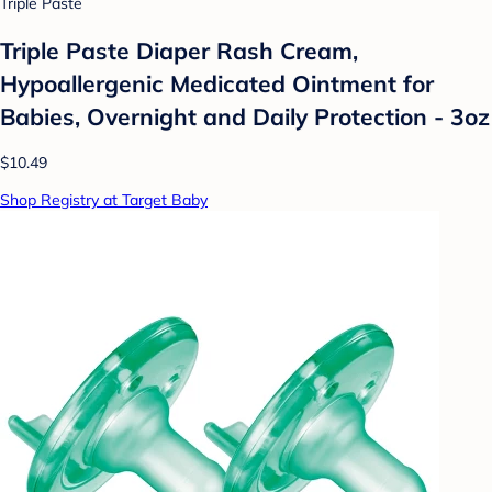
Triple Paste
Triple Paste Diaper Rash Cream,
Hypoallergenic Medicated Ointment for
Babies, Overnight and Daily Protection - 3oz
$10.49
Shop Registry at Target Baby