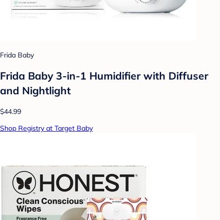
Frida Baby
Frida Baby 3-in-1 Humidifier with Diffuser
and Nightlight
$44.99
Shop Registry at Target Baby