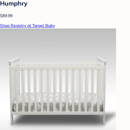
Humphry
$89.99
Shop Registry at Target Baby