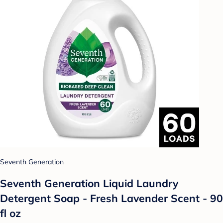
Seventh Generation
Seventh Generation Liquid Laundry
Detergent Soap - Fresh Lavender Scent - 90
fl oz