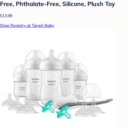
Free, Phthalate-Free, Silicone, Plush Toy
$13.99
Shop Registry at Target Baby