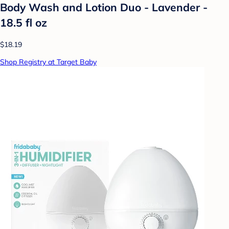
Body Wash and Lotion Duo - Lavender -
18.5 fl oz
$18.19
Shop Registry at Target Baby