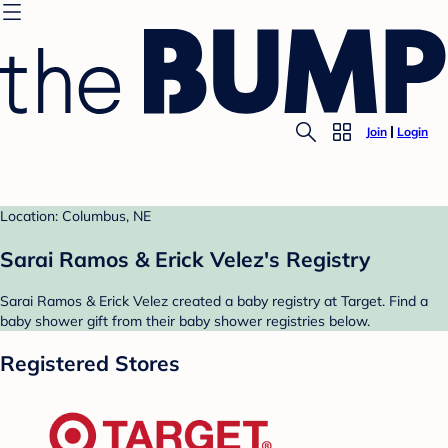
Join
Login
Location: Columbus, NE
Sarai Ramos & Erick Velez's Registry
Sarai Ramos & Erick Velez created a baby registry at Target. Find a
baby shower gift from their baby shower registries below.
Registered Stores