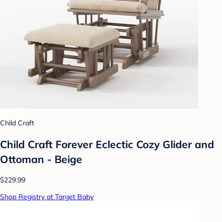
Child Craft
Child Craft Forever Eclectic Cozy Glider and
Ottoman - Beige
$229.99
Shop Registry at Target Baby