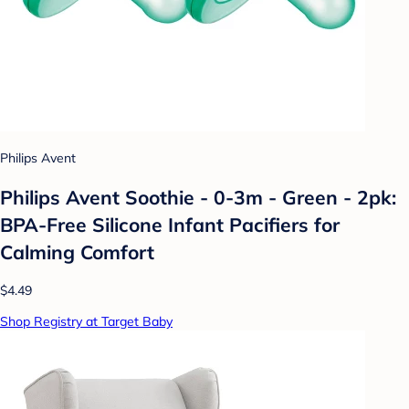
Philips Avent
Philips Avent Soothie - 0-3m - Green - 2pk:
BPA-Free Silicone Infant Pacifiers for
Calming Comfort
$4.49
Shop Registry at Target Baby