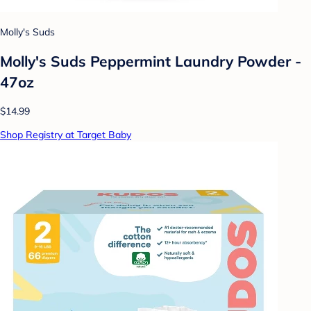
Molly's Suds
Molly's Suds Peppermint Laundry Powder -
47oz
$14.99
Shop Registry at Target Baby