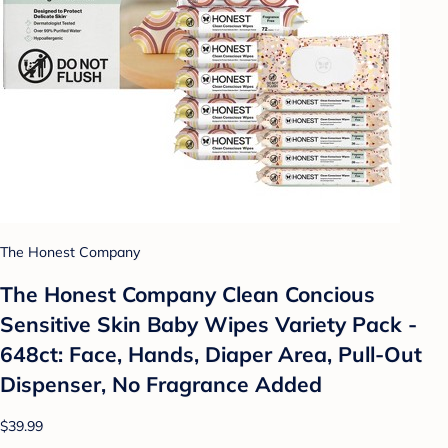
The Honest Company
The Honest Company Clean Concious
Sensitive Skin Baby Wipes Variety Pack -
648ct: Face, Hands, Diaper Area, Pull-Out
Dispenser, No Fragrance Added
$39.99