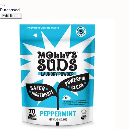
Purchased
Edit Items