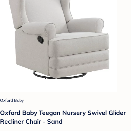
Oxford Baby
Oxford Baby Teegan Nursery Swivel Glider
Recliner Chair - Sand