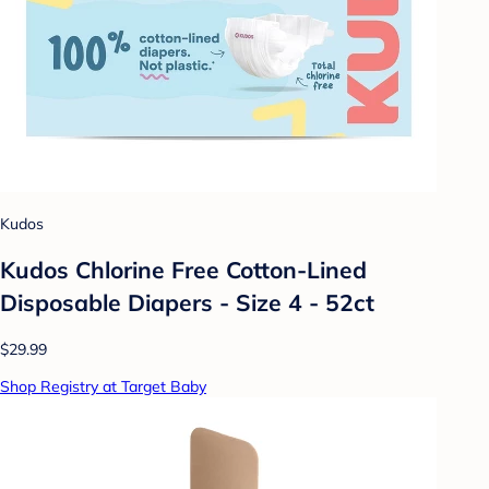
Kudos
Kudos Chlorine Free Cotton-Lined
Disposable Diapers - Size 4 - 52ct
$29.99
Shop Registry at Target Baby