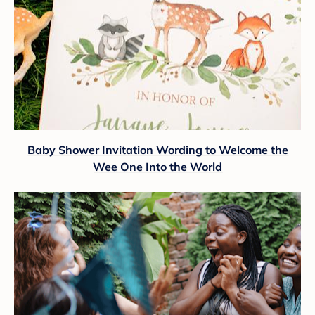
Baby Shower Invitation Wording to Welcome the
Wee One Into the World