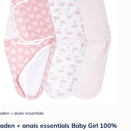
aden + anais essentials
aden + anais essentials Baby Girl 100%