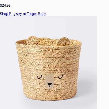
$24.99
Shop Registry at Target Baby