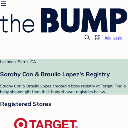
Join
Login
Location: Perris, CA
Sarahy Con & Braulio Lopez's Registry
Sarahy Con & Braulio Lopez created a baby registry at Target. Find a
baby shower gift from their baby shower registries below.
Registered Stores