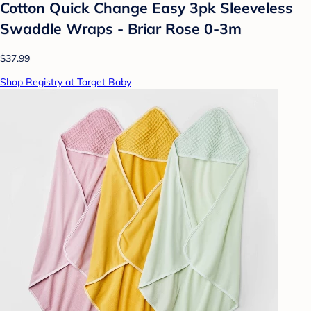
Cotton Quick Change Easy 3pk Sleeveless
Swaddle Wraps - Briar Rose 0-3m
$37.99
Shop Registry at Target Baby