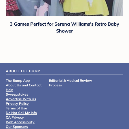
3 Games Perfect for Serena Williams's Retro Baby
Shower
ABOUT THE BUMP
The Bump App
Editorial & Medical Review
About Us and Contact
Process
Help
Sweepstakes
Advertise With Us
Privacy Policy
Terms of Use
Do Not Sell My Info
CA Privacy
Web Accessibility
Our Sponsors