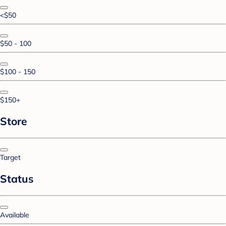
<$50
$50 - 100
$100 - 150
$150+
Store
Target
Status
Available