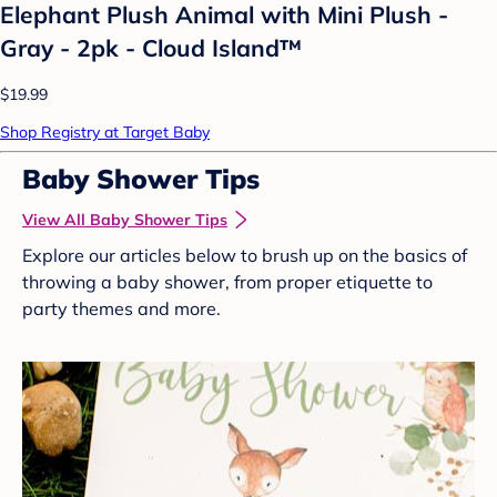
Elephant Plush Animal with Mini Plush -
Gray - 2pk - Cloud Island™
$19.99
Shop Registry at Target Baby
Baby Shower Tips
View All Baby Shower Tips
Explore our articles below to brush up on the basics of
throwing a baby shower, from proper etiquette to
party themes and more.