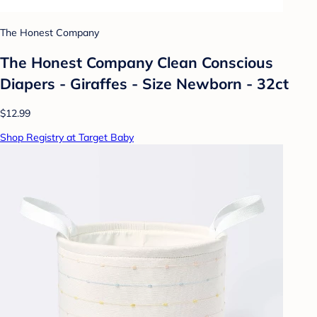
The Honest Company
The Honest Company Clean Conscious
Diapers - Giraffes - Size Newborn - 32ct
$12.99
Shop Registry at Target Baby