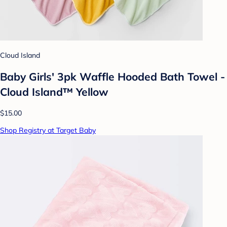
Cloud Island
Baby Girls' 3pk Waffle Hooded Bath Towel -
Cloud Island™ Yellow
$15.00
Shop Registry at Target Baby