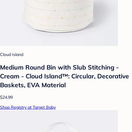
Cloud Island
Medium Round Bin with Slub Stitching -
Cream - Cloud Island™: Circular, Decorative
Baskets, EVA Material
$24.99
Shop Registry at Target Baby