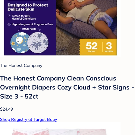
The Honest Company
The Honest Company Clean Conscious
Overnight Diapers Cozy Cloud + Star Signs -
Size 3 - 52ct
$24.49
Shop Registry at Target Baby