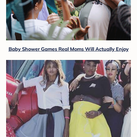
Baby Shower Games Real Moms Will Actually Enjoy