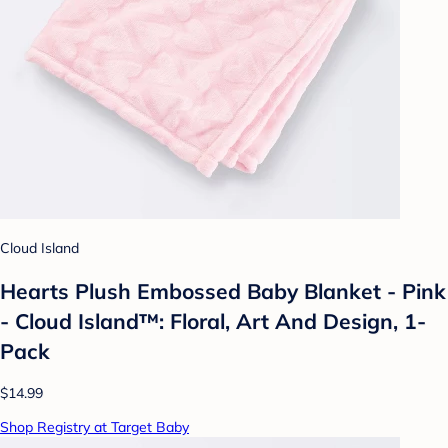
Cloud Island
Hearts Plush Embossed Baby Blanket - Pink
- Cloud Island™: Floral, Art And Design, 1-
Pack
$14.99
Shop Registry at Target Baby