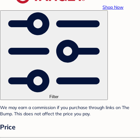
Shop Now
Filter
We may earn a commission if you purchase through links on The
Bump. This does not affect the price you pay.
Price