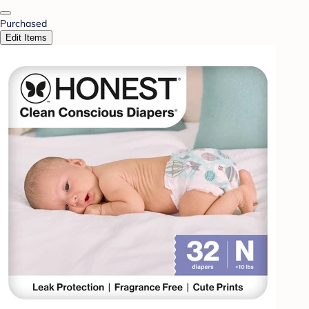
Purchased
Edit Items