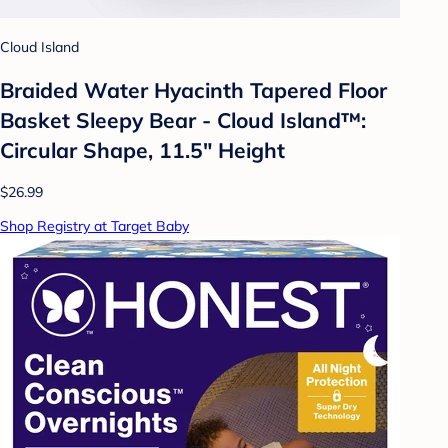
Cloud Island
Braided Water Hyacinth Tapered Floor
Basket Sleepy Bear - Cloud Island™:
Circular Shape, 11.5" Height
$26.99
Shop Registry at Target Baby