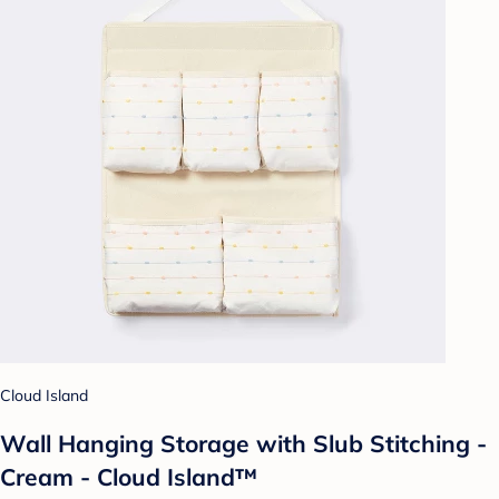
Cloud Island
Wall Hanging Storage with Slub Stitching -
Cream - Cloud Island™