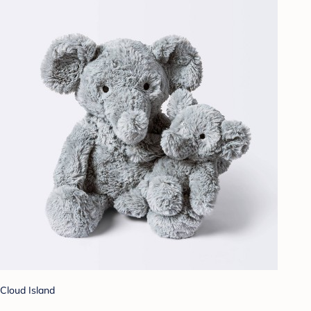
Cloud Island