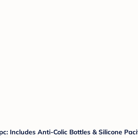
c: Includes Anti-Colic Bottles & Silicone Pac