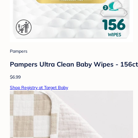
Pampers
Pampers Ultra Clean Baby Wipes - 156ct
$6.99
Shop Registry at Target Baby