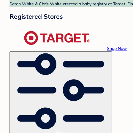
Sarah White & Chris White created a baby registry at Target. Fin
Registered Stores
Shop Now