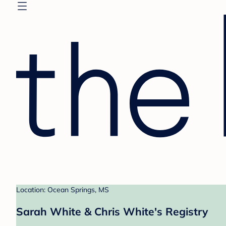
Location: Ocean Springs, MS
Sarah White & Chris White's Registry