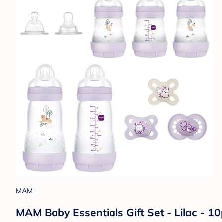
MAM
MAM Baby Essentials Gift Set - Lilac - 10p