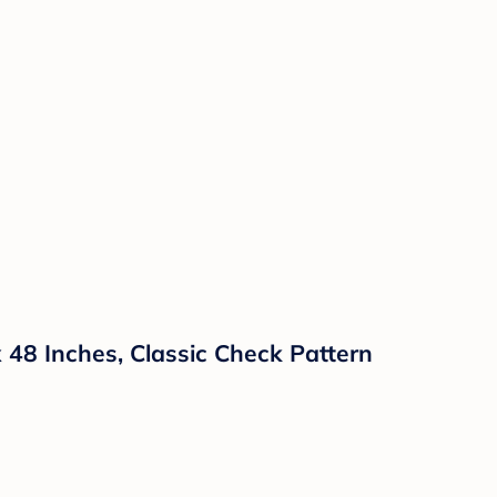
x 48 Inches, Classic Check Pattern