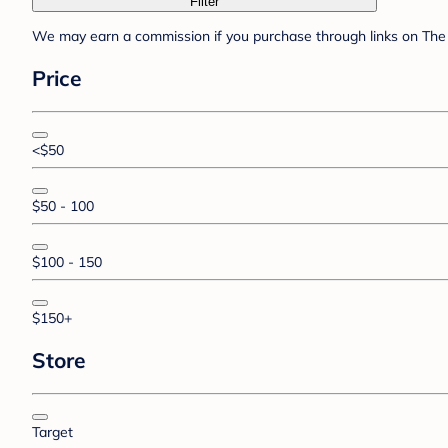
Filter
We may earn a commission if you purchase through links on The 
Price
<$50
$50 - 100
$100 - 150
$150+
Store
Target