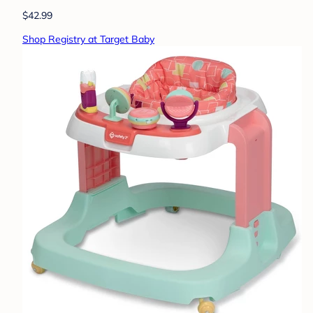
$42.99
Shop Registry at Target Baby