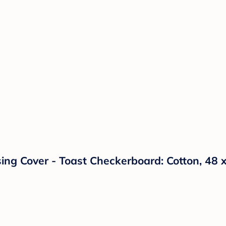
sing Cover - Toast Checkerboard: Cotton, 48 