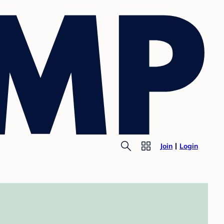
Join
Login