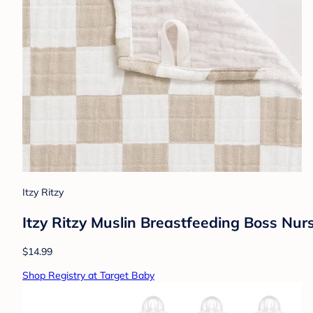
Itzy Ritzy
Itzy Ritzy Muslin Breastfeeding Boss Nur
$14.99
Shop Registry at Target Baby