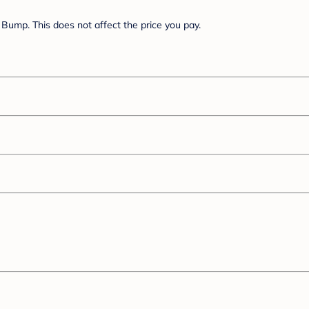
Bump. This does not affect the price you pay.