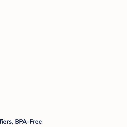
ifiers, BPA-Free