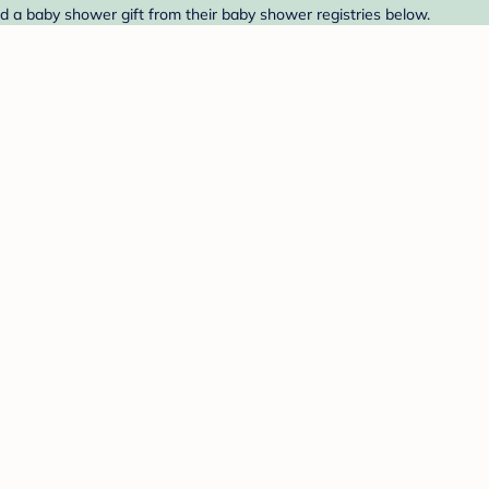
d a baby shower gift from their baby shower registries below.