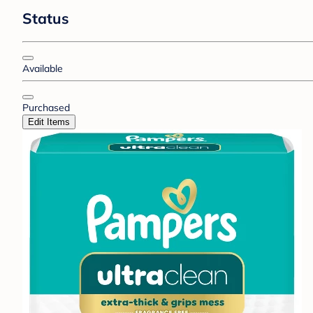
Status
Available
Purchased
Edit Items