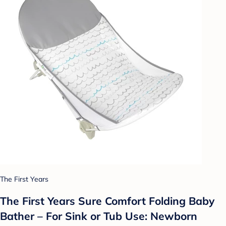
The First Years
The First Years Sure Comfort Folding Baby
Bather – For Sink or Tub Use: Newborn