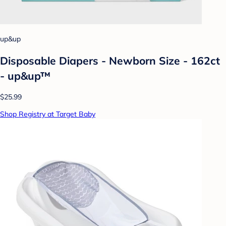
up&up
Disposable Diapers - Newborn Size - 162ct
- up&up™
$25.99
Shop Registry at Target Baby