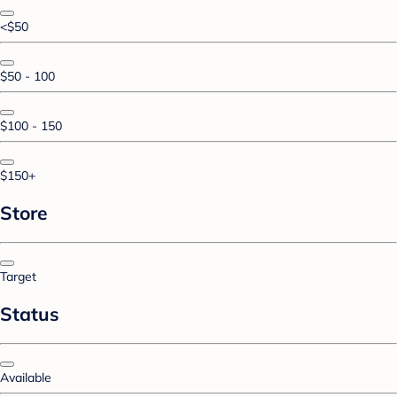
<$50
$50 - 100
$100 - 150
$150+
Store
Target
Status
Available