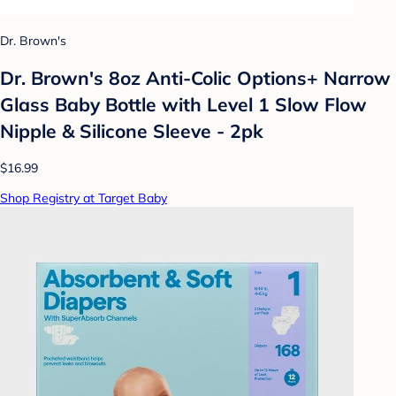
Dr. Brown's
Dr. Brown's 8oz Anti-Colic Options+ Narrow
Glass Baby Bottle with Level 1 Slow Flow
Nipple & Silicone Sleeve - 2pk
$16.99
Shop Registry at Target Baby