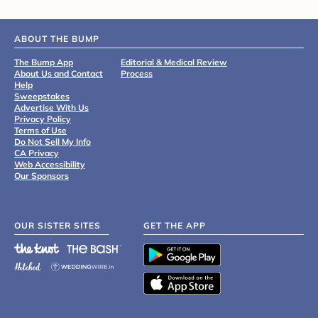
ABOUT THE BUMP
The Bump App
Editorial & Medical Review
About Us and Contact
Process
Help
Sweepstakes
Advertise With Us
Privacy Policy
Terms of Use
Do Not Sell My Info
CA Privacy
Web Accessibility
Our Sponsors
OUR SISTER SITES
GET THE APP