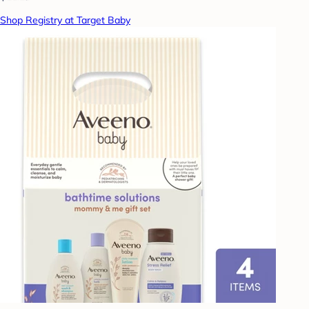
Shop Registry at Target Baby