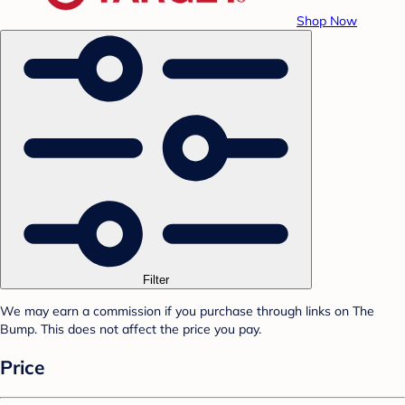
Shop Now
Filter
We may earn a commission if you purchase through links on The
Bump. This does not affect the price you pay.
Price