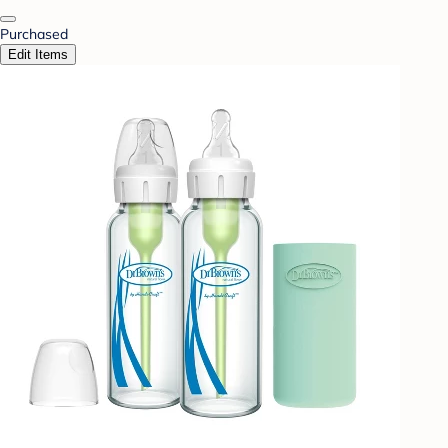
Purchased
Edit Items