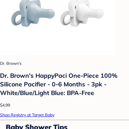
Dr. Brown's
Dr. Brown's HappyPaci One-Piece 100%
Silicone Pacifier - 0-6 Months - 3pk -
White/Blue/Light Blue: BPA-Free
$4.99
Shop Registry at Target Baby
Baby Shower Tips