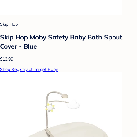
Skip Hop
Skip Hop Moby Safety Baby Bath Spout
Cover - Blue
$13.99
Shop Registry at Target Baby