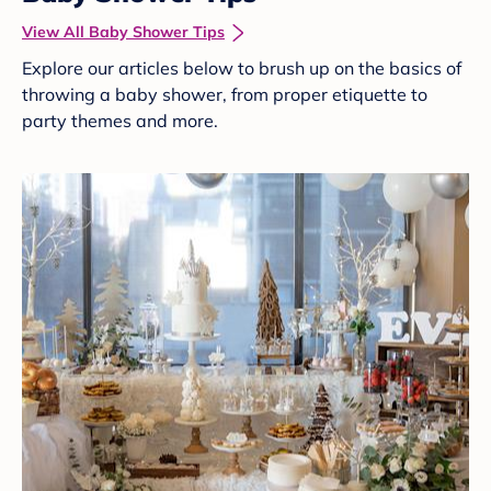
View All Baby Shower Tips
Explore our articles below to brush up on the basics of
throwing a baby shower, from proper etiquette to
party themes and more.