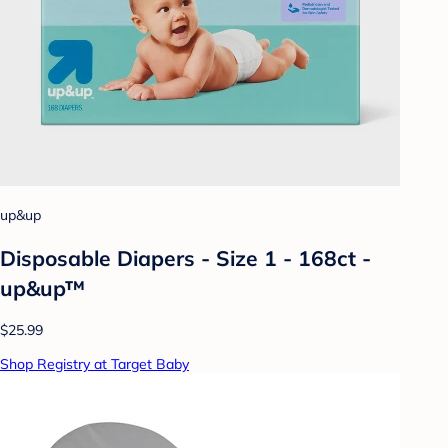
up&up
Disposable Diapers - Size 1 - 168ct -
up&up™
$25.99
Shop Registry at Target Baby