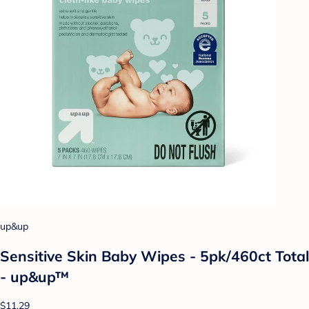
up&up
Sensitive Skin Baby Wipes - 5pk/460ct Total
- up&up™
$11.29