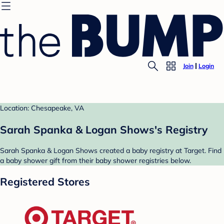
Join
Login
Location: Chesapeake, VA
Sarah Spanka & Logan Shows's Registry
Sarah Spanka & Logan Shows created a baby registry at Target. Find
a baby shower gift from their baby shower registries below.
Registered Stores