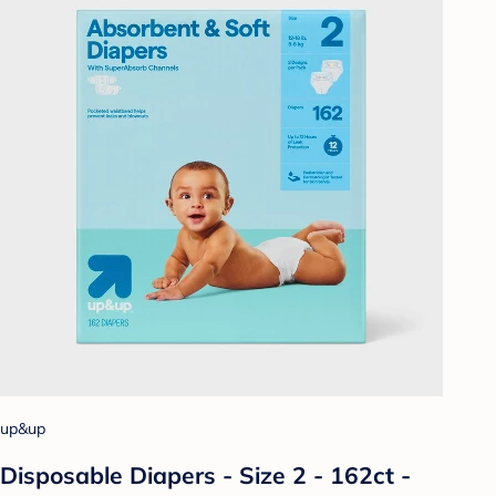
up&up
Disposable Diapers - Size 2 - 162ct -