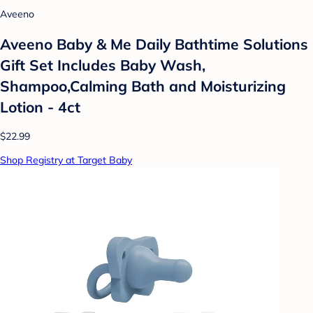
Aveeno
Aveeno Baby & Me Daily Bathtime Solutions
Gift Set Includes Baby Wash,
Shampoo,Calming Bath and Moisturizing
Lotion - 4ct
$22.99
Shop Registry at Target Baby