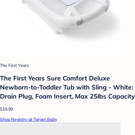
The First Years
The First Years Sure Comfort Deluxe
Newborn-to-Toddler Tub with Sling - White:
Drain Plug, Foam Insert, Max 25lbs Capacity
$19.99
Shop Registry at Target Baby