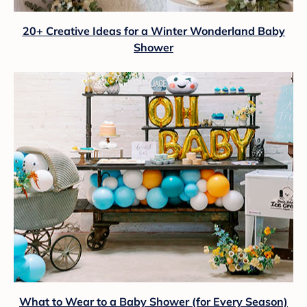
20+ Creative Ideas for a Winter Wonderland Baby
Shower
What to Wear to a Baby Shower (for Every Season)