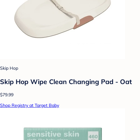
Skip Hop
Skip Hop Wipe Clean Changing Pad - Oat
$79.99
Shop Registry at Target Baby