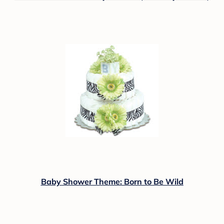
Baby Shower Theme: Born to Be Wild