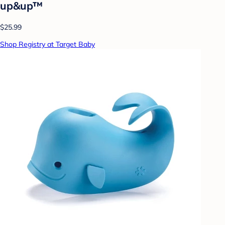
up&up™
$25.99
Shop Registry at Target Baby