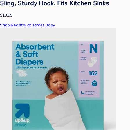
Sling, Sturdy Hook, Fits Kitchen Sinks
$19.99
Shop Registry at Target Baby