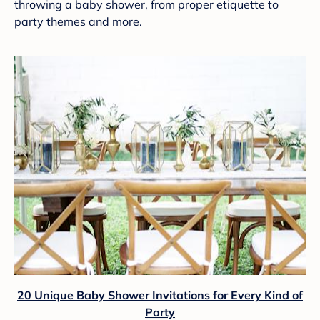
throwing a baby shower, from proper etiquette to
party themes and more.
20 Unique Baby Shower Invitations for Every Kind of
Party