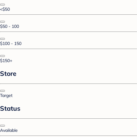
<$50
$50 - 100
$100 - 150
$150+
Store
Target
Status
Available