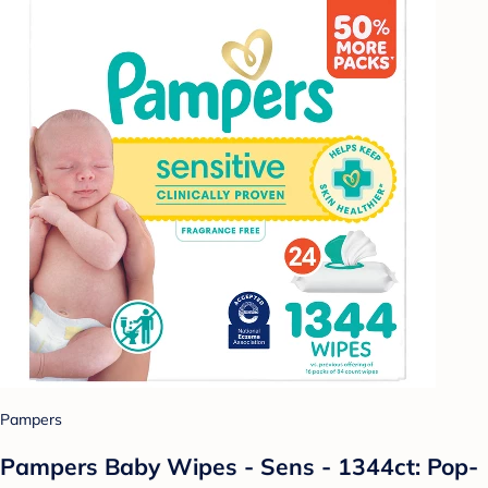
Pampers
Pampers Baby Wipes - Sens - 1344ct: Pop-