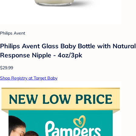
Philips Avent
Philips Avent Glass Baby Bottle with Natural
Response Nipple - 4oz/3pk
$29.99
Shop Registry at Target Baby