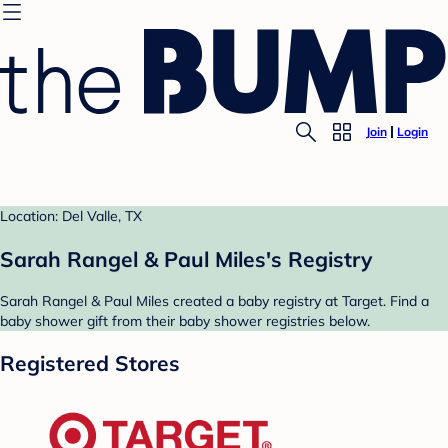
Join
Login
Location: Del Valle, TX
Sarah Rangel & Paul Miles's Registry
Sarah Rangel & Paul Miles created a baby registry at Target. Find a
baby shower gift from their baby shower registries below.
Registered Stores