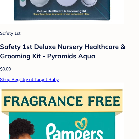
Safety 1st
Safety 1st Deluxe Nursery Healthcare &
Grooming Kit - Pyramids Aqua
$0.00
Shop Registry at Target Baby