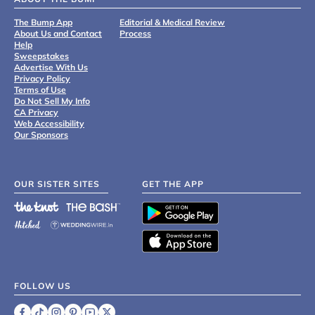
The Bump App
Editorial & Medical Review
About Us and Contact
Process
Help
Sweepstakes
Advertise With Us
Privacy Policy
Terms of Use
Do Not Sell My Info
CA Privacy
Web Accessibility
Our Sponsors
OUR SISTER SITES
GET THE APP
FOLLOW US