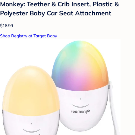
Monkey: Teether & Crib Insert, Plastic &
Polyester Baby Car Seat Attachment
$16.99
Shop Registry at Target Baby