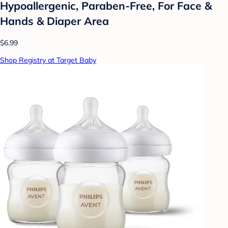
Hypoallergenic, Paraben-Free, For Face &
Hands & Diaper Area
$6.99
Shop Registry at Target Baby