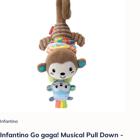
Infantino
Infantino Go gaga! Musical Pull Down -