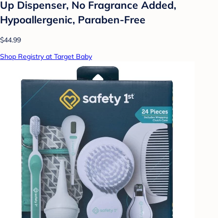
Up Dispenser, No Fragrance Added,
Hypoallergenic, Paraben-Free
$44.99
Shop Registry at Target Baby