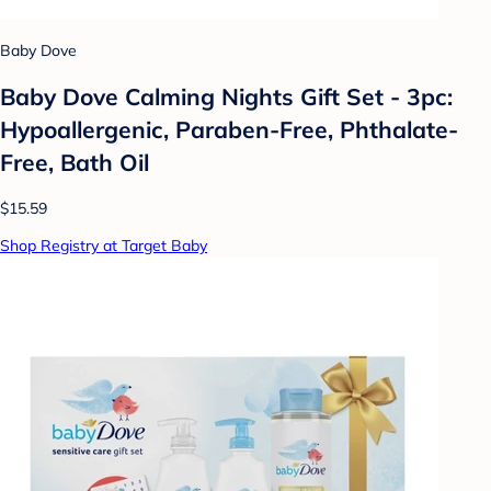
Baby Dove
Baby Dove Calming Nights Gift Set - 3pc:
Hypoallergenic, Paraben-Free, Phthalate-
Free, Bath Oil
$15.59
Shop Registry at Target Baby