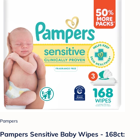
Pampers
Pampers Sensitive Baby Wipes - 168ct: