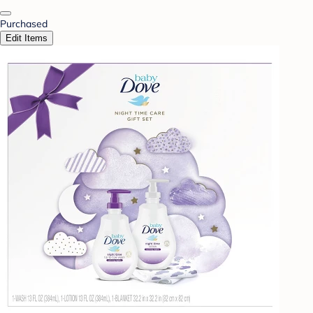
Purchased
Edit Items