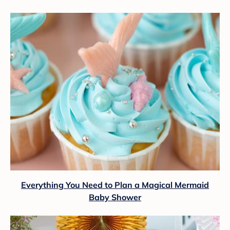
Everything You Need to Plan a Magical Mermaid
Baby Shower