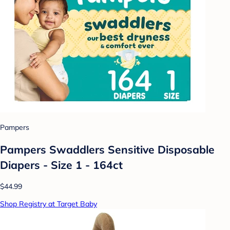
Pampers
Pampers Swaddlers Sensitive Disposable
Diapers - Size 1 - 164ct
$44.99
Shop Registry at Target Baby