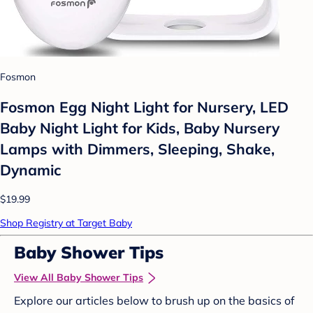
Fosmon
Fosmon Egg Night Light for Nursery, LED
Baby Night Light for Kids, Baby Nursery
Lamps with Dimmers, Sleeping, Shake,
Dynamic
$19.99
Shop Registry at Target Baby
Baby Shower Tips
View All Baby Shower Tips
Explore our articles below to brush up on the basics of