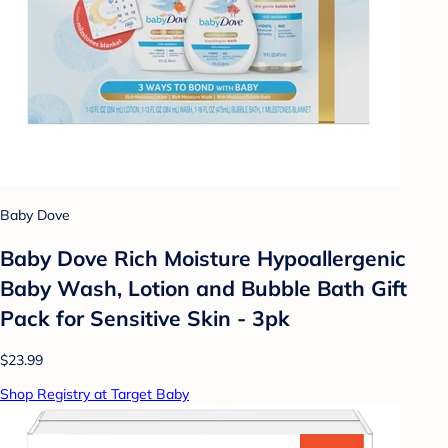
Baby Dove
Baby Dove Rich Moisture Hypoallergenic
Baby Wash, Lotion and Bubble Bath Gift
Pack for Sensitive Skin - 3pk
$23.99
Shop Registry at Target Baby