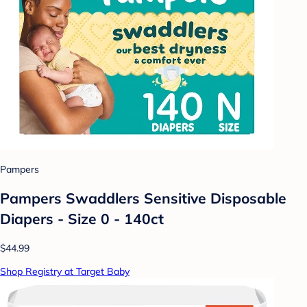
Pampers
Pampers Swaddlers Sensitive Disposable
Diapers - Size 0 - 140ct
$44.99
Shop Registry at Target Baby