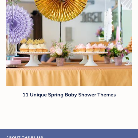
11 Unique Spring Baby Shower Themes
ABOUT THE BUMP