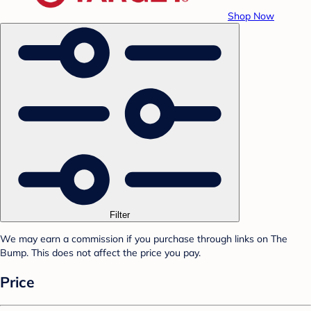
Shop Now
Filter
We may earn a commission if you purchase through links on The
Bump. This does not affect the price you pay.
Price