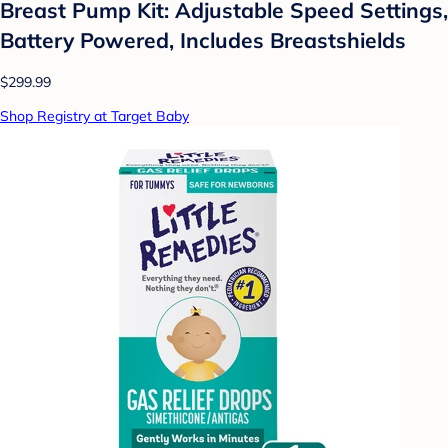
Breast Pump Kit: Adjustable Speed Settings,
Battery Powered, Includes Breastshields
$299.99
Shop Registry at Target Baby