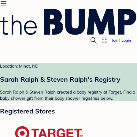
Join
Login
Location: Minot, ND
Sarah Ralph & Steven Ralph's Registry
Sarah Ralph & Steven Ralph created a baby registry at Target. Find a
baby shower gift from their baby shower registries below.
Registered Stores