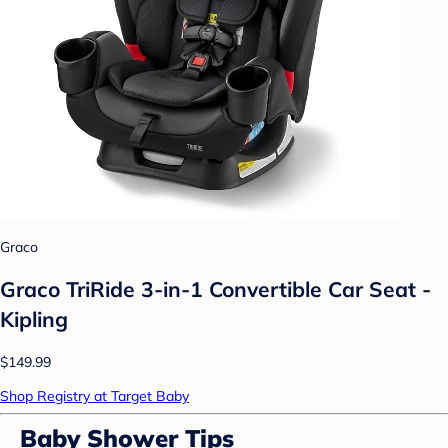
Graco
Graco TriRide 3-in-1 Convertible Car Seat -
Kipling
$149.99
Shop Registry at Target Baby
Baby Shower Tips