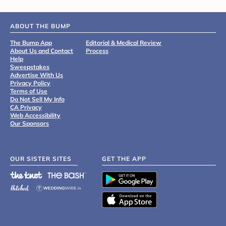
ABOUT THE BUMP
The Bump App
Editorial & Medical Review
About Us and Contact
Process
Help
Sweepstakes
Advertise With Us
Privacy Policy
Terms of Use
Do Not Sell My Info
CA Privacy
Web Accessibility
Our Sponsors
OUR SISTER SITES
GET THE APP