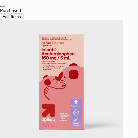
Purchased
Edit Items