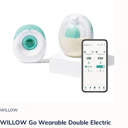
WILLOW
WILLOW Go Wearable Double Electric