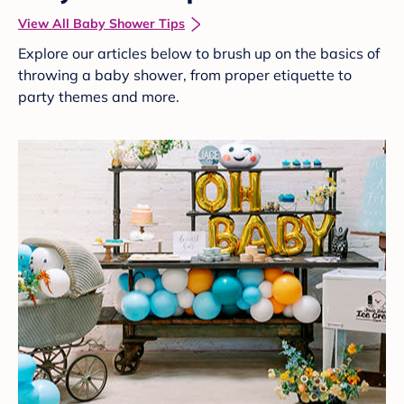
View All Baby Shower Tips
Explore our articles below to brush up on the basics of
throwing a baby shower, from proper etiquette to
party themes and more.