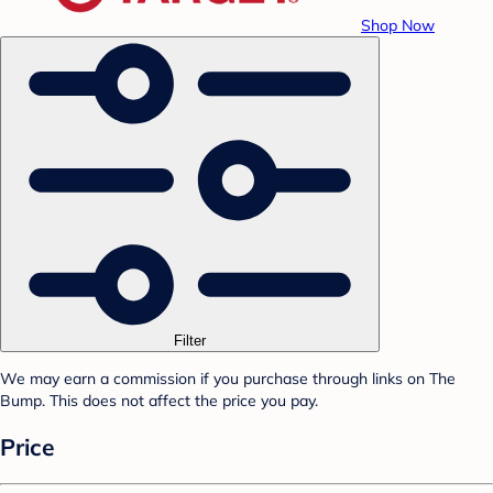
Shop Now
Filter
We may earn a commission if you purchase through links on The
Bump. This does not affect the price you pay.
Price