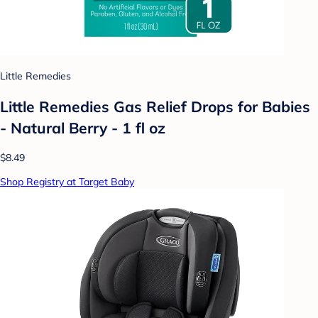
Little Remedies
Little Remedies Gas Relief Drops for Babies
- Natural Berry - 1 fl oz
$8.49
Shop Registry at Target Baby