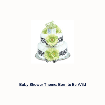
Baby Shower Theme: Born to Be Wild