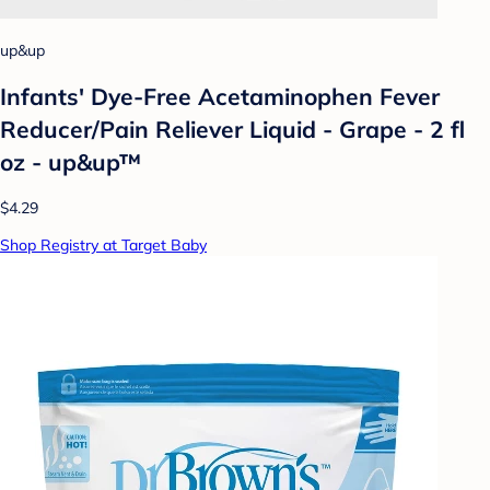
up&up
Infants' Dye-Free Acetaminophen Fever
Reducer/Pain Reliever Liquid - Grape - 2 fl
oz - up&up™
$4.29
Shop Registry at Target Baby