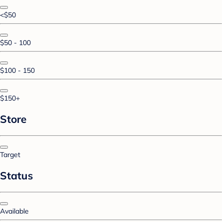
<$50
$50 - 100
$100 - 150
$150+
Store
Target
Status
Available