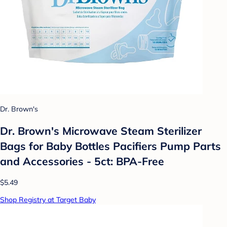
Dr. Brown's
Dr. Brown's Microwave Steam Sterilizer
Bags for Baby Bottles Pacifiers Pump Parts
and Accessories - 5ct: BPA-Free
$5.49
Shop Registry at Target Baby