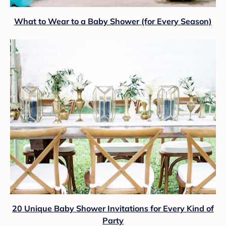
What to Wear to a Baby Shower (for Every Season)
20 Unique Baby Shower Invitations for Every Kind of
Party