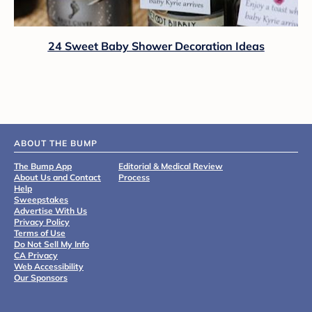
24 Sweet Baby Shower Decoration Ideas
ABOUT THE BUMP
The Bump App
Editorial & Medical Review
About Us and Contact
Process
Help
Sweepstakes
Advertise With Us
Privacy Policy
Terms of Use
Do Not Sell My Info
CA Privacy
Web Accessibility
Our Sponsors