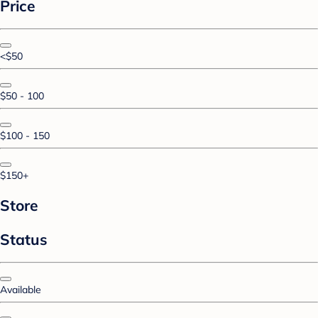
Price
<$50
$50 - 100
$100 - 150
$150+
Store
Status
Available