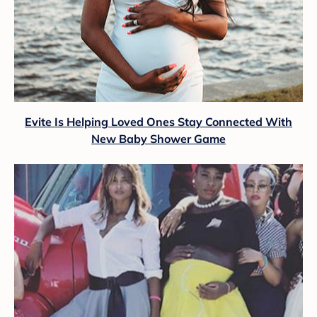
Evite Is Helping Loved Ones Stay Connected With
New Baby Shower Game