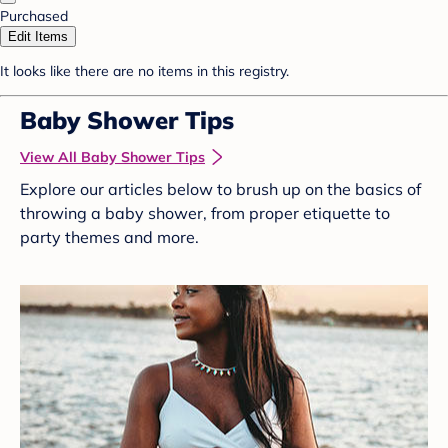
Purchased
Edit Items
It looks like there are no items in this registry.
Baby Shower Tips
View All Baby Shower Tips
Explore our articles below to brush up on the basics of
throwing a baby shower, from proper etiquette to
party themes and more.