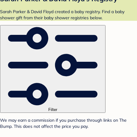
Sarah Parker & David Floyd created a baby registry. Find a baby
shower gift from their baby shower registries below.
Filter
We may earn a commission if you purchase through links on The
Bump. This does not affect the price you pay.