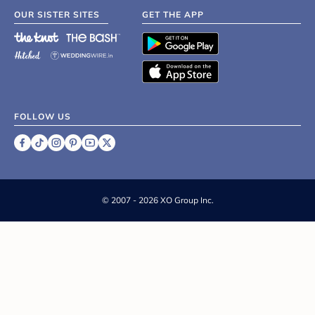
OUR SISTER SITES
GET THE APP
FOLLOW US
©
2007 - 2026 XO Group Inc.