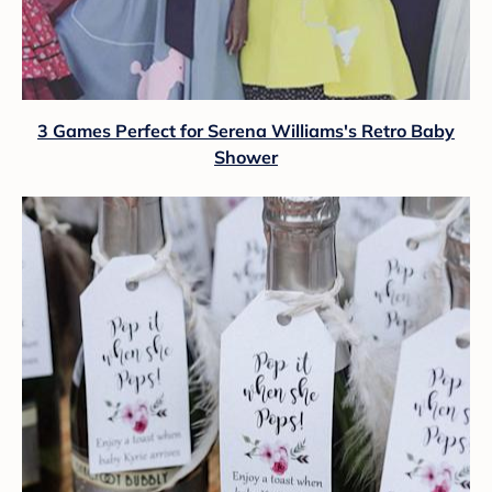
3 Games Perfect for Serena Williams's Retro Baby
Shower