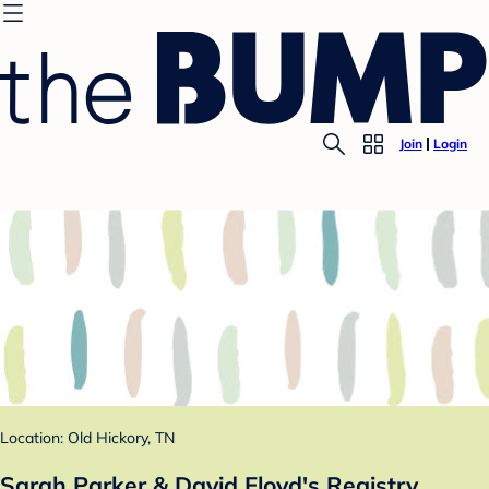
Join
Login
Location: Old Hickory, TN
Sarah Parker & David Floyd's Registry