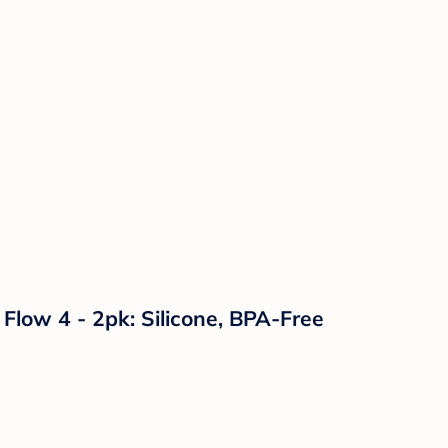
Flow 4 - 2pk: Silicone, BPA-Free