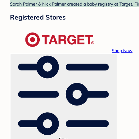
Sarah Palmer & Nick Palmer created a baby registry at Target. Fi
Registered Stores
Shop Now