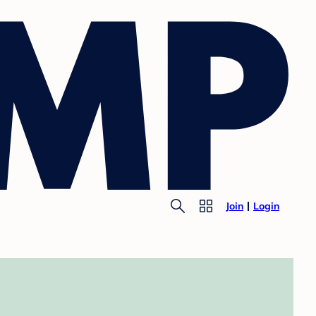
Join
Login