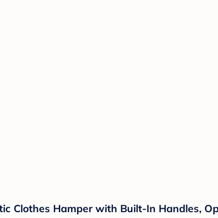
ic Clothes Hamper with Built-In Handles, O