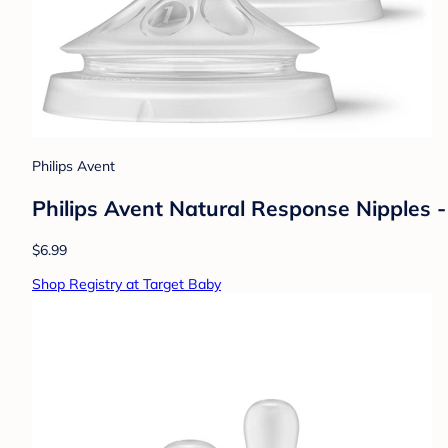
Philips Avent
Philips Avent Natural Response Nipples -
$6.99
Shop Registry at Target Baby