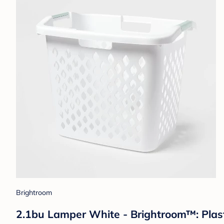
Brightroom
2.1bu Lamper White - Brightroom™: Plast