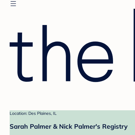
Location: Des Plaines, IL
Sarah Palmer & Nick Palmer's Registry