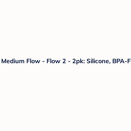
 Medium Flow - Flow 2 - 2pk: Silicone, BPA-