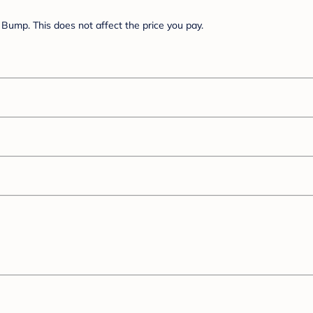
Bump. This does not affect the price you pay.