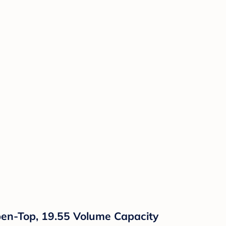
pen-Top, 19.55 Volume Capacity