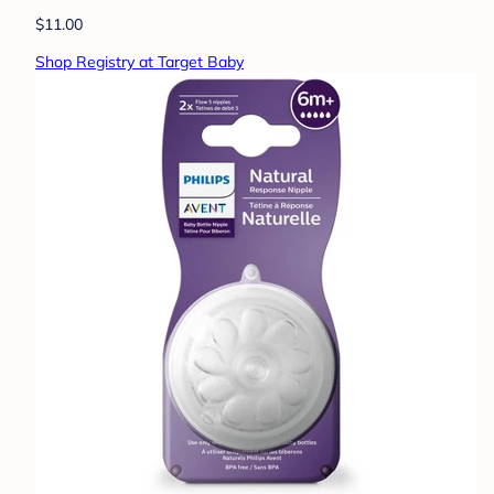
$11.00
Shop Registry at Target Baby