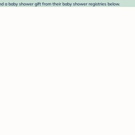
nd a baby shower gift from their baby shower registries below.