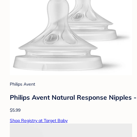
Philips Avent
Philips Avent Natural Response Nipples - 
$5.99
Shop Registry at Target Baby