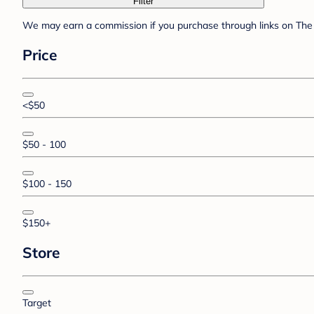
Filter
We may earn a commission if you purchase through links on The 
Price
<$50
$50 - 100
$100 - 150
$150+
Store
Target