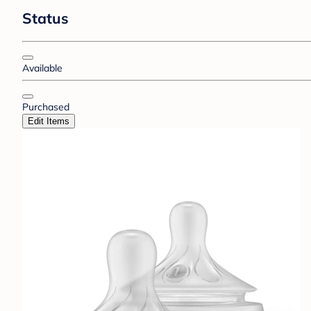
Status
Available
Purchased
Edit Items