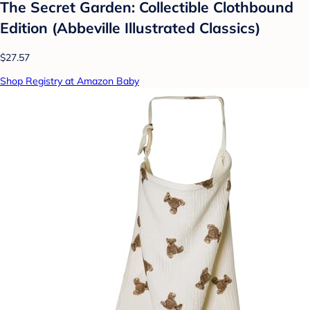
The Secret Garden: Collectible Clothbound
Edition (Abbeville Illustrated Classics)
$27.57
Shop Registry at Amazon Baby