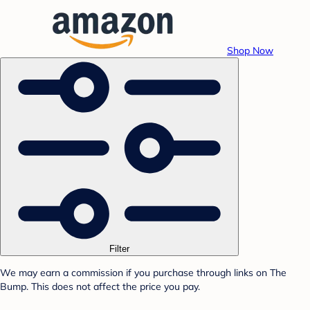
Shop Now
Filter
We may earn a commission if you purchase through links on The
Bump. This does not affect the price you pay.