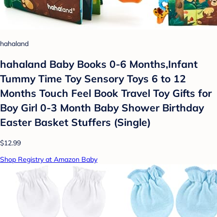
hahaland
hahaland Baby Books 0-6 Months,Infant
Tummy Time Toy Sensory Toys 6 to 12
Months Touch Feel Book Travel Toy Gifts for
Boy Girl 0-3 Month Baby Shower Birthday
Easter Basket Stuffers (Single)
$12.99
Shop Registry at Amazon Baby