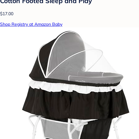
Cotton Footed Sleep and Play
$17.00
Shop Registry at Amazon Baby