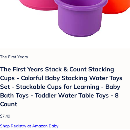
The First Years
The First Years Stack & Count Stacking
Cups - Colorful Baby Stacking Water Toys
Set - Stackable Cups for Learning - Baby
Bath Toys - Toddler Water Table Toys - 8
Count
$7.49
Shop Registry at Amazon Baby