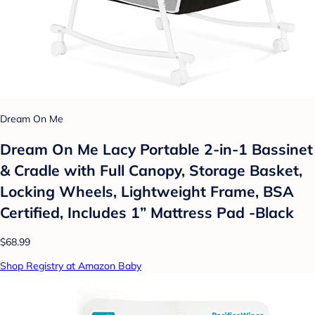
Dream On Me
Dream On Me Lacy Portable 2-in-1 Bassinet
& Cradle with Full Canopy, Storage Basket,
Locking Wheels, Lightweight Frame, BSA
Certified, Includes 1” Mattress Pad -Black
$68.99
Shop Registry at Amazon Baby