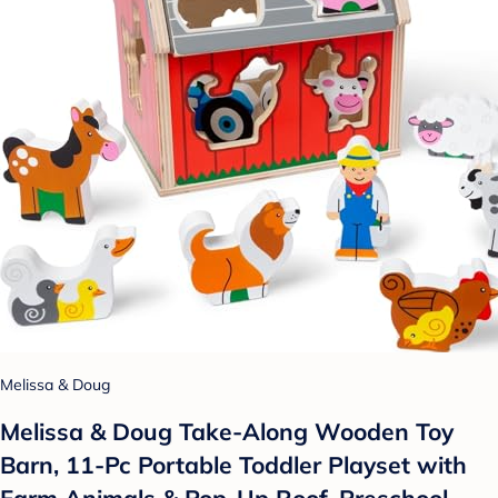
Melissa & Doug
Melissa & Doug Take-Along Wooden Toy
Barn, 11-Pc Portable Toddler Playset with