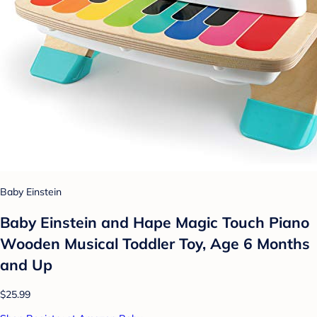
Baby Einstein
Baby Einstein and Hape Magic Touch Piano
Wooden Musical Toddler Toy, Age 6 Months
and Up
$25.99