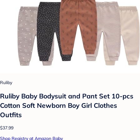
Ruliby
Ruliby Baby Bodysuit and Pant Set 10-pcs
Cotton Soft Newborn Boy Girl Clothes
Outfits
$37.99
Shop Registry at Amazon Baby