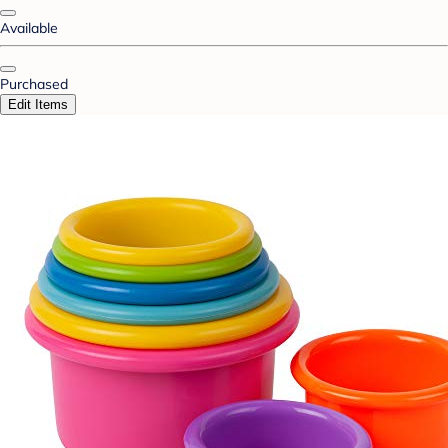
Available
Purchased
Edit Items