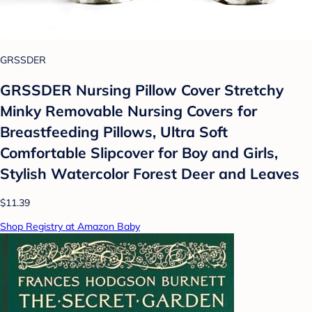
GRSSDER
GRSSDER Nursing Pillow Cover Stretchy
Minky Removable Nursing Covers for
Breastfeeding Pillows, Ultra Soft
Comfortable Slipcover for Boy and Girls,
Stylish Watercolor Forest Deer and Leaves
$11.39
Shop Registry at Amazon Baby