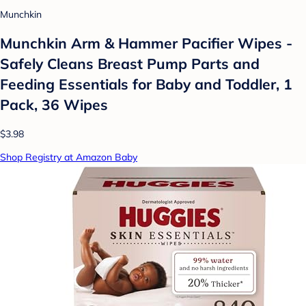
Munchkin
Munchkin Arm & Hammer Pacifier Wipes -
Safely Cleans Breast Pump Parts and
Feeding Essentials for Baby and Toddler, 1
Pack, 36 Wipes
$3.98
Shop Registry at Amazon Baby