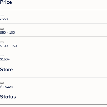
Price
<$50
$50 - 100
$100 - 150
$150+
Store
Amazon
Status