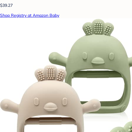
$39.27
Shop Registry at Amazon Baby