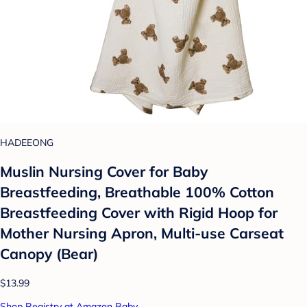
HADEEONG
Muslin Nursing Cover for Baby
Breastfeeding, Breathable 100% Cotton
Breastfeeding Cover with Rigid Hoop for
Mother Nursing Apron, Multi-use Carseat
Canopy (Bear)
$13.99
Shop Registry at Amazon Baby