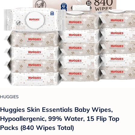
HUGGIES
Huggies Skin Essentials Baby Wipes,
Hypoallergenic, 99% Water, 15 Flip Top
Packs (840 Wipes Total)