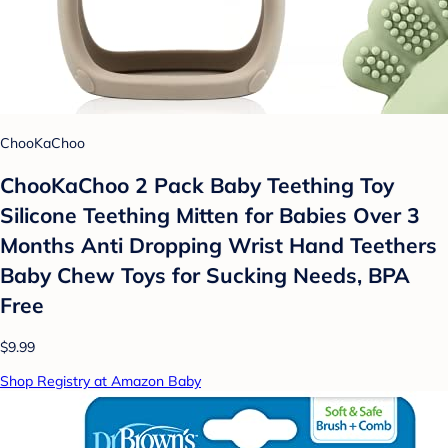
ChooKaChoo
ChooKaChoo 2 Pack Baby Teething Toy
Silicone Teething Mitten for Babies Over 3
Months Anti Dropping Wrist Hand Teethers
Baby Chew Toys for Sucking Needs, BPA
Free
$9.99
Shop Registry at Amazon Baby