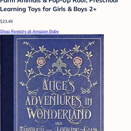
Farm Animals & Pop-Up Roof, Preschool
Learning Toys for Girls & Boys 2+
$23.49
Shop Registry at Amazon Baby