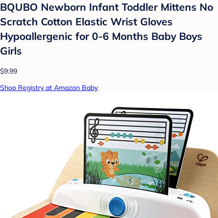
BQUBO Newborn Infant Toddler Mittens No
Scratch Cotton Elastic Wrist Gloves
Hypoallergenic for 0-6 Months Baby Boys
Girls
$9.99
Shop Registry at Amazon Baby