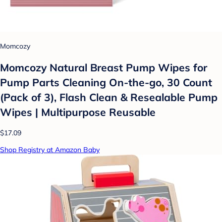
Momcozy
Momcozy Natural Breast Pump Wipes for
Pump Parts Cleaning On-the-go, 30 Count
(Pack of 3), Flash Clean & Resealable Pump
Wipes | Multipurpose Reusable
$17.09
Shop Registry at Amazon Baby