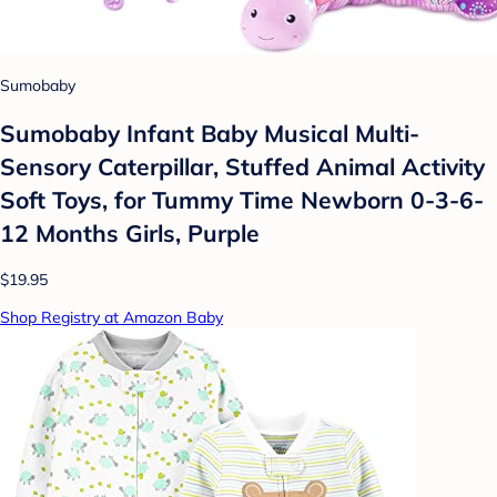
Sumobaby
Sumobaby Infant Baby Musical Multi-
Sensory Caterpillar, Stuffed Animal Activity
Soft Toys, for Tummy Time Newborn 0-3-6-
12 Months Girls, Purple
$19.95
Shop Registry at Amazon Baby