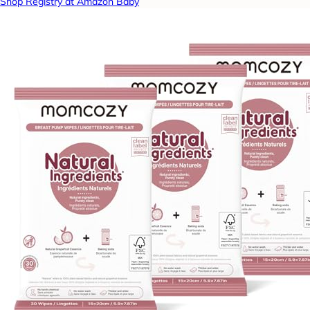
Shop Registry at Amazon Baby