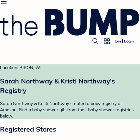
Join
Login
Location: RIPON, WI
Sarah Northway & Kristi Northway's
Registry
Sarah Northway & Kristi Northway created a baby registry at
Amazon. Find a baby shower gift from their baby shower registries
below.
Registered Stores