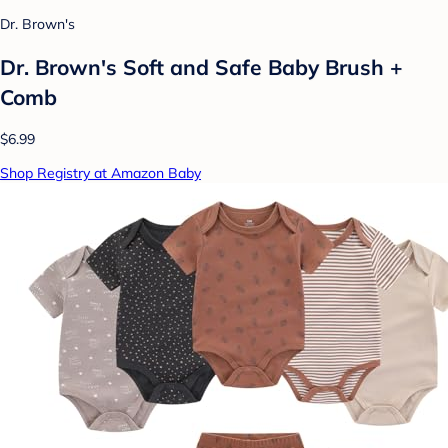
Dr. Brown's
Dr. Brown's Soft and Safe Baby Brush +
Comb
$6.99
Shop Registry at Amazon Baby