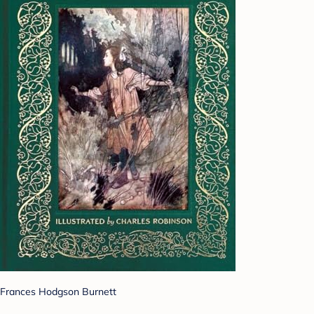
Frances Hodgson Burnett