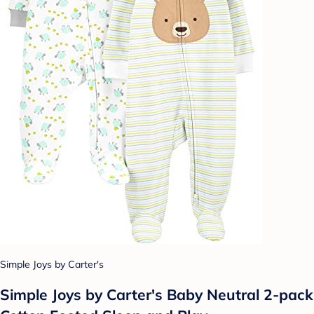
Simple Joys by Carter's
Simple Joys by Carter's Baby Neutral 2-pack