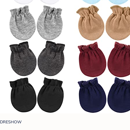
DRESHOW