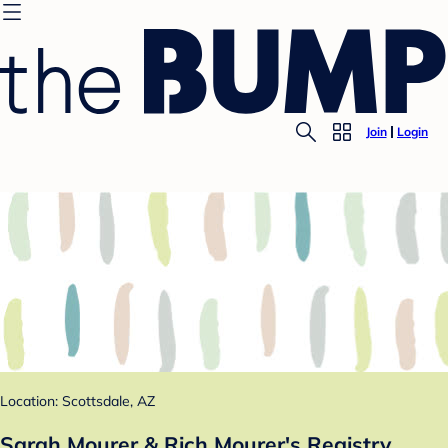
Join
Login
Location: Scottsdale, AZ
Sarah Mourer & Rich Mourer's Registry