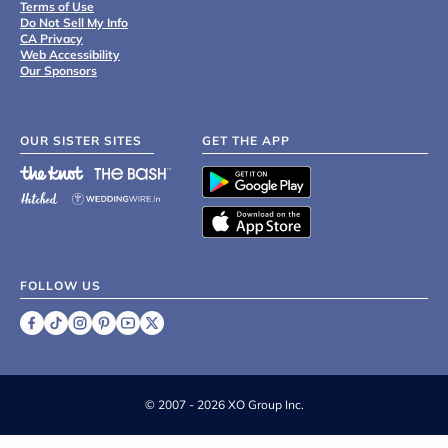
Terms of Use
Do Not Sell My Info
CA Privacy
Web Accessibility
Our Sponsors
OUR SISTER SITES
GET THE APP
FOLLOW US
©
2007 - 2026 XO Group Inc.