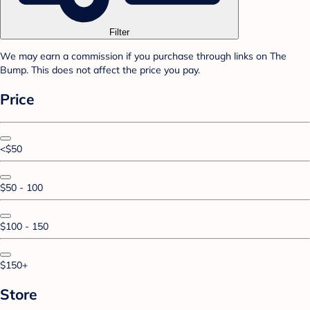
Filter
We may earn a commission if you purchase through links on The
Bump. This does not affect the price you pay.
Price
<$50
$50 - 100
$100 - 150
$150+
Store