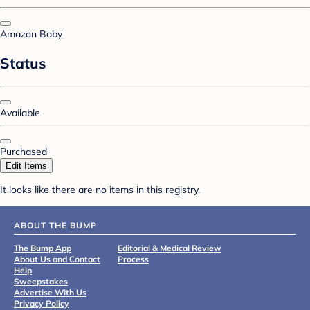
Amazon Baby
Status
Available
Purchased
Edit Items
It looks like there are no items in this registry.
ABOUT THE BUMP
The Bump App
Editorial & Medical Review
About Us and Contact
Process
Help
Sweepstakes
Advertise With Us
Privacy Policy