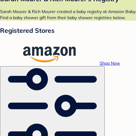
Sarah Mourer & Rich Mourer created a baby registry at Amazon Baby.
Find a baby shower gift from their baby shower registries below.
Registered Stores
Shop Now