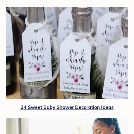
24 Sweet Baby Shower Decoration Ideas