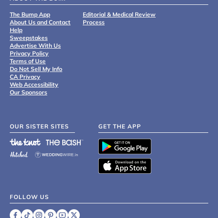
The Bump App
Editorial & Medical Review
About Us and Contact
Process
Help
Sweepstakes
Advertise With Us
Privacy Policy
Terms of Use
Do Not Sell My Info
CA Privacy
Web Accessibility
Our Sponsors
OUR SISTER SITES
GET THE APP
FOLLOW US