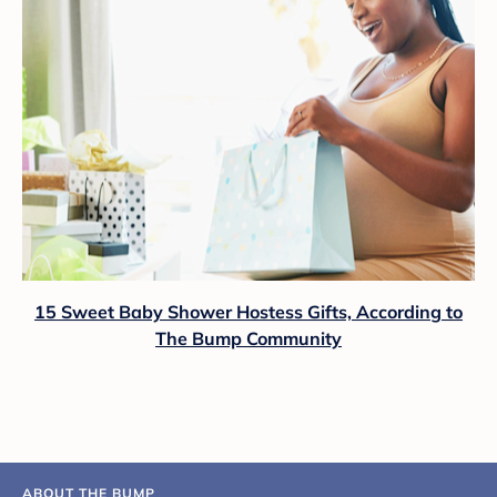
15 Sweet Baby Shower Hostess Gifts, According to
The Bump Community
ABOUT THE BUMP