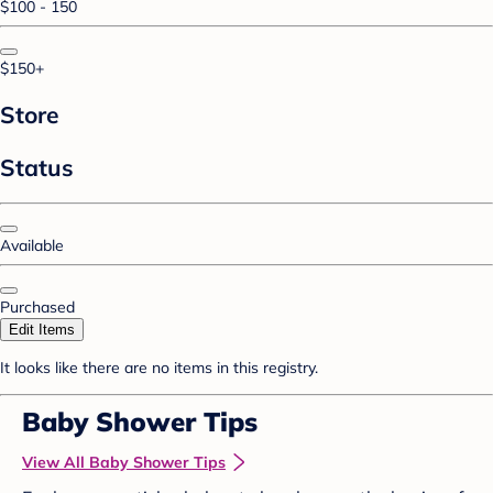
$100 - 150
$150+
Store
Status
Available
Purchased
Edit Items
It looks like there are no items in this registry.
Baby Shower Tips
View All Baby Shower Tips