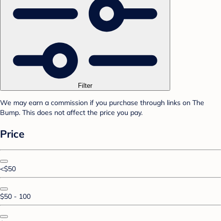
Filter
We may earn a commission if you purchase through links on The
Bump. This does not affect the price you pay.
Price
<$50
$50 - 100