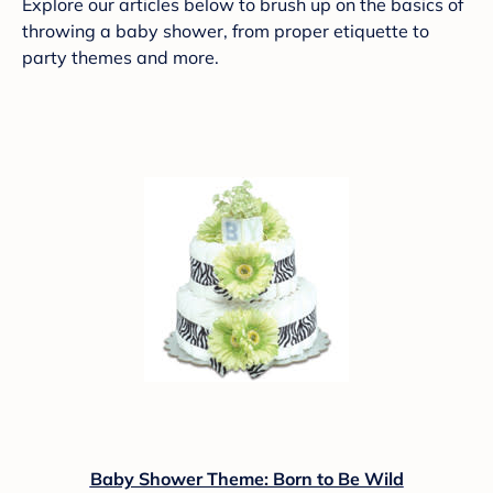
Explore our articles below to brush up on the basics of
throwing a baby shower, from proper etiquette to
party themes and more.
Baby Shower Theme: Born to Be Wild