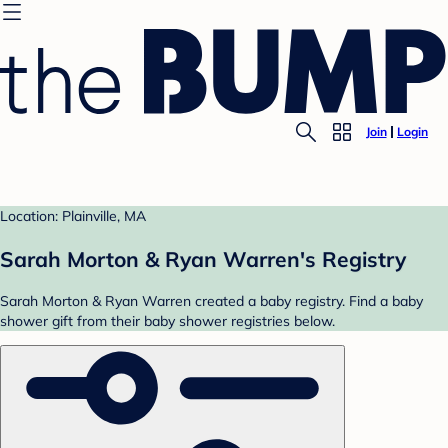
Join
Login
Location: Plainville, MA
Sarah Morton & Ryan Warren's Registry
Sarah Morton & Ryan Warren created a baby registry. Find a baby
shower gift from their baby shower registries below.