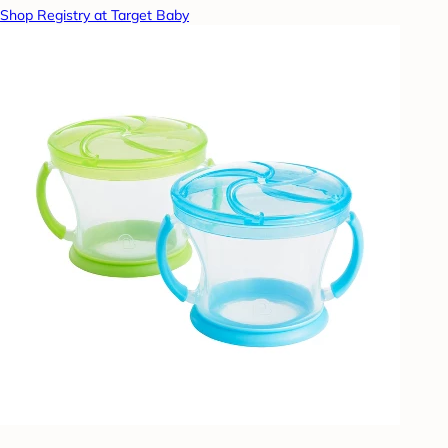
Shop Registry at Target Baby