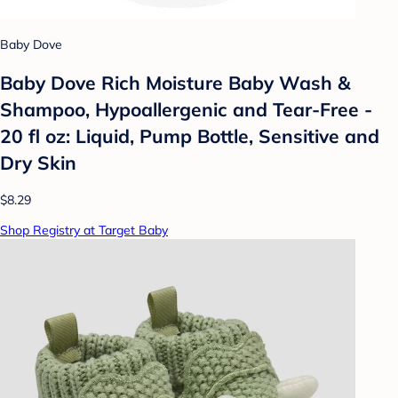
Baby Dove
Baby Dove Rich Moisture Baby Wash &
Shampoo, Hypoallergenic and Tear-Free -
20 fl oz: Liquid, Pump Bottle, Sensitive and
Dry Skin
$8.29
Shop Registry at Target Baby