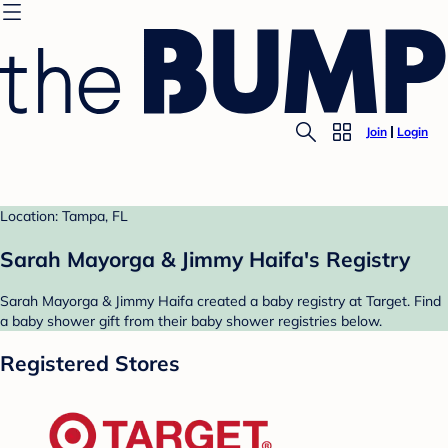
Join
Login
Location: Tampa, FL
Sarah Mayorga & Jimmy Haifa's Registry
Sarah Mayorga & Jimmy Haifa created a baby registry at Target. Find
a baby shower gift from their baby shower registries below.
Registered Stores