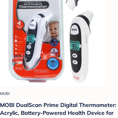
MOBI
MOBI DualScan Prime Digital Thermometer:
Acrylic, Battery-Powered Health Device for