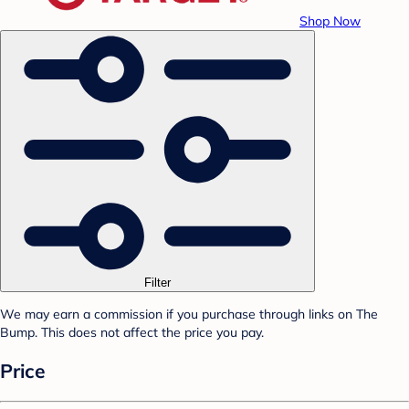
Shop Now
Filter
We may earn a commission if you purchase through links on The
Bump. This does not affect the price you pay.
Price