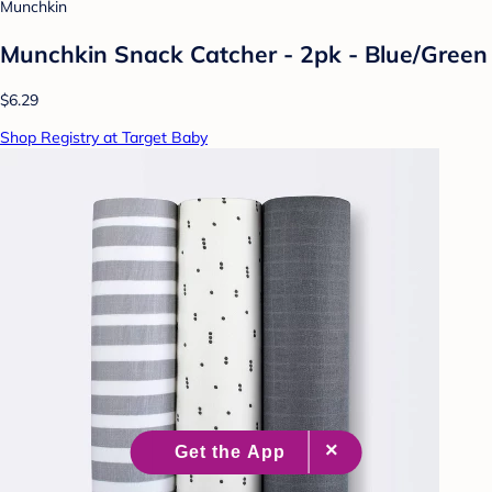
Munchkin
Munchkin Snack Catcher - 2pk - Blue/Green
$6.29
Shop Registry at Target Baby