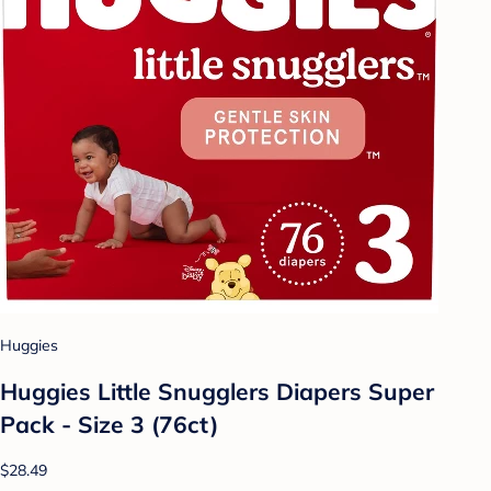
Huggies
Huggies Little Snugglers Diapers Super
Pack - Size 3 (76ct)
$28.49