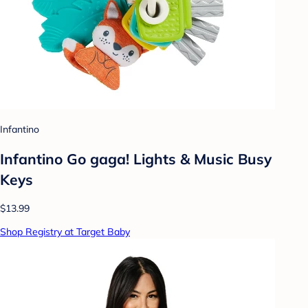
Infantino
Infantino Go gaga! Lights & Music Busy
Keys
$13.99
Shop Registry at Target Baby