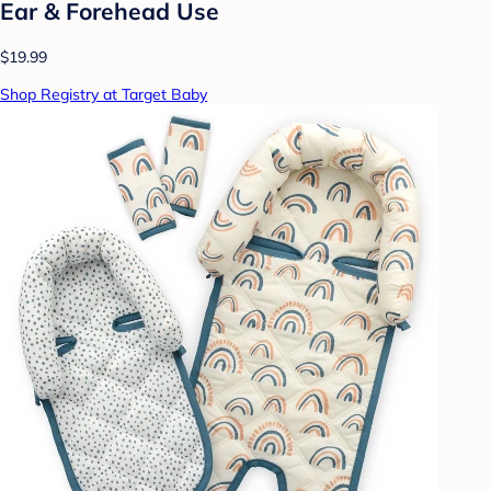
Ear & Forehead Use
$19.99
Shop Registry at Target Baby