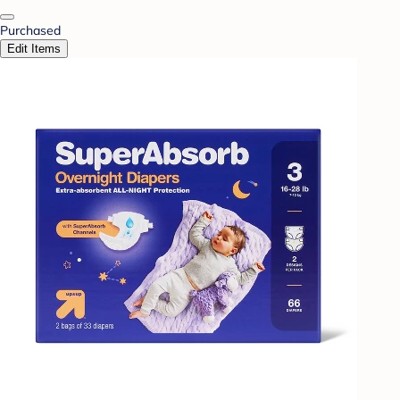
Purchased
Edit Items