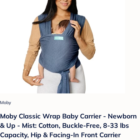
Moby
Moby Classic Wrap Baby Carrier - Newborn
& Up - Mist: Cotton, Buckle-Free, 8-33 lbs
Capacity, Hip & Facing-In Front Carrier