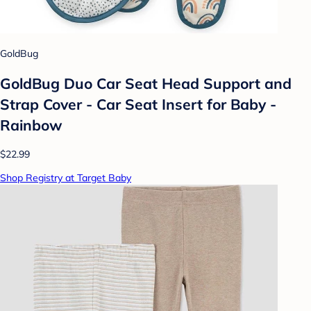
GoldBug
GoldBug Duo Car Seat Head Support and
Strap Cover - Car Seat Insert for Baby -
Rainbow
$22.99
Shop Registry at Target Baby