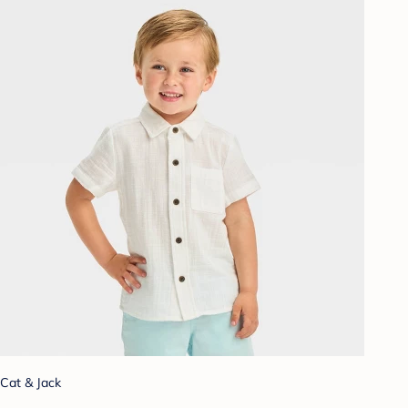
Cat & Jack