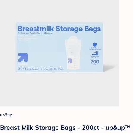
up&up
Breast Milk Storage Bags - 200ct - up&up™