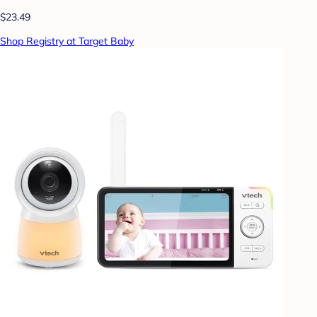
$23.49
Shop Registry at Target Baby