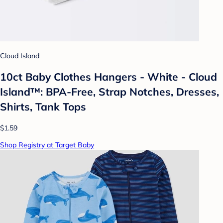
Cloud Island
10ct Baby Clothes Hangers - White - Cloud
Island™: BPA-Free, Strap Notches, Dresses,
Shirts, Tank Tops
$1.59
Shop Registry at Target Baby