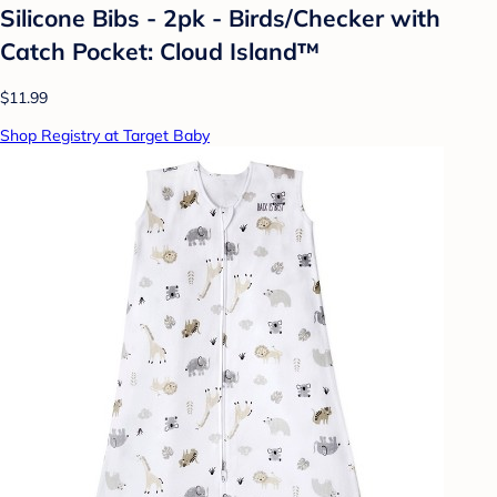
Silicone Bibs - 2pk - Birds/Checker with
Catch Pocket: Cloud Island™
$11.99
Shop Registry at Target Baby