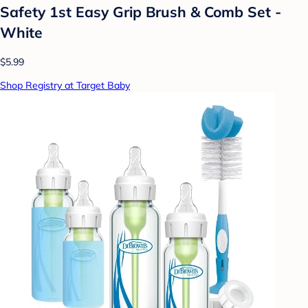
Safety 1st Easy Grip Brush & Comb Set -
White
$5.99
Shop Registry at Target Baby