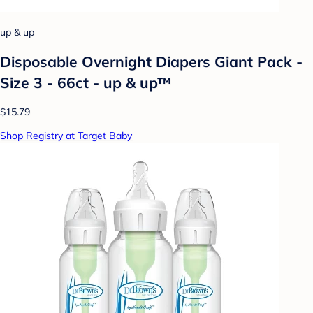
up & up
Disposable Overnight Diapers Giant Pack -
Size 3 - 66ct - up & up™
$15.79
Shop Registry at Target Baby