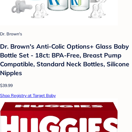
Dr. Brown's
Dr. Brown's Anti-Colic Options+ Glass Baby
Bottle Set - 18ct: BPA-Free, Breast Pump
Compatible, Standard Neck Bottles, Silicone
Nipples
$39.99
Shop Registry at Target Baby