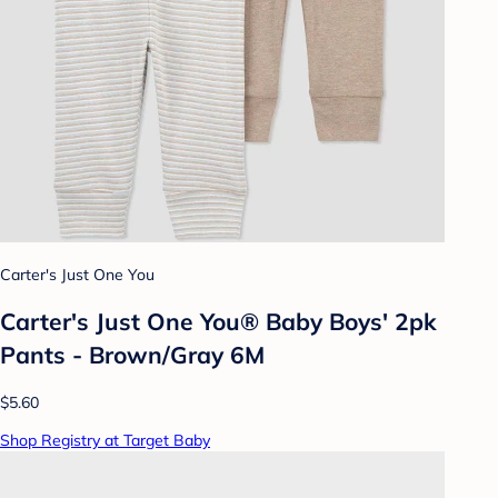
Carter's Just One You
Carter's Just One You® Baby Boys' 2pk
Pants - Brown/Gray 6M
$5.60
Shop Registry at Target Baby