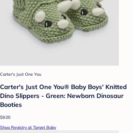
Carter's Just One You
Carter's Just One You® Baby Boys' Knitted
Dino Slippers - Green: Newborn Dinosaur
Booties
$9.00
Shop Registry at Target Baby