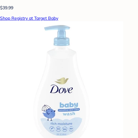
$39.99
Shop Registry at Target Baby