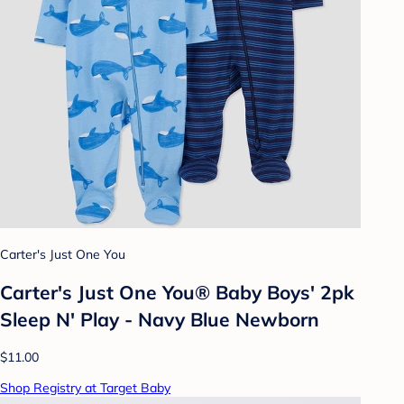
Carter's Just One You
Carter's Just One You® Baby Boys' 2pk
Sleep N' Play - Navy Blue Newborn
$11.00
Shop Registry at Target Baby