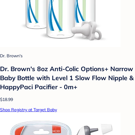
Dr. Brown's
Dr. Brown's 8oz Anti-Colic Options+ Narrow
Baby Bottle with Level 1 Slow Flow Nipple &
HappyPaci Pacifier - 0m+
$18.99
Shop Registry at Target Baby