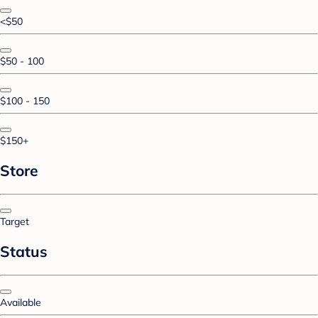
<$50
$50 - 100
$100 - 150
$150+
Store
Target
Status
Available