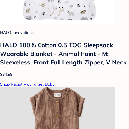
HALO Innovations
HALO 100% Cotton 0.5 TOG Sleepsack
Wearable Blanket - Animal Paint - M:
Sleeveless, Front Full Length Zipper, V Neck
$34.99
Shop Registry at Target Baby