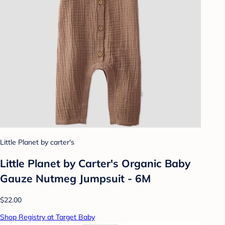
Little Planet by carter's
Little Planet by Carter's Organic Baby
Gauze Nutmeg Jumpsuit - 6M
$22.00
Shop Registry at Target Baby