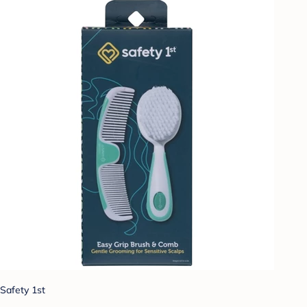
Safety 1st