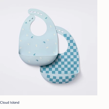
Cloud Island