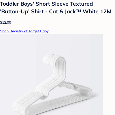
Toddler Boys' Short Sleeve Textured
'Button-Up' Shirt - Cat & Jack™ White 12M
$12.00
Shop Registry at Target Baby