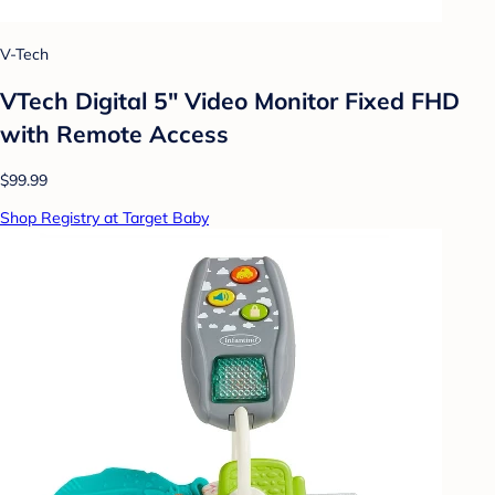
V-Tech
VTech Digital 5" Video Monitor Fixed FHD
with Remote Access
$99.99
Shop Registry at Target Baby