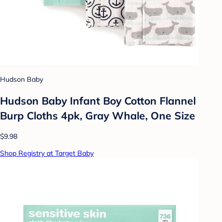
Hudson Baby
Hudson Baby Infant Boy Cotton Flannel
Burp Cloths 4pk, Gray Whale, One Size
$9.98
Shop Registry at Target Baby