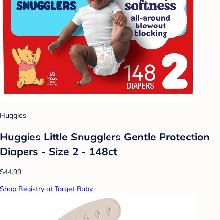
Huggies
Huggies Little Snugglers Gentle Protection
Diapers - Size 2 - 148ct
$44.99
Shop Registry at Target Baby