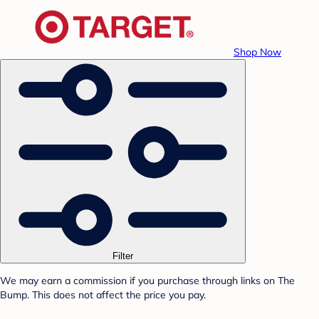
Shop Now
Filter
We may earn a commission if you purchase through links on The
Bump. This does not affect the price you pay.