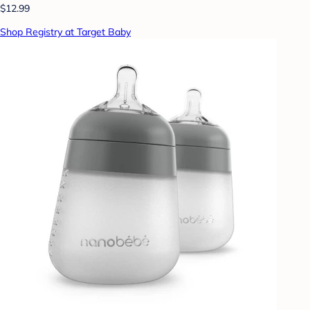
$12.99
Shop Registry at Target Baby