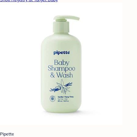
Pipette