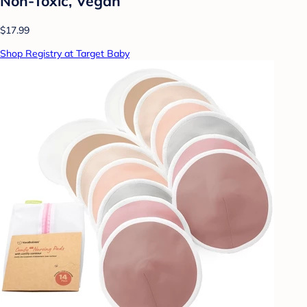
Non-Toxic, Vegan
$17.99
Shop Registry at Target Baby