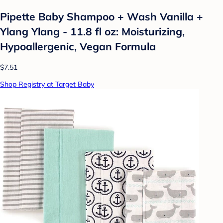
Pipette Baby Shampoo + Wash Vanilla +
Ylang Ylang - 11.8 fl oz: Moisturizing,
Hypoallergenic, Vegan Formula
$7.51
Shop Registry at Target Baby