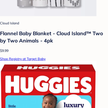
Cloud Island
Flannel Baby Blanket - Cloud Island™ Two
by Two Animals - 4pk
$9.99
Shop Registry at Target Baby