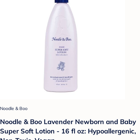
Noodle & Boo
Noodle & Boo Lavender Newborn and Baby
Super Soft Lotion - 16 fl oz: Hypoallergenic,