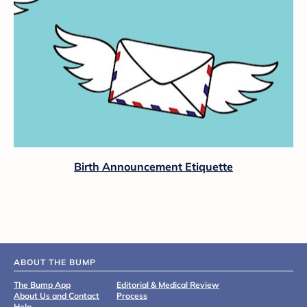
Birth Announcement Etiquette
ABOUT THE BUMP
The Bump App
Editorial & Medical Review
About Us and Contact
Process
Help