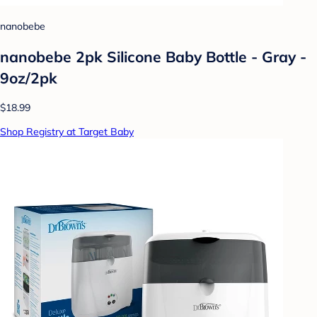
nanobebe
nanobebe 2pk Silicone Baby Bottle - Gray -
9oz/2pk
$18.99
Shop Registry at Target Baby