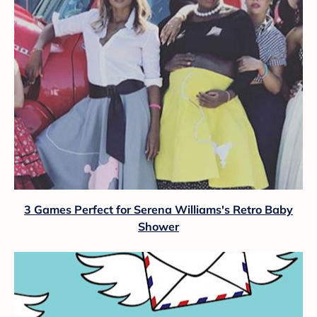
3 Games Perfect for Serena Williams's Retro Baby
Shower