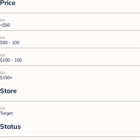
Price
<$50
$50 - 100
$100 - 150
$150+
Store
Target
Status