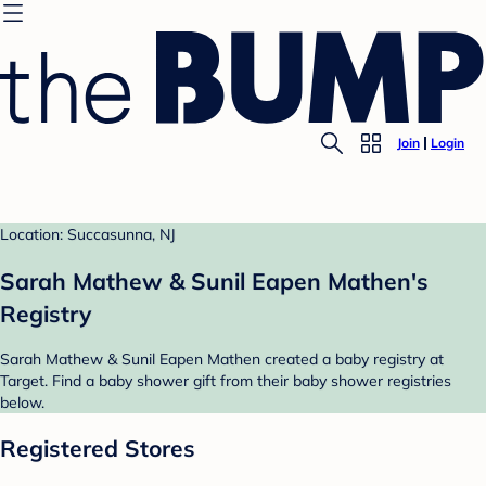
Join
Login
Location: Succasunna, NJ
Sarah Mathew & Sunil Eapen Mathen's
Registry
Sarah Mathew & Sunil Eapen Mathen created a baby registry at
Target. Find a baby shower gift from their baby shower registries
below.
Registered Stores