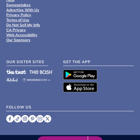
Sweepstakes
Advertise With Us
Privacy Policy
Terms of Use
Do Not Sell My Info
CA Privacy
Web Accessibility
Our Sponsors
OUR SISTER SITES
GET THE APP
FOLLOW US