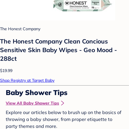
The Honest Company
The Honest Company Clean Concious
Sensitive Skin Baby Wipes - Geo Mood -
288ct
$19.99
Shop Registry at Target Baby
Baby Shower Tips
View All Baby Shower Tips
Explore our articles below to brush up on the basics of
throwing a baby shower, from proper etiquette to
party themes and more.