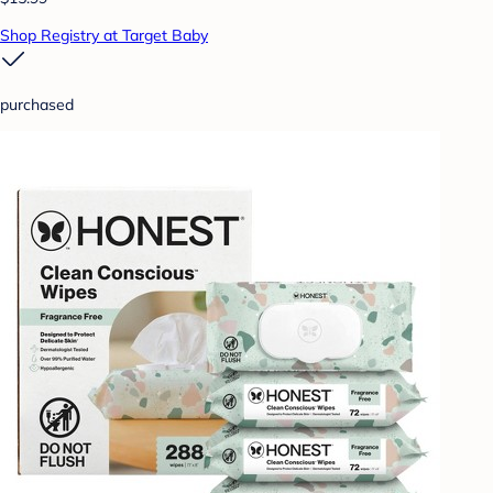
Shop Registry at Target Baby
purchased