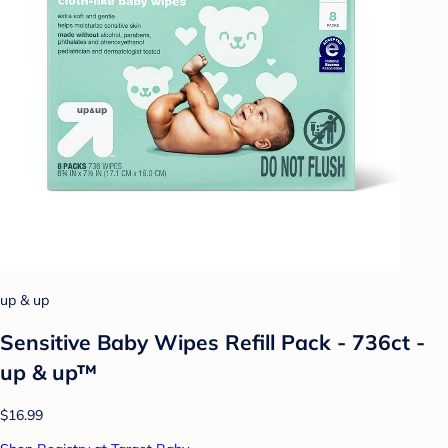
up & up
Sensitive Baby Wipes Refill Pack - 736ct -
up & up™
$16.99