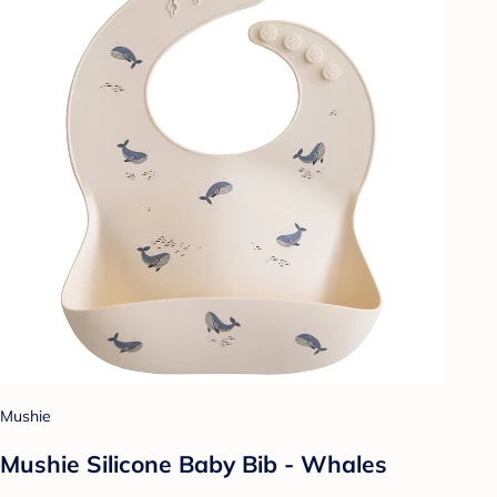
Mushie
Mushie Silicone Baby Bib - Whales