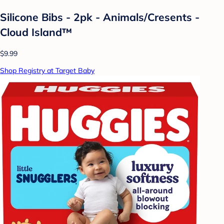
Silicone Bibs - 2pk - Animals/Cresents -
Cloud Island™
$9.99
Shop Registry at Target Baby