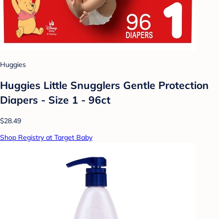
Huggies
Huggies Little Snugglers Gentle Protection
Diapers - Size 1 - 96ct
$28.49
Shop Registry at Target Baby