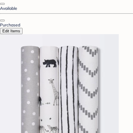
Available
Purchased
Edit Items