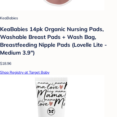
KeaBabies
KeaBabies 14pk Organic Nursing Pads,
Washable Breast Pads + Wash Bag,
Breastfeeding Nipple Pads (Lovelle Lite -
Medium 3.9")
$18.96
Shop Registry at Target Baby