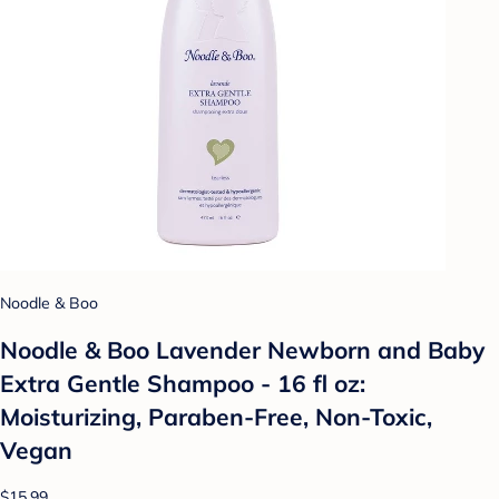
Noodle & Boo
Noodle & Boo Lavender Newborn and Baby
Extra Gentle Shampoo - 16 fl oz:
Moisturizing, Paraben-Free, Non-Toxic,
Vegan
$15.99