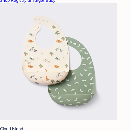
Shop Registry at Target Baby
Cloud Island