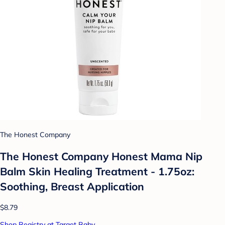
The Honest Company
The Honest Company Honest Mama Nip
Balm Skin Healing Treatment - 1.75oz:
Soothing, Breast Application
$8.79
Shop Registry at Target Baby