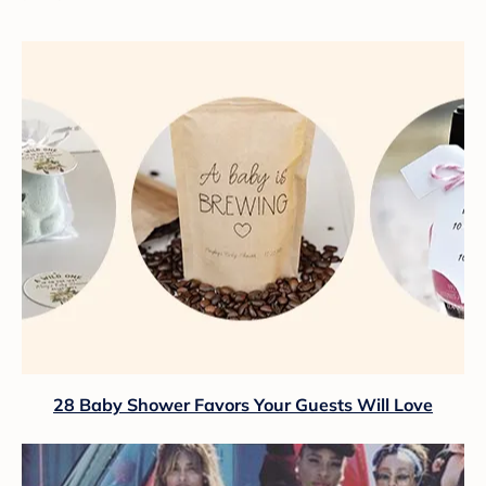
28 Baby Shower Favors Your Guests Will Love