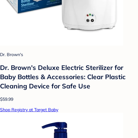
Dr. Brown's
Dr. Brown's Deluxe Electric Sterilizer for
Baby Bottles & Accessories: Clear Plastic
Cleaning Device for Safe Use
$59.99
Shop Registry at Target Baby