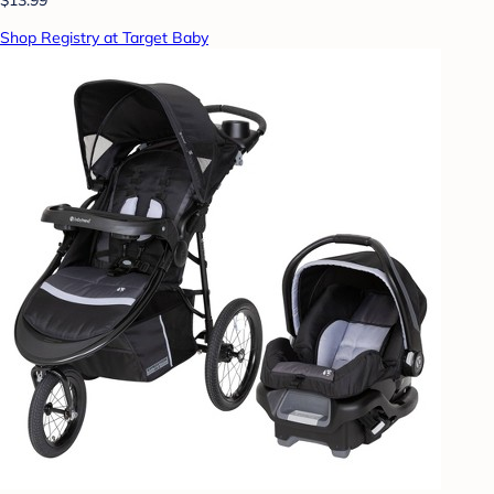
Shop Registry at Target Baby