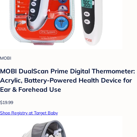
MOBI
MOBI DualScan Prime Digital Thermometer:
Acrylic, Battery-Powered Health Device for
Ear & Forehead Use
$19.99
Shop Registry at Target Baby