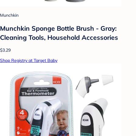
Munchkin
Munchkin Sponge Bottle Brush - Gray:
Cleaning Tools, Household Accessories
$3.29
Shop Registry at Target Baby