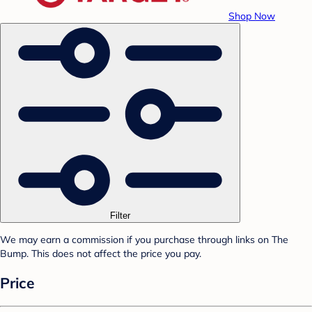
Shop Now
Filter
We may earn a commission if you purchase through links on The
Bump. This does not affect the price you pay.
Price