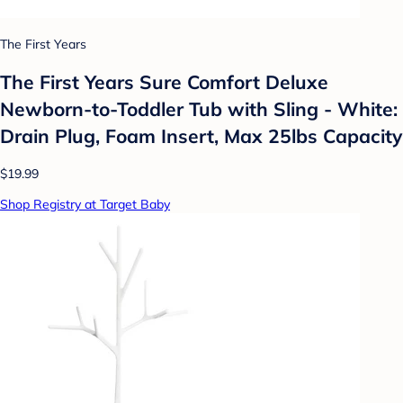
The First Years
The First Years Sure Comfort Deluxe
Newborn-to-Toddler Tub with Sling - White:
Drain Plug, Foam Insert, Max 25lbs Capacity
$19.99
Shop Registry at Target Baby