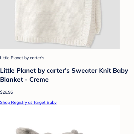
Little Planet by carter's
Little Planet by carter's Sweater Knit Baby
Blanket - Creme
$26.95
Shop Registry at Target Baby