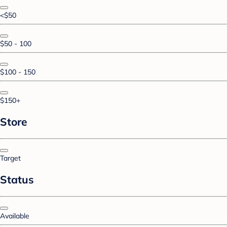
<$50
$50 - 100
$100 - 150
$150+
Store
Target
Status
Available