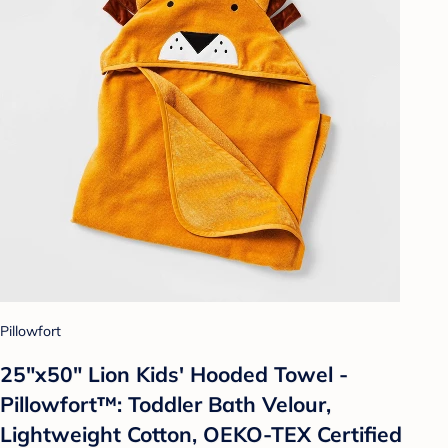
Pillowfort
25"x50" Lion Kids' Hooded Towel -
Pillowfort™: Toddler Bath Velour,
Lightweight Cotton, OEKO-TEX Certified