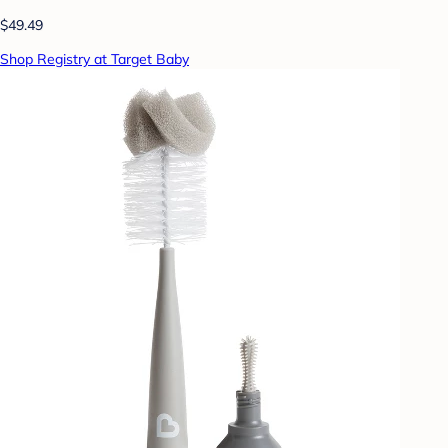
$49.49
Shop Registry at Target Baby