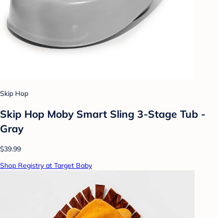
Skip Hop
Skip Hop Moby Smart Sling 3-Stage Tub -
Gray
$39.99
Shop Registry at Target Baby