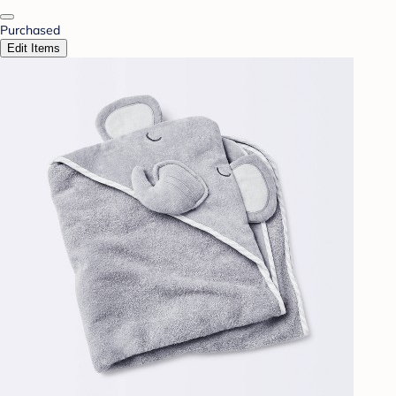
Purchased
Edit Items