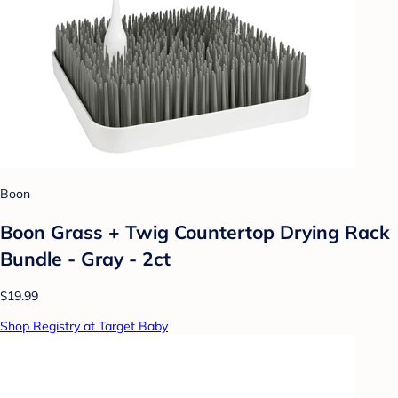
Boon
Boon Grass + Twig Countertop Drying Rack
Bundle - Gray - 2ct
$19.99
Shop Registry at Target Baby