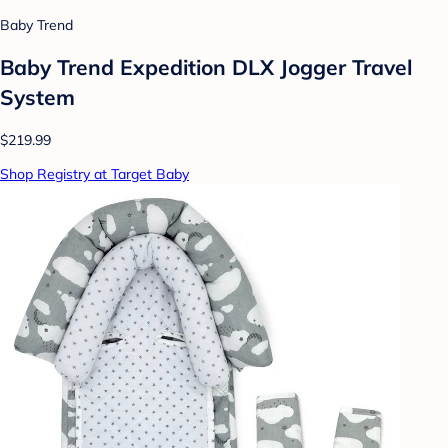
Baby Trend
Baby Trend Expedition DLX Jogger Travel
System
$219.99
Shop Registry at Target Baby