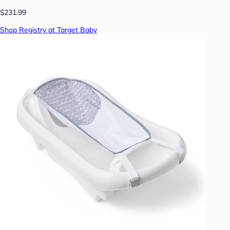
$231.99
Shop Registry at Target Baby