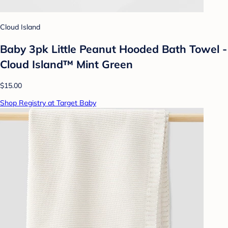
Cloud Island
Baby 3pk Little Peanut Hooded Bath Towel -
Cloud Island™ Mint Green
$15.00
Shop Registry at Target Baby