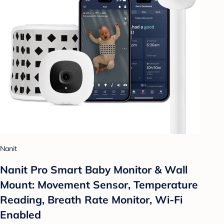
Nanit
Nanit Pro Smart Baby Monitor & Wall
Mount: Movement Sensor, Temperature
Reading, Breath Rate Monitor, Wi-Fi
Enabled