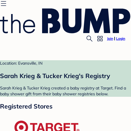
Join
Login
Location: Evansville, IN
Sarah Krieg & Tucker Krieg's Registry
Sarah Krieg & Tucker Krieg created a baby registry at Target. Find a
baby shower gift from their baby shower registries below.
Registered Stores