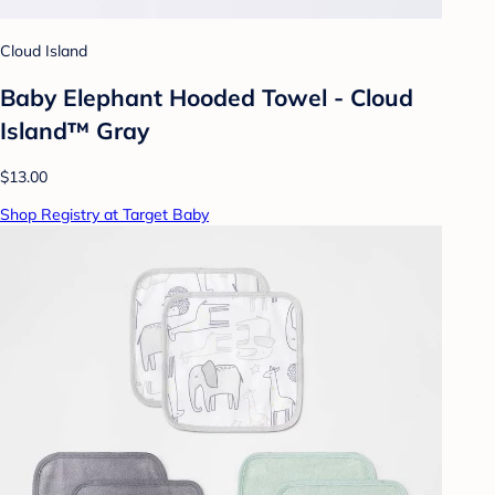
Cloud Island
Baby Elephant Hooded Towel - Cloud
Island™ Gray
$13.00
Shop Registry at Target Baby