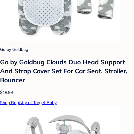
Go by Goldbug
Go by Goldbug Clouds Duo Head Support
And Strap Cover Set For Car Seat, Stroller,
Bouncer
$18.99
Shop Registry at Target Baby