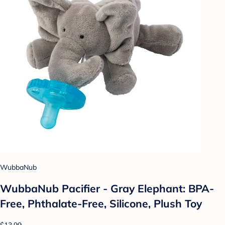
WubbaNub
WubbaNub Pacifier - Gray Elephant: BPA-
Free, Phthalate-Free, Silicone, Plush Toy
$13.99