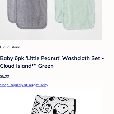
Cloud Island
Baby 6pk 'Little Peanut' Washcloth Set -
Cloud Island™ Green
$5.00
Shop Registry at Target Baby