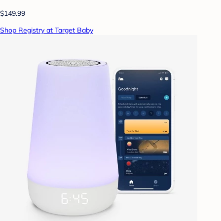
$149.99
Shop Registry at Target Baby