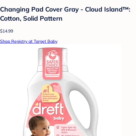
Changing Pad Cover Gray - Cloud Island™:
Cotton, Solid Pattern
$14.99
Shop Registry at Target Baby