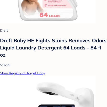
Dreft
Dreft Baby HE Fights Stains Removes Odors
Liquid Laundry Detergent 64 Loads - 84 fl
oz
$16.99
Shop Registry at Target Baby