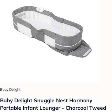
Baby Delight
Baby Delight Snuggle Nest Harmony
Portable Infant Lounger - Charcoal Tweed