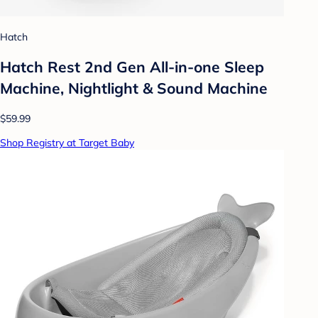
Hatch
Hatch Rest 2nd Gen All-in-one Sleep
Machine, Nightlight & Sound Machine
$59.99
Shop Registry at Target Baby