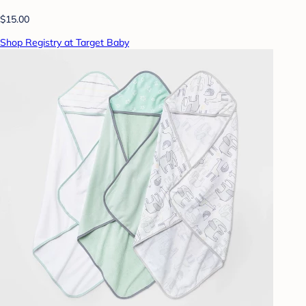
$15.00
Shop Registry at Target Baby