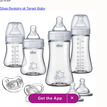
$79.99
Shop Registry at Target Baby