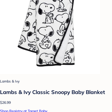
Lambs & Ivy
Lambs & Ivy Classic Snoopy Baby Blanket
$26.99
Shop Registry at Target Baby