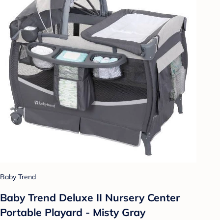
Baby Trend
Baby Trend Deluxe II Nursery Center
Portable Playard - Misty Gray