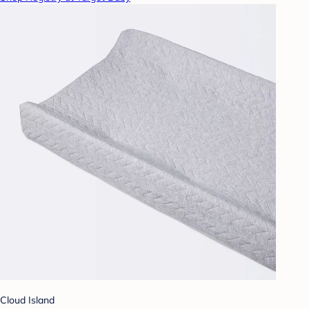
Cloud Island