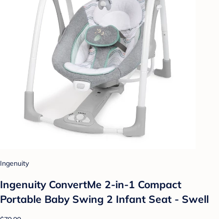
Ingenuity
Ingenuity ConvertMe 2-in-1 Compact
Portable Baby Swing 2 Infant Seat - Swell