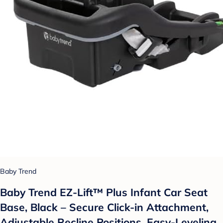
Baby Trend
Baby Trend EZ-Lift™ Plus Infant Car Seat
Base, Black – Secure Click-in Attachment,
Adjustable Recline Positions, Easy-Leveling