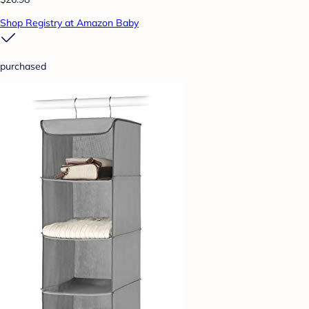
Shop Registry at Amazon Baby
purchased