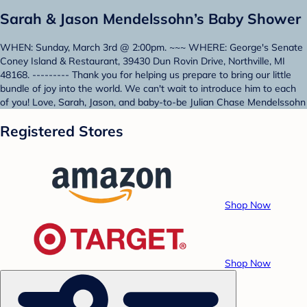
Sarah & Jason Mendelssohn’s Baby Shower
WHEN: Sunday, March 3rd @ 2:00pm. ~~~ WHERE: George's Senate
Coney Island & Restaurant, 39430 Dun Rovin Drive, Northville, MI
48168. --------- Thank you for helping us prepare to bring our little
bundle of joy into the world. We can't wait to introduce him to each
of you! Love, Sarah, Jason, and baby-to-be Julian Chase Mendelssohn
Registered Stores
Shop Now
Shop Now