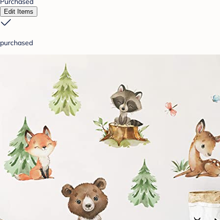
Purchased
Edit Items
purchased