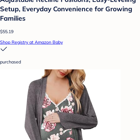
Setup, Everyday Convenience for Growing
Families
$55.19
Shop Registry at Amazon Baby
purchased