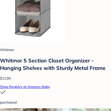
Whitmor
Whitmor 5 Section Closet Organizer -
Hanging Shelves with Sturdy Metal Frame
$11.93
Shop Registry at Amazon Baby
purchased