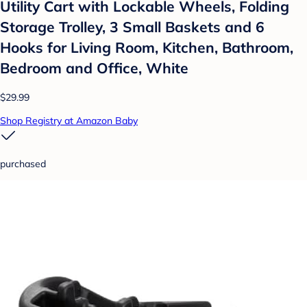
Utility Cart with Lockable Wheels, Folding
Storage Trolley, 3 Small Baskets and 6
Hooks for Living Room, Kitchen, Bathroom,
Bedroom and Office, White
$29.99
Shop Registry at Amazon Baby
purchased