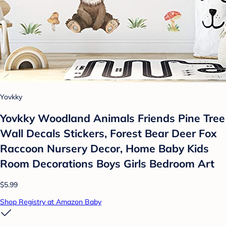
Yovkky
Yovkky Woodland Animals Friends Pine Tree
Wall Decals Stickers, Forest Bear Deer Fox
Raccoon Nursery Decor, Home Baby Kids
Room Decorations Boys Girls Bedroom Art
$5.99
Shop Registry at Amazon Baby