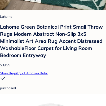
Lahome
Lahome Green Botanical Print Small Throw
Rugs Modern Abstract Non-Slip 3x5
Minimalist Art Area Rug Accent Distressed
WashableFloor Carpet for Living Room
Bedroom Entryway
$39.99
Shop Registry at Amazon Baby
purchased