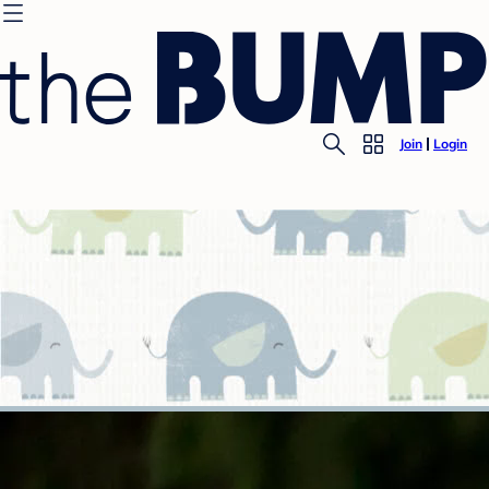
Join
Login