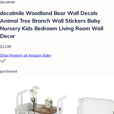
decalmile
decalmile Woodland Bear Wall Decals
Animal Tree Branch Wall Stickers Baby
Nursery Kids Bedroom Living Room Wall
Decor
$12.99
Shop Registry at Amazon Baby
purchased