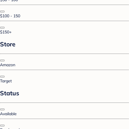
$100 - 150
$150+
Store
Amazon
Target
Status
Available