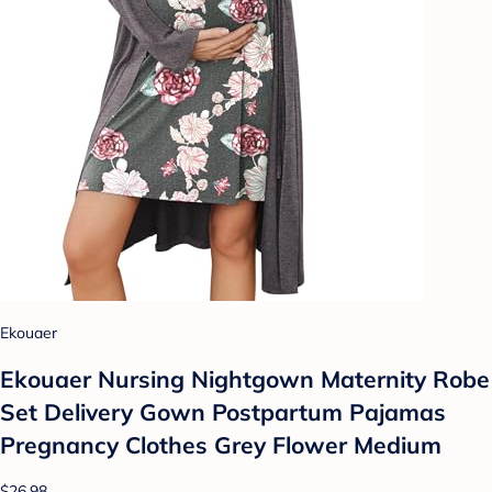
Ekouaer
Ekouaer Nursing Nightgown Maternity Robe
Set Delivery Gown Postpartum Pajamas
Pregnancy Clothes Grey Flower Medium
$26.98