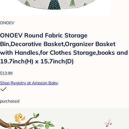
ONOEV
ONOEV Round Fabric Storage
Bin,Decorative Basket,Organizer Basket
with Handles,for Clothes Storage,books and
19.7inch(H) x 15.7inch(D)
$13.99
Shop Registry at Amazon Baby
purchased