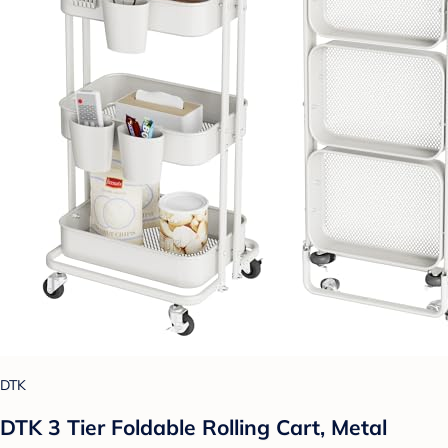
DTK
DTK 3 Tier Foldable Rolling Cart, Metal