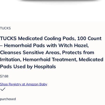
TUCKS
TUCKS Medicated Cooling Pads, 100 Count
– Hemorrhoid Pads with Witch Hazel,
Cleanses Sensitive Areas, Protects from
Irritation, Hemorrhoid Treatment, Medicated
Pads Used by Hospitals
$7.68
Shop Registry at Amazon Baby
purchased