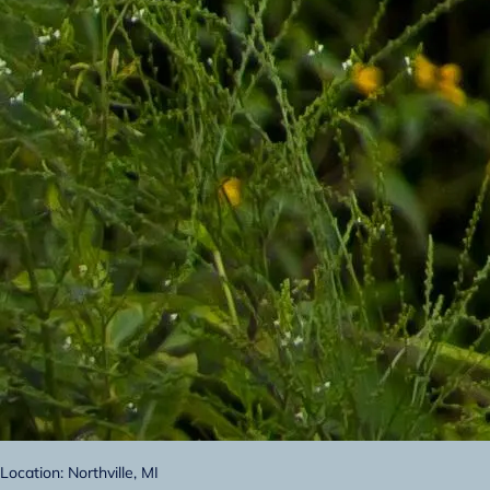
Location: Northville, MI