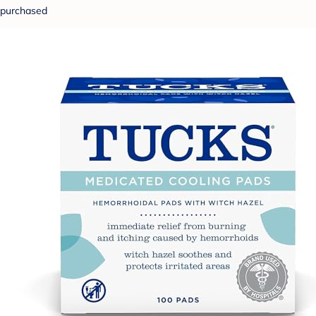
purchased