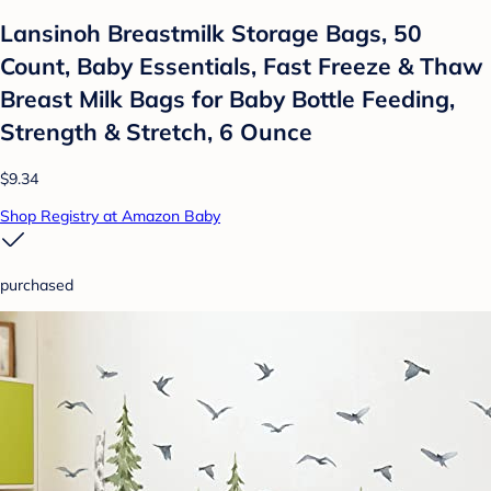
Lansinoh Breastmilk Storage Bags, 50
Count, Baby Essentials, Fast Freeze & Thaw
Breast Milk Bags for Baby Bottle Feeding,
Strength & Stretch, 6 Ounce
$9.34
Shop Registry at Amazon Baby
purchased