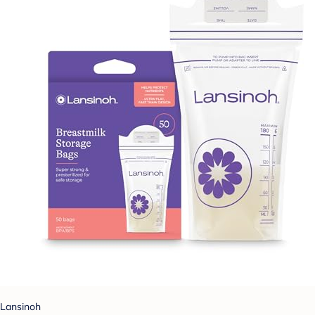
Lansinoh