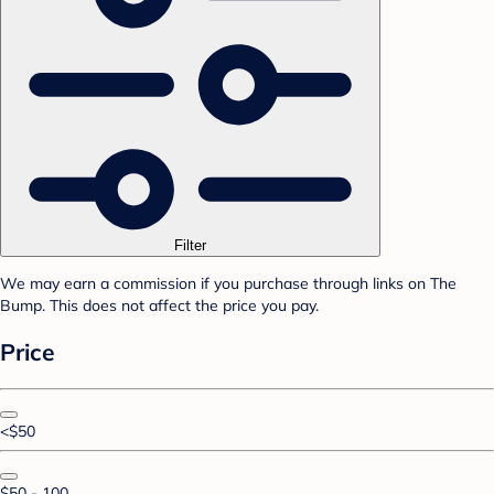
Filter
We may earn a commission if you purchase through links on The
Bump. This does not affect the price you pay.
Price
<$50
$50 - 100