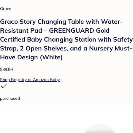
Graco
Graco Story Changing Table with Water-
Resistant Pad – GREENGUARD Gold
Certified Baby Changing Station with Safety
Strap, 2 Open Shelves, and a Nursery Must-
Have Design (White)
$89.99
Shop Registry at Amazon Baby
purchased