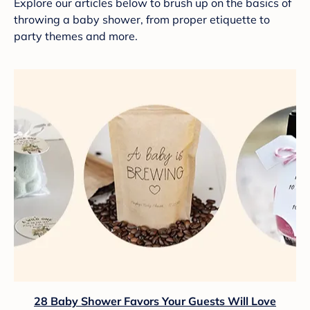
Explore our articles below to brush up on the basics of
throwing a baby shower, from proper etiquette to
party themes and more.
28 Baby Shower Favors Your Guests Will Love