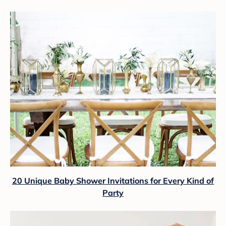
20 Unique Baby Shower Invitations for Every Kind of
Party