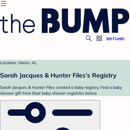
Join
Login
Location: Vance, AL
Sarah Jacques & Hunter Files's Registry
Sarah Jacques & Hunter Files created a baby registry. Find a baby
shower gift from their baby shower registries below.