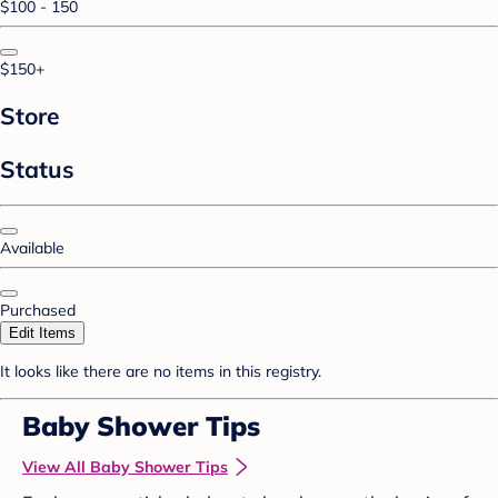
$100 - 150
$150+
Store
Status
Available
Purchased
Edit Items
It looks like there are no items in this registry.
Baby Shower Tips
View All Baby Shower Tips