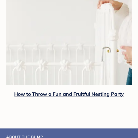
How to Throw a Fun and Fruitful Nesting Party
ABOUT THE BUMP