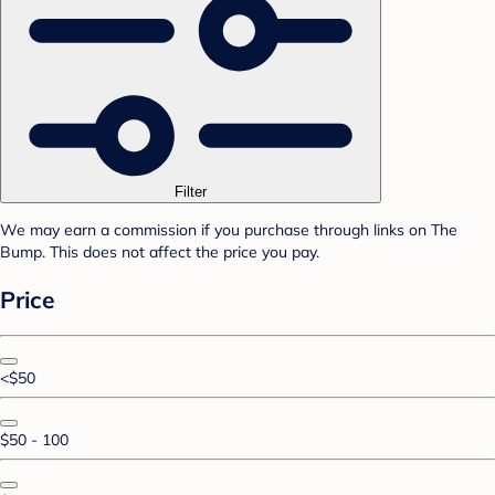
Filter
We may earn a commission if you purchase through links on The
Bump. This does not affect the price you pay.
Price
<$50
$50 - 100