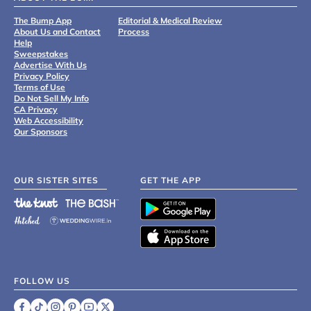
The Bump App
Editorial & Medical Review
About Us and Contact
Process
Help
Sweepstakes
Advertise With Us
Privacy Policy
Terms of Use
Do Not Sell My Info
CA Privacy
Web Accessibility
Our Sponsors
OUR SISTER SITES
GET THE APP
FOLLOW US