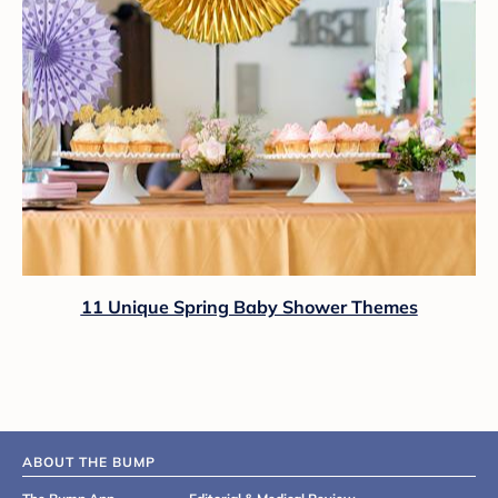
11 Unique Spring Baby Shower Themes
ABOUT THE BUMP