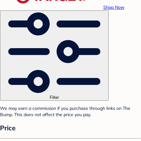
Shop Now
Filter
We may earn a commission if you purchase through links on The
Bump. This does not affect the price you pay.
Price