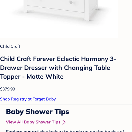
Child Craft
Child Craft Forever Eclectic Harmony 3-
Drawer Dresser with Changing Table
Topper - Matte White
$379.99
Shop Registry at Target Baby
Baby Shower Tips
View All Baby Shower Tips
Explore our articles below to brush up on the basics of