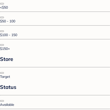
<$50
$50 - 100
$100 - 150
$150+
Store
Target
Status
Available