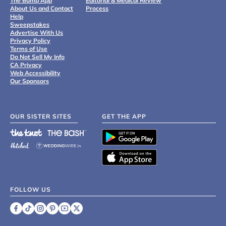
The Bump App
Editorial & Medical Review
About Us and Contact
Process
Help
Sweepstakes
Advertise With Us
Privacy Policy
Terms of Use
Do Not Sell My Info
CA Privacy
Web Accessibility
Our Sponsors
OUR SISTER SITES
GET THE APP
FOLLOW US