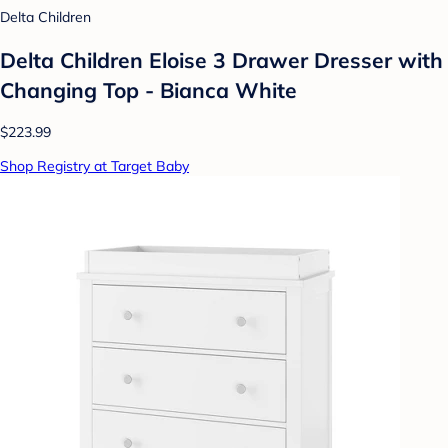
Delta Children
Delta Children Eloise 3 Drawer Dresser with
Changing Top - Bianca White
$223.99
Shop Registry at Target Baby