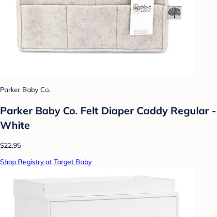
Parker Baby Co.
Parker Baby Co. Felt Diaper Caddy Regular -
White
$22.95
Shop Registry at Target Baby