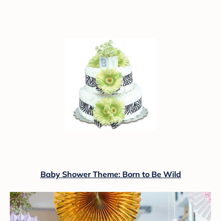
Baby Shower Theme: Born to Be Wild