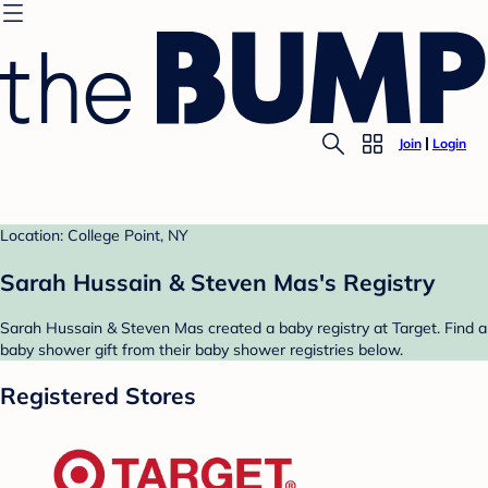
Join
Login
Location: College Point, NY
Sarah Hussain & Steven Mas's Registry
Sarah Hussain & Steven Mas created a baby registry at Target. Find a
baby shower gift from their baby shower registries below.
Registered Stores