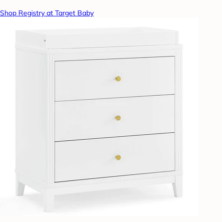
Shop Registry at Target Baby