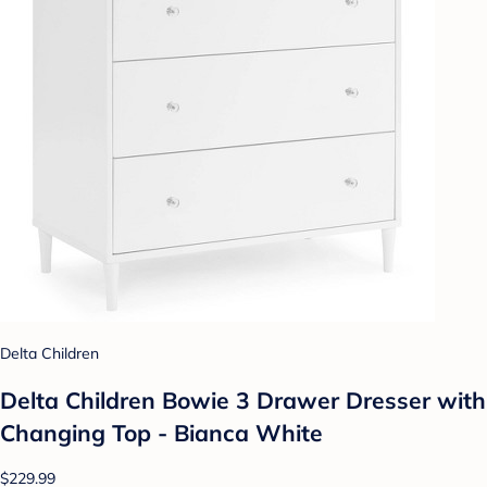
Delta Children
Delta Children Bowie 3 Drawer Dresser with
Changing Top - Bianca White
$229.99