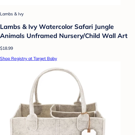
Lambs & Ivy
Lambs & Ivy Watercolor Safari Jungle
Animals Unframed Nursery/Child Wall Art
$18.99
Shop Registry at Target Baby