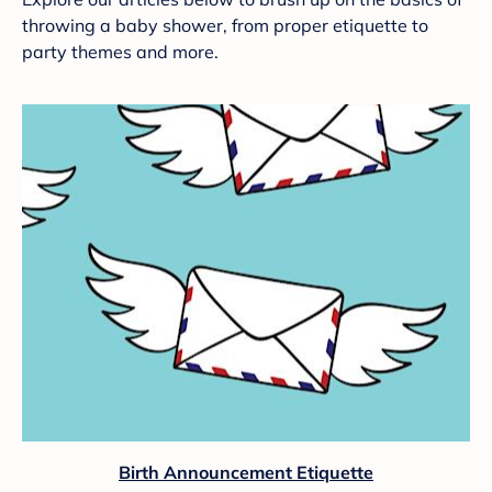
throwing a baby shower, from proper etiquette to
party themes and more.
Birth Announcement Etiquette