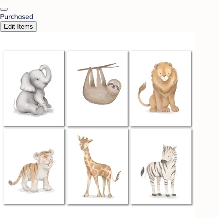
Purchased
Edit Items