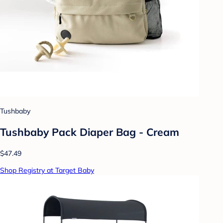
Tushbaby
Tushbaby Pack Diaper Bag - Cream
$47.49
Shop Registry at Target Baby