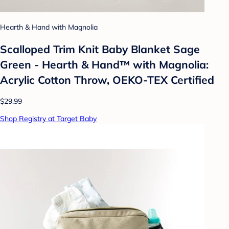
Hearth & Hand with Magnolia
Scalloped Trim Knit Baby Blanket Sage
Green - Hearth & Hand™ with Magnolia:
Acrylic Cotton Throw, OEKO-TEX Certified
$29.99
Shop Registry at Target Baby