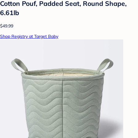
Cotton Pouf, Padded Seat, Round Shape,
6.61lb
$49.99
Shop Registry at Target Baby