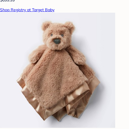
Shop Registry at Target Baby