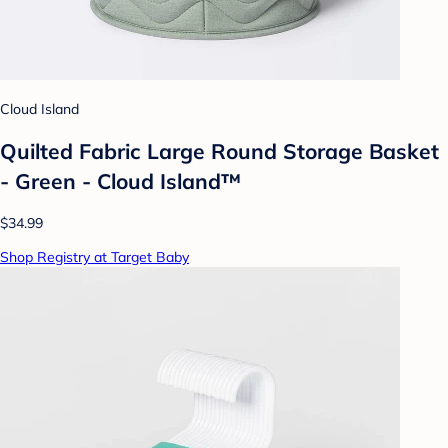
Cloud Island
Quilted Fabric Large Round Storage Basket
- Green - Cloud Island™
$34.99
Shop Registry at Target Baby