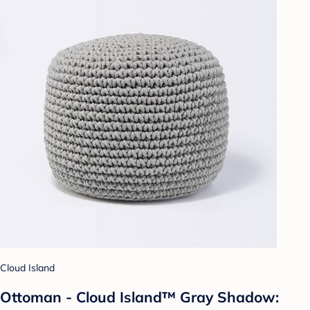
Cloud Island
Ottoman - Cloud Island™ Gray Shadow: