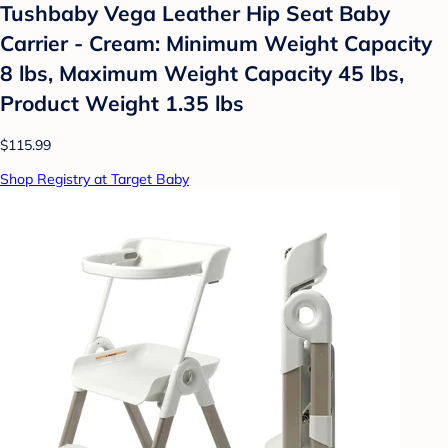
Tushbaby Vega Leather Hip Seat Baby
Carrier - Cream: Minimum Weight Capacity
8 lbs, Maximum Weight Capacity 45 lbs,
Product Weight 1.35 lbs
$115.99
Shop Registry at Target Baby