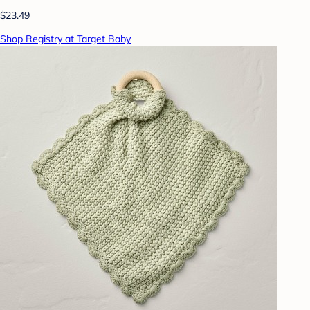
$23.49
Shop Registry at Target Baby