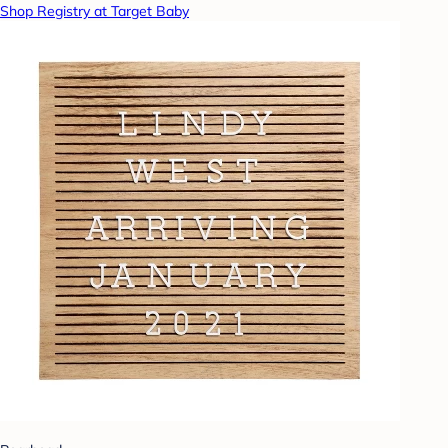
Shop Registry at Target Baby