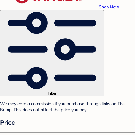
Shop Now
Filter
We may earn a commission if you purchase through links on The
Bump. This does not affect the price you pay.
Price