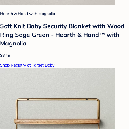
Hearth & Hand with Magnolia
Soft Knit Baby Security Blanket with Wood
Ring Sage Green - Hearth & Hand™ with
Magnolia
$8.49
Shop Registry at Target Baby