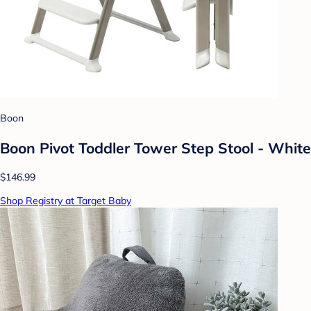
Boon
Boon Pivot Toddler Tower Step Stool - White
$146.99
Shop Registry at Target Baby