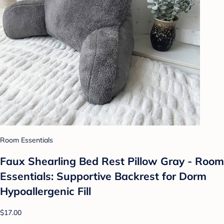
Room Essentials
Faux Shearling Bed Rest Pillow Gray - Room
Essentials: Supportive Backrest for Dorm
Hypoallergenic Fill
$17.00