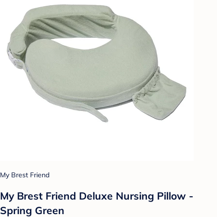
My Brest Friend
My Brest Friend Deluxe Nursing Pillow -
Spring Green