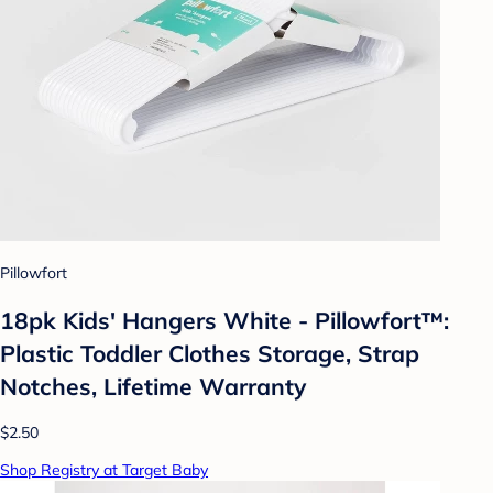
Pillowfort
18pk Kids' Hangers White - Pillowfort™:
Plastic Toddler Clothes Storage, Strap
Notches, Lifetime Warranty
$2.50
Shop Registry at Target Baby