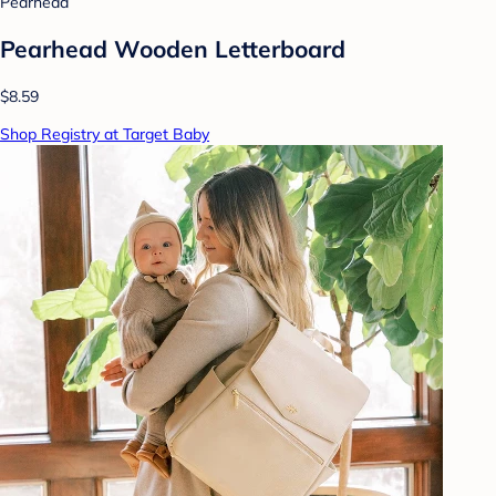
Pearhead
Pearhead Wooden Letterboard
$8.59
Shop Registry at Target Baby