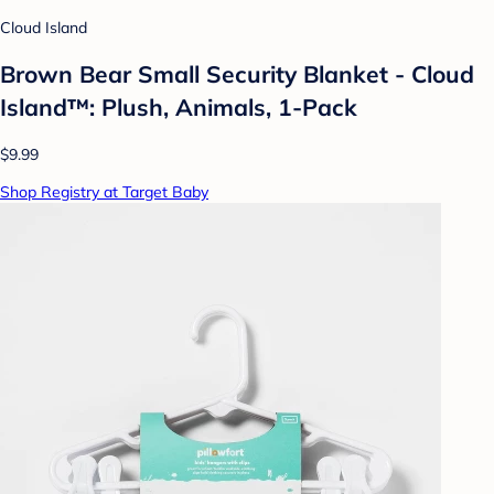
Cloud Island
Brown Bear Small Security Blanket - Cloud
Island™: Plush, Animals, 1-Pack
$9.99
Shop Registry at Target Baby