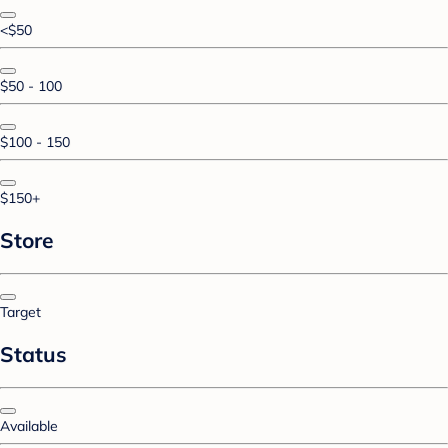
<$50
$50 - 100
$100 - 150
$150+
Store
Target
Status
Available