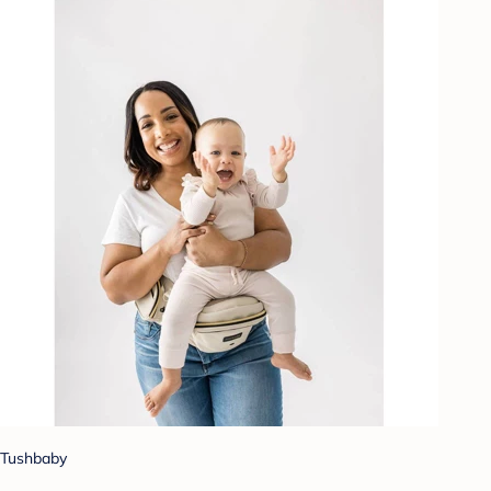
Tushbaby