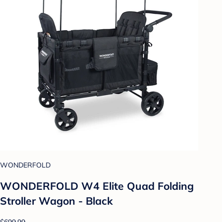
WONDERFOLD
WONDERFOLD W4 Elite Quad Folding
Stroller Wagon - Black
$699.99