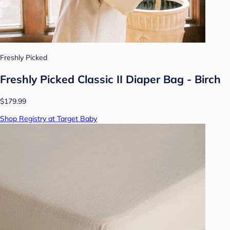
Freshly Picked
Freshly Picked Classic II Diaper Bag - Birch
$179.99
Shop Registry at Target Baby