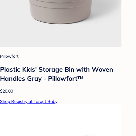
Pillowfort
Plastic Kids' Storage Bin with Woven
Handles Gray - Pillowfort™
$20.00
Shop Registry at Target Baby