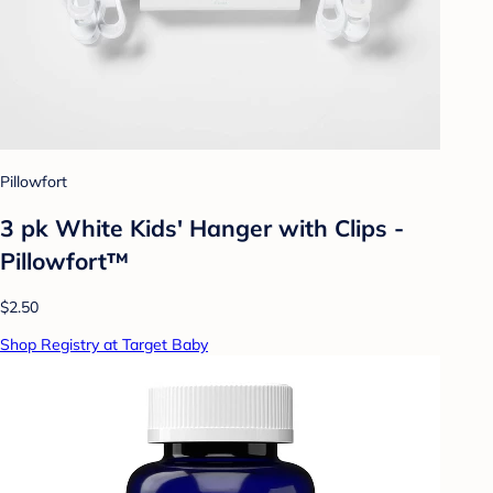
Pillowfort
3 pk White Kids' Hanger with Clips -
Pillowfort™
$2.50
Shop Registry at Target Baby