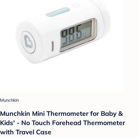
Munchkin
Munchkin Mini Thermometer for Baby &
Kids' - No Touch Forehead Thermometer
with Travel Case