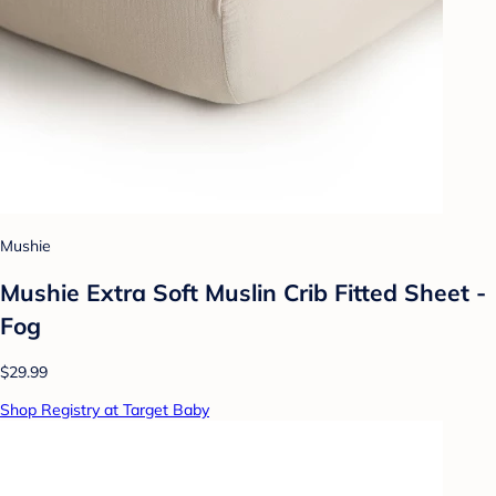
Mushie
Mushie Extra Soft Muslin Crib Fitted Sheet -
Fog
$29.99
Shop Registry at Target Baby