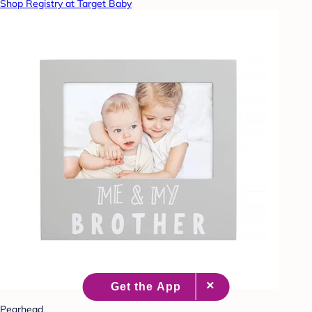
Shop Registry at Target Baby
Pearhead