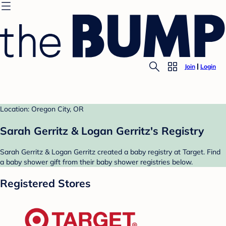
Join
Login
Location: Oregon City, OR
Sarah Gerritz & Logan Gerritz's Registry
Sarah Gerritz & Logan Gerritz created a baby registry at Target. Find
a baby shower gift from their baby shower registries below.
Registered Stores