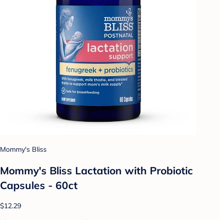
Mommy's Bliss
Mommy's Bliss Lactation with Probiotic
Capsules - 60ct
$12.29