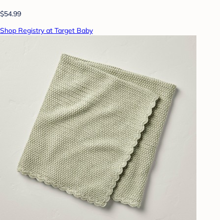
$54.99
Shop Registry at Target Baby