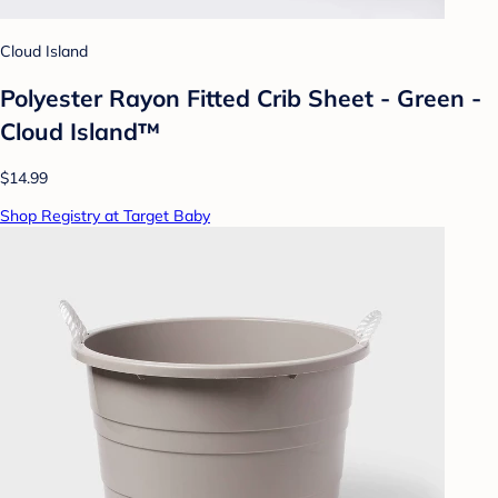
Cloud Island
Polyester Rayon Fitted Crib Sheet - Green -
Cloud Island™
$14.99
Shop Registry at Target Baby