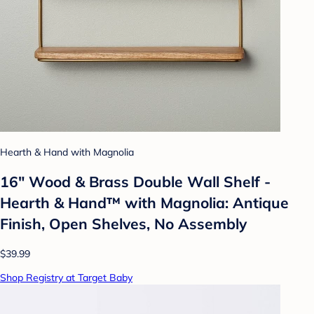
Hearth & Hand with Magnolia
16" Wood & Brass Double Wall Shelf -
Hearth & Hand™ with Magnolia: Antique
Finish, Open Shelves, No Assembly
$39.99
Shop Registry at Target Baby