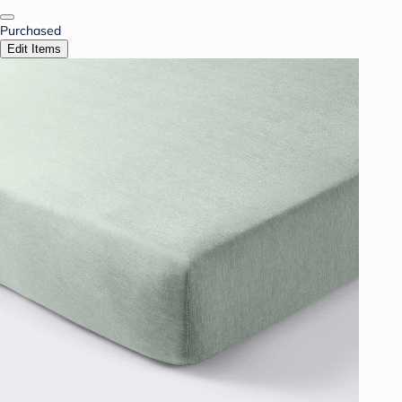
Purchased
Edit Items