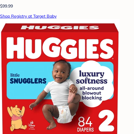
$99.99
Shop Registry at Target Baby