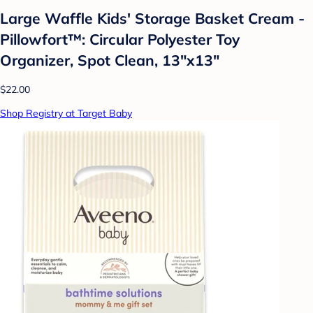
Large Waffle Kids' Storage Basket Cream -
Pillowfort™: Circular Polyester Toy
Organizer, Spot Clean, 13"x13"
$22.00
Shop Registry at Target Baby