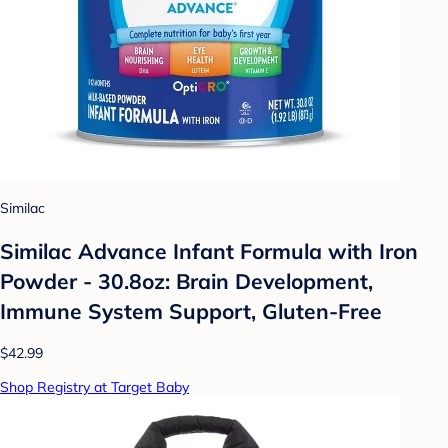
Similac
Similac Advance Infant Formula with Iron
Powder - 30.8oz: Brain Development,
Immune System Support, Gluten-Free
$42.99
Shop Registry at Target Baby