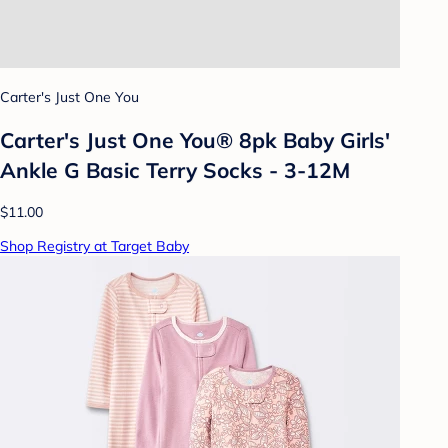
Carter's Just One You
Carter's Just One You® 8pk Baby Girls'
Ankle G Basic Terry Socks - 3-12M
$11.00
Shop Registry at Target Baby