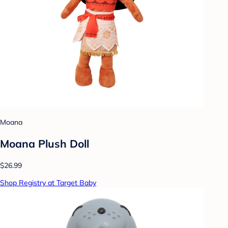
Moana
Moana Plush Doll
$26.99
Shop Registry at Target Baby