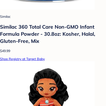
Similac
Similac 360 Total Care Non-GMO Infant
Formula Powder - 30.8oz: Kosher, Halal,
Gluten-Free, Mix
$49.99
Shop Registry at Target Baby