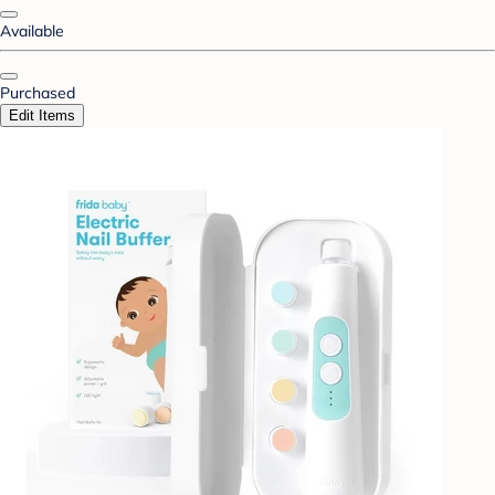
Available
Purchased
Edit Items