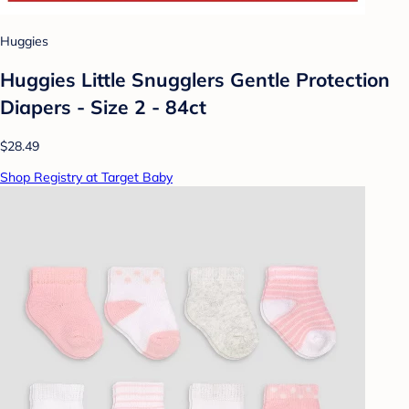
Huggies
Huggies Little Snugglers Gentle Protection
Diapers - Size 2 - 84ct
$28.49
Shop Registry at Target Baby