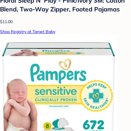
Floral Sleep N' Play - Pink/Ivory 3M: Cotton
Blend, Two-Way Zipper, Footed Pajamas
$11.00
Shop Registry at Target Baby