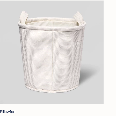
Pillowfort