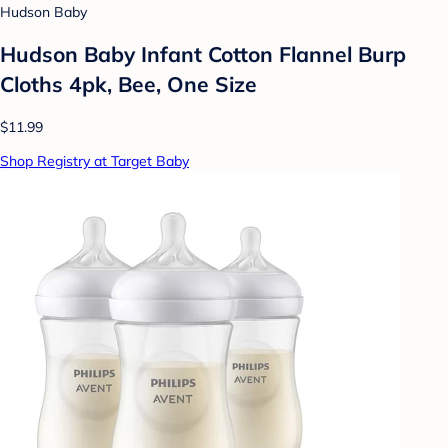
Hudson Baby
Hudson Baby Infant Cotton Flannel Burp
Cloths 4pk, Bee, One Size
$11.99
Shop Registry at Target Baby