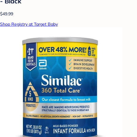
- Black
$49.99
Shop Registry at Target Baby