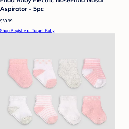
Aspirator - 5pc
$39.99
Shop Registry at Target Baby