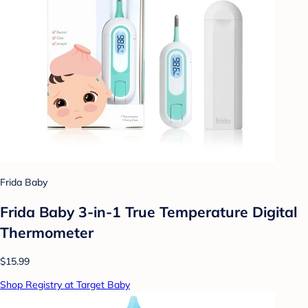
Frida Baby
Frida Baby 3-in-1 True Temperature Digital
Thermometer
$15.99
Shop Registry at Target Baby