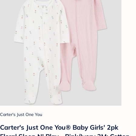
Carter's Just One You
Carter's Just One You® Baby Girls' 2pk