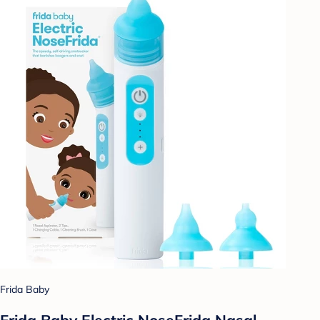
Frida Baby
Frida Baby Electric NoseFrida Nasal