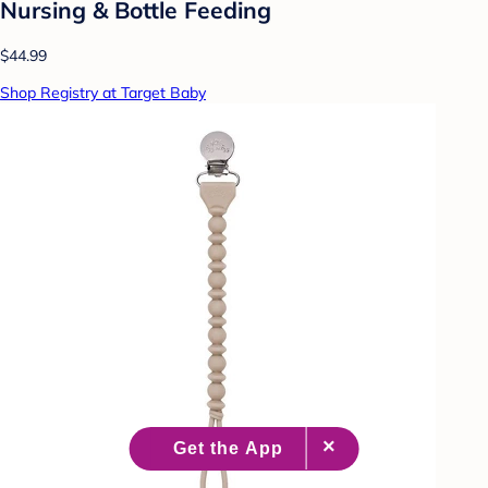
Nursing & Bottle Feeding
$44.99
Shop Registry at Target Baby