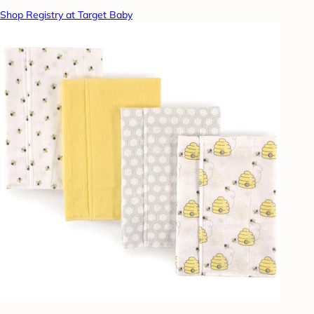
Shop Registry at Target Baby