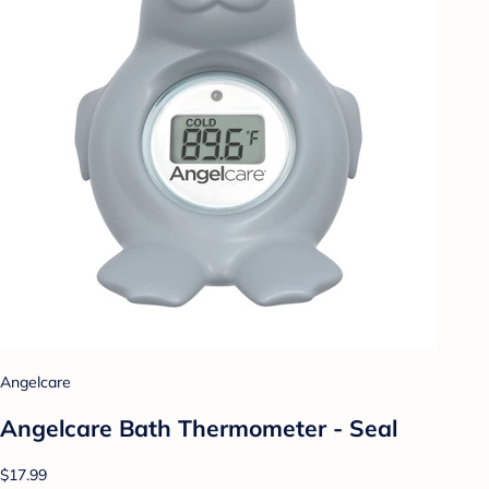
Angelcare
Angelcare Bath Thermometer - Seal
$17.99