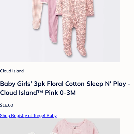
Cloud Island
Baby Girls' 3pk Floral Cotton Sleep N' Play -
Cloud Island™ Pink 0-3M
$15.00
Shop Registry at Target Baby