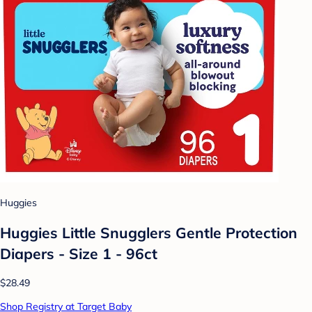
Huggies
Huggies Little Snugglers Gentle Protection
Diapers - Size 1 - 96ct
$28.49
Shop Registry at Target Baby