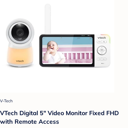
V-Tech
VTech Digital 5" Video Monitor Fixed FHD
with Remote Access