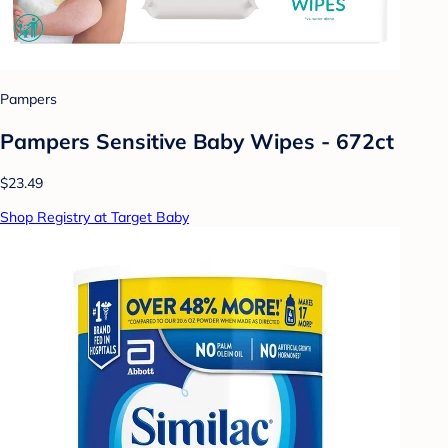
Pampers
Pampers Sensitive Baby Wipes - 672ct
$23.49
Shop Registry at Target Baby