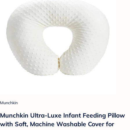
Munchkin
Munchkin Ultra-Luxe Infant Feeding Pillow
with Soft, Machine Washable Cover for