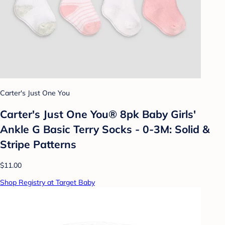
Carter's Just One You
Carter's Just One You® 8pk Baby Girls'
Ankle G Basic Terry Socks - 0-3M: Solid &
Stripe Patterns
$11.00
Shop Registry at Target Baby