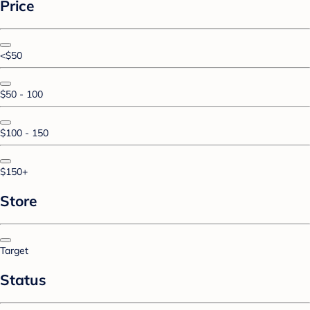
Price
<$50
$50 - 100
$100 - 150
$150+
Store
Target
Status