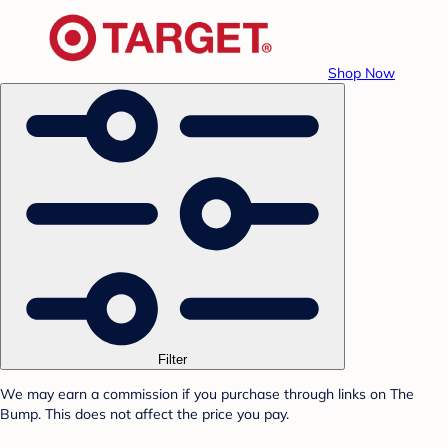
Shop Now
Filter
We may earn a commission if you purchase through links on The
Bump. This does not affect the price you pay.