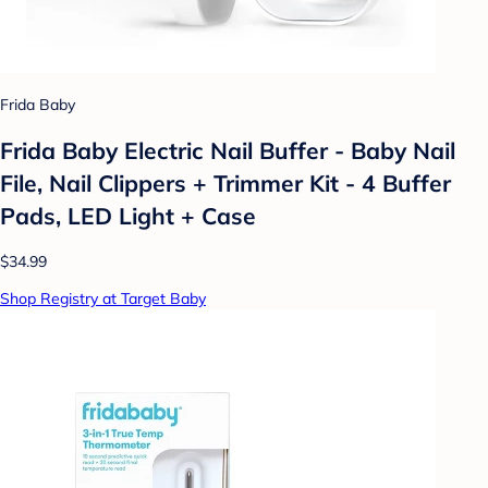
Frida Baby
Frida Baby Electric Nail Buffer - Baby Nail
File, Nail Clippers + Trimmer Kit - 4 Buffer
Pads, LED Light + Case
$34.99
Shop Registry at Target Baby