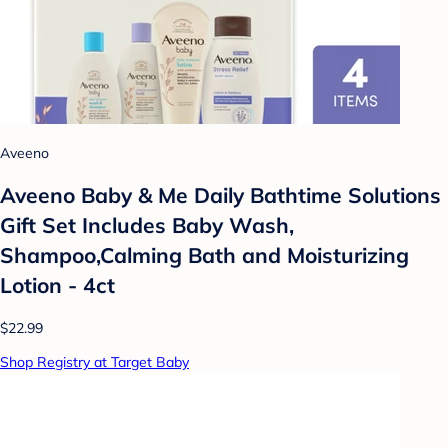
Aveeno
Aveeno Baby & Me Daily Bathtime Solutions
Gift Set Includes Baby Wash,
Shampoo,Calming Bath and Moisturizing
Lotion - 4ct
$22.99
Shop Registry at Target Baby