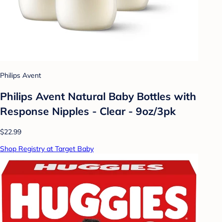
Philips Avent
Philips Avent Natural Baby Bottles with
Response Nipples - Clear - 9oz/3pk
$22.99
Shop Registry at Target Baby