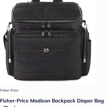
Fisher-Price
Fisher-Price Madison Backpack Diaper Bag