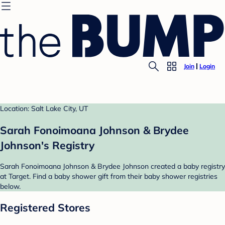
Join
Login
Location: Salt Lake City, UT
Sarah Fonoimoana Johnson & Brydee
Johnson's Registry
Sarah Fonoimoana Johnson & Brydee Johnson created a baby registry
at Target. Find a baby shower gift from their baby shower registries
below.
Registered Stores