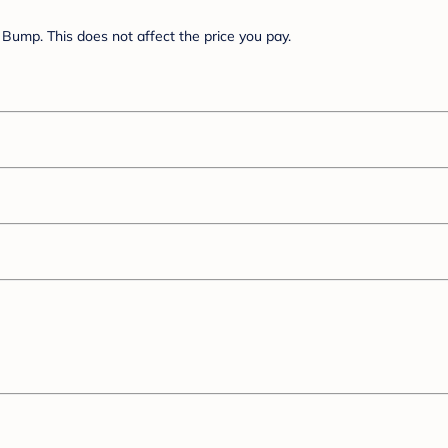
Bump. This does not affect the price you pay.