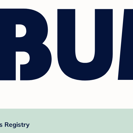
s Registry