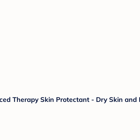
d Therapy Skin Protectant - Dry Skin and 