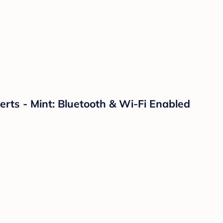
ts - Mint: Bluetooth & Wi-Fi Enabled