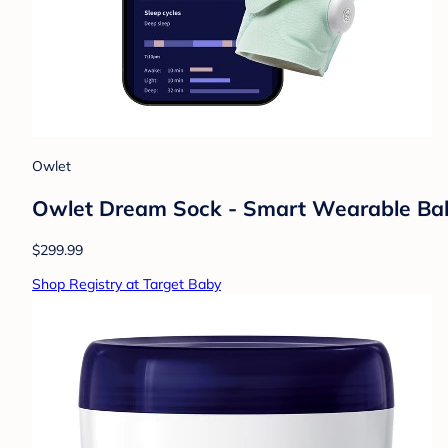
Owlet
Owlet Dream Sock - Smart Wearable Baby 
$299.99
Shop Registry at Target Baby