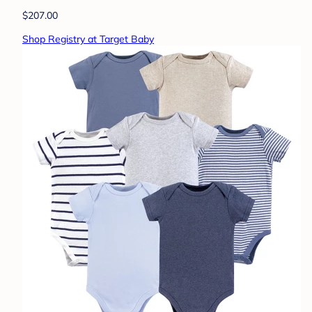
$207.00
Shop Registry at Target Baby