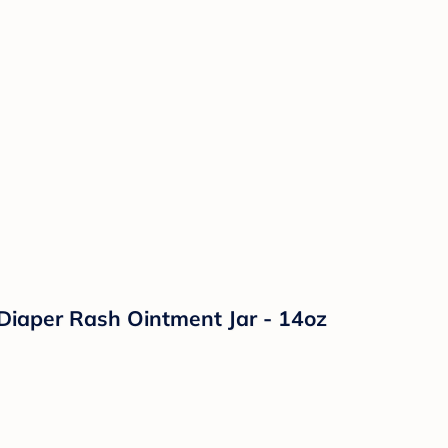
Diaper Rash Ointment Jar - 14oz