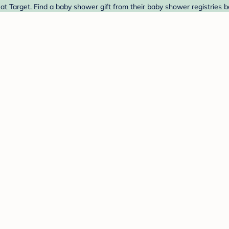
t Target. Find a baby shower gift from their baby shower registries b