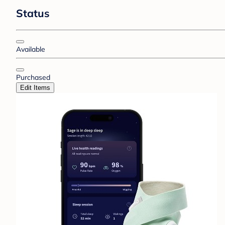
Status
Available
Purchased
Edit Items