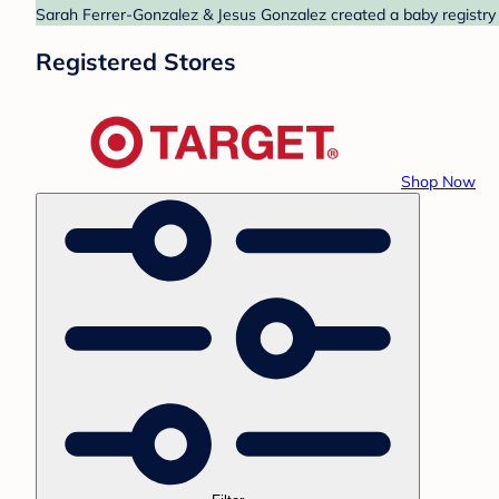
Sarah Ferrer-Gonzalez & Jesus Gonzalez created a baby registry a
Registered Stores
Shop Now