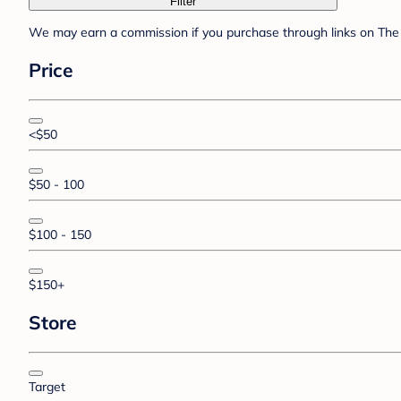
Filter
We may earn a commission if you purchase through links on The 
Price
<$50
$50 - 100
$100 - 150
$150+
Store
Target