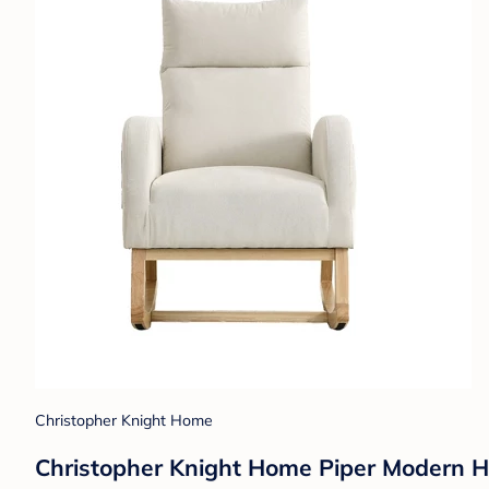
Christopher Knight Home
Christopher Knight Home Piper Modern H