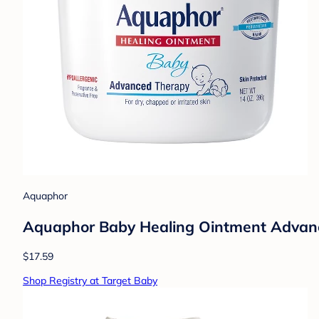
Aquaphor
Aquaphor Baby Healing Ointment Advance
$17.59
Shop Registry at Target Baby