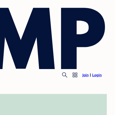
Join
Login