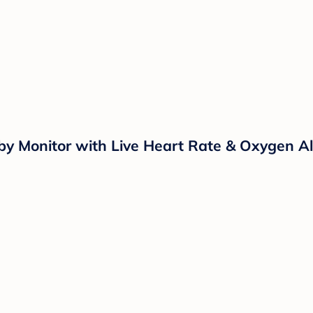
Monitor with Live Heart Rate & Oxygen Aler