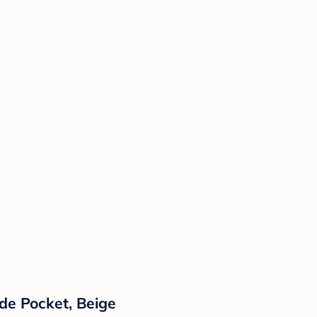
de Pocket, Beige