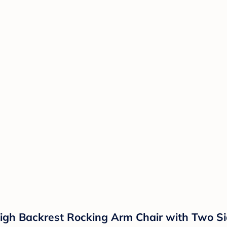
igh Backrest Rocking Arm Chair with Two Si