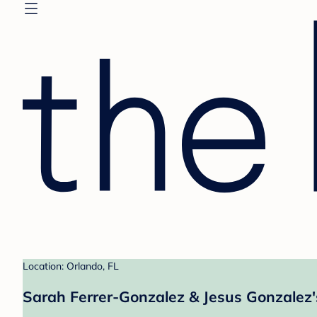
Location: Orlando, FL
Sarah Ferrer-Gonzalez & Jesus Gonzalez'