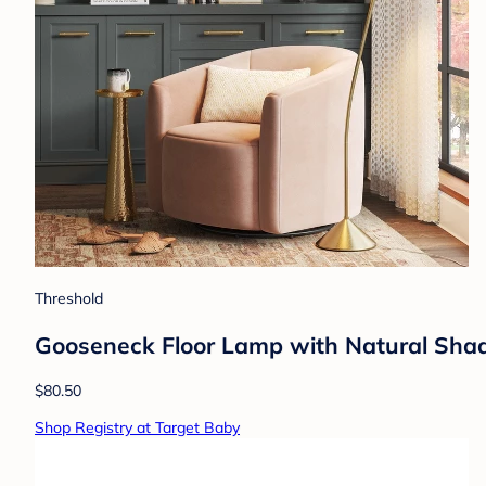
Threshold
Gooseneck Floor Lamp with Natural Shade
$80.50
Shop Registry at Target Baby