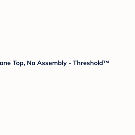
tone Top, No Assembly - Threshold™