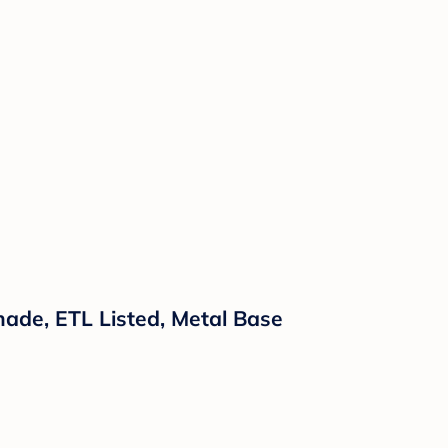
ade, ETL Listed, Metal Base