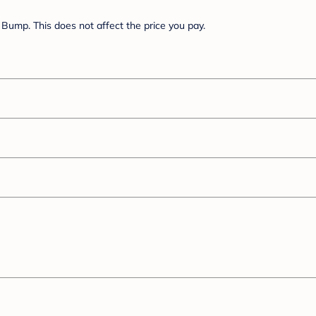
Bump. This does not affect the price you pay.