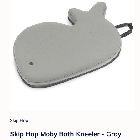
Skip Hop
Skip Hop Moby Bath Kneeler - Gray