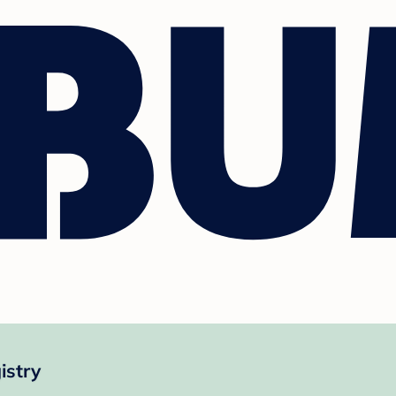
istry