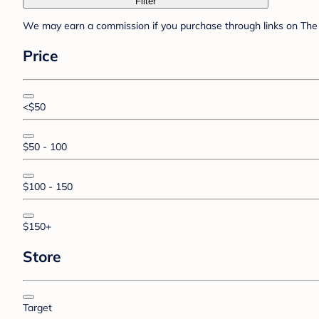
Filter
We may earn a commission if you purchase through links on The 
Price
<$50
$50 - 100
$100 - 150
$150+
Store
Target