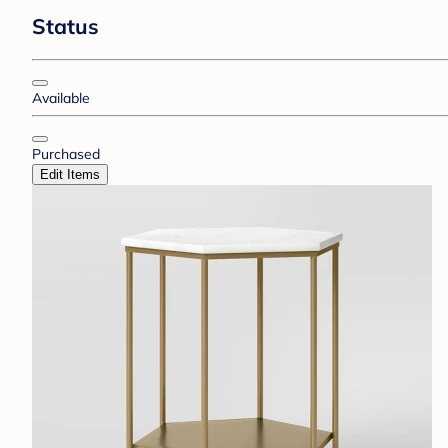
Status
Available
Purchased
Edit Items