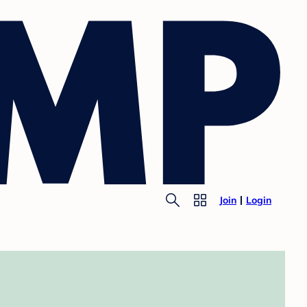
Join
Login