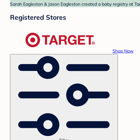
Sarah Eagleston & Jason Eagleston created a baby registry at Tar
Registered Stores
Shop Now