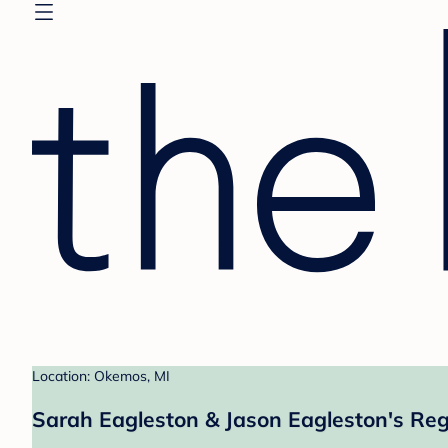
Location: Okemos, MI
Sarah Eagleston & Jason Eagleston's Reg