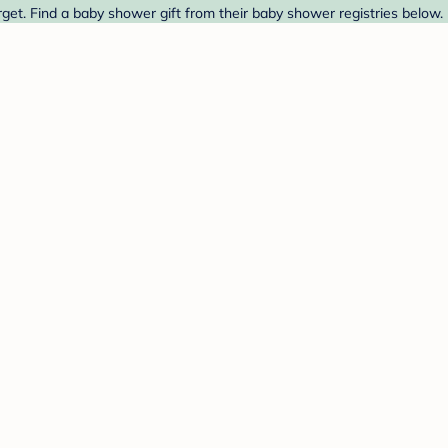
get. Find a baby shower gift from their baby shower registries below.