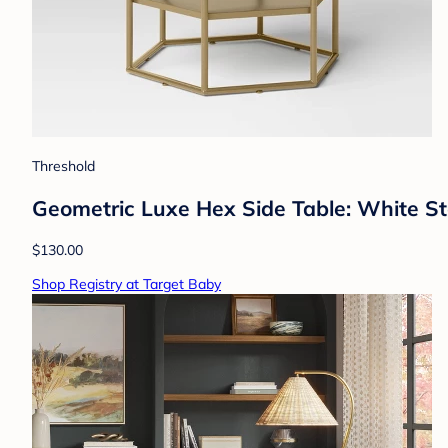
Threshold
Geometric Luxe Hex Side Table: White S
$130.00
Shop Registry at Target Baby