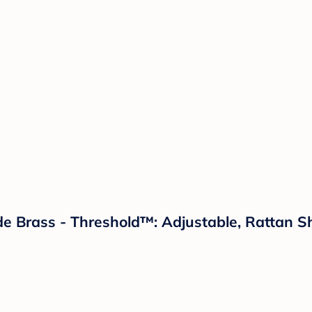
 Brass - Threshold™: Adjustable, Rattan Sh