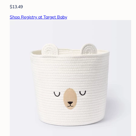
$13.49
Shop Registry at Target Baby