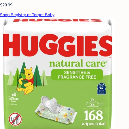
$29.99
Shop Registry at Target Baby