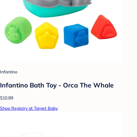
Infantino
Infantino Bath Toy - Orca The Whale
$10.89
Shop Registry at Target Baby