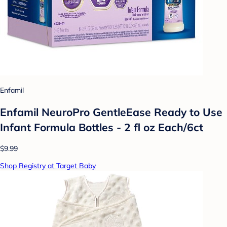
Enfamil
Enfamil NeuroPro GentleEase Ready to Use
Infant Formula Bottles - 2 fl oz Each/6ct
$9.99
Shop Registry at Target Baby