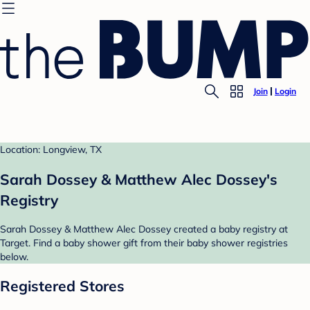
Join
Login
Location: Longview, TX
Sarah Dossey & Matthew Alec Dossey's
Registry
Sarah Dossey & Matthew Alec Dossey created a baby registry at
Target. Find a baby shower gift from their baby shower registries
below.
Registered Stores