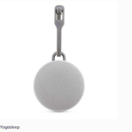
Yogasleep