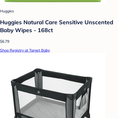
Huggies
Huggies Natural Care Sensitive Unscented
Baby Wipes - 168ct
$6.79
Shop Registry at Target Baby