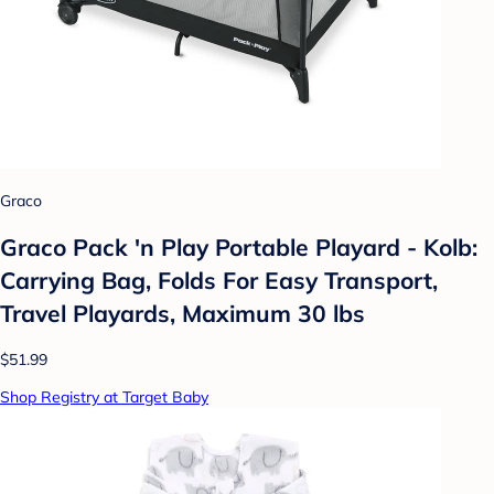
Graco
Graco Pack 'n Play Portable Playard - Kolb:
Carrying Bag, Folds For Easy Transport,
Travel Playards, Maximum 30 lbs
$51.99
Shop Registry at Target Baby