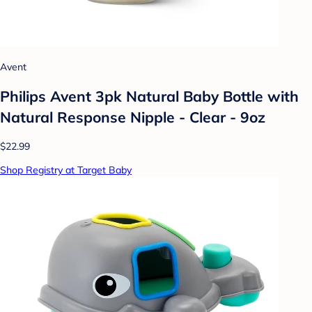
Avent
Philips Avent 3pk Natural Baby Bottle with
Natural Response Nipple - Clear - 9oz
$22.99
Shop Registry at Target Baby