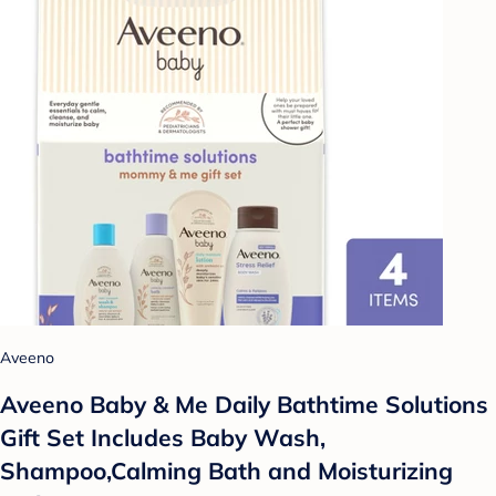
Aveeno
Aveeno Baby & Me Daily Bathtime Solutions
Gift Set Includes Baby Wash,
Shampoo,Calming Bath and Moisturizing