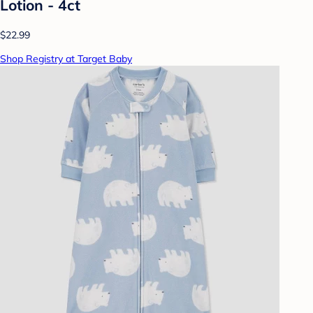
Lotion - 4ct
$22.99
Shop Registry at Target Baby