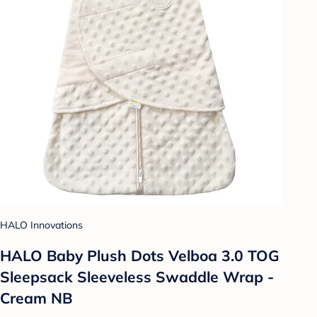
HALO Innovations
HALO Baby Plush Dots Velboa 3.0 TOG
Sleepsack Sleeveless Swaddle Wrap -
Cream NB