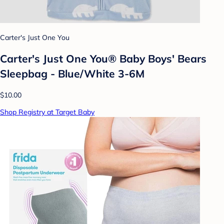
Carter's Just One You
Carter's Just One You® Baby Boys' Bears
Sleepbag - Blue/White 3-6M
$10.00
Shop Registry at Target Baby