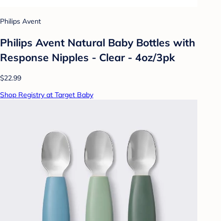
Philips Avent
Philips Avent Natural Baby Bottles with
Response Nipples - Clear - 4oz/3pk
$22.99
Shop Registry at Target Baby