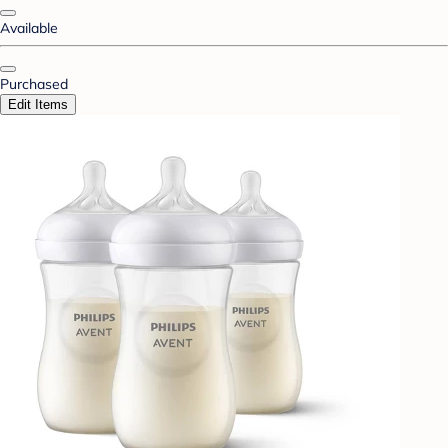
Available
Purchased
Edit Items