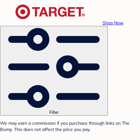
Shop Now
Filter
We may earn a commission if you purchase through links on The
Bump. This does not affect the price you pay.