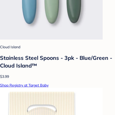
Cloud Island
Stainless Steel Spoons - 3pk - Blue/Green -
Cloud Island™
$3.99
Shop Registry at Target Baby