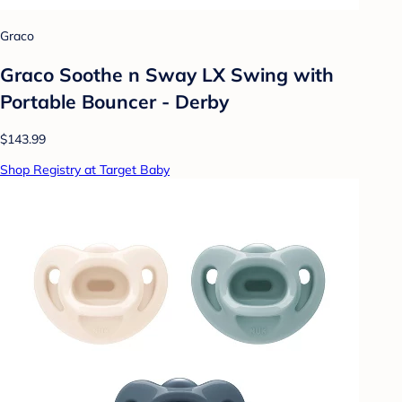
Graco
Graco Soothe n Sway LX Swing with
Portable Bouncer - Derby
$143.99
Shop Registry at Target Baby