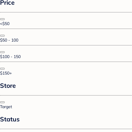
Price
<$50
$50 - 100
$100 - 150
$150+
Store
Target
Status