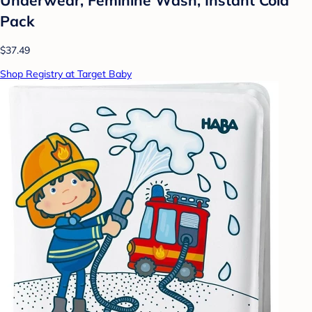
Pack
$37.49
Shop Registry at Target Baby