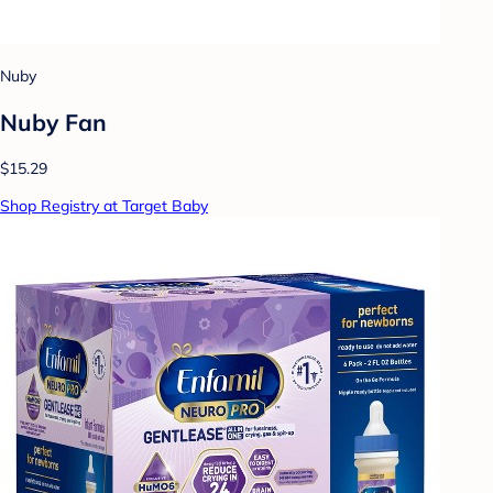
Nuby
Nuby Fan
$15.29
Shop Registry at Target Baby