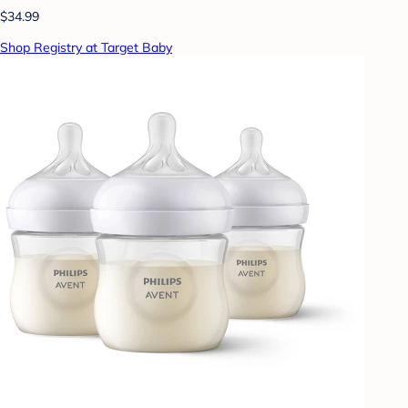
$34.99
Shop Registry at Target Baby