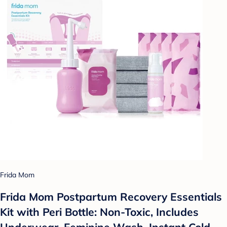
Frida Mom
Frida Mom Postpartum Recovery Essentials
Kit with Peri Bottle: Non-Toxic, Includes
Underwear, Feminine Wash, Instant Cold