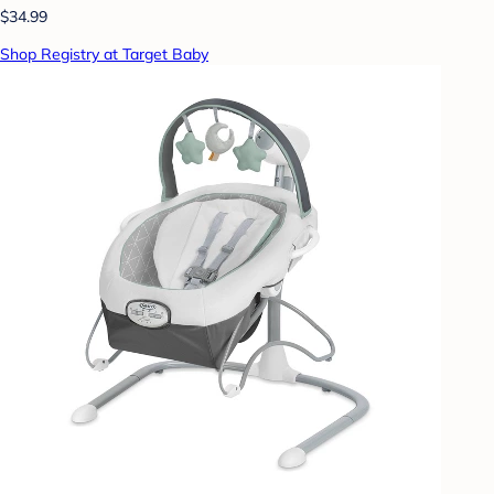
$34.99
Shop Registry at Target Baby