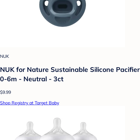
NUK
NUK for Nature Sustainable Silicone Pacifier
0-6m - Neutral - 3ct
$9.99
Shop Registry at Target Baby