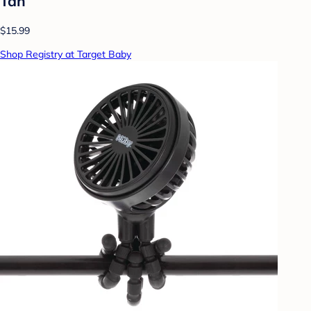
Tan
$15.99
Shop Registry at Target Baby