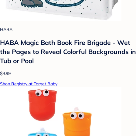
HABA
HABA Magic Bath Book Fire Brigade - Wet
the Pages to Reveal Colorful Backgrounds in
Tub or Pool
$9.99
Shop Registry at Target Baby