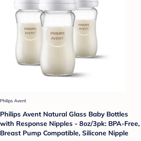
Philips Avent
Philips Avent Natural Glass Baby Bottles
with Response Nipples - 8oz/3pk: BPA-Free,
Breast Pump Compatible, Silicone Nipple