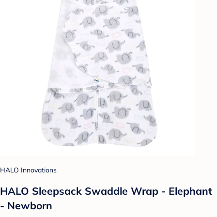
HALO Innovations
HALO Sleepsack Swaddle Wrap - Elephant
- Newborn