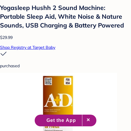
Yogasleep Hushh 2 Sound Machine:
Portable Sleep Aid, White Noise & Nature
Sounds, USB Charging & Battery Powered
$29.99
Shop Registry at Target Baby
purchased