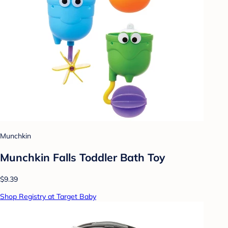
Munchkin
Munchkin Falls Toddler Bath Toy
$9.39
Shop Registry at Target Baby