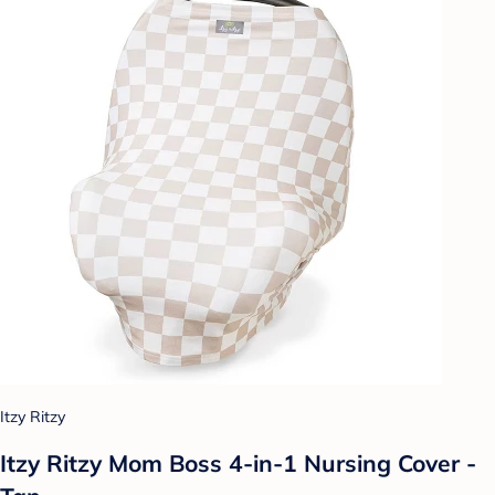
Itzy Ritzy
Itzy Ritzy Mom Boss 4-in-1 Nursing Cover -