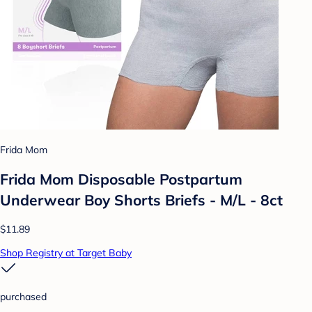
Frida Mom
Frida Mom Disposable Postpartum
Underwear Boy Shorts Briefs - M/L - 8ct
$11.89
Shop Registry at Target Baby
purchased