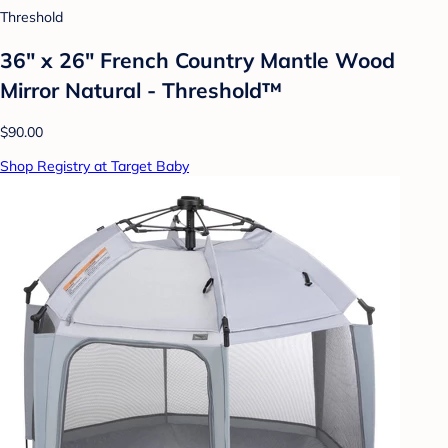
Threshold
36" x 26" French Country Mantle Wood
Mirror Natural - Threshold™
$90.00
Shop Registry at Target Baby