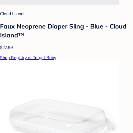
Cloud Island
Faux Neoprene Diaper Sling - Blue - Cloud
Island™
$27.99
Shop Registry at Target Baby