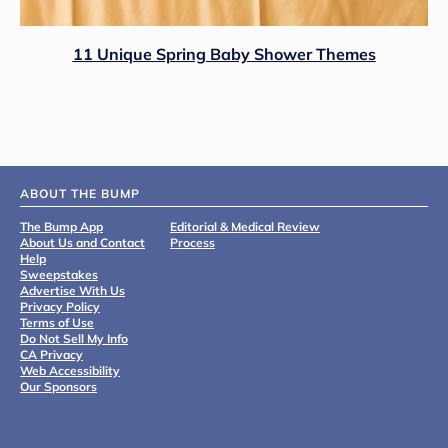
11 Unique Spring Baby Shower Themes
ABOUT THE BUMP
The Bump App
Editorial & Medical Review
About Us and Contact
Process
Help
Sweepstakes
Advertise With Us
Privacy Policy
Terms of Use
Do Not Sell My Info
CA Privacy
Web Accessibility
Our Sponsors