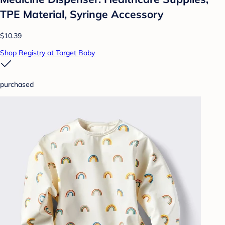
TPE Material, Syringe Accessory
$10.39
Shop Registry at Target Baby
purchased