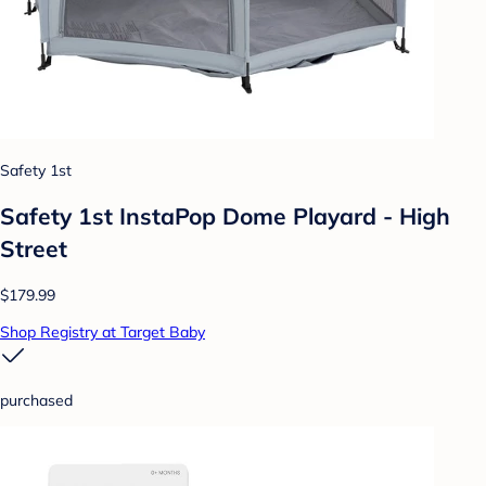
Safety 1st
Safety 1st InstaPop Dome Playard - High
Street
$179.99
Shop Registry at Target Baby
purchased