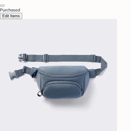
Purchased
Edit Items