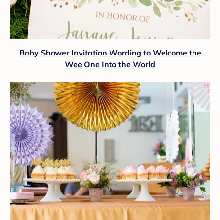
Baby Shower Invitation Wording to Welcome the
Wee One Into the World