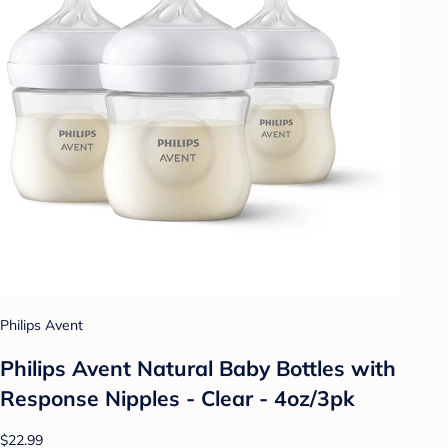
Philips Avent
Philips Avent Natural Baby Bottles with
Response Nipples - Clear - 4oz/3pk
$22.99