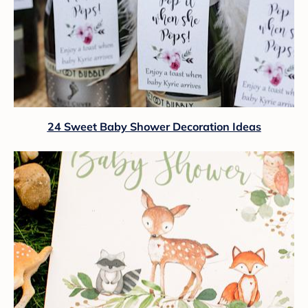
24 Sweet Baby Shower Decoration Ideas