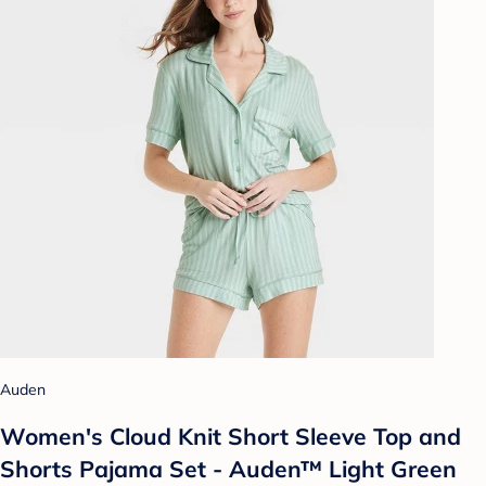
Auden
Women's Cloud Knit Short Sleeve Top and
Shorts Pajama Set - Auden™ Light Green