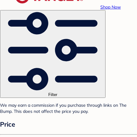
Shop Now
Filter
We may earn a commission if you purchase through links on The
Bump. This does not affect the price you pay.
Price