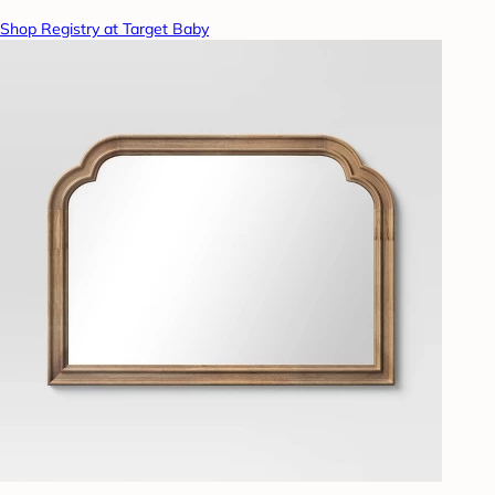
Shop Registry at Target Baby