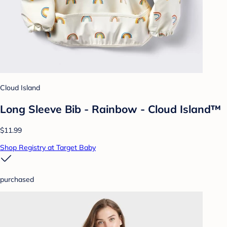
Cloud Island
Long Sleeve Bib - Rainbow - Cloud Island™
$11.99
Shop Registry at Target Baby
purchased