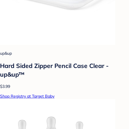
up&up
Hard Sided Zipper Pencil Case Clear -
up&up™
$3.99
Shop Registry at Target Baby