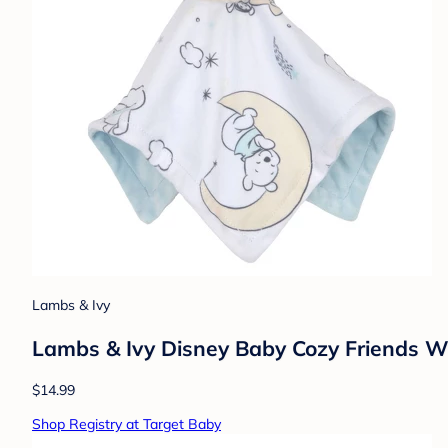
Lambs & Ivy
Lambs & Ivy Disney Baby Cozy Friends Wi
$14.99
Shop Registry at Target Baby