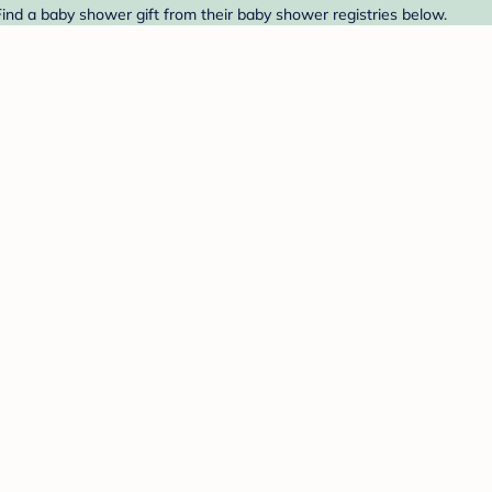
Find a baby shower gift from their baby shower registries below.