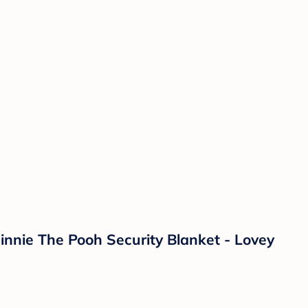
nnie The Pooh Security Blanket - Lovey