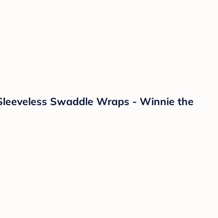
Sleeveless Swaddle Wraps - Winnie the