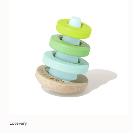
Lovevery