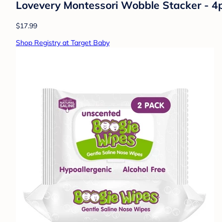
Lovevery Montessori Wobble Stacker - 4
$17.99
Shop Registry at Target Baby