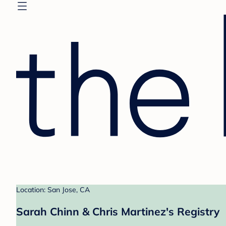
Location: San Jose, CA
Sarah Chinn & Chris Martinez's Registry