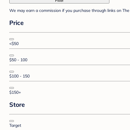
Filter
We may earn a commission if you purchase through links on The 
Price
<$50
$50 - 100
$100 - 150
$150+
Store
Target