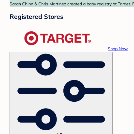
Sarah Chinn & Chris Martinez created a baby registry at Target. 
Registered Stores
Shop Now