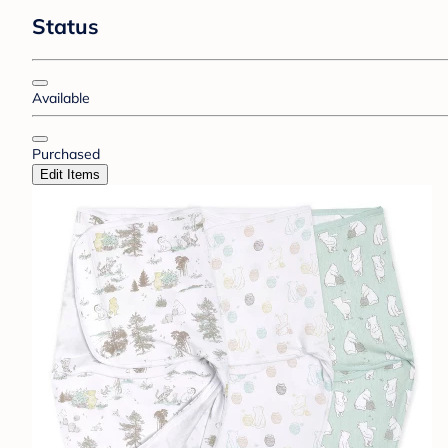
Status
Available
Purchased
Edit Items