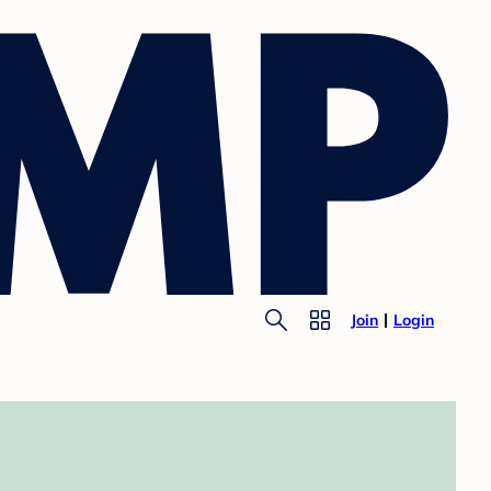
Join
Login