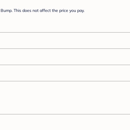
Bump. This does not affect the price you pay.