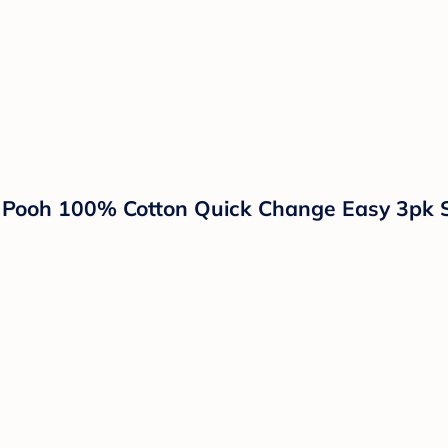
e Pooh 100% Cotton Quick Change Easy 3pk 