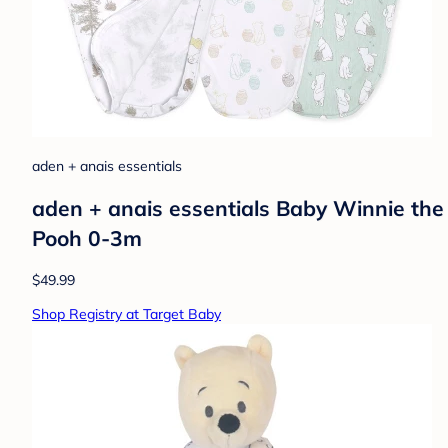
aden + anais essentials
aden + anais essentials Baby Winnie th
Pooh 0-3m
$49.99
Shop Registry at Target Baby