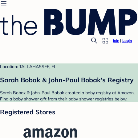
Join
Login
Location: TALLAHASSEE, FL
Sarah Bobak & John-Paul Bobak's Registry
Sarah Bobak & John-Paul Bobak created a baby registry at Amazon.
Find a baby shower gift from their baby shower registries below.
Registered Stores