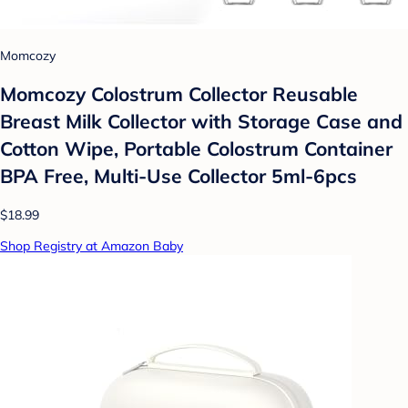
Momcozy
Momcozy Colostrum Collector Reusable
Breast Milk Collector with Storage Case and
Cotton Wipe, Portable Colostrum Container
BPA Free, Multi-Use Collector 5ml-6pcs
$18.99
Shop Registry at Amazon Baby