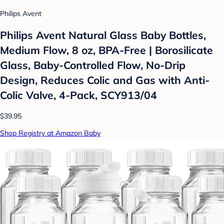
Philips Avent
Philips Avent Natural Glass Baby Bottles,
Medium Flow, 8 oz, BPA-Free | Borosilicate
Glass, Baby-Controlled Flow, No-Drip
Design, Reduces Colic and Gas with Anti-
Colic Valve, 4-Pack, SCY913/04
$39.95
Shop Registry at Amazon Baby