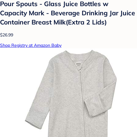
Pour Spouts - Glass Juice Bottles w
Capacity Mark - Beverage Drinking Jar Juice
Container Breast Milk(Extra 2 Lids)
$26.99
Shop Registry at Amazon Baby