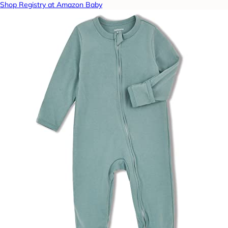
Shop Registry at Amazon Baby