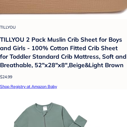
TILLYOU
TILLYOU 2 Pack Muslin Crib Sheet for Boys
and Girls - 100% Cotton Fitted Crib Sheet
for Toddler Standard Crib Mattress, Soft and
Breathable, 52"x28"x8",Beige&Light Brown
$24.99
Shop Registry at Amazon Baby