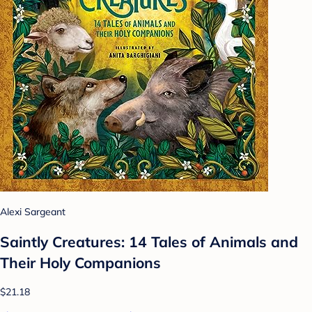
Alexi Sargeant
Saintly Creatures: 14 Tales of Animals and
Their Holy Companions
$21.18