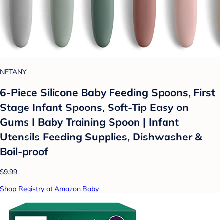
NETANY
6-Piece Silicone Baby Feeding Spoons, First
Stage Infant Spoons, Soft-Tip Easy on
Gums I Baby Training Spoon | Infant
Utensils Feeding Supplies, Dishwasher &
Boil-proof
$9.99
Shop Registry at Amazon Baby