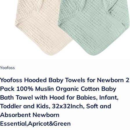
Yoofoss
Yoofoss Hooded Baby Towels for Newborn 2
Pack 100% Muslin Organic Cotton Baby
Bath Towel with Hood for Babies, Infant,
Toddler and Kids, 32x32Inch, Soft and
Absorbent Newborn
Essential,Apricot&Green