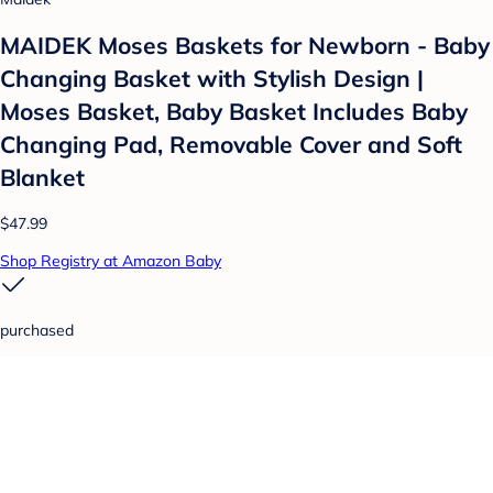
MAIDEK Moses Baskets for Newborn - Baby
Changing Basket with Stylish Design |
Moses Basket, Baby Basket Includes Baby
Changing Pad, Removable Cover and Soft
Blanket
$47.99
Shop Registry at Amazon Baby
purchased