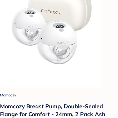
Momcozy
Momcozy Breast Pump, Double-Sealed
Flange for Comfort - 24mm, 2 Pack Ash