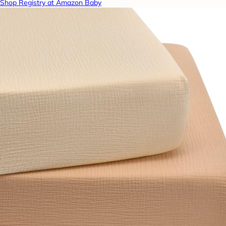
Shop Registry at Amazon Baby