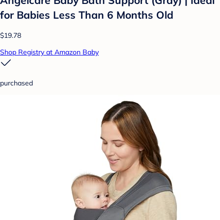
for Babies Less Than 6 Months Old
$19.78
Shop Registry at Amazon Baby
purchased