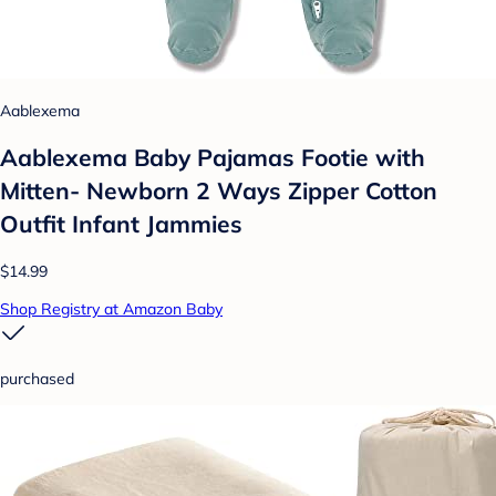
Aablexema
Aablexema Baby Pajamas Footie with
Mitten- Newborn 2 Ways Zipper Cotton
Outfit Infant Jammies
$14.99
Shop Registry at Amazon Baby
purchased