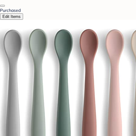
Purchased
Edit Items