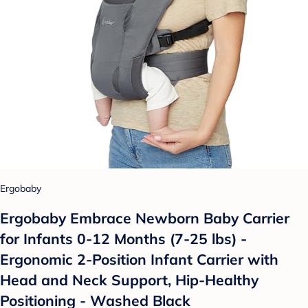
Ergobaby
Ergobaby Embrace Newborn Baby Carrier
for Infants 0-12 Months (7-25 lbs) -
Ergonomic 2-Position Infant Carrier with
Head and Neck Support, Hip-Healthy
Positioning - Washed Black