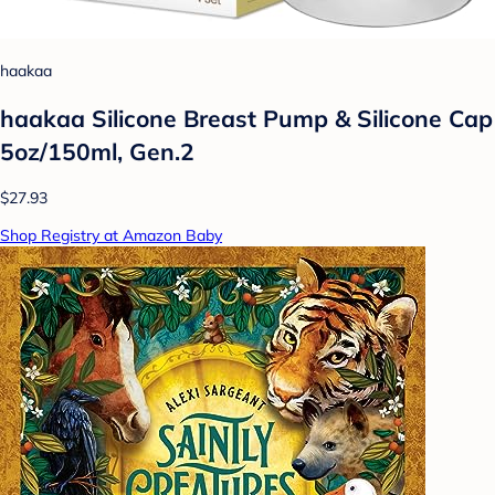
haakaa
haakaa Silicone Breast Pump & Silicone Cap
5oz/150ml, Gen.2
$27.93
Shop Registry at Amazon Baby