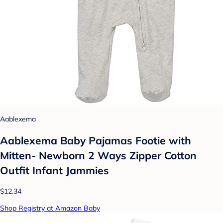
Aablexema
Aablexema Baby Pajamas Footie with
Mitten- Newborn 2 Ways Zipper Cotton
Outfit Infant Jammies
$12.34
Shop Registry at Amazon Baby