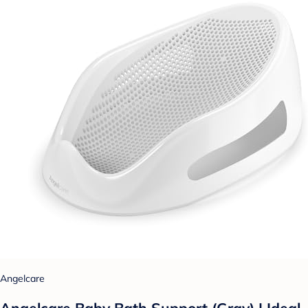
Angelcare
Angelcare Baby Bath Support (Gray) | Ideal