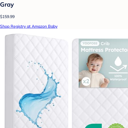
Gray
$159.99
Shop Registry at Amazon Baby