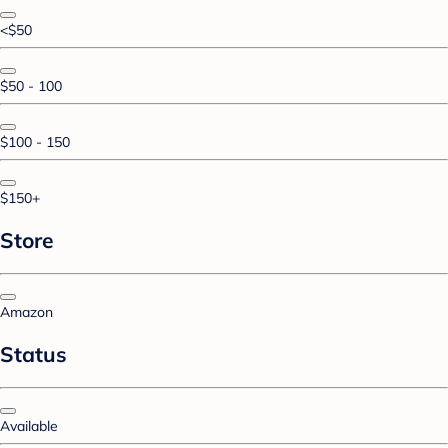
<$50
$50 - 100
$100 - 150
$150+
Store
Amazon
Status
Available