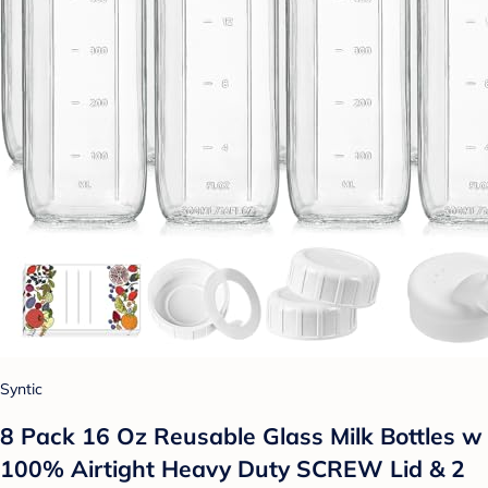
Syntic
8 Pack 16 Oz Reusable Glass Milk Bottles w
100% Airtight Heavy Duty SCREW Lid & 2