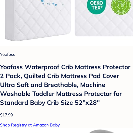
Yoofoss
Yoofoss Waterproof Crib Mattress Protector
2 Pack, Quilted Crib Mattress Pad Cover
Ultra Soft and Breathable, Machine
Washable Toddler Mattress Protector for
Standard Baby Crib Size 52''x28''
$17.99
Shop Registry at Amazon Baby