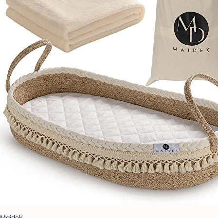
Maidek