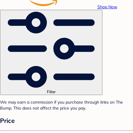
Shop Now
Filter
We may earn a commission if you purchase through links on The
Bump. This does not affect the price you pay.
Price