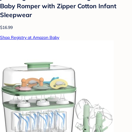
Baby Romper with Zipper Cotton Infant
Sleepwear
$16.99
Shop Registry at Amazon Baby