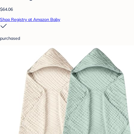
$64.06
Shop Registry at Amazon Baby
purchased