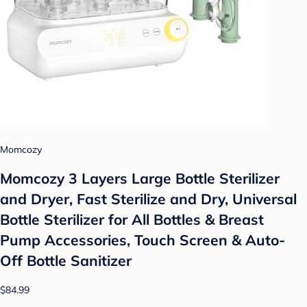
Momcozy
Momcozy 3 Layers Large Bottle Sterilizer
and Dryer, Fast Sterilize and Dry, Universal
Bottle Sterilizer for All Bottles & Breast
Pump Accessories, Touch Screen & Auto-
Off Bottle Sanitizer
$84.99