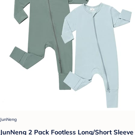
JunNeng
JunNeng 2 Pack Footless Long/Short Sleeve