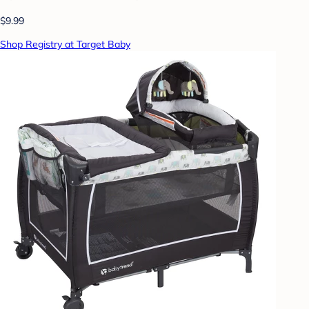
$9.99
Shop Registry at Target Baby