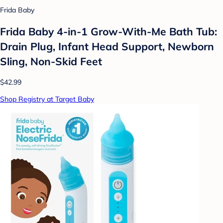
Frida Baby
Frida Baby 4-in-1 Grow-With-Me Bath Tub:
Drain Plug, Infant Head Support, Newborn
Sling, Non-Skid Feet
$42.99
Shop Registry at Target Baby