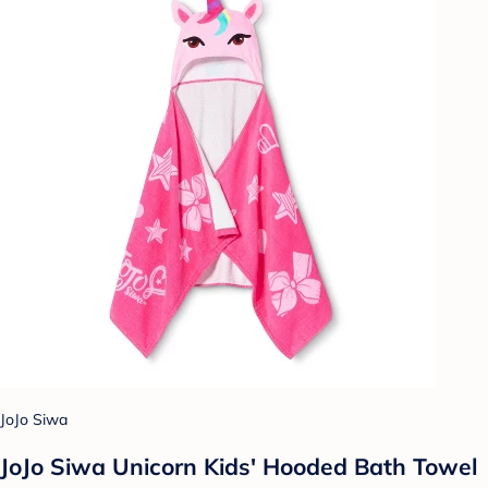
JoJo Siwa
JoJo Siwa Unicorn Kids' Hooded Bath Towel