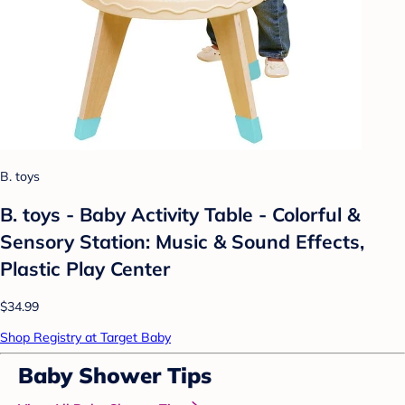
B. toys
B. toys - Baby Activity Table - Colorful &
Sensory Station: Music & Sound Effects,
Plastic Play Center
$34.99
Shop Registry at Target Baby
Baby Shower Tips