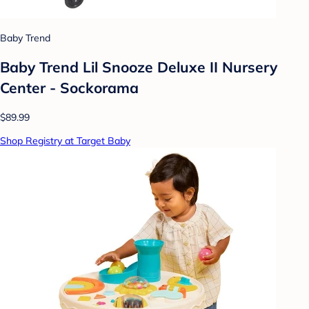
Baby Trend
Baby Trend Lil Snooze Deluxe II Nursery
Center - Sockorama
$89.99
Shop Registry at Target Baby