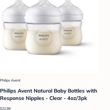
Philips Avent
Philips Avent Natural Baby Bottles with
Response Nipples - Clear - 4oz/3pk
$22.99