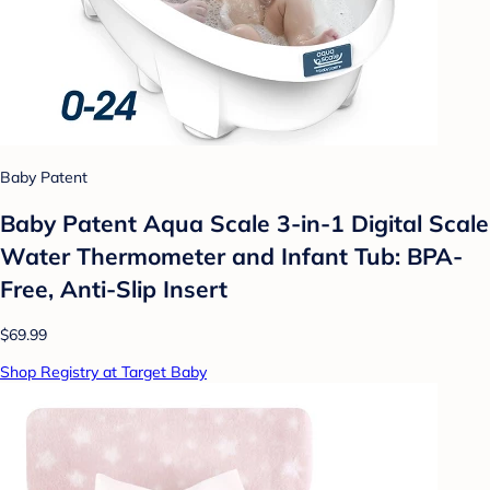
Baby Patent
Baby Patent Aqua Scale 3-in-1 Digital Scale
Water Thermometer and Infant Tub: BPA-
Free, Anti-Slip Insert
$69.99
Shop Registry at Target Baby