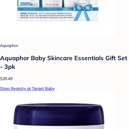
Aquaphor
Aquaphor Baby Skincare Essentials Gift Set
- 3pk
$28.49
Shop Registry at Target Baby