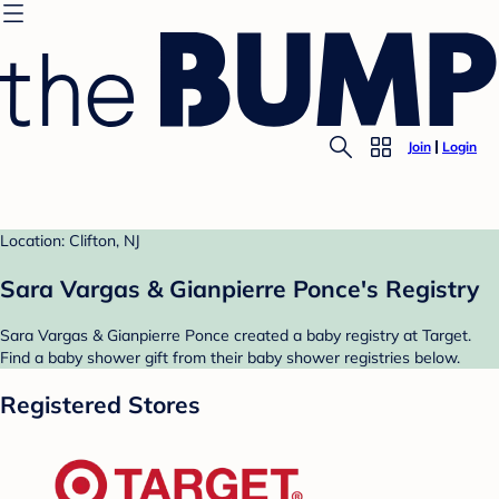
Join
Login
Location: Clifton, NJ
Sara Vargas & Gianpierre Ponce's Registry
Sara Vargas & Gianpierre Ponce created a baby registry at Target.
Find a baby shower gift from their baby shower registries below.
Registered Stores