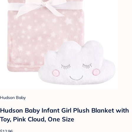
Hudson Baby
Hudson Baby Infant Girl Plush Blanket with
Toy, Pink Cloud, One Size
$12.96