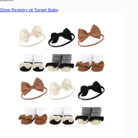
Shop Registry at Target Baby