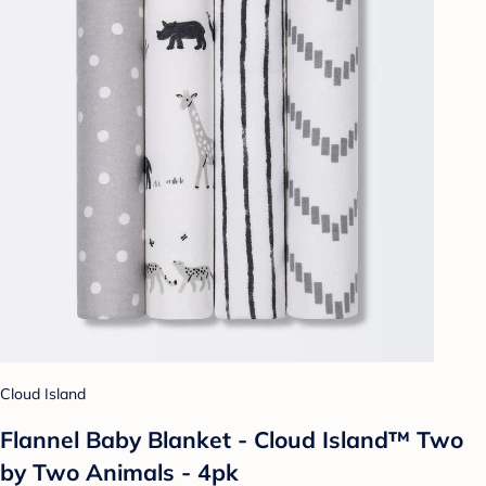
Cloud Island
Flannel Baby Blanket - Cloud Island™ Two
by Two Animals - 4pk