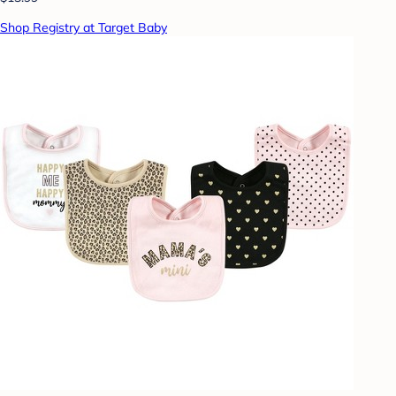
Shop Registry at Target Baby