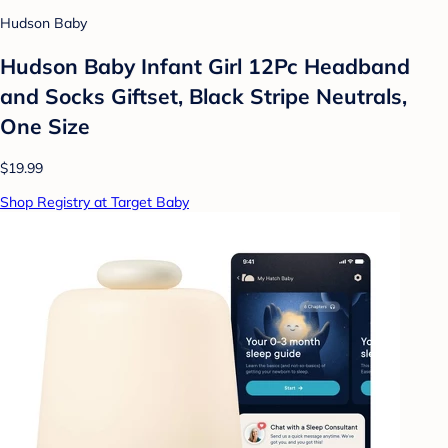
Hudson Baby
Hudson Baby Infant Girl 12Pc Headband
and Socks Giftset, Black Stripe Neutrals,
One Size
$19.99
Shop Registry at Target Baby