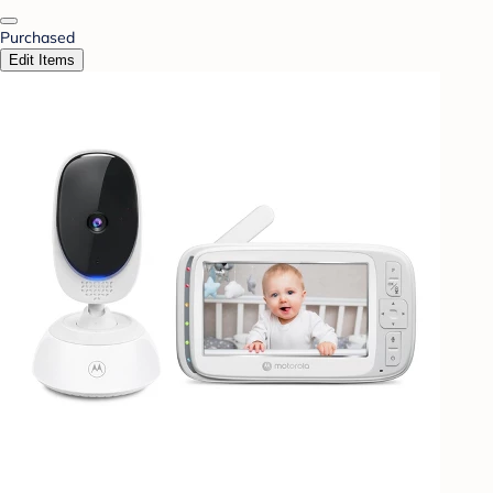
Purchased
Edit Items