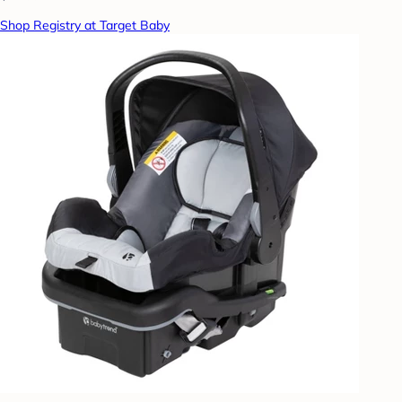
Shop Registry at Target Baby