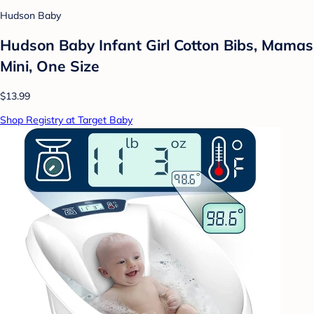
Hudson Baby
Hudson Baby Infant Girl Cotton Bibs, Mamas
Mini, One Size
$13.99
Shop Registry at Target Baby