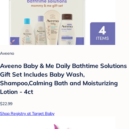
Aveeno
Aveeno Baby & Me Daily Bathtime Solutions
Gift Set Includes Baby Wash,
Shampoo,Calming Bath and Moisturizing
Lotion - 4ct
$22.99
Shop Registry at Target Baby