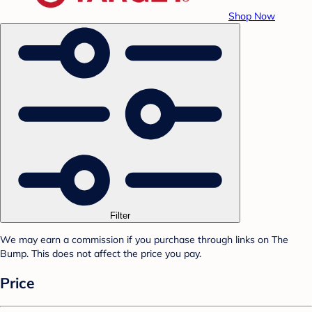
Shop Now
Filter
We may earn a commission if you purchase through links on The
Bump. This does not affect the price you pay.
Price