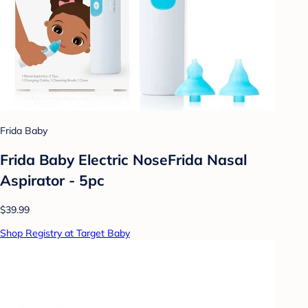
Frida Baby
Frida Baby Electric NoseFrida Nasal
Aspirator - 5pc
$39.99
Shop Registry at Target Baby