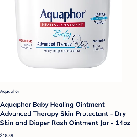
Aquaphor
Aquaphor Baby Healing Ointment
Advanced Therapy Skin Protectant - Dry
Skin and Diaper Rash Ointment Jar - 14oz
$18.39