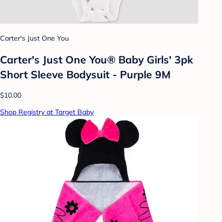
Carter's Just One You
Carter's Just One You® Baby Girls' 3pk
Short Sleeve Bodysuit - Purple 9M
$10.00
Shop Registry at Target Baby