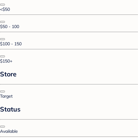
<$50
$50 - 100
$100 - 150
$150+
Store
Target
Status
Available