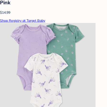
Pink
$14.99
Shop Registry at Target Baby