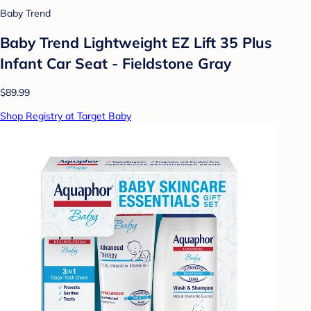
Baby Trend
Baby Trend Lightweight EZ Lift 35 Plus
Infant Car Seat - Fieldstone Gray
$89.99
Shop Registry at Target Baby