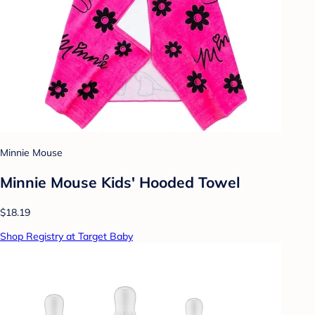
Minnie Mouse
Minnie Mouse Kids' Hooded Towel
$18.19
Shop Registry at Target Baby