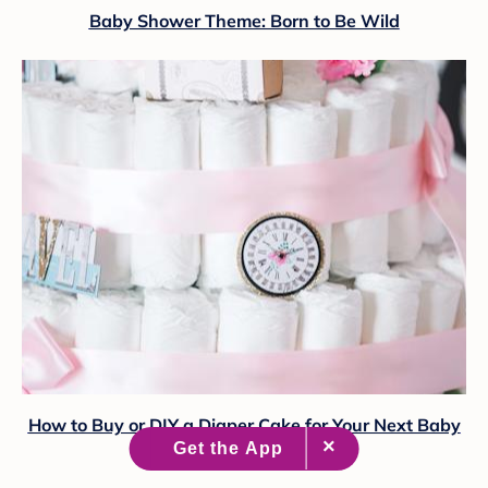
Baby Shower Theme: Born to Be Wild
How to Buy or DIY a Diaper Cake for Your Next Baby
Shower