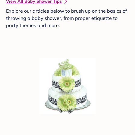
View All Baby Shower Tips
Explore our articles below to brush up on the basics of
throwing a baby shower, from proper etiquette to
party themes and more.