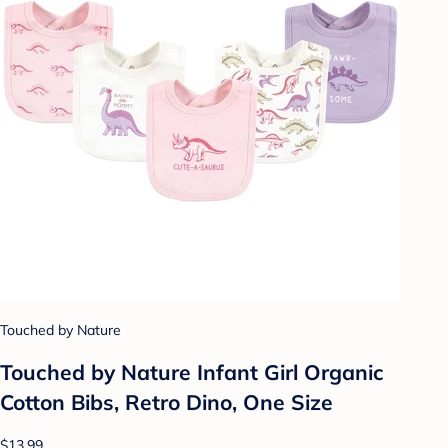
Touched by Nature
Touched by Nature Infant Girl Organic
Cotton Bibs, Retro Dino, One Size
$13.99