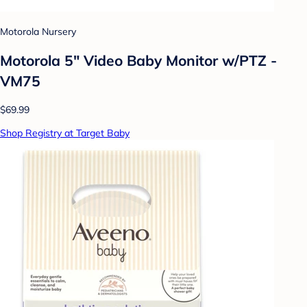
Motorola Nursery
Motorola 5" Video Baby Monitor w/PTZ -
VM75
$69.99
Shop Registry at Target Baby