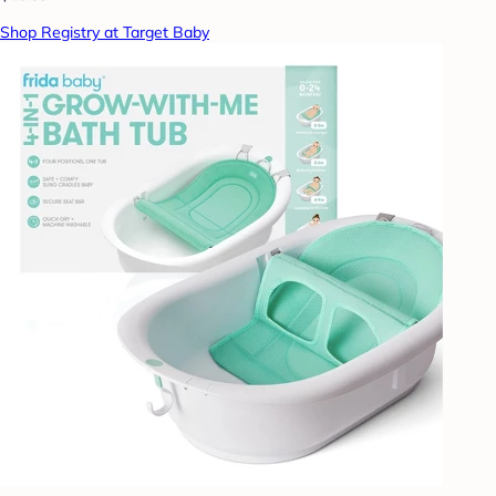
Shop Registry at Target Baby