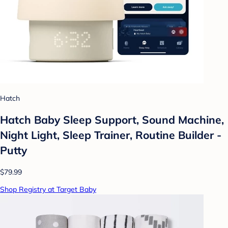
Hatch
Hatch Baby Sleep Support, Sound Machine,
Night Light, Sleep Trainer, Routine Builder -
Putty
$79.99
Shop Registry at Target Baby