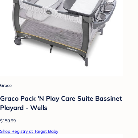
Graco
Graco Pack 'N Play Care Suite Bassinet
Playard - Wells
$159.99
Shop Registry at Target Baby