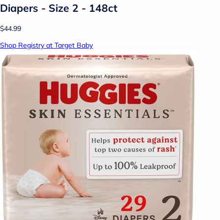
Diapers - Size 2 - 148ct
$44.99
Shop Registry at Target Baby