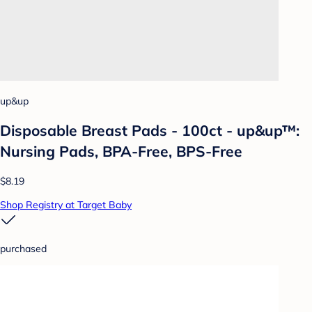
up&up
Disposable Breast Pads - 100ct - up&up™:
Nursing Pads, BPA-Free, BPS-Free
$8.19
Shop Registry at Target Baby
purchased