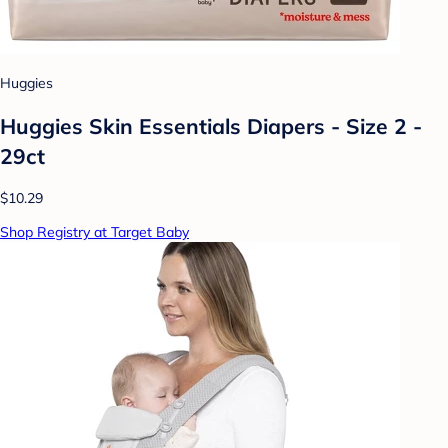
Huggies
Huggies Skin Essentials Diapers - Size 2 -
29ct
$10.29
Shop Registry at Target Baby