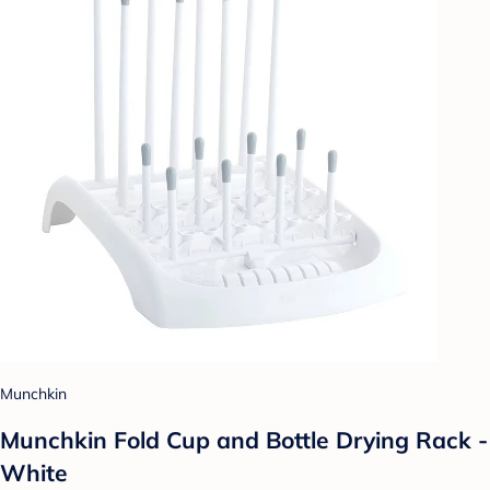
Munchkin
Munchkin Fold Cup and Bottle Drying Rack -
White