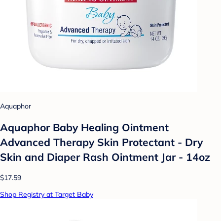
Aquaphor
Aquaphor Baby Healing Ointment
Advanced Therapy Skin Protectant - Dry
Skin and Diaper Rash Ointment Jar - 14oz
$17.59
Shop Registry at Target Baby