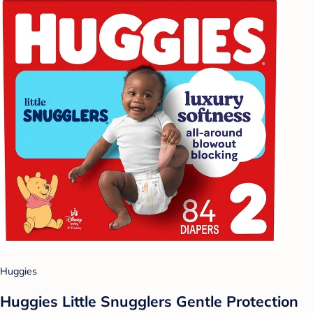
Huggies
Huggies Little Snugglers Gentle Protection