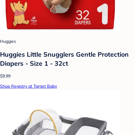
Huggies
Huggies Little Snugglers Gentle Protection
Diapers - Size 1 - 32ct
$9.99
Shop Registry at Target Baby