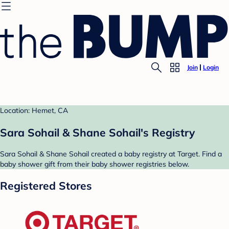
Join
Login
Location: Hemet, CA
Sara Sohail & Shane Sohail's Registry
Sara Sohail & Shane Sohail created a baby registry at Target. Find a
baby shower gift from their baby shower registries below.
Registered Stores