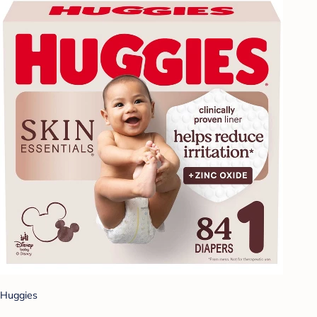
Huggies