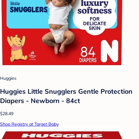
Huggies
Huggies Little Snugglers Gentle Protection
Diapers - Newborn - 84ct
$28.49
Shop Registry at Target Baby