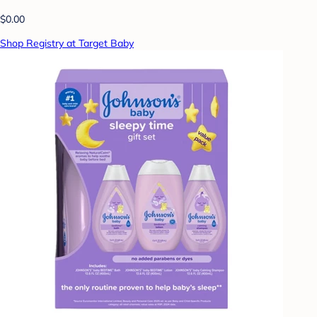
$0.00
Shop Registry at Target Baby