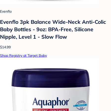
Evenflo
Evenflo 3pk Balance Wide-Neck Anti-Colic
Baby Bottles - 9oz: BPA-Free, Silicone
Nipple, Level 1 - Slow Flow
$14.99
Shop Registry at Target Baby