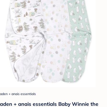
aden + anais essentials
aden + anais essentials Baby Winnie the