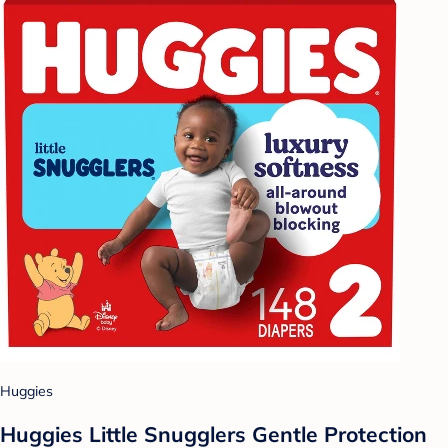
Huggies
Huggies Little Snugglers Gentle Protection