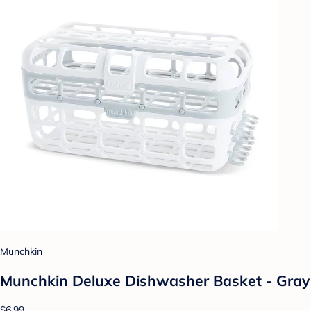
Munchkin
Munchkin Deluxe Dishwasher Basket - Gray
$6.99