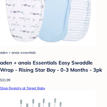
aden + anais essentials
aden + anais Essentials Easy Swaddle
Wrap - Rising Star Boy - 0-3 Months - 3pk
$31.99
Shop Registry at Target Baby