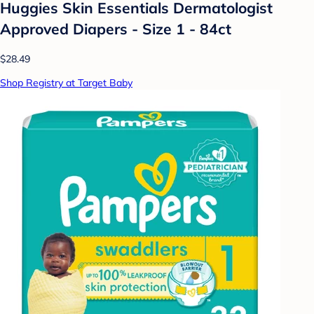
Huggies Skin Essentials Dermatologist
Approved Diapers - Size 1 - 84ct
$28.49
Shop Registry at Target Baby