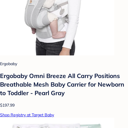
Ergobaby
Ergobaby Omni Breeze All Carry Positions
Breathable Mesh Baby Carrier for Newborn
to Toddler - Pearl Gray
$197.99
Shop Registry at Target Baby