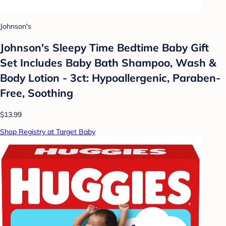
Johnson's
Johnson's Sleepy Time Bedtime Baby Gift
Set Includes Baby Bath Shampoo, Wash &
Body Lotion - 3ct: Hypoallergenic, Paraben-
Free, Soothing
$13.99
Shop Registry at Target Baby