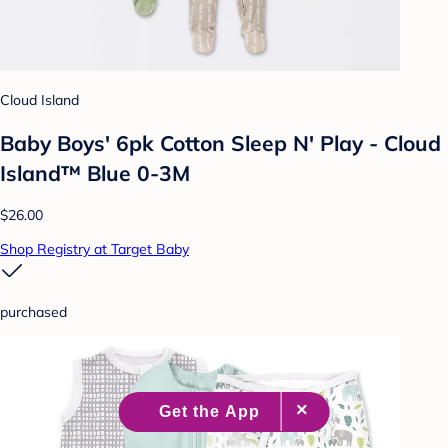
Cloud Island
Baby Boys' 6pk Cotton Sleep N' Play - Cloud
Island™ Blue 0-3M
$26.00
Shop Registry at Target Baby
purchased