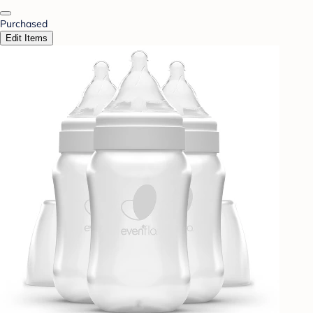
Purchased
Edit Items