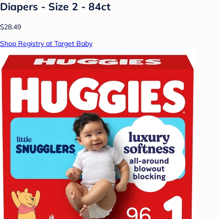
Diapers - Size 2 - 84ct
$28.49
Shop Registry at Target Baby