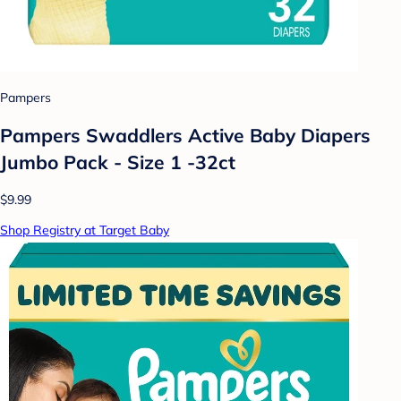
Pampers
Pampers Swaddlers Active Baby Diapers
Jumbo Pack - Size 1 -32ct
$9.99
Shop Registry at Target Baby