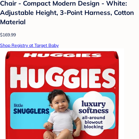
Chair - Compact Modern Design - White:
Adjustable Height, 3-Point Harness, Cotton
Material
$169.99
Shop Registry at Target Baby