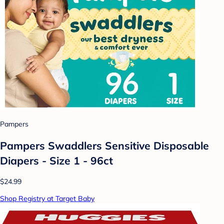
Pampers
Pampers Swaddlers Sensitive Disposable
Diapers - Size 1 - 96ct
$24.99
Shop Registry at Target Baby