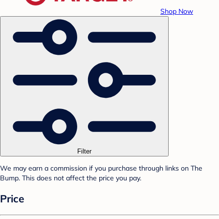
Shop Now
Filter
We may earn a commission if you purchase through links on The
Bump. This does not affect the price you pay.
Price