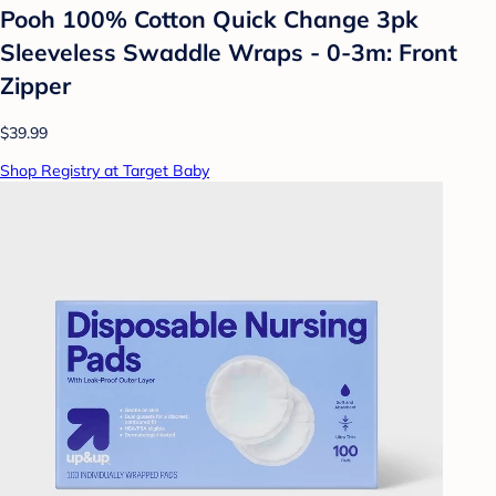
Pooh 100% Cotton Quick Change 3pk
Sleeveless Swaddle Wraps - 0-3m: Front
Zipper
$39.99
Shop Registry at Target Baby