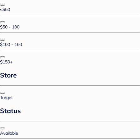
<$50
$50 - 100
$100 - 150
$150+
Store
Target
Status
Available