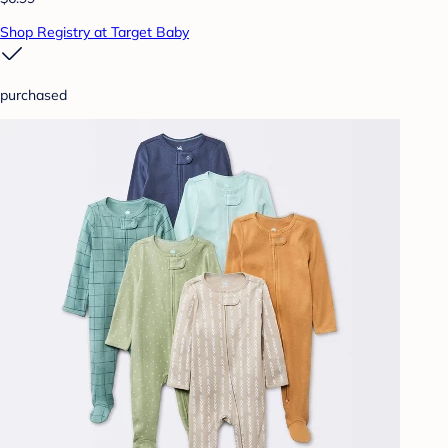
Shop Registry at Target Baby
purchased