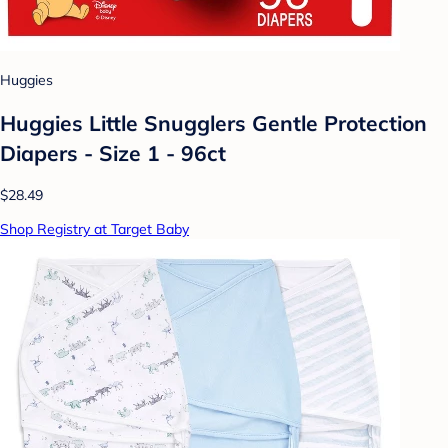
Huggies
Huggies Little Snugglers Gentle Protection
Diapers - Size 1 - 96ct
$28.49
Shop Registry at Target Baby