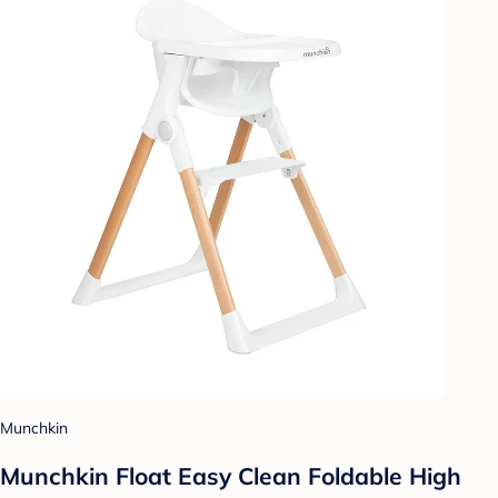
Munchkin
Munchkin Float Easy Clean Foldable High