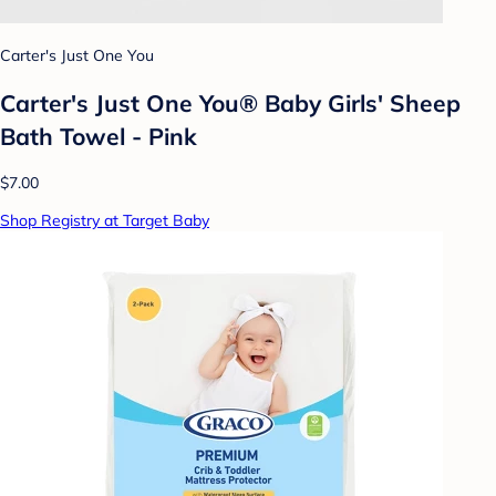
Carter's Just One You
Carter's Just One You® Baby Girls' Sheep
Bath Towel - Pink
$7.00
Shop Registry at Target Baby