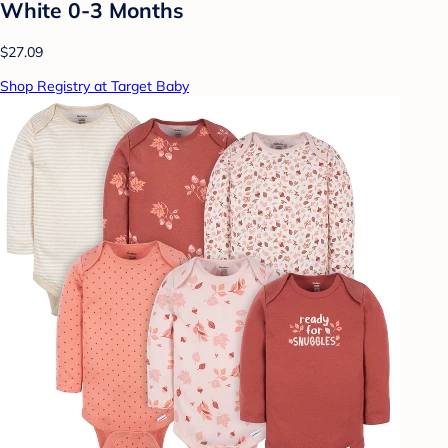
White 0-3 Months
$27.09
Shop Registry at Target Baby