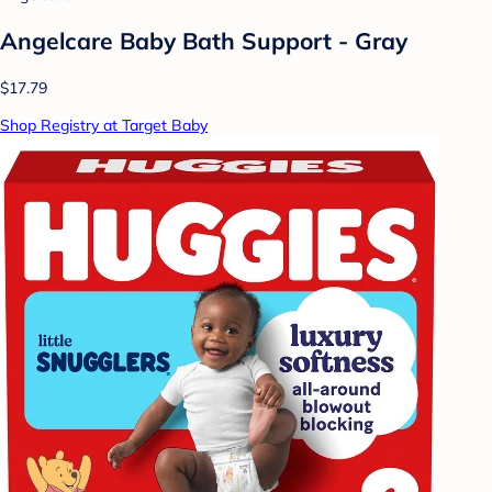
Angelcare Baby Bath Support - Gray
$17.79
Shop Registry at Target Baby