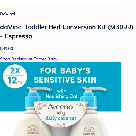
DaVinci
daVinci Toddler Bed Conversion Kit (M3099)
- Espresso
$89.00
Shop Registry at Target Baby