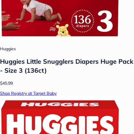
Huggies
Huggies Little Snugglers Diapers Huge Pack
- Size 3 (136ct)
$45.99
Shop Registry at Target Baby