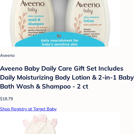
Aveeno
Aveeno Baby Daily Care Gift Set Includes
Daily Moisturizing Body Lotion & 2-in-1 Baby
Bath Wash & Shampoo - 2 ct
$18.79
Shop Registry at Target Baby