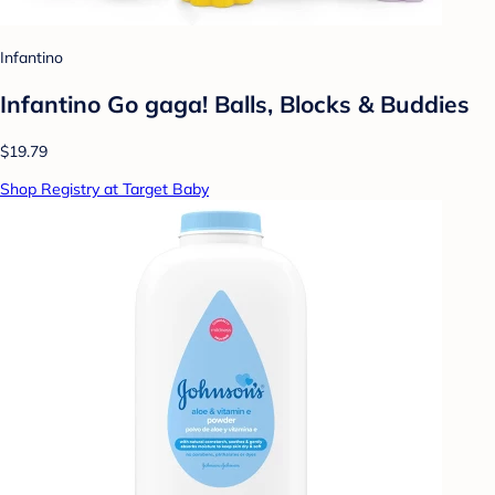
Infantino
Infantino Go gaga! Balls, Blocks & Buddies
$19.79
Shop Registry at Target Baby