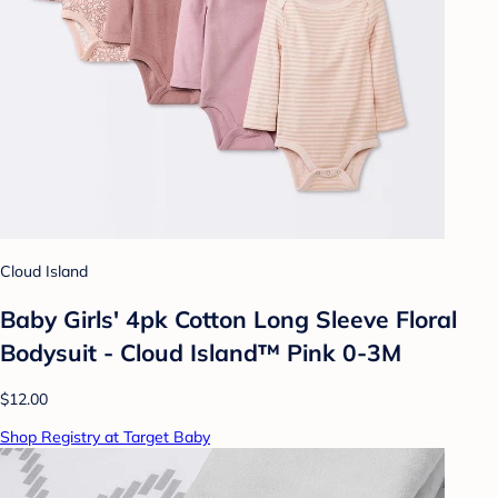
Cloud Island
Baby Girls' 4pk Cotton Long Sleeve Floral
Bodysuit - Cloud Island™ Pink 0-3M
$12.00
Shop Registry at Target Baby