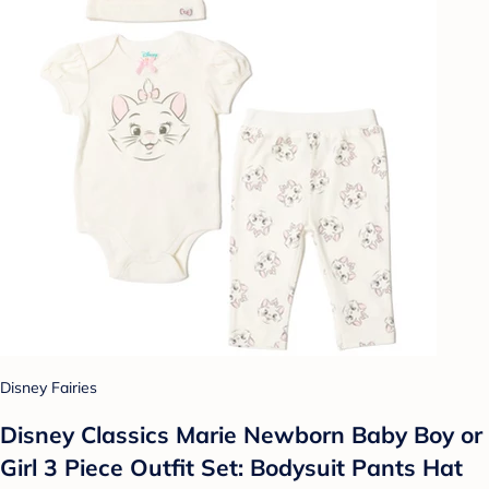
Disney Fairies
Disney Classics Marie Newborn Baby Boy or
Girl 3 Piece Outfit Set: Bodysuit Pants Hat