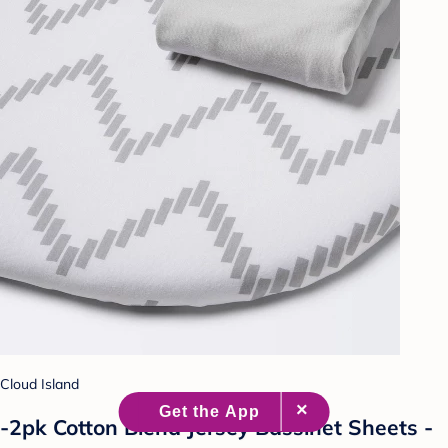
Cloud Island
-2pk Cotton Blend Jersey Bassinet Sheets -