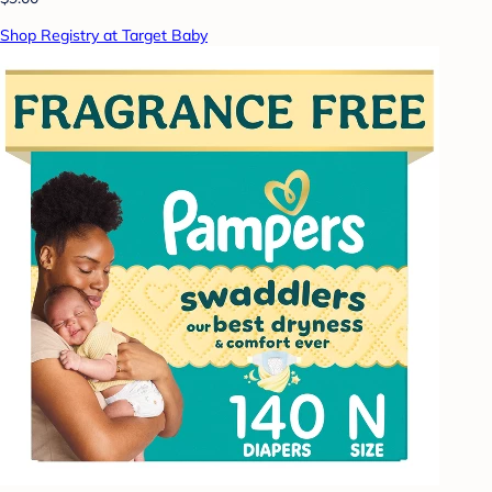
Shop Registry at Target Baby