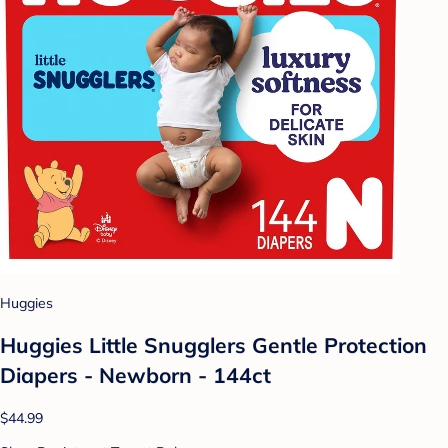
Huggies
Huggies Little Snugglers Gentle Protection
Diapers - Newborn - 144ct
$44.99