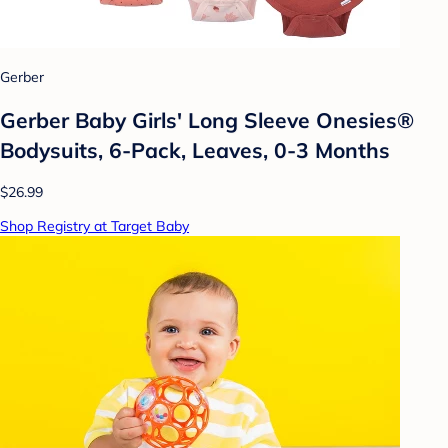
Gerber
Gerber Baby Girls' Long Sleeve Onesies®
Bodysuits, 6-Pack, Leaves, 0-3 Months
$26.99
Shop Registry at Target Baby