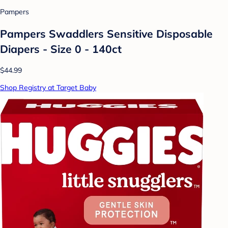
Pampers
Pampers Swaddlers Sensitive Disposable
Diapers - Size 0 - 140ct
$44.99
Shop Registry at Target Baby