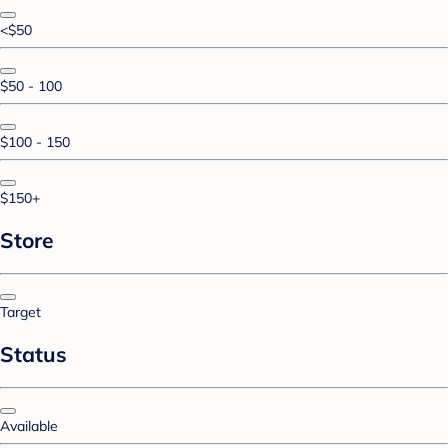
<$50
$50 - 100
$100 - 150
$150+
Store
Target
Status
Available