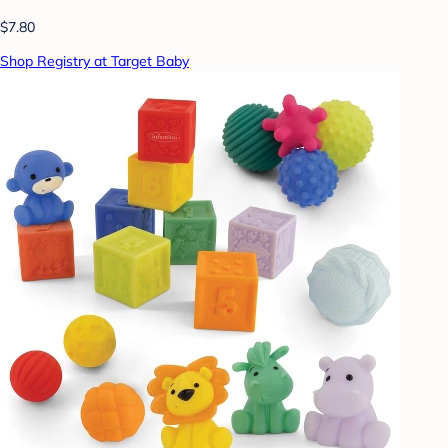
$7.80
Shop Registry at Target Baby