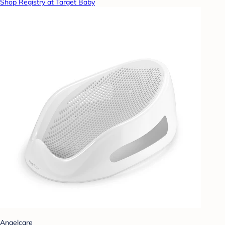
Shop Registry at Target Baby
Angelcare