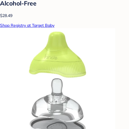
Alcohol-Free
$28.49
Shop Registry at Target Baby