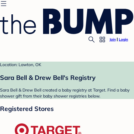
Join
Login
Location: Lawton, OK
Sara Bell & Drew Bell's Registry
Sara Bell & Drew Bell created a baby registry at Target. Find a baby
shower gift from their baby shower registries below.
Registered Stores