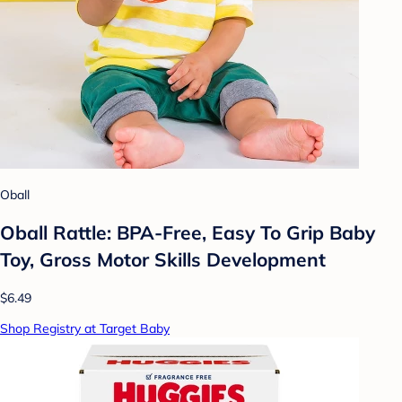
Oball
Oball Rattle: BPA-Free, Easy To Grip Baby
Toy, Gross Motor Skills Development
$6.49
Shop Registry at Target Baby