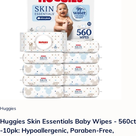
Huggies
Huggies Skin Essentials Baby Wipes - 560ct
-10pk: Hypoallergenic, Paraben-Free,