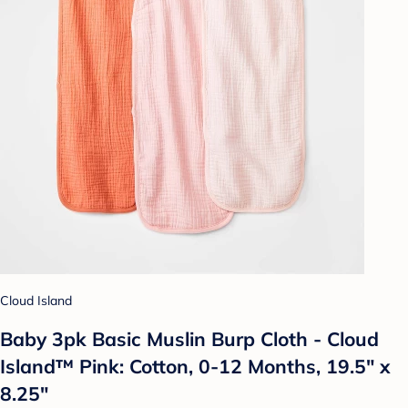
Cloud Island
Baby 3pk Basic Muslin Burp Cloth - Cloud
Island™ Pink: Cotton, 0-12 Months, 19.5" x
8.25"