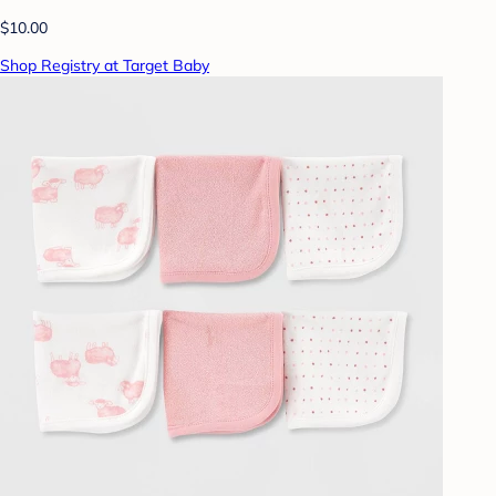
$10.00
Shop Registry at Target Baby