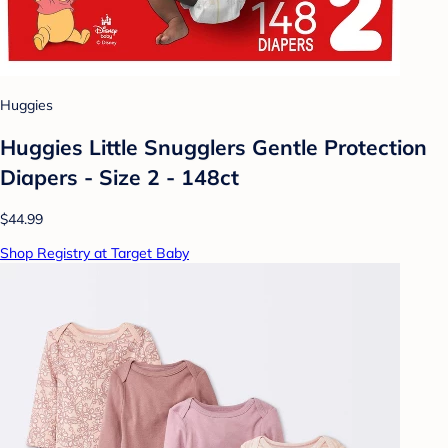
Huggies
Huggies Little Snugglers Gentle Protection
Diapers - Size 2 - 148ct
$44.99
Shop Registry at Target Baby