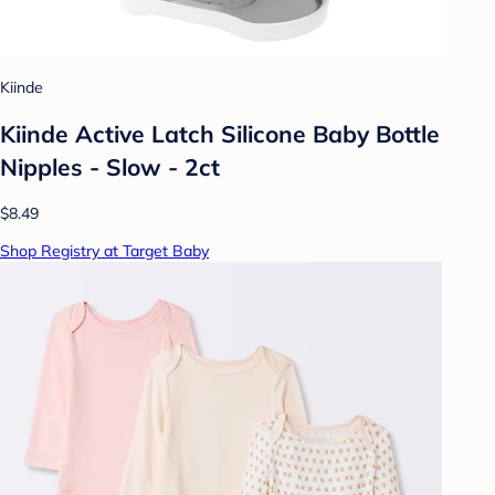
Kiinde
Kiinde Active Latch Silicone Baby Bottle
Nipples - Slow - 2ct
$8.49
Shop Registry at Target Baby