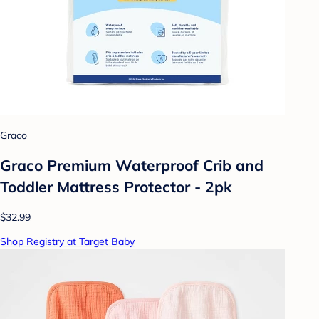
Graco
Graco Premium Waterproof Crib and
Toddler Mattress Protector - 2pk
$32.99
Shop Registry at Target Baby