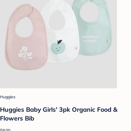
Huggies
Huggies Baby Girls' 3pk Organic Food &
Flowers Bib
$9.00