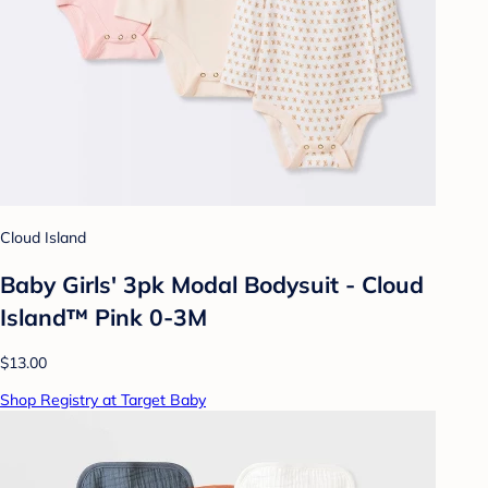
Cloud Island
Baby Girls' 3pk Modal Bodysuit - Cloud
Island™ Pink 0-3M
$13.00
Shop Registry at Target Baby