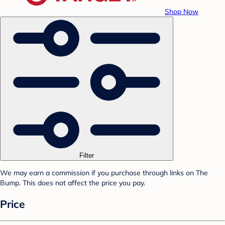
Shop Now
Filter
We may earn a commission if you purchase through links on The
Bump. This does not affect the price you pay.
Price