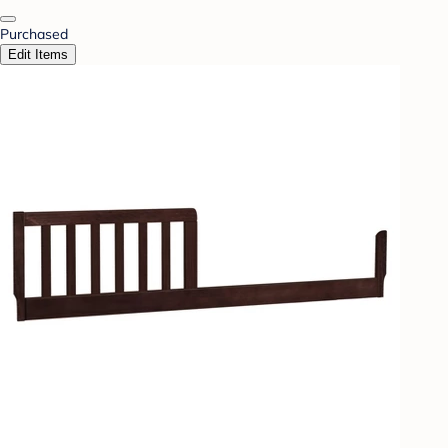
Purchased
Edit Items