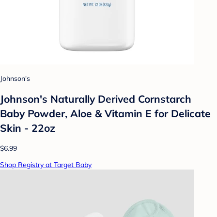
Johnson's
Johnson's Naturally Derived Cornstarch
Baby Powder, Aloe & Vitamin E for Delicate
Skin - 22oz
$6.99
Shop Registry at Target Baby