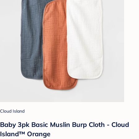
Cloud Island
Baby 3pk Basic Muslin Burp Cloth - Cloud
Island™ Orange