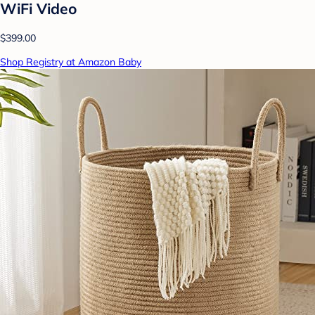
WiFi Video
$399.00
Shop Registry at Amazon Baby