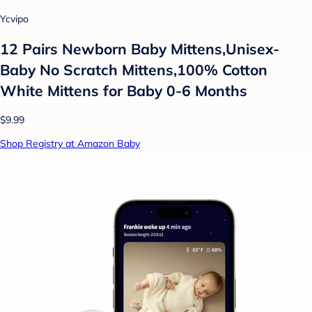
Ycvipo
12 Pairs Newborn Baby Mittens,Unisex-
Baby No Scratch Mittens,100% Cotton
White Mittens for Baby 0-6 Months
$9.99
Shop Registry at Amazon Baby