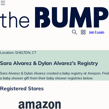
Join
Login
Location: SHELTON, CT
Sara Alvarez & Dylan Alvarez's Registry
Sara Alvarez & Dylan Alvarez created a baby registry at Amazon. Find
a baby shower gift from their baby shower registries below.
Registered Stores