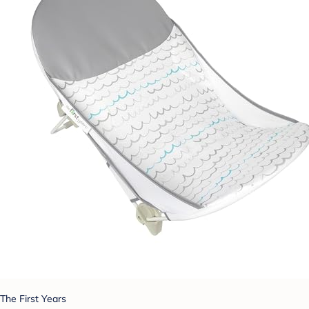
The First Years