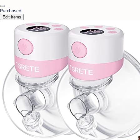
Purchased
Edit Items