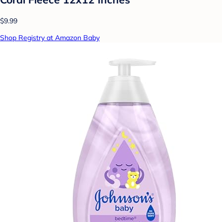
$9.99
Shop Registry at Amazon Baby