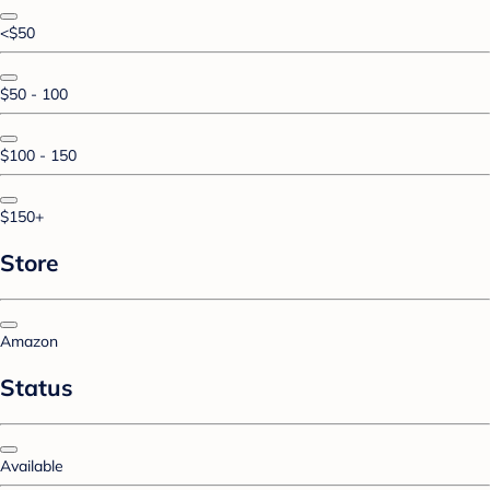
<$50
$50 - 100
$100 - 150
$150+
Store
Amazon
Status
Available