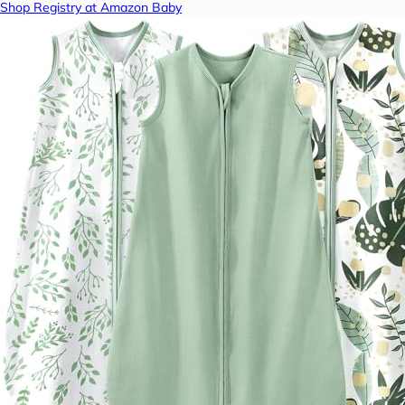
Shop Registry at Amazon Baby