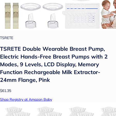
TSRETE
TSRETE Double Wearable Breast Pump,
Electric Hands-Free Breast Pumps with 2
Modes, 9 Levels, LCD Display, Memory
Function Rechargeable Milk Extractor-
24mm Flange, Pink
$61.35
Shop Registry at Amazon Baby