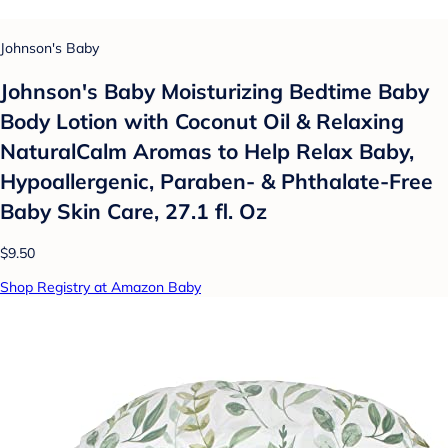
Johnson's Baby
Johnson's Baby Moisturizing Bedtime Baby
Body Lotion with Coconut Oil & Relaxing
NaturalCalm Aromas to Help Relax Baby,
Hypoallergenic, Paraben- & Phthalate-Free
Baby Skin Care, 27.1 fl. Oz
$9.50
Shop Registry at Amazon Baby