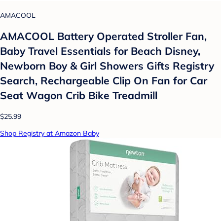
AMACOOL
AMACOOL Battery Operated Stroller Fan,
Baby Travel Essentials for Beach Disney,
Newborn Boy & Girl Showers Gifts Registry
Search, Rechargeable Clip On Fan for Car
Seat Wagon Crib Bike Treadmill
$25.99
Shop Registry at Amazon Baby