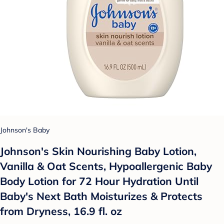
Johnson's Baby
Johnson's Skin Nourishing Baby Lotion,
Vanilla & Oat Scents, Hypoallergenic Baby
Body Lotion for 72 Hour Hydration Until
Baby's Next Bath Moisturizes & Protects
from Dryness, 16.9 fl. oz