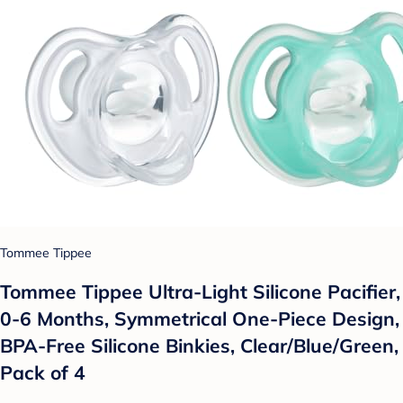
Tommee Tippee
Tommee Tippee Ultra-Light Silicone Pacifier,
0-6 Months, Symmetrical One-Piece Design,
BPA-Free Silicone Binkies, Clear/Blue/Green,
Pack of 4