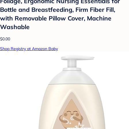
Foliage, Ergonomic Nursing Essentials for
Bottle and Breastfeeding, Firm Fiber Fill,
with Removable Pillow Cover, Machine
Washable
$0.00
Shop Registry at Amazon Baby