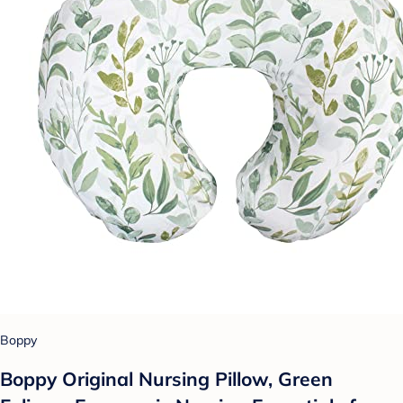
Boppy
Boppy Original Nursing Pillow, Green