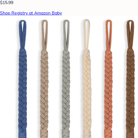
$15.99
Shop Registry at Amazon Baby