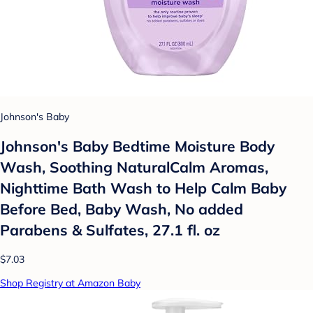
Johnson's Baby
Johnson's Baby Bedtime Moisture Body
Wash, Soothing NaturalCalm Aromas,
Nighttime Bath Wash to Help Calm Baby
Before Bed, Baby Wash, No added
Parabens & Sulfates, 27.1 fl. oz
$7.03
Shop Registry at Amazon Baby