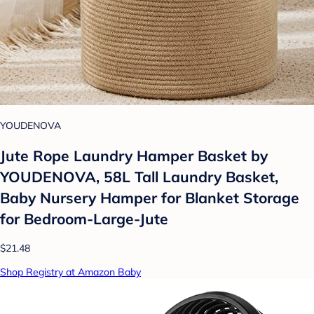
YOUDENOVA
Jute Rope Laundry Hamper Basket by
YOUDENOVA, 58L Tall Laundry Basket,
Baby Nursery Hamper for Blanket Storage
for Bedroom-Large-Jute
$21.48
Shop Registry at Amazon Baby