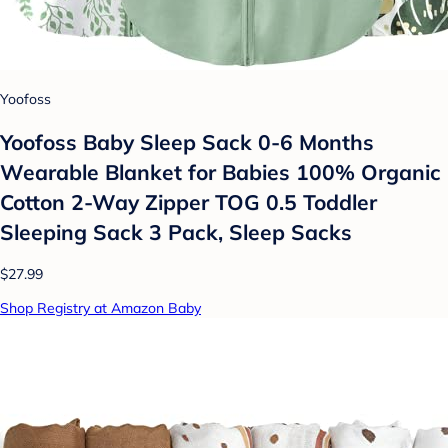
Yoofoss
Yoofoss Baby Sleep Sack 0-6 Months
Wearable Blanket for Babies 100% Organic
Cotton 2-Way Zipper TOG 0.5 Toddler
Sleeping Sack 3 Pack, Sleep Sacks
$27.99
Shop Registry at Amazon Baby