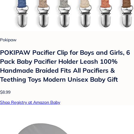
Pokipaw
POKIPAW Pacifier Clip for Boys and Girls, 6
Pack Baby Pacifier Holder Leash 100%
Handmade Braided Fits All Pacifiers &
Teething Toys Modern Unisex Baby Gift
$8.99
Shop Registry at Amazon Baby