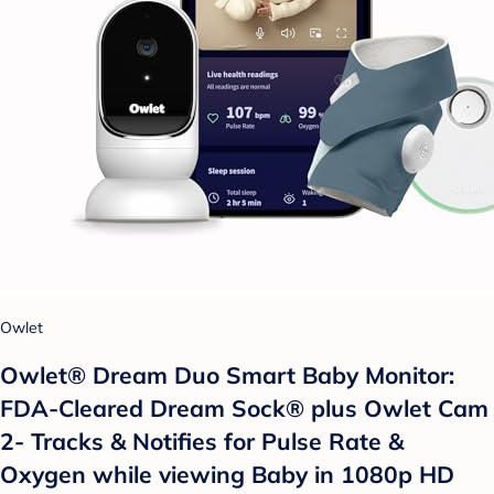
Owlet
Owlet® Dream Duo Smart Baby Monitor:
FDA-Cleared Dream Sock® plus Owlet Cam
2- Tracks & Notifies for Pulse Rate &
Oxygen while viewing Baby in 1080p HD