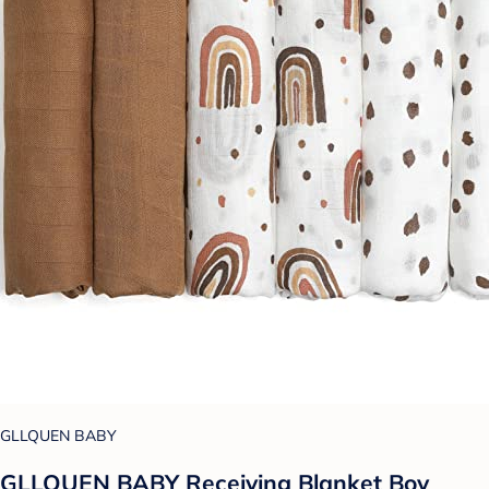
GLLQUEN BABY
GLLQUEN BABY Receiving Blanket Boy