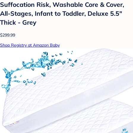
Suffocation Risk, Washable Core & Cover,
All-Stages, Infant to Toddler, Deluxe 5.5"
Thick - Grey
$299.99
Shop Registry at Amazon Baby