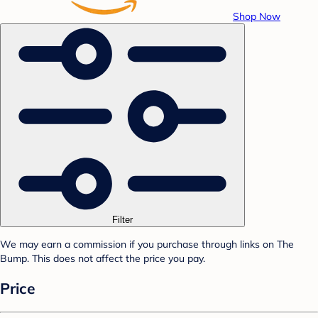
Shop Now
Filter
We may earn a commission if you purchase through links on The
Bump. This does not affect the price you pay.
Price