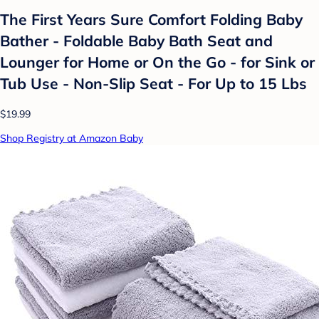
The First Years Sure Comfort Folding Baby
Bather - Foldable Baby Bath Seat and
Lounger for Home or On the Go - for Sink or
Tub Use - Non-Slip Seat - For Up to 15 Lbs
$19.99
Shop Registry at Amazon Baby