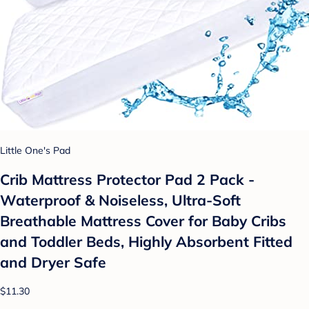
Little One's Pad
Crib Mattress Protector Pad 2 Pack -
Waterproof & Noiseless, Ultra-Soft
Breathable Mattress Cover for Baby Cribs
and Toddler Beds, Highly Absorbent Fitted
and Dryer Safe
$11.30