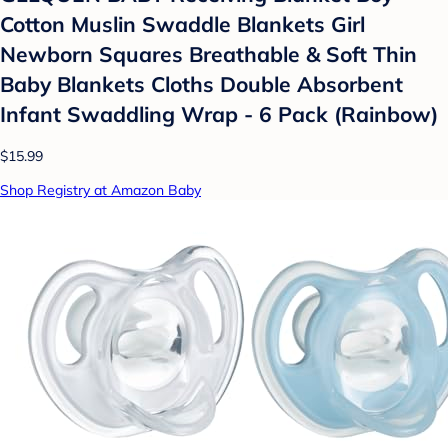
Cotton Muslin Swaddle Blankets Girl
Newborn Squares Breathable & Soft Thin
Baby Blankets Cloths Double Absorbent
Infant Swaddling Wrap - 6 Pack (Rainbow)
$15.99
Shop Registry at Amazon Baby