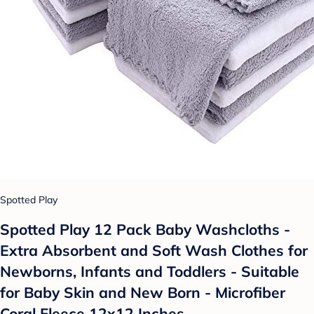
Spotted Play
Spotted Play 12 Pack Baby Washcloths -
Extra Absorbent and Soft Wash Clothes for
Newborns, Infants and Toddlers - Suitable
for Baby Skin and New Born - Microfiber
Coral Fleece 12x12 Inches