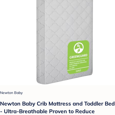
Newton Baby
Newton Baby Crib Mattress and Toddler Bed
- Ultra-Breathable Proven to Reduce