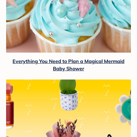
Everything You Need to Plan a Magical Mermaid
Baby Shower