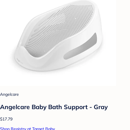
Angelcare
Angelcare Baby Bath Support - Gray
$17.79
Shop Registry at Target Baby