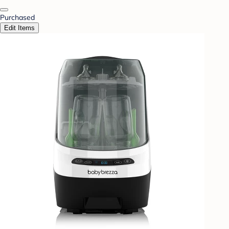
Purchased
Edit Items