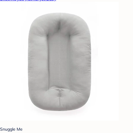
Snuggle Me