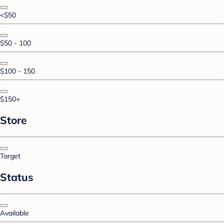
<$50
$50 - 100
$100 - 150
$150+
Store
Target
Status
Available