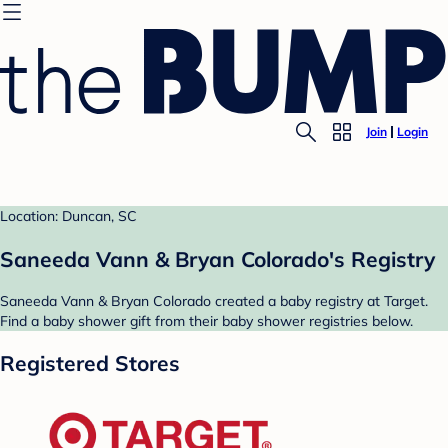
Join
Login
Location: Duncan, SC
Saneeda Vann & Bryan Colorado's Registry
Saneeda Vann & Bryan Colorado created a baby registry at Target.
Find a baby shower gift from their baby shower registries below.
Registered Stores