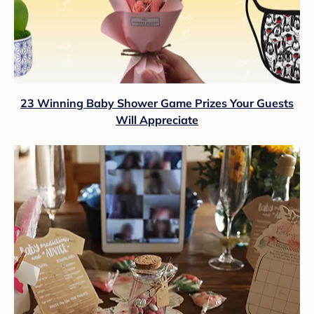
23 Winning Baby Shower Game Prizes Your Guests
Will Appreciate