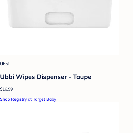
Ubbi
Ubbi Wipes Dispenser - Taupe
$16.99
Shop Registry at Target Baby