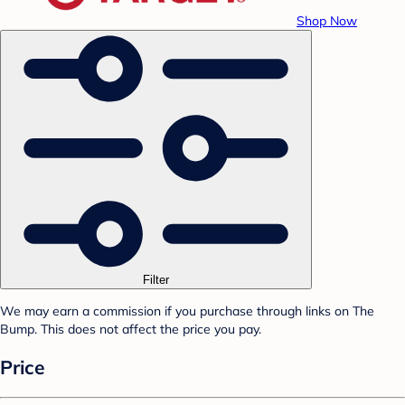
Shop Now
Filter
We may earn a commission if you purchase through links on The
Bump. This does not affect the price you pay.
Price