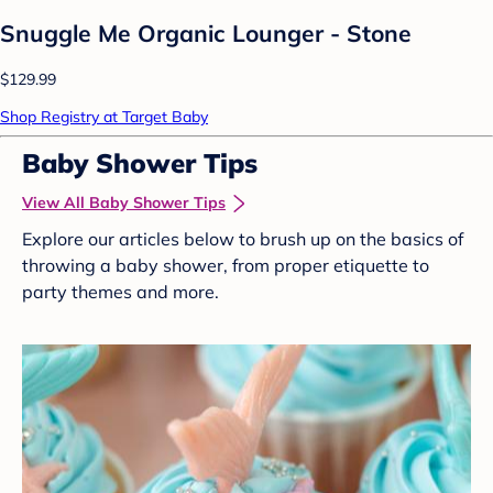
Snuggle Me Organic Lounger - Stone
$129.99
Shop Registry at Target Baby
Baby Shower Tips
View All Baby Shower Tips
Explore our articles below to brush up on the basics of
throwing a baby shower, from proper etiquette to
party themes and more.