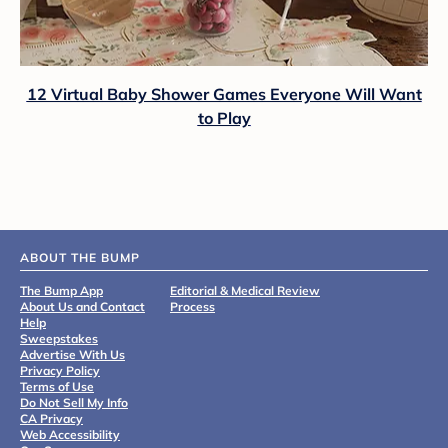
12 Virtual Baby Shower Games Everyone Will Want
to Play
ABOUT THE BUMP
The Bump App
Editorial & Medical Review
About Us and Contact
Process
Help
Sweepstakes
Advertise With Us
Privacy Policy
Terms of Use
Do Not Sell My Info
CA Privacy
Web Accessibility