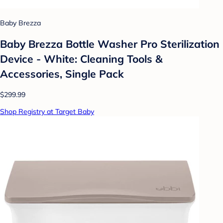
Baby Brezza
Baby Brezza Bottle Washer Pro Sterilization
Device - White: Cleaning Tools &
Accessories, Single Pack
$299.99
Shop Registry at Target Baby