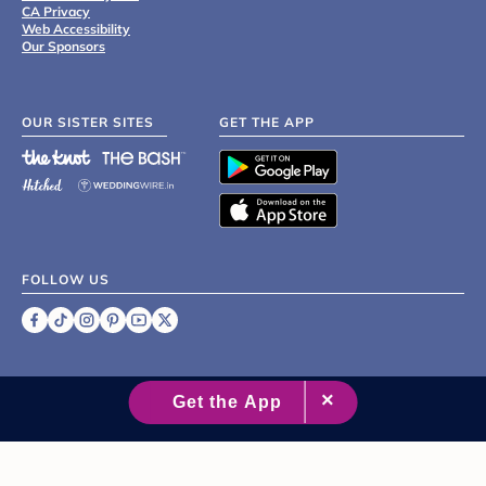
CA Privacy
Web Accessibility
Our Sponsors
OUR SISTER SITES
GET THE APP
FOLLOW US
©
2007 - 2026 XO Group Inc.