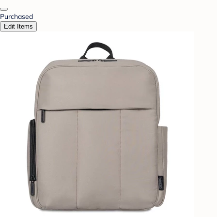
Purchased
Edit Items