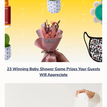
23 Winning Baby Shower Game Prizes Your Guests
Will Appreciate