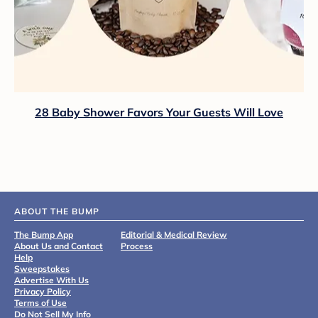
28 Baby Shower Favors Your Guests Will Love
ABOUT THE BUMP
The Bump App
Editorial & Medical Review
About Us and Contact
Process
Help
Sweepstakes
Advertise With Us
Privacy Policy
Terms of Use
Do Not Sell My Info