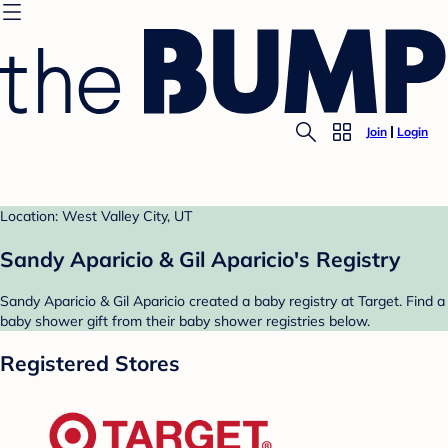
Join
Login
Location: West Valley City, UT
Sandy Aparicio & Gil Aparicio's Registry
Sandy Aparicio & Gil Aparicio created a baby registry at Target. Find a
baby shower gift from their baby shower registries below.
Registered Stores