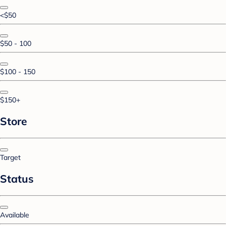
<$50
$50 - 100
$100 - 150
$150+
Store
Target
Status
Available