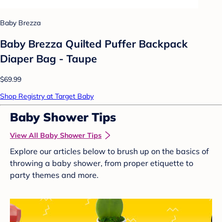
Baby Brezza
Baby Brezza Quilted Puffer Backpack
Diaper Bag - Taupe
$69.99
Shop Registry at Target Baby
Baby Shower Tips
View All Baby Shower Tips
Explore our articles below to brush up on the basics of
throwing a baby shower, from proper etiquette to
party themes and more.