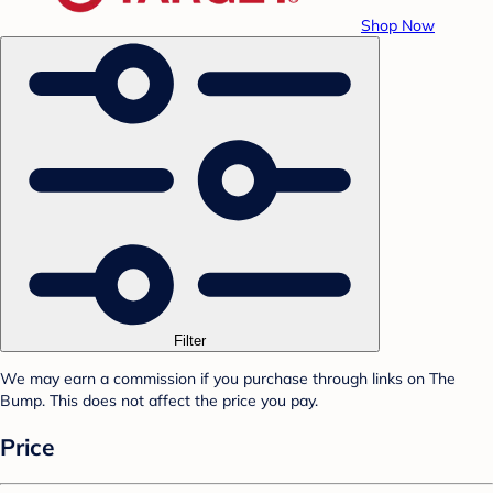
Shop Now
Filter
We may earn a commission if you purchase through links on The
Bump. This does not affect the price you pay.
Price