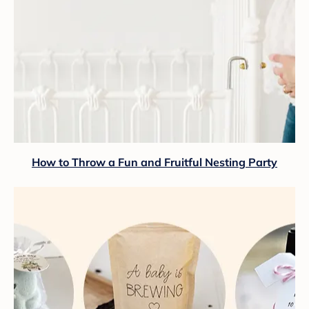
How to Throw a Fun and Fruitful Nesting Party