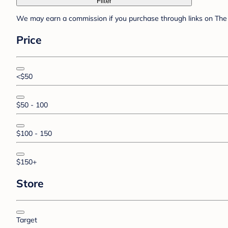
Filter
We may earn a commission if you purchase through links on The 
Price
<$50
$50 - 100
$100 - 150
$150+
Store
Target