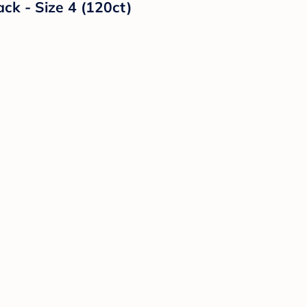
ck - Size 4 (120ct)