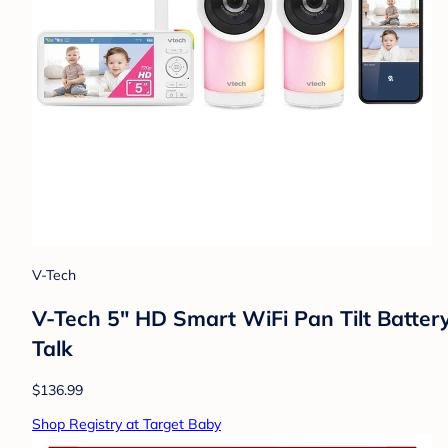
V-Tech
V-Tech 5" HD Smart WiFi Pan Tilt Batter
Talk
$136.99
Shop Registry at Target Baby