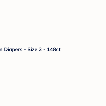
n Diapers - Size 2 - 148ct