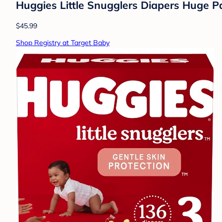
Huggies Little Snugglers Diapers Huge Pa
$45.99
Shop Registry at Target Baby