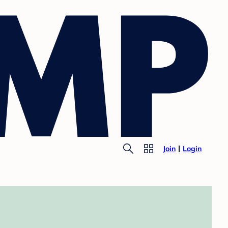
Join
Login