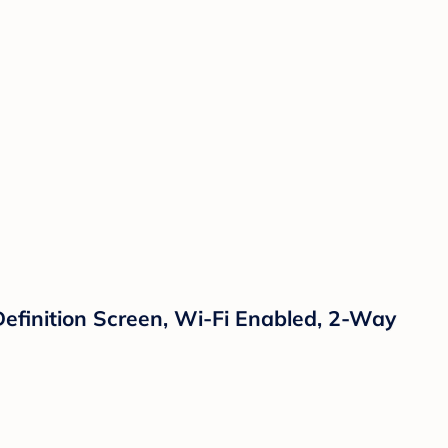
efinition Screen, Wi-Fi Enabled, 2-Way