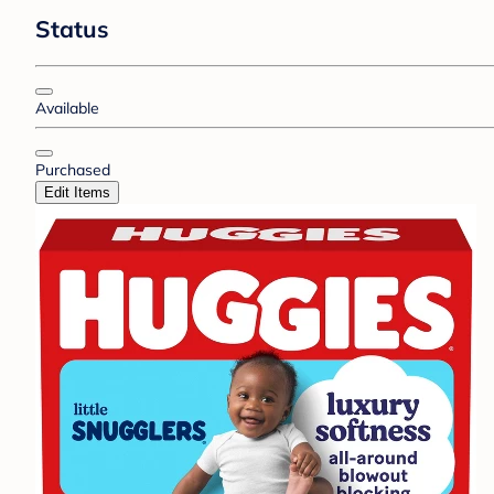
Status
Available
Purchased
Edit Items