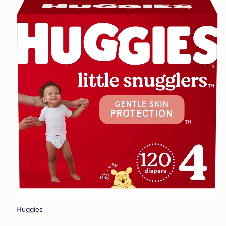
Huggies