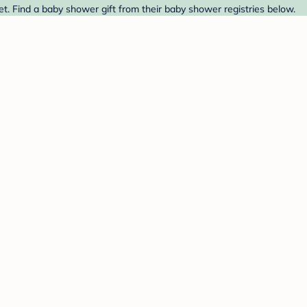
. Find a baby shower gift from their baby shower registries below.