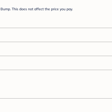
Bump. This does not affect the price you pay.