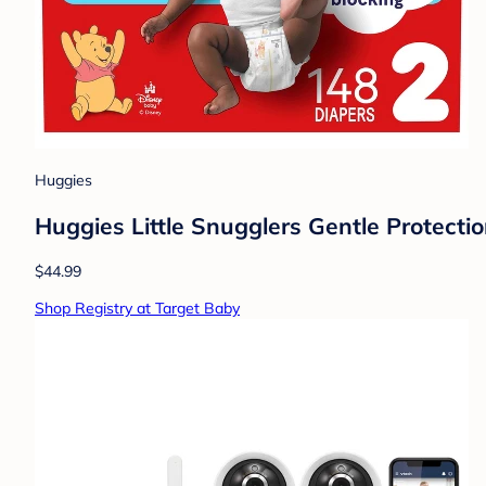
Huggies
Huggies Little Snugglers Gentle Protectio
$44.99
Shop Registry at Target Baby