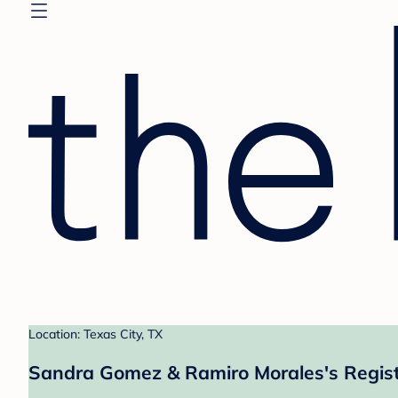
Location: Texas City, TX
Sandra Gomez & Ramiro Morales's Regis