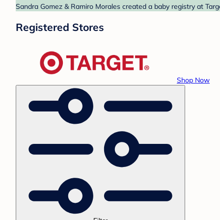
Sandra Gomez & Ramiro Morales created a baby registry at Target
Registered Stores
Shop Now