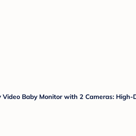
y Video Baby Monitor with 2 Cameras: High-D