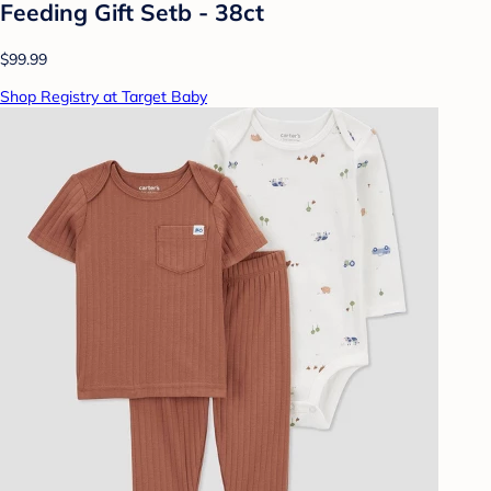
Feeding Gift Setb - 38ct
$99.99
Shop Registry at Target Baby