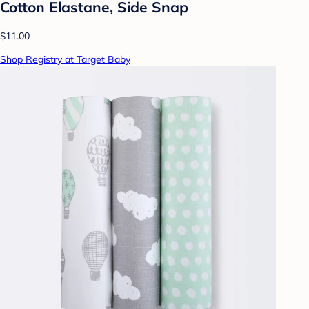
Cotton Elastane, Side Snap
$11.00
Shop Registry at Target Baby