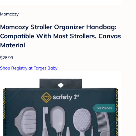
Momcozy
Momcozy Stroller Organizer Handbag:
Compatible With Most Strollers, Canvas
Material
$26.99
Shop Registry at Target Baby