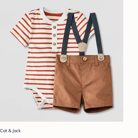
Cat & Jack