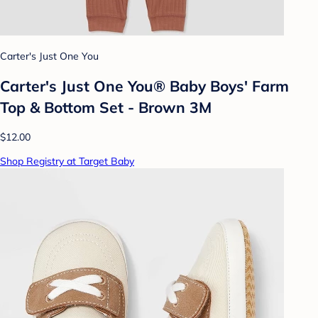
Carter's Just One You
Carter's Just One You® Baby Boys' Farm
Top & Bottom Set - Brown 3M
$12.00
Shop Registry at Target Baby