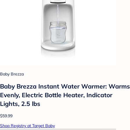
Baby Brezza
Baby Brezza Instant Water Warmer: Warms
Evenly, Electric Bottle Heater, Indicator
Lights, 2.5 lbs
$59.99
Shop Registry at Target Baby