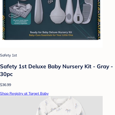
Safety 1st
Safety 1st Deluxe Baby Nursery Kit - Gray -
30pc
$36.99
Shop Registry at Target Baby