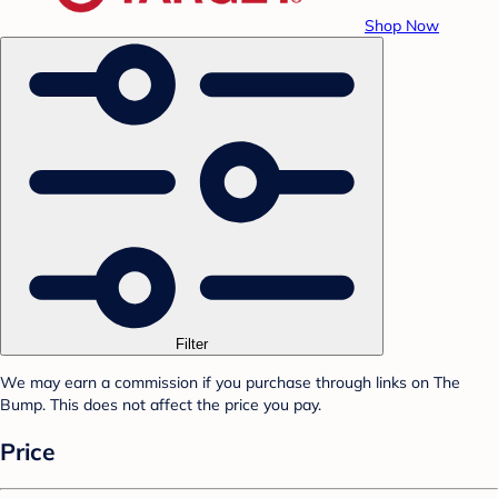
Shop Now
Filter
We may earn a commission if you purchase through links on The
Bump. This does not affect the price you pay.
Price