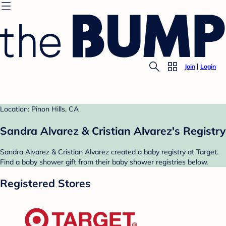
Join
Login
Location: Pinon Hills, CA
Sandra Alvarez & Cristian Alvarez's Registry
Sandra Alvarez & Cristian Alvarez created a baby registry at Target.
Find a baby shower gift from their baby shower registries below.
Registered Stores