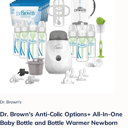
Dr. Brown's
Dr. Brown's Anti-Colic Options+ All-In-One
Baby Bottle and Bottle Warmer Newborn