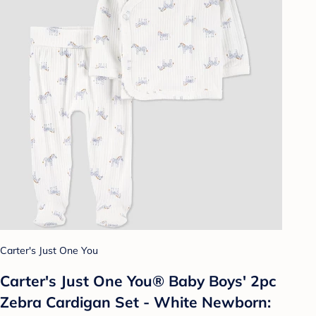
Carter's Just One You
Carter's Just One You® Baby Boys' 2pc
Zebra Cardigan Set - White Newborn: