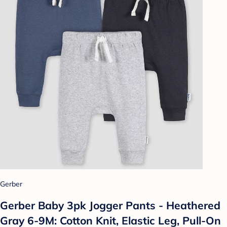
Gerber
Gerber Baby 3pk Jogger Pants - Heathered
Gray 6-9M: Cotton Knit, Elastic Leg, Pull-On