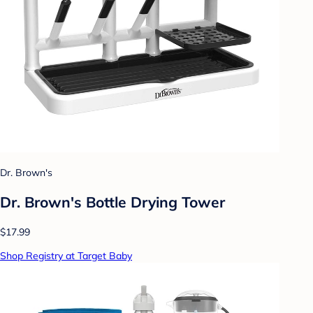
Dr. Brown's
Dr. Brown's Bottle Drying Tower
$17.99
Shop Registry at Target Baby