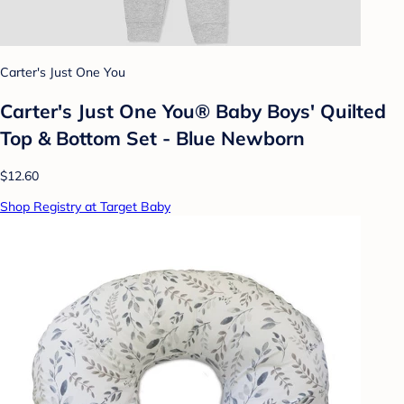
Carter's Just One You
Carter's Just One You® Baby Boys' Quilted
Top & Bottom Set - Blue Newborn
$12.60
Shop Registry at Target Baby