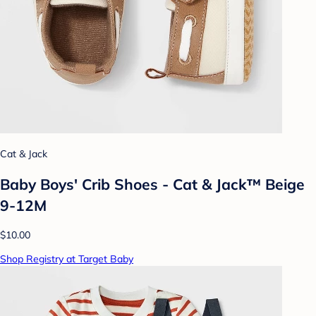
Cat & Jack
Baby Boys' Crib Shoes - Cat & Jack™ Beige
9-12M
$10.00
Shop Registry at Target Baby