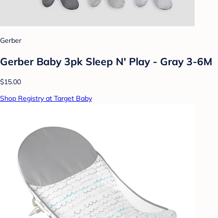
Gerber
Gerber Baby 3pk Sleep N' Play - Gray 3-6M
$15.00
Shop Registry at Target Baby