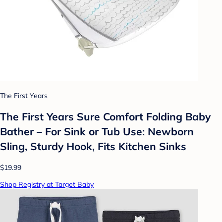
The First Years
The First Years Sure Comfort Folding Baby
Bather – For Sink or Tub Use: Newborn
Sling, Sturdy Hook, Fits Kitchen Sinks
$19.99
Shop Registry at Target Baby