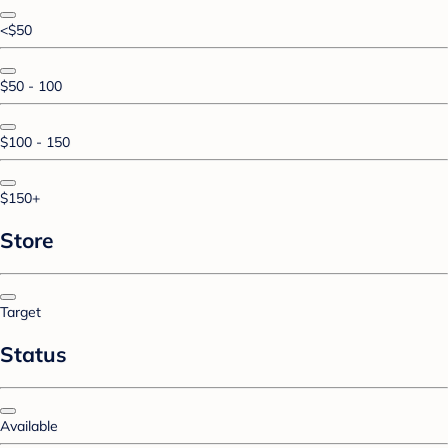
<$50
$50 - 100
$100 - 150
$150+
Store
Target
Status
Available