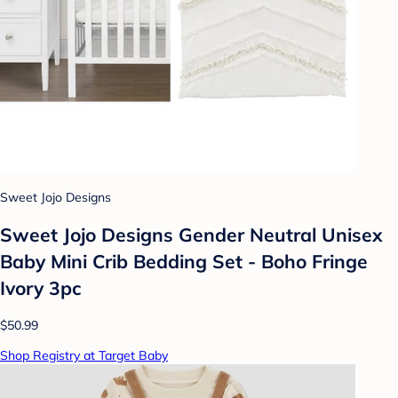
Sweet Jojo Designs
Sweet Jojo Designs Gender Neutral Unisex
Baby Mini Crib Bedding Set - Boho Fringe
Ivory 3pc
$50.99
Shop Registry at Target Baby