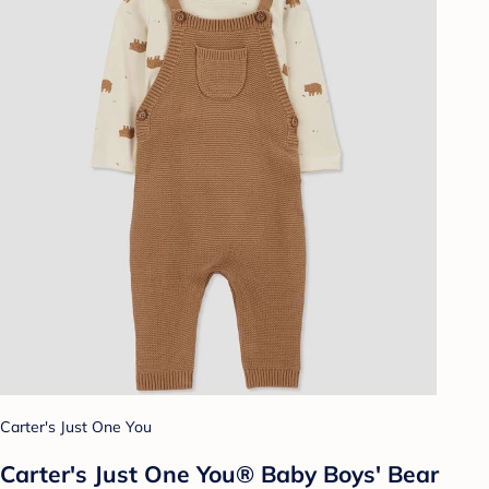
Carter's Just One You
Carter's Just One You® Baby Boys' Bear