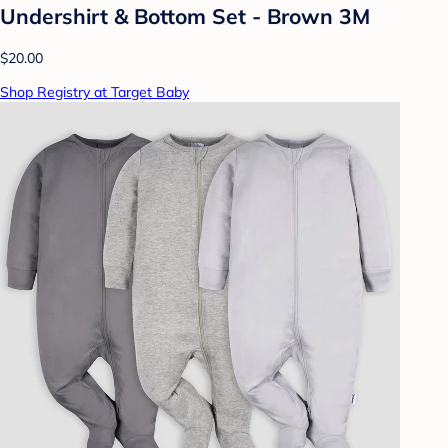
Undershirt & Bottom Set - Brown 3M
$20.00
Shop Registry at Target Baby