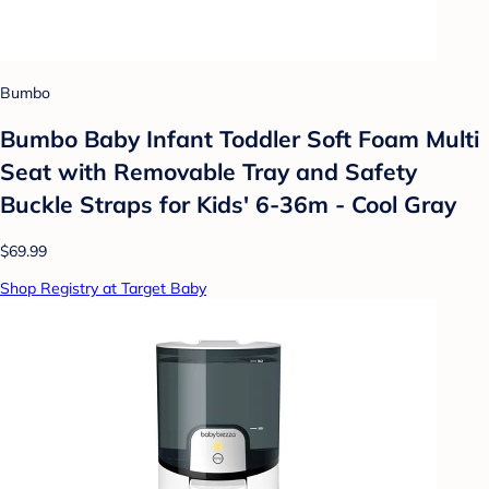
Bumbo
Bumbo Baby Infant Toddler Soft Foam Multi
Seat with Removable Tray and Safety
Buckle Straps for Kids' 6-36m - Cool Gray
$69.99
Shop Registry at Target Baby