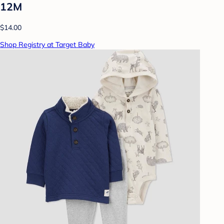
12M
$14.00
Shop Registry at Target Baby