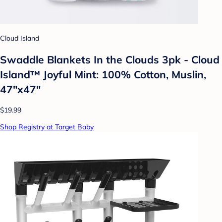
Cloud Island
Swaddle Blankets In the Clouds 3pk - Cloud
Island™ Joyful Mint: 100% Cotton, Muslin,
47"x47"
$19.99
Shop Registry at Target Baby