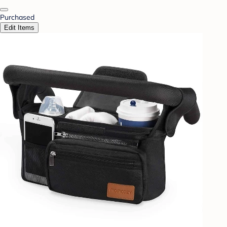
Purchased
Edit Items