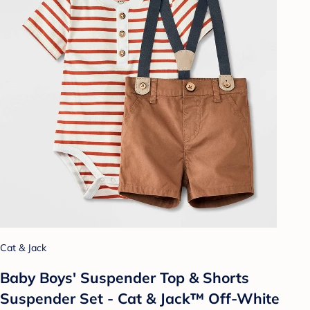
Cat & Jack
Baby Boys' Suspender Top & Shorts
Suspender Set - Cat & Jack™ Off-White