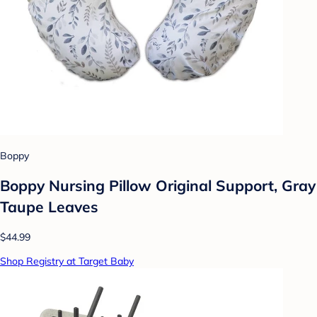
Boppy
Boppy Nursing Pillow Original Support, Gray
Taupe Leaves
$44.99
Shop Registry at Target Baby