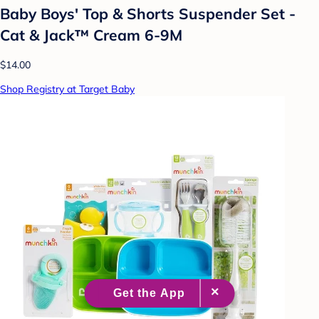
Baby Boys' Top & Shorts Suspender Set -
Cat & Jack™ Cream 6-9M
$14.00
Shop Registry at Target Baby