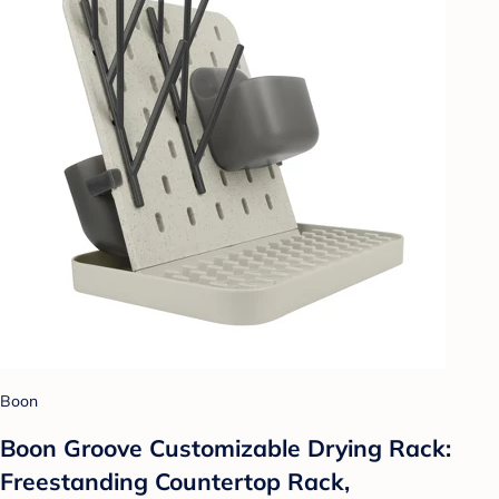
Boon
Boon Groove Customizable Drying Rack:
Freestanding Countertop Rack,