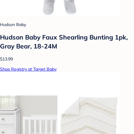
Hudson Baby
Hudson Baby Faux Shearling Bunting 1pk,
Gray Bear, 18-24M
$13.99
Shop Registry at Target Baby