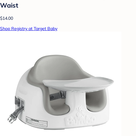
Waist
$14.00
Shop Registry at Target Baby