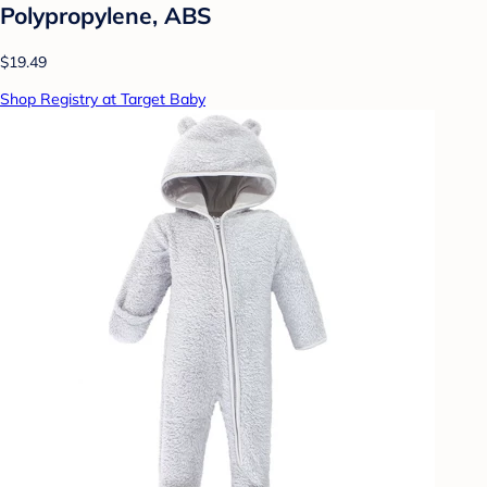
Polypropylene, ABS
$19.49
Shop Registry at Target Baby