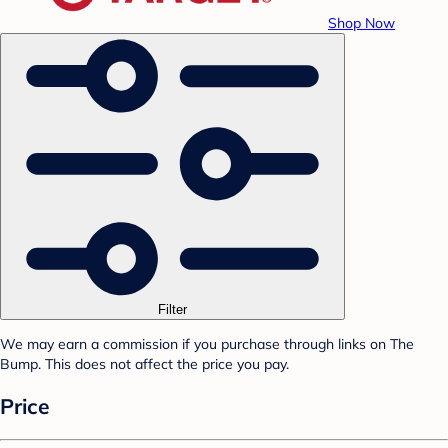
Shop Now
Filter
We may earn a commission if you purchase through links on The
Bump. This does not affect the price you pay.
Price