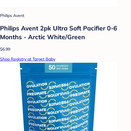
Philips Avent
Philips Avent 2pk Ultra Soft Pacifier 0-6
Months - Arctic White/Green
$6.99
Shop Registry at Target Baby