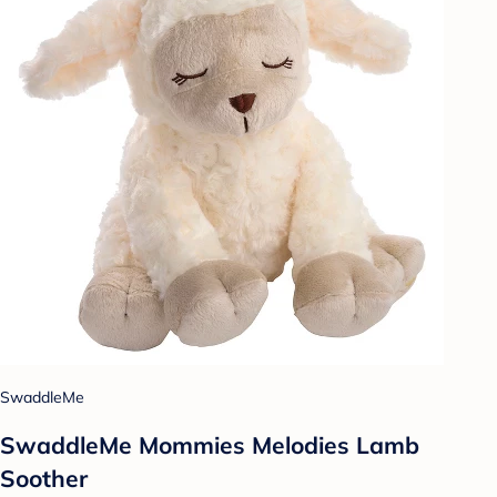
SwaddleMe
SwaddleMe Mommies Melodies Lamb
Soother