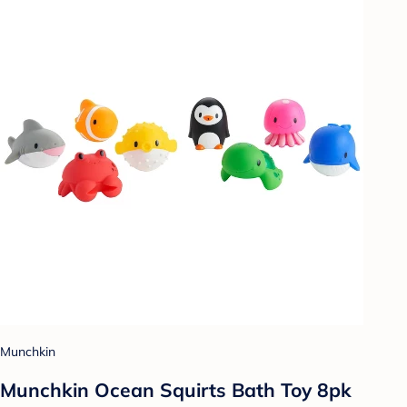
Munchkin
Munchkin Ocean Squirts Bath Toy 8pk