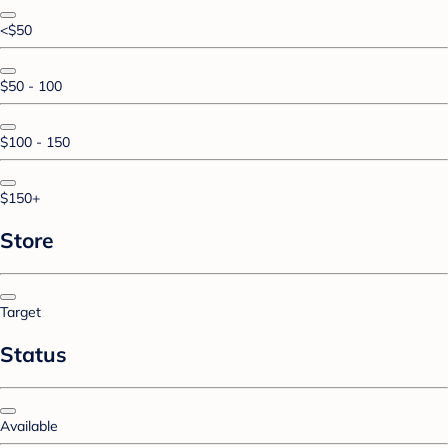
<$50
$50 - 100
$100 - 150
$150+
Store
Target
Status
Available