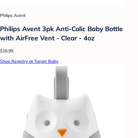
Philips Avent
Philips Avent 3pk Anti-Colic Baby Bottle
with AirFree Vent - Clear - 4oz
$18.99
Shop Registry at Target Baby