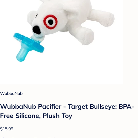
WubbaNub
WubbaNub Pacifier - Target Bullseye: BPA-
Free Silicone, Plush Toy
$15.99