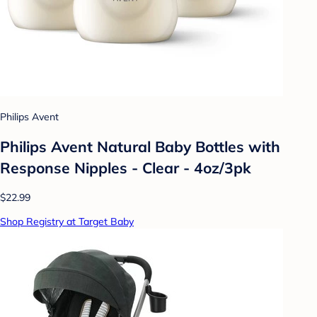
Philips Avent
Philips Avent Natural Baby Bottles with
Response Nipples - Clear - 4oz/3pk
$22.99
Shop Registry at Target Baby