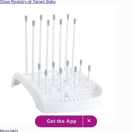
Shop Registry at Target Baby
Munchkin