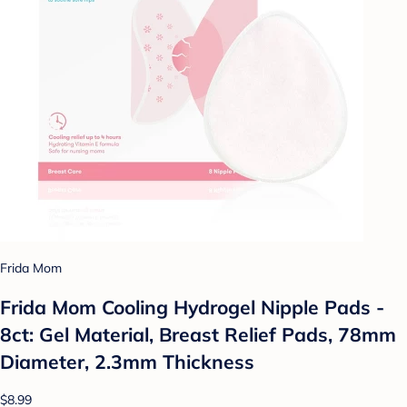
Frida Mom
Frida Mom Cooling Hydrogel Nipple Pads -
8ct: Gel Material, Breast Relief Pads, 78mm
Diameter, 2.3mm Thickness
$8.99