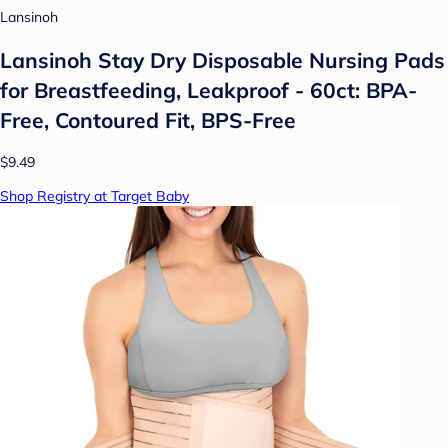
Lansinoh
Lansinoh Stay Dry Disposable Nursing Pads
for Breastfeeding, Leakproof - 60ct: BPA-
Free, Contoured Fit, BPS-Free
$9.49
Shop Registry at Target Baby