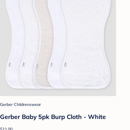
Gerber Childrenswear
Gerber Baby 5pk Burp Cloth - White
$11.00