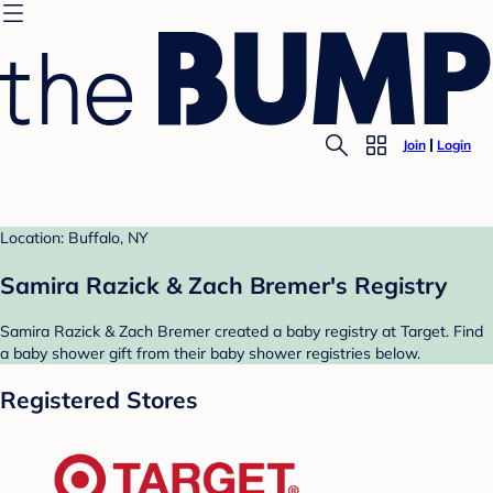
Join
Login
Location: Buffalo, NY
Samira Razick & Zach Bremer's Registry
Samira Razick & Zach Bremer created a baby registry at Target. Find
a baby shower gift from their baby shower registries below.
Registered Stores