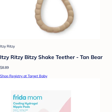
Itzy Ritzy
Itzy Ritzy Bitzy Shake Teether - Tan Bear
$8.89
Shop Registry at Target Baby