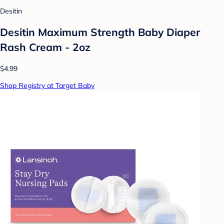
Desitin
Desitin Maximum Strength Baby Diaper
Rash Cream - 2oz
$4.99
Shop Registry at Target Baby