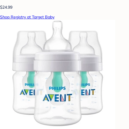
$24.99
Shop Registry at Target Baby