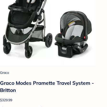
Graco
Graco Modes Pramette Travel System -
Britton
$329.99