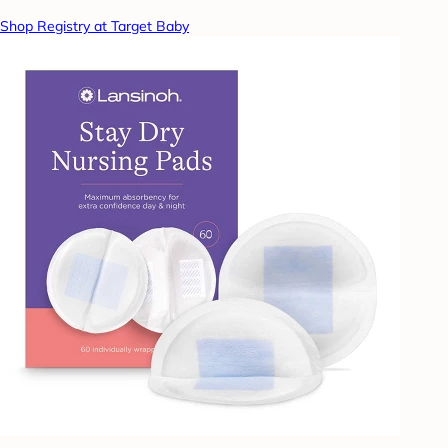
Shop Registry at Target Baby