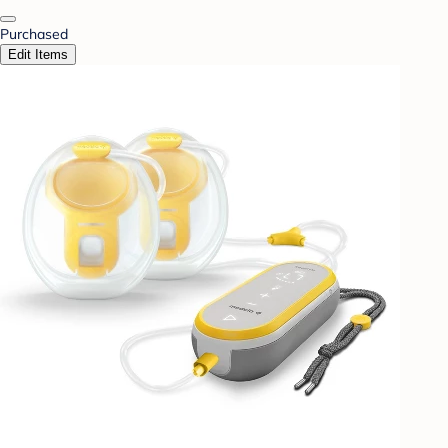
Purchased
Edit Items