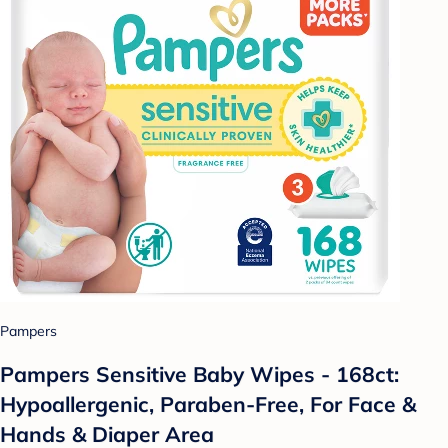
Pampers
Pampers Sensitive Baby Wipes - 168ct:
Hypoallergenic, Paraben-Free, For Face &
Hands & Diaper Area