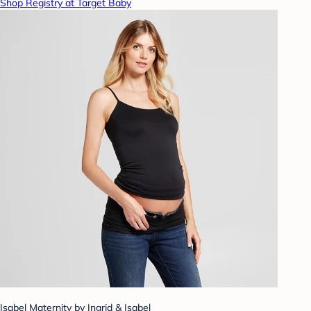
Shop Registry at Target Baby
Isabel Maternity by Ingrid & Isabel