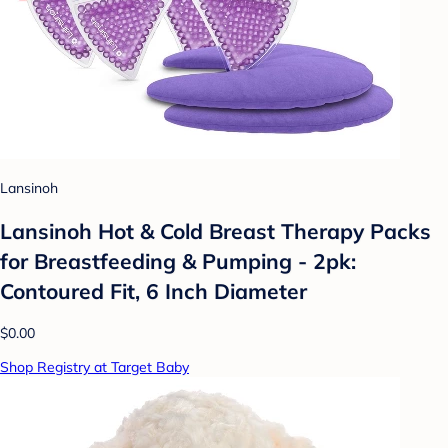
Lansinoh
Lansinoh Hot & Cold Breast Therapy Packs
for Breastfeeding & Pumping - 2pk:
Contoured Fit, 6 Inch Diameter
$0.00
Shop Registry at Target Baby