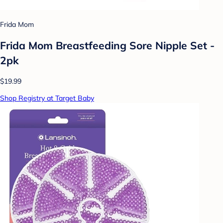
Frida Mom
Frida Mom Breastfeeding Sore Nipple Set -
2pk
$19.99
Shop Registry at Target Baby