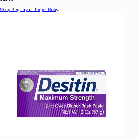
Shop Registry at Target Baby