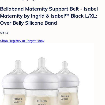
Bellaband Maternity Support Belt - Isabel
Maternity by Ingrid & Isabel™ Black L/XL:
Over Belly Silicone Band
$9.74
Shop Registry at Target Baby