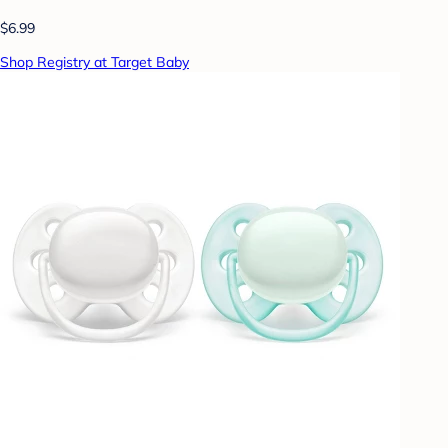
$6.99
Shop Registry at Target Baby