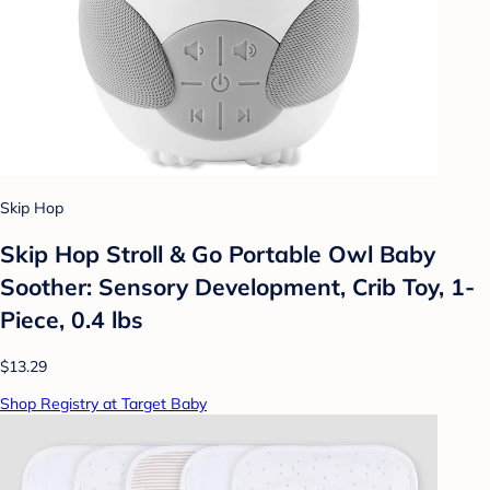
Skip Hop
Skip Hop Stroll & Go Portable Owl Baby
Soother: Sensory Development, Crib Toy, 1-
Piece, 0.4 lbs
$13.29
Shop Registry at Target Baby