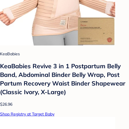
KeaBabies
KeaBabies Revive 3 in 1 Postpartum Belly
Band, Abdominal Binder Belly Wrap, Post
Partum Recovery Waist Binder Shapewear
(Classic Ivory, X-Large)
$26.96
Shop Registry at Target Baby