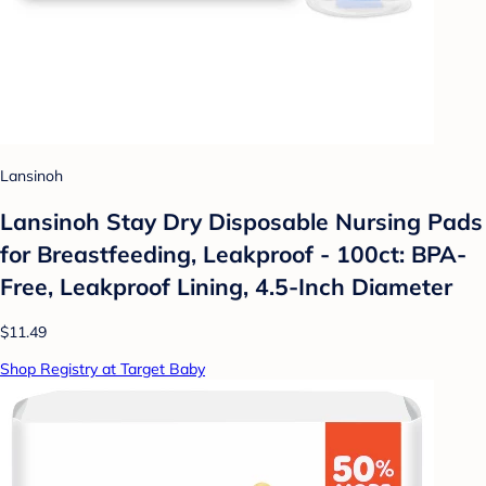
Lansinoh
Lansinoh Stay Dry Disposable Nursing Pads
for Breastfeeding, Leakproof - 100ct: BPA-
Free, Leakproof Lining, 4.5-Inch Diameter
$11.49
Shop Registry at Target Baby