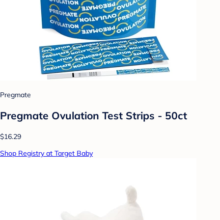
Pregmate
Pregmate Ovulation Test Strips - 50ct
$16.29
Shop Registry at Target Baby