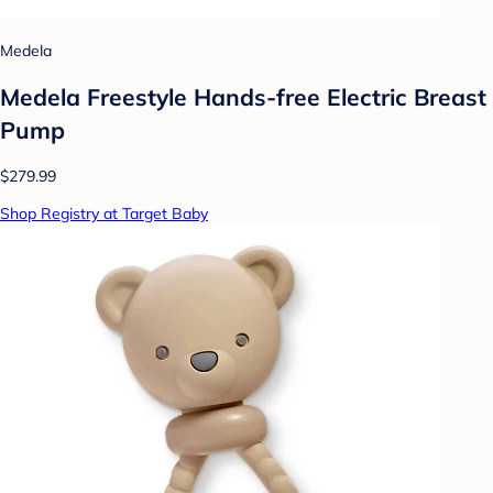
Medela
Medela Freestyle Hands-free Electric Breast
Pump
$279.99
Shop Registry at Target Baby