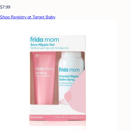
$7.99
Shop Registry at Target Baby