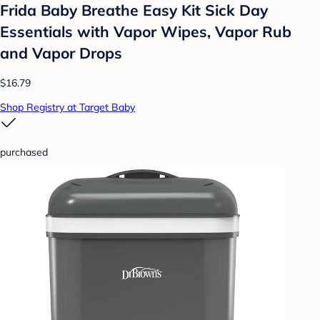
Frida Baby Breathe Easy Kit Sick Day
Essentials with Vapor Wipes, Vapor Rub
and Vapor Drops
$16.79
Shop Registry at Target Baby
purchased