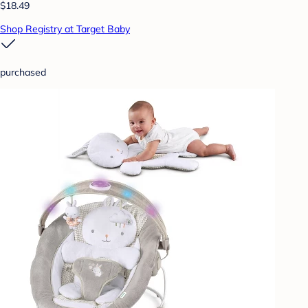
$18.49
Shop Registry at Target Baby
purchased