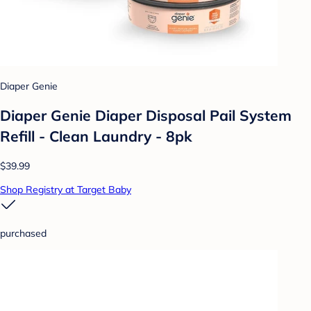
Diaper Genie
Diaper Genie Diaper Disposal Pail System
Refill - Clean Laundry - 8pk
$39.99
Shop Registry at Target Baby
purchased