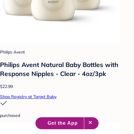
Philips Avent
Philips Avent Natural Baby Bottles with
Response Nipples - Clear - 4oz/3pk
$22.99
Shop Registry at Target Baby
purchased