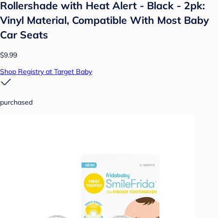
Rollershade with Heat Alert - Black - 2pk:
Vinyl Material, Compatible With Most Baby
Car Seats
$9.99
Shop Registry at Target Baby
purchased