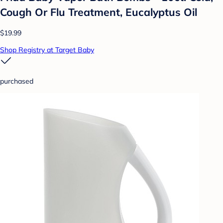
Cough Or Flu Treatment, Eucalyptus Oil
$19.99
Shop Registry at Target Baby
purchased