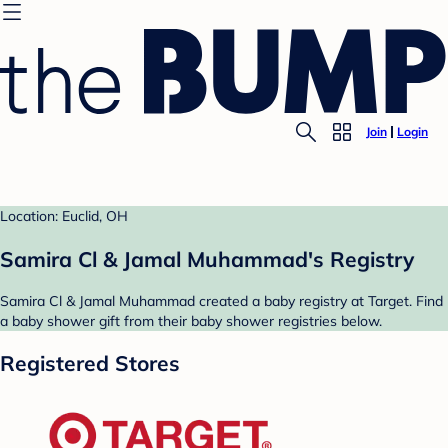
Join
Login
Location: Euclid, OH
Samira Cl & Jamal Muhammad's Registry
Samira Cl & Jamal Muhammad created a baby registry at Target. Find
a baby shower gift from their baby shower registries below.
Registered Stores