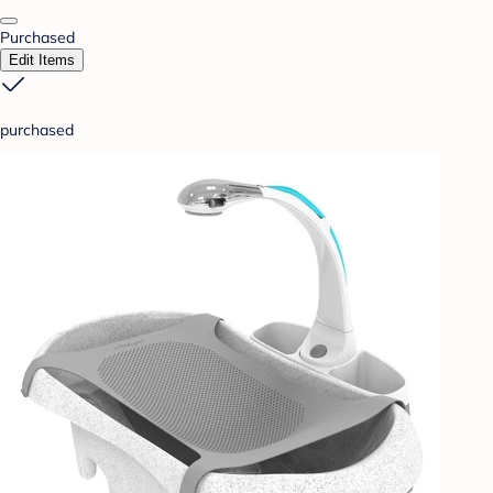
Purchased
Edit Items
purchased