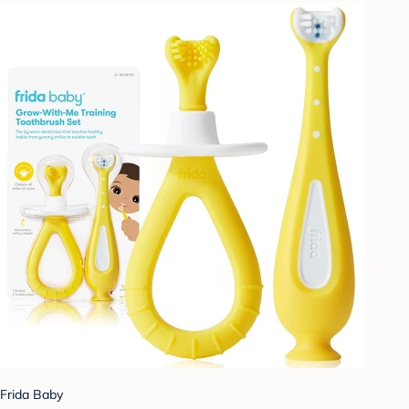
Frida Baby