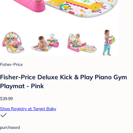
Fisher-Price
Fisher-Price Deluxe Kick & Play Piano Gym
Playmat - Pink
$39.99
Shop Registry at Target Baby
purchased