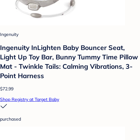
Ingenuity
Ingenuity InLighten Baby Bouncer Seat,
Light Up Toy Bar, Bunny Tummy Time Pillow
Mat - Twinkle Tails: Calming Vibrations, 3-
Point Harness
$72.99
Shop Registry at Target Baby
purchased