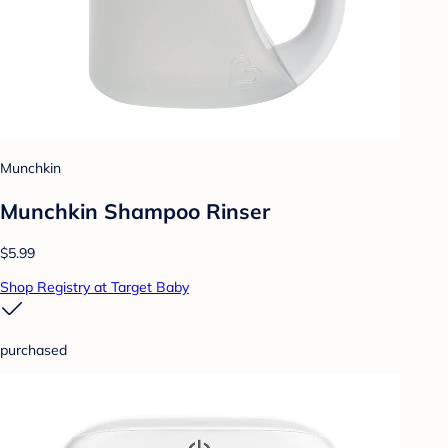
Munchkin
Munchkin Shampoo Rinser
$5.99
Shop Registry at Target Baby
purchased