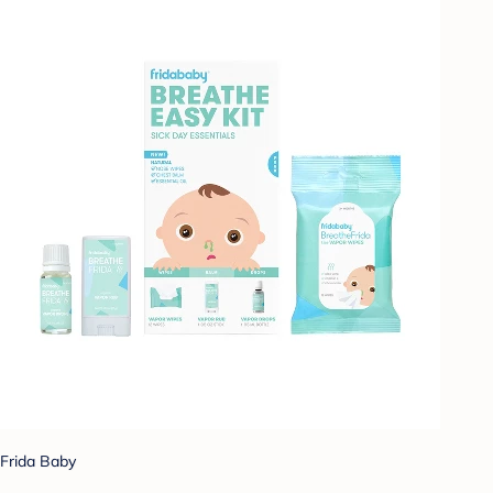
Frida Baby