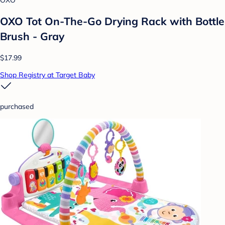
OXO Tot On-The-Go Drying Rack with Bottle
Brush - Gray
$17.99
Shop Registry at Target Baby
purchased