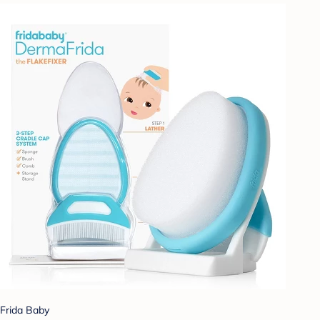
Frida Baby