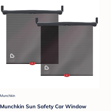
Munchkin
Munchkin Sun Safety Car Window