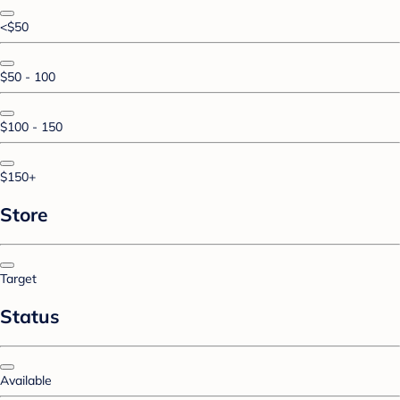
<$50
$50 - 100
$100 - 150
$150+
Store
Target
Status
Available