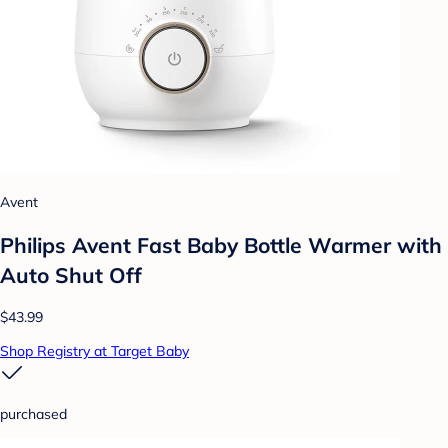
Avent
Philips Avent Fast Baby Bottle Warmer with
Auto Shut Off
$43.99
Shop Registry at Target Baby
purchased