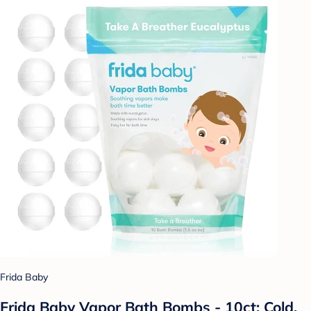
Frida Baby
Frida Baby Vapor Bath Bombs - 10ct: Cold,