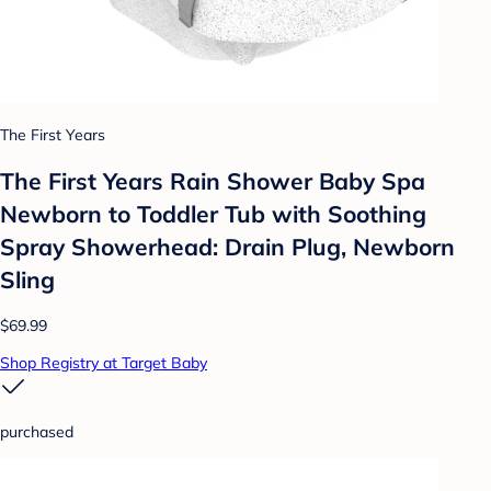
The First Years
The First Years Rain Shower Baby Spa
Newborn to Toddler Tub with Soothing
Spray Showerhead: Drain Plug, Newborn
Sling
$69.99
Shop Registry at Target Baby
purchased