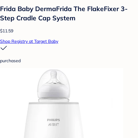
Frida Baby DermaFrida The FlakeFixer 3-
Step Cradle Cap System
$11.59
Shop Registry at Target Baby
purchased