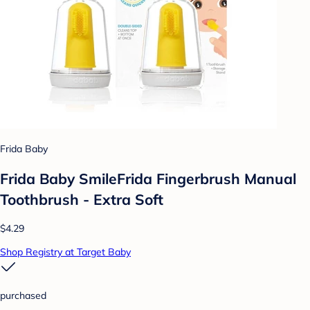
Frida Baby
Frida Baby SmileFrida Fingerbrush Manual
Toothbrush - Extra Soft
$4.29
Shop Registry at Target Baby
purchased