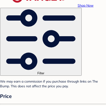
Shop Now
Filter
We may earn a commission if you purchase through links on The
Bump. This does not affect the price you pay.
Price