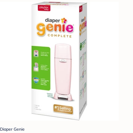
Diaper Genie