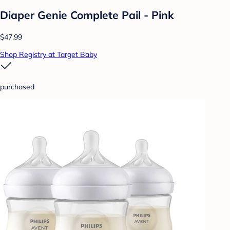
Diaper Genie Complete Pail - Pink
$47.99
Shop Registry at Target Baby
purchased