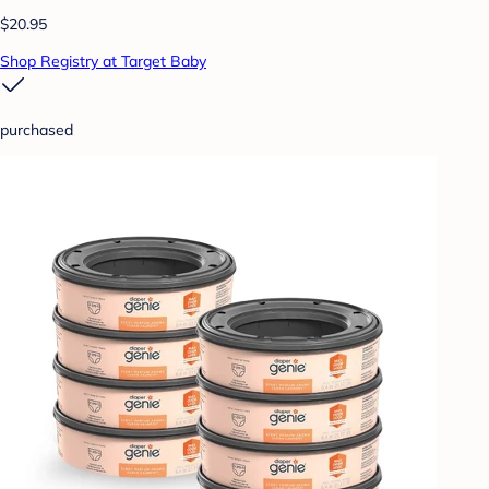
$20.95
Shop Registry at Target Baby
purchased