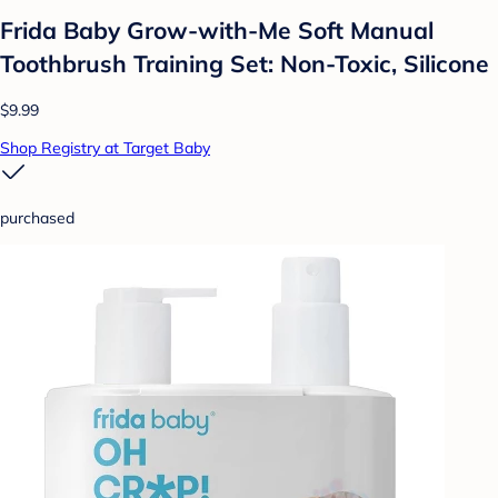
Frida Baby Grow-with-Me Soft Manual
Toothbrush Training Set: Non-Toxic, Silicone
$9.99
Shop Registry at Target Baby
purchased