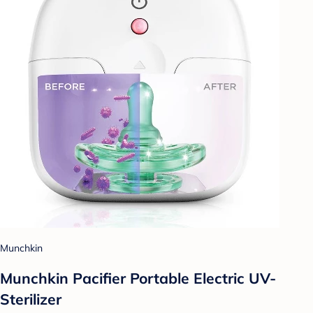
Munchkin
Munchkin Pacifier Portable Electric UV-
Sterilizer