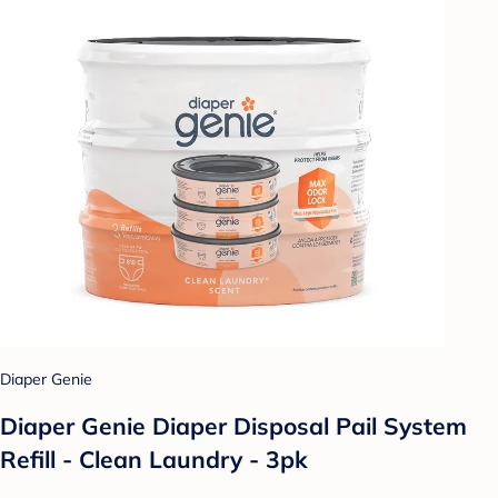
Diaper Genie
Diaper Genie Diaper Disposal Pail System
Refill - Clean Laundry - 3pk