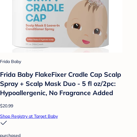
Frida Baby
Frida Baby FlakeFixer Cradle Cap Scalp
Spray + Scalp Mask Duo - 5 fl oz/2pc:
Hypoallergenic, No Fragrance Added
$20.99
Shop Registry at Target Baby
purchased