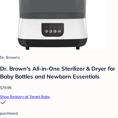
Dr. Brown's
Dr. Brown's All-in-One Sterilizer & Dryer for
Baby Bottles and Newborn Essentials
$79.99
Shop Registry at Target Baby
purchased