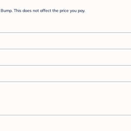
Bump. This does not affect the price you pay.