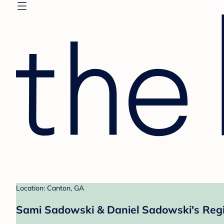
Location: Canton, GA
Sami Sadowski & Daniel Sadowski's Regi