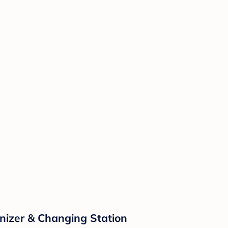
izer & Changing Station