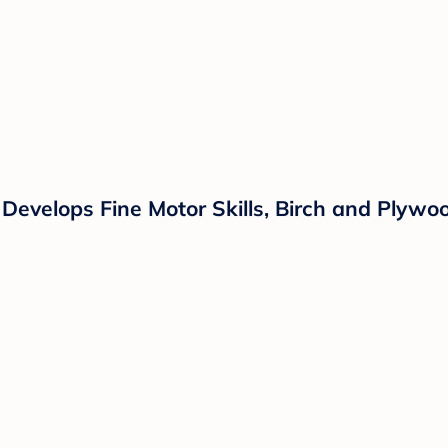
Develops Fine Motor Skills, Birch and Plywoo