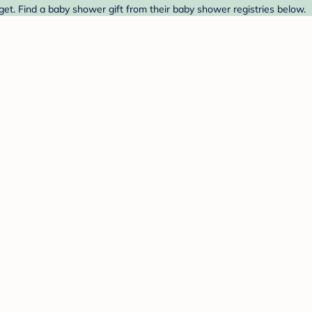
et. Find a baby shower gift from their baby shower registries below.