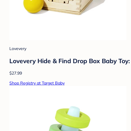
Lovevery
Lovevery Hide & Find Drop Box Baby Toy: 
$27.99
Shop Registry at Target Baby