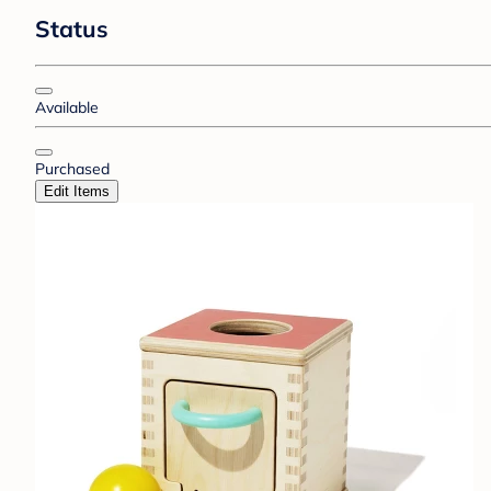
Status
Available
Purchased
Edit Items