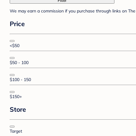
Filter
We may earn a commission if you purchase through links on The 
Price
<$50
$50 - 100
$100 - 150
$150+
Store
Target