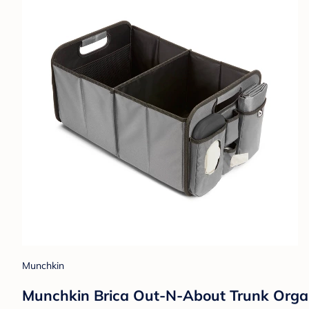
Munchkin
Munchkin Brica Out-N-About Trunk Organ