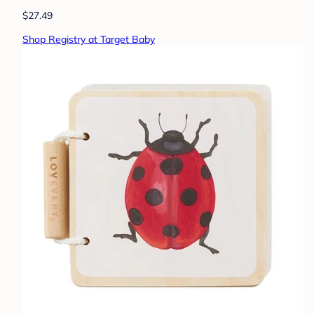
$27.49
Shop Registry at Target Baby