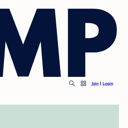
Join
Login