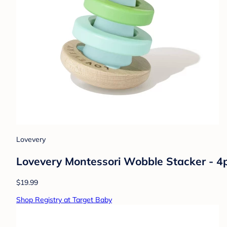
Lovevery
Lovevery Montessori Wobble Stacker - 4
$19.99
Shop Registry at Target Baby