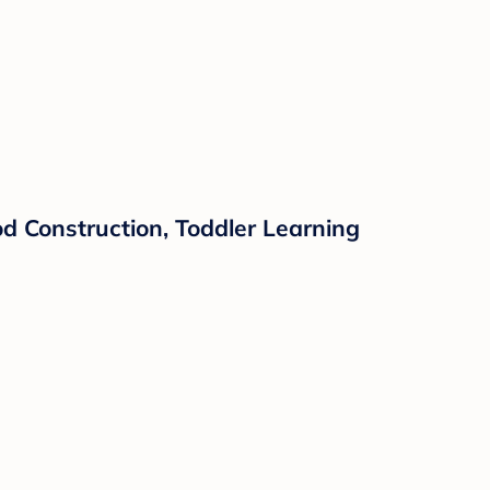
d Construction, Toddler Learning