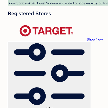
Sami Sadowski & Daniel Sadowski created a baby registry at Targ
Registered Stores
Shop Now