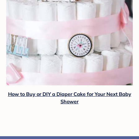
How to Buy or DIY a Diaper Cake for Your Next Baby
Shower