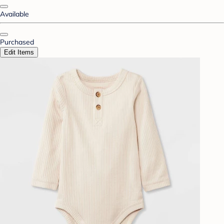
Available
Purchased
Edit Items