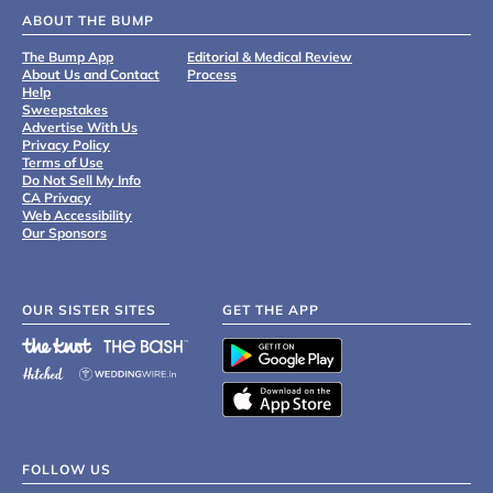
ABOUT THE BUMP
The Bump App
Editorial & Medical Review
About Us and Contact
Process
Help
Sweepstakes
Advertise With Us
Privacy Policy
Terms of Use
Do Not Sell My Info
CA Privacy
Web Accessibility
Our Sponsors
OUR SISTER SITES
GET THE APP
FOLLOW US