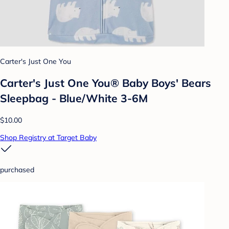
Carter's Just One You
Carter's Just One You® Baby Boys' Bears
Sleepbag - Blue/White 3-6M
$10.00
Shop Registry at Target Baby
purchased