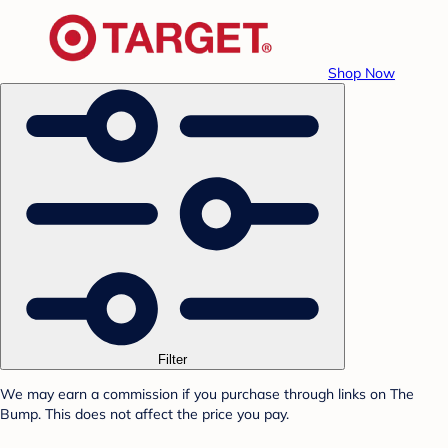
Shop Now
Filter
We may earn a commission if you purchase through links on The
Bump. This does not affect the price you pay.