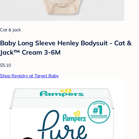
Cat & Jack
Baby Long Sleeve Henley Bodysuit - Cat &
Jack™ Cream 3-6M
$5.10
Shop Registry at Target Baby