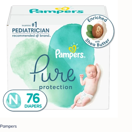
Pampers