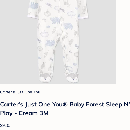
Carter's Just One You
Carter's Just One You® Baby Forest Sleep N'
Play - Cream 3M
$9.00