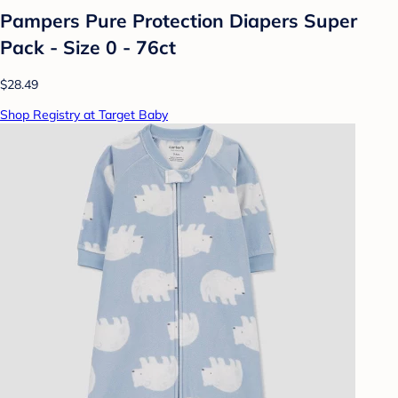
Pampers Pure Protection Diapers Super
Pack - Size 0 - 76ct
$28.49
Shop Registry at Target Baby