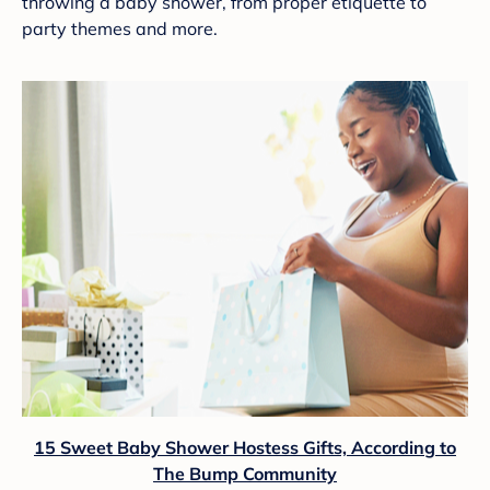
throwing a baby shower, from proper etiquette to
party themes and more.
15 Sweet Baby Shower Hostess Gifts, According to
The Bump Community