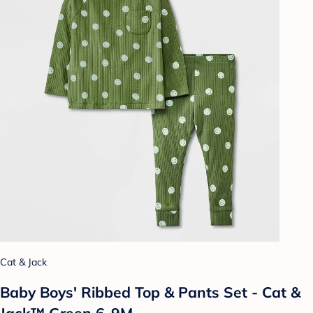
Cat & Jack
Baby Boys' Ribbed Top & Pants Set - Cat &
Jack™ Green 6-9M