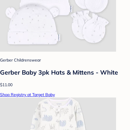
Gerber Childrenswear
Gerber Baby 3pk Hats & Mittens - White
$11.00
Shop Registry at Target Baby