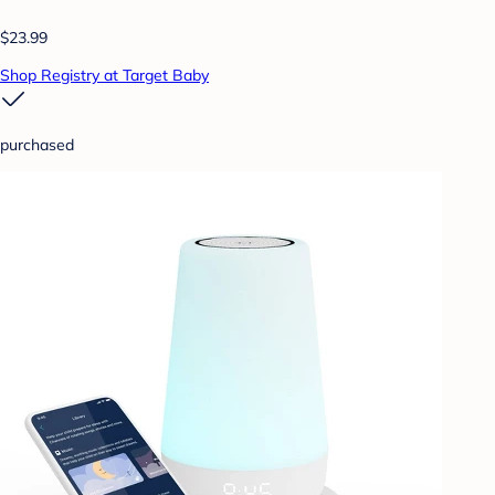
$23.99
Shop Registry at Target Baby
purchased