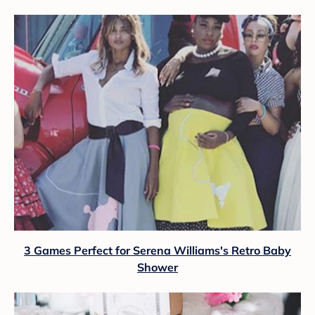
3 Games Perfect for Serena Williams's Retro Baby
Shower