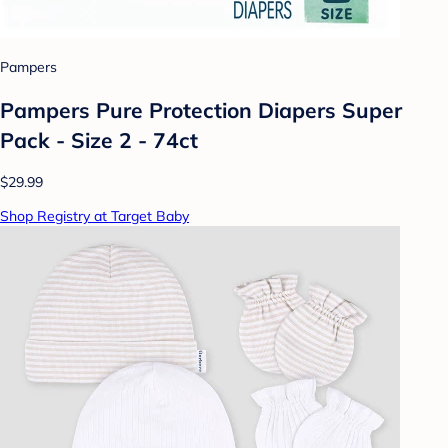
Pampers
Pampers Pure Protection Diapers Super
Pack - Size 2 - 74ct
$29.99
Shop Registry at Target Baby