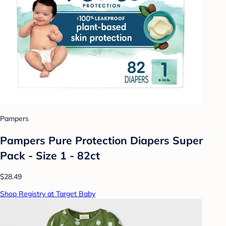
Pampers
Pampers Pure Protection Diapers Super
Pack - Size 1 - 82ct
$28.49
Shop Registry at Target Baby