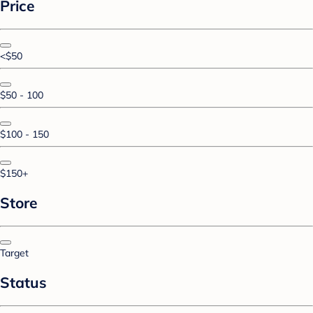
Price
<$50
$50 - 100
$100 - 150
$150+
Store
Target
Status