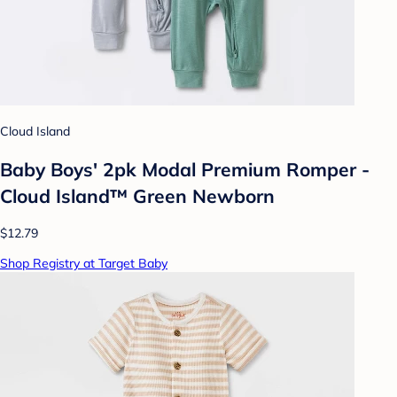
Cloud Island
Baby Boys' 2pk Modal Premium Romper -
Cloud Island™ Green Newborn
$12.79
Shop Registry at Target Baby