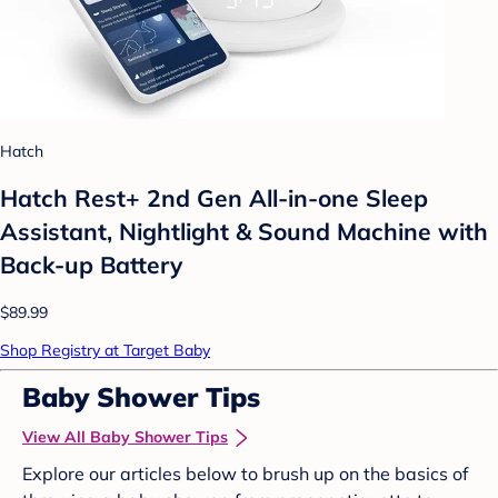
Hatch
Hatch Rest+ 2nd Gen All-in-one Sleep
Assistant, Nightlight & Sound Machine with
Back-up Battery
$89.99
Shop Registry at Target Baby
Baby Shower Tips
View All Baby Shower Tips
Explore our articles below to brush up on the basics of