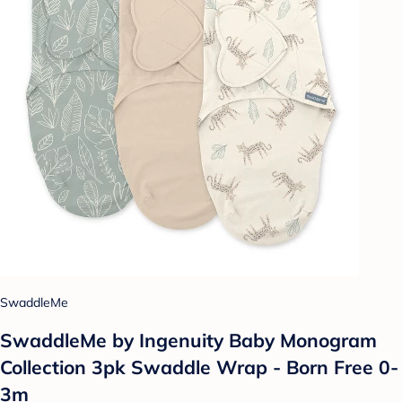
SwaddleMe
SwaddleMe by Ingenuity Baby Monogram
Collection 3pk Swaddle Wrap - Born Free 0-
3m