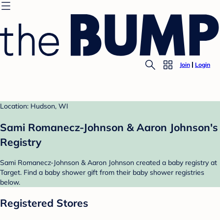
Join
Login
Location: Hudson, WI
Sami Romanecz-Johnson & Aaron Johnson's
Registry
Sami Romanecz-Johnson & Aaron Johnson created a baby registry at
Target. Find a baby shower gift from their baby shower registries
below.
Registered Stores