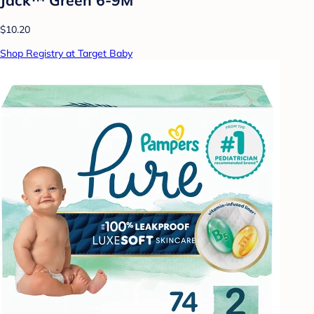
$10.20
Shop Registry at Target Baby