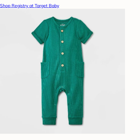
Shop Registry at Target Baby