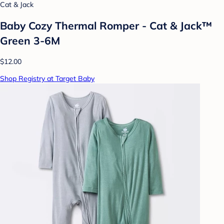
Cat & Jack
Baby Cozy Thermal Romper - Cat & Jack™
Green 3-6M
$12.00
Shop Registry at Target Baby