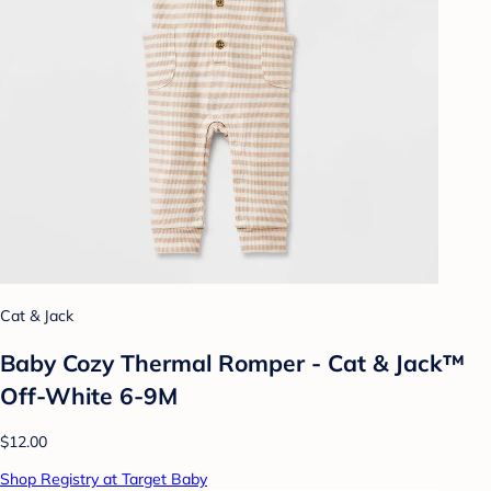
Cat & Jack
Baby Cozy Thermal Romper - Cat & Jack™
Off-White 6-9M
$12.00
Shop Registry at Target Baby