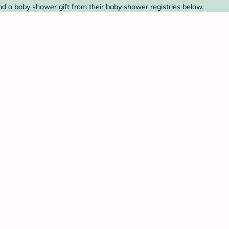
nd a baby shower gift from their baby shower registries below.