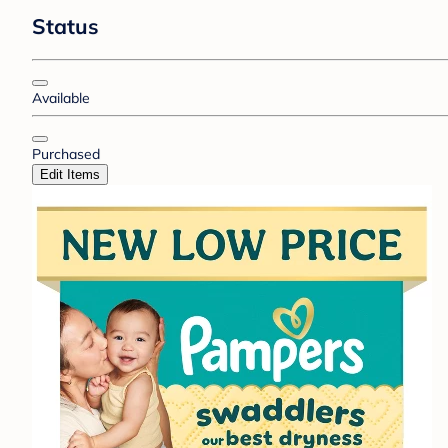
Status
Available
Purchased
Edit Items