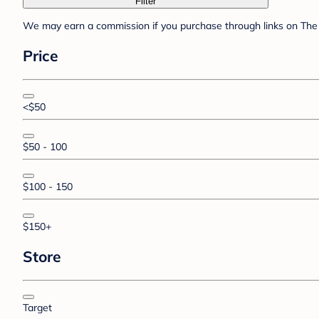
Filter
We may earn a commission if you purchase through links on The 
Price
<$50
$50 - 100
$100 - 150
$150+
Store
Target