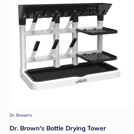
Dr. Brown's
Dr. Brown's Bottle Drying Tower