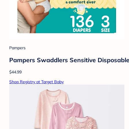
Pampers
Pampers Swaddlers Sensitive Disposable 
$44.99
Shop Registry at Target Baby