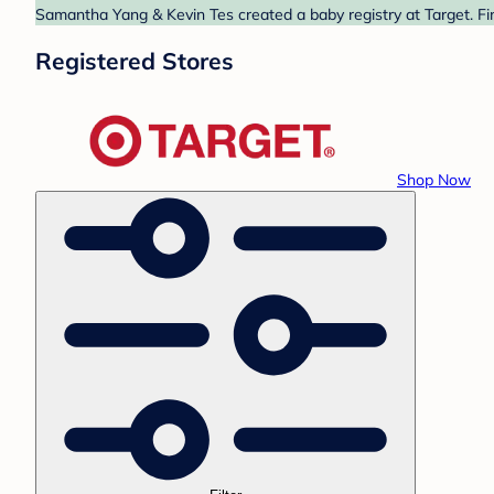
Samantha Yang & Kevin Tes created a baby registry at Target. Fi
Registered Stores
Shop Now