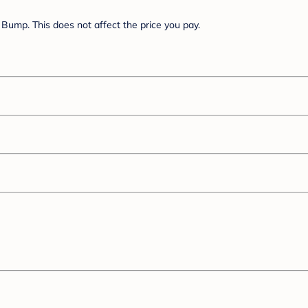
Bump. This does not affect the price you pay.