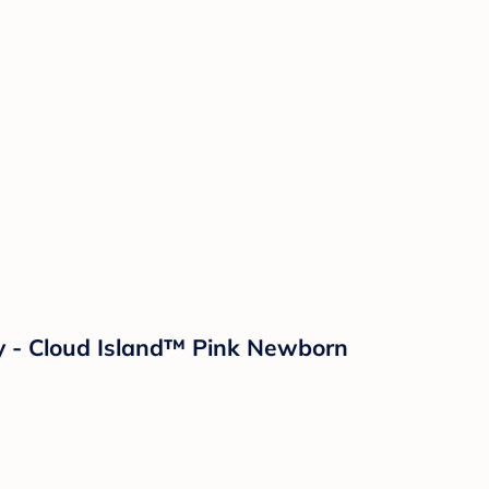
lay - Cloud Island™ Pink Newborn