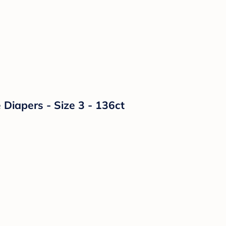
Diapers - Size 3 - 136ct