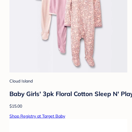
Cloud Island
Baby Girls' 3pk Floral Cotton Sleep N' P
$15.00
Shop Registry at Target Baby