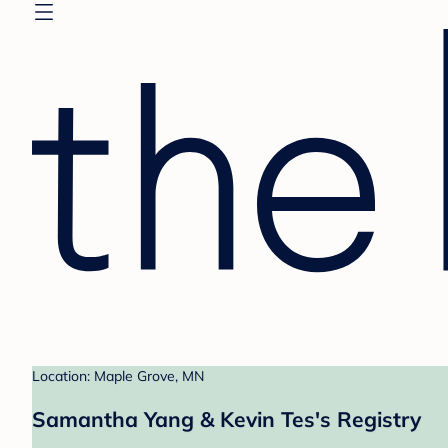
Location: Maple Grove, MN
Samantha Yang & Kevin Tes's Registry