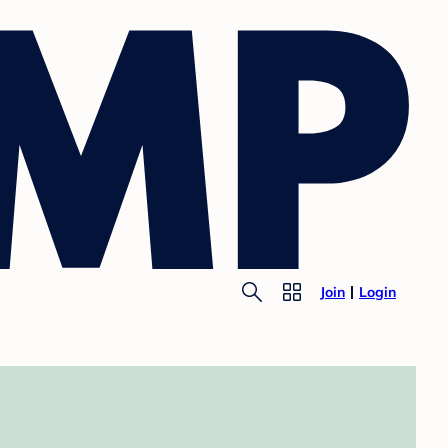
Join
Login