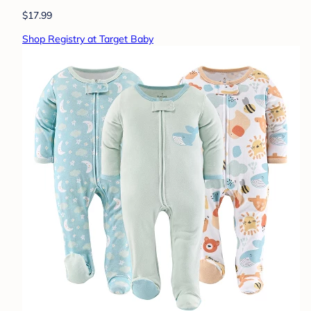
$17.99
Shop Registry at Target Baby