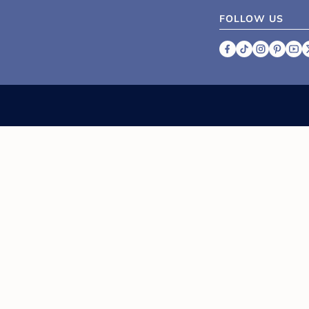
FOLLOW US