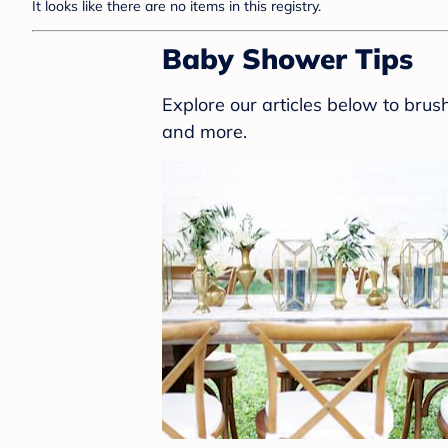
It looks like there are no items in this registry.
Baby Shower Tips
Explore our articles below to bru
and more.