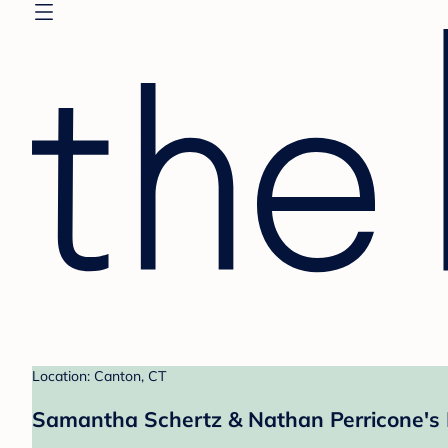
Location: Canton, CT
Samantha Schertz & Nathan Perricone's 