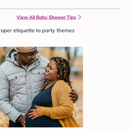
View All Baby Shower Tips
roper etiquette to party themes