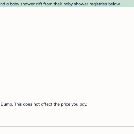
nd a baby shower gift from their baby shower registries below.
Bump. This does not affect the price you pay.