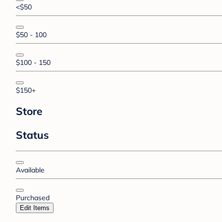
<$50
$50 - 100
$100 - 150
$150+
Store
Status
Available
Purchased
Edit Items