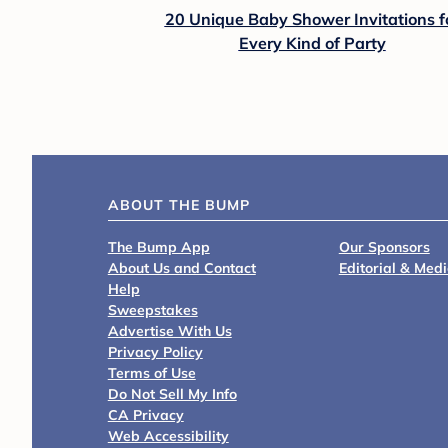
20 Unique Baby Shower Invitations f
Every Kind of Party
ABOUT THE BUMP
The Bump App
Our Sponsors
About Us and Contact
Editorial & Med
Help
Sweepstakes
Advertise With Us
Privacy Policy
Terms of Use
Do Not Sell My Info
CA Privacy
Web Accessibility