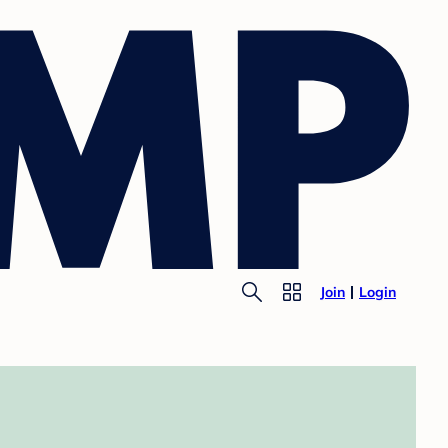
Join
Login