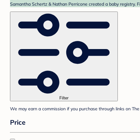
Samantha Schertz & Nathan Perricone created a baby registry. Fi
Filter
We may earn a commission if you purchase through links on The 
Price