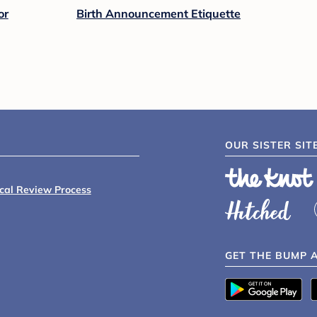
or
Birth Announcement Etiquette
OUR SISTER SIT
ical Review Process
GET THE BUMP 