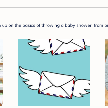
sh up on the basics of throwing a baby shower, from p