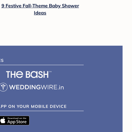
9 Festive Fall-Theme Baby Shower
Ideas
ES
APP ON YOUR MOBILE DEVICE