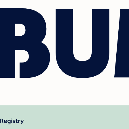
Registry