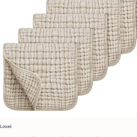
Looxii