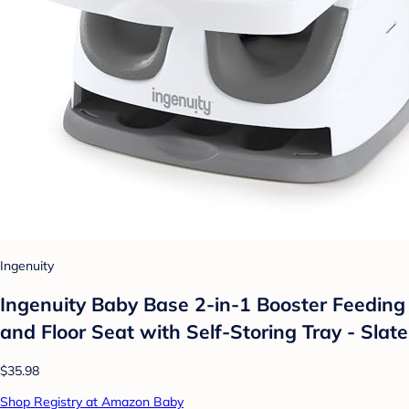
Ingenuity
Ingenuity Baby Base 2-in-1 Booster Feeding
and Floor Seat with Self-Storing Tray - Slate
$35.98
Shop Registry at Amazon Baby