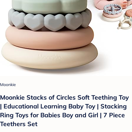
Moonkie
Moonkie Stacks of Circles Soft Teething Toy
| Educational Learning Baby Toy | Stacking
Ring Toys for Babies Boy and Girl | 7 Piece
Teethers Set