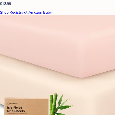
$13.99
Shop Registry at Amazon Baby