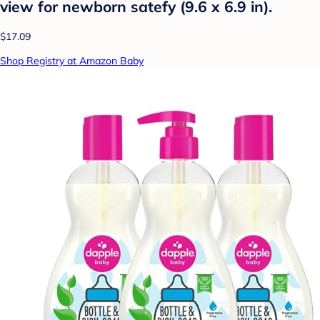
view for newborn satefy (9.6 x 6.9 in).
$17.09
Shop Registry at Amazon Baby