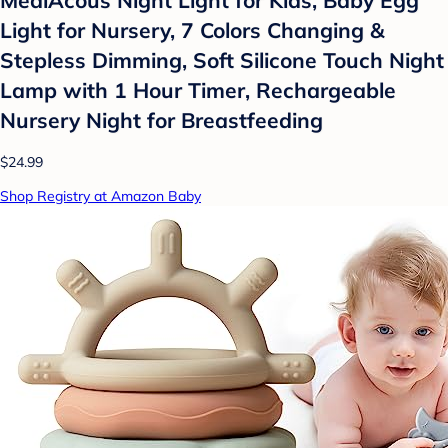
Light for Nursery, 7 Colors Changing &
Stepless Dimming, Soft Silicone Touch Night
Lamp with 1 Hour Timer, Rechargeable
Nursery Night for Breastfeeding
$24.99
Shop Registry at Amazon Baby