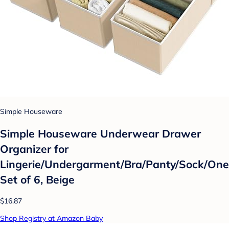
Simple Houseware
Simple Houseware Underwear Drawer
Organizer for
Lingerie/Undergarment/Bra/Panty/Sock/One
Set of 6, Beige
$16.87
Shop Registry at Amazon Baby