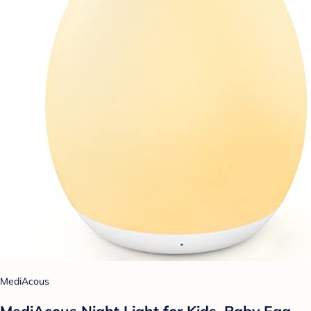
MediAcous
MediAcous Night Light for Kids, Baby Egg