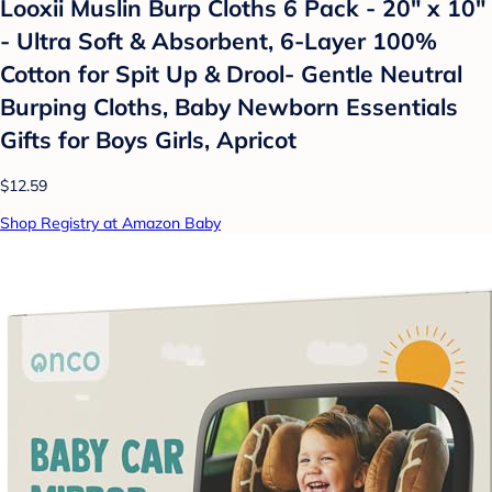
Looxii Muslin Burp Cloths 6 Pack - 20" x 10"
- Ultra Soft & Absorbent, 6-Layer 100%
Cotton for Spit Up & Drool- Gentle Neutral
Burping Cloths, Baby Newborn Essentials
Gifts for Boys Girls, Apricot
$12.59
Shop Registry at Amazon Baby