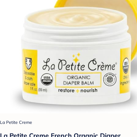
La Petite Creme
La Petite Creme French Organic Diaper