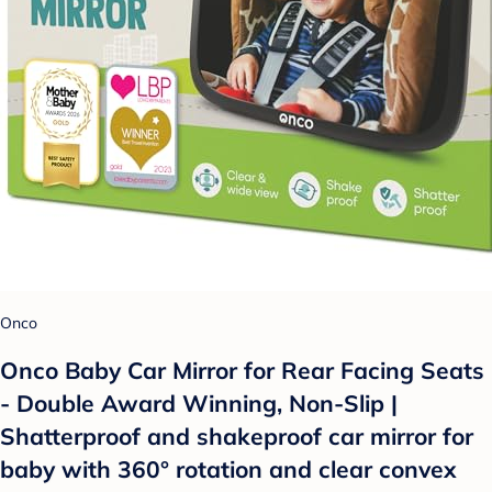
Onco
Onco Baby Car Mirror for Rear Facing Seats
- Double Award Winning, Non-Slip |
Shatterproof and shakeproof car mirror for
baby with 360° rotation and clear convex