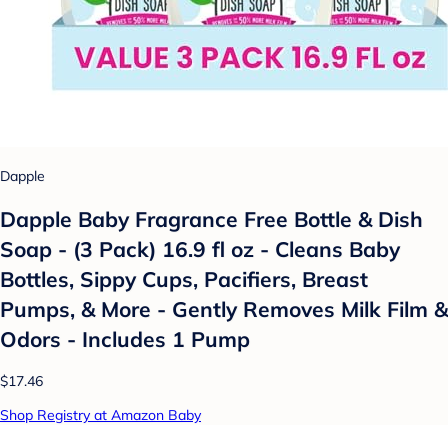
Dapple
Dapple Baby Fragrance Free Bottle & Dish
Soap - (3 Pack) 16.9 fl oz - Cleans Baby
Bottles, Sippy Cups, Pacifiers, Breast
Pumps, & More - Gently Removes Milk Film &
Odors - Includes 1 Pump
$17.46
Shop Registry at Amazon Baby