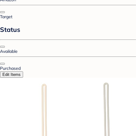
Target
Status
Available
Purchased
Edit Items