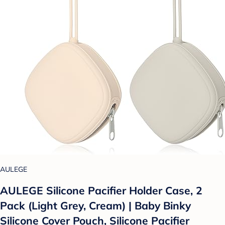
AULEGE
AULEGE Silicone Pacifier Holder Case, 2
Pack (Light Grey, Cream) | Baby Binky
Silicone Cover Pouch, Silicone Pacifier