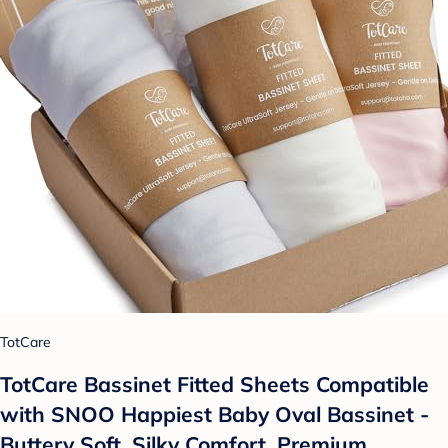
TotCare
TotCare Bassinet Fitted Sheets Compatible
with SNOO Happiest Baby Oval Bassinet -
Buttery Soft, Silky Comfort, Premium