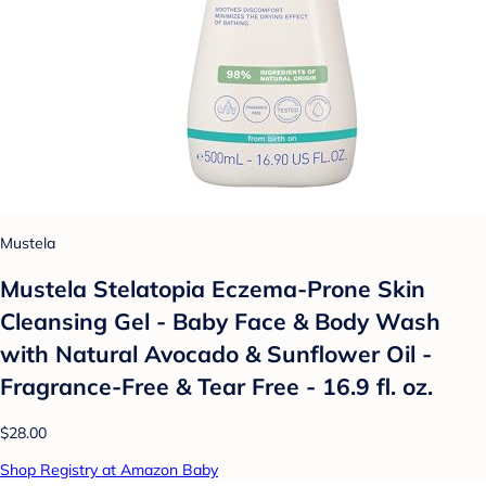
Mustela
Mustela Stelatopia Eczema-Prone Skin
Cleansing Gel - Baby Face & Body Wash
with Natural Avocado & Sunflower Oil -
Fragrance-Free & Tear Free - 16.9 fl. oz.
$28.00
Shop Registry at Amazon Baby