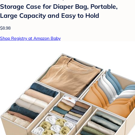
Storage Case for Diaper Bag, Portable,
Large Capacity and Easy to Hold
$8.98
Shop Registry at Amazon Baby