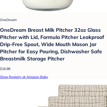
OneDream
OneDream Breast Milk Pitcher 32oz Glass
Pitcher with Lid, Formula Pitcher Leakproof
Drip-Free Spout, Wide Mouth Mason Jar
Pitcher for Easy Pouring, Dishwasher Safe
Breastmilk Storage Pitcher
$16.98
Shop Registry at Amazon Baby