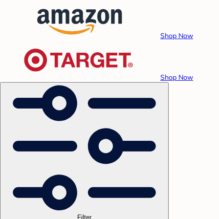
Shop Now
Shop Now
Filter