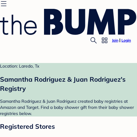
Join
Login
Location: Laredo, Tx
Samantha Rodriguez & Juan Rodriguez's
Registry
Samantha Rodriguez & Juan Rodriguez created baby registries at
Amazon and Target. Find a baby shower gift from their baby shower
registries below.
Registered Stores