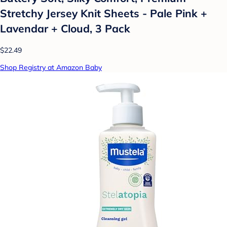
Stretchy Jersey Knit Sheets - Pale Pink +
Lavendar + Cloud, 3 Pack
$22.49
Shop Registry at Amazon Baby