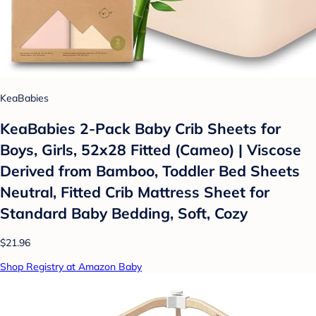
KeaBabies
KeaBabies 2-Pack Baby Crib Sheets for
Boys, Girls, 52x28 Fitted (Cameo) | Viscose
Derived from Bamboo, Toddler Bed Sheets
Neutral, Fitted Crib Mattress Sheet for
Standard Baby Bedding, Soft, Cozy
$21.96
Shop Registry at Amazon Baby