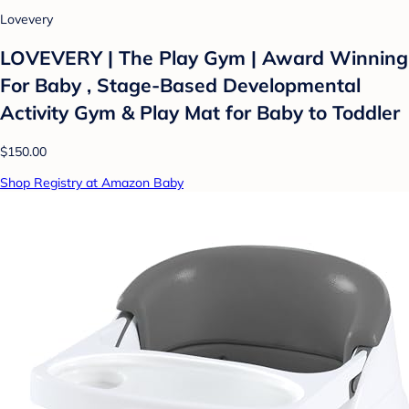
Lovevery
LOVEVERY | The Play Gym | Award Winning
For Baby , Stage-Based Developmental
Activity Gym & Play Mat for Baby to Toddler
$150.00
Shop Registry at Amazon Baby