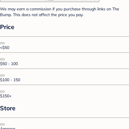
We may earn a commission if you purchase through links on The
Bump. This does not affect the price you pay.
Price
<$50
$50 - 100
$100 - 150
$150+
Store
Amazon