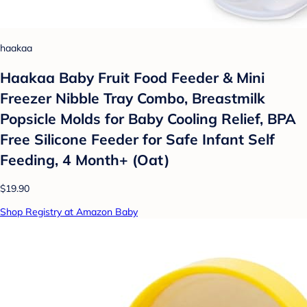
haakaa
Haakaa Baby Fruit Food Feeder & Mini
Freezer Nibble Tray Combo, Breastmilk
Popsicle Molds for Baby Cooling Relief, BPA
Free Silicone Feeder for Safe Infant Self
Feeding, 4 Month+ (Oat)
$19.90
Shop Registry at Amazon Baby