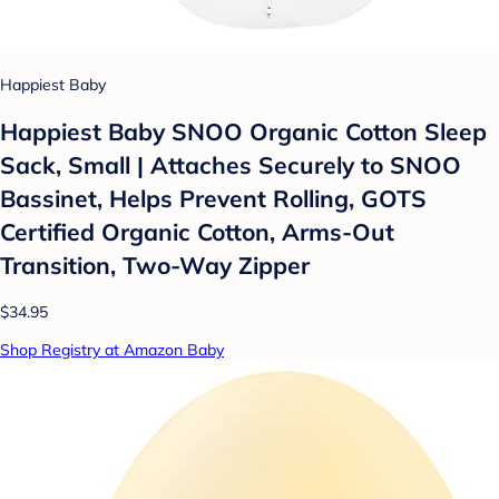
Happiest Baby
Happiest Baby SNOO Organic Cotton Sleep
Sack, Small | Attaches Securely to SNOO
Bassinet, Helps Prevent Rolling, GOTS
Certified Organic Cotton, Arms-Out
Transition, Two-Way Zipper
$34.95
Shop Registry at Amazon Baby