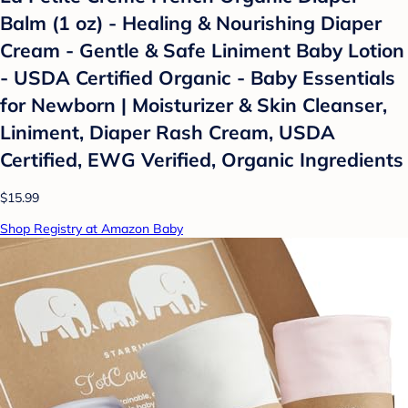
Balm (1 oz) - Healing & Nourishing Diaper
Cream - Gentle & Safe Liniment Baby Lotion
- USDA Certified Organic - Baby Essentials
for Newborn | Moisturizer & Skin Cleanser,
Liniment, Diaper Rash Cream, USDA
Certified, EWG Verified, Organic Ingredients
$15.99
Shop Registry at Amazon Baby