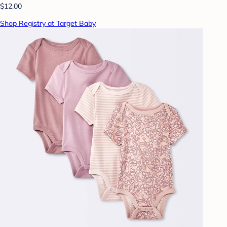
$12.00
Shop Registry at Target Baby