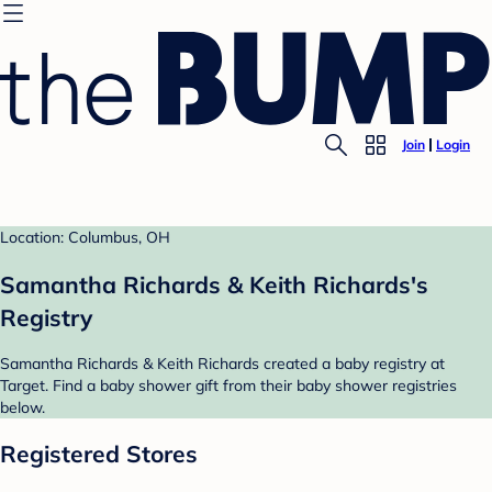
Join
Login
Location: Columbus, OH
Samantha Richards & Keith Richards's
Registry
Samantha Richards & Keith Richards created a baby registry at
Target. Find a baby shower gift from their baby shower registries
below.
Registered Stores