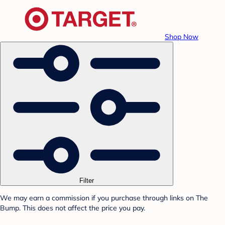
Shop Now
Filter
We may earn a commission if you purchase through links on The
Bump. This does not affect the price you pay.