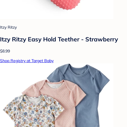
Itzy Ritzy
Itzy Ritzy Easy Hold Teether - Strawberry
$8.99
Shop Registry at Target Baby