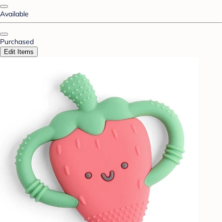
Available
Purchased
Edit Items