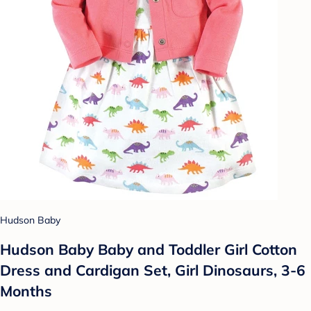
Hudson Baby
Hudson Baby Baby and Toddler Girl Cotton
Dress and Cardigan Set, Girl Dinosaurs, 3-6
Months