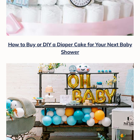
How to Buy or DIY a Diaper Cake for Your Next Baby
Shower