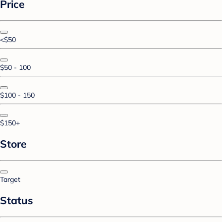
Price
<$50
$50 - 100
$100 - 150
$150+
Store
Target
Status