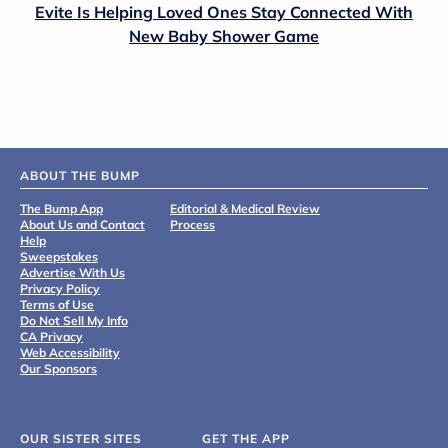
Evite Is Helping Loved Ones Stay Connected With
New Baby Shower Game
ABOUT THE BUMP
The Bump App
Editorial & Medical Review
About Us and Contact
Process
Help
Sweepstakes
Advertise With Us
Privacy Policy
Terms of Use
Do Not Sell My Info
CA Privacy
Web Accessibility
Our Sponsors
OUR SISTER SITES
GET THE APP