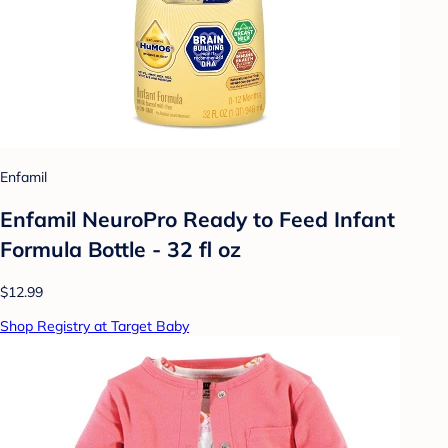
Enfamil
Enfamil NeuroPro Ready to Feed Infant
Formula Bottle - 32 fl oz
$12.99
Shop Registry at Target Baby