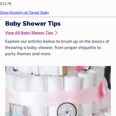
$13.79
Shop Registry at Target Baby
Baby Shower Tips
View All Baby Shower Tips
Explore our articles below to brush up on the basics of
throwing a baby shower, from proper etiquette to
party themes and more.