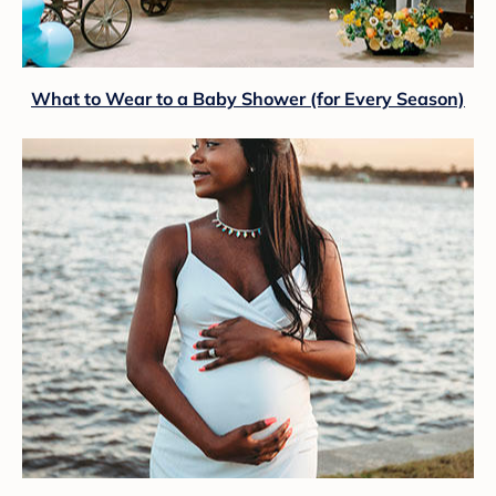
What to Wear to a Baby Shower (for Every Season)