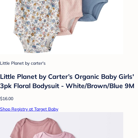
Little Planet by carter's
Little Planet by Carter’s Organic Baby Girls'
3pk Floral Bodysuit - White/Brown/Blue 9M
$16.00
Shop Registry at Target Baby