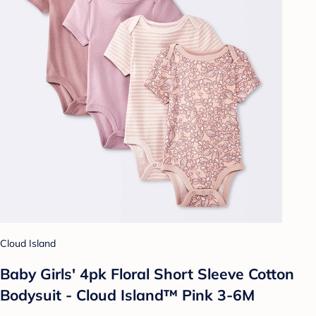
Cloud Island
Baby Girls' 4pk Floral Short Sleeve Cotton
Bodysuit - Cloud Island™ Pink 3-6M