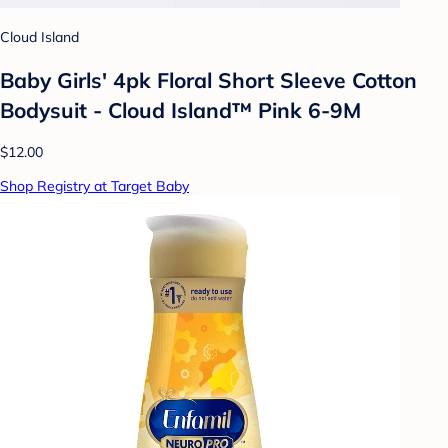
Cloud Island
Baby Girls' 4pk Floral Short Sleeve Cotton
Bodysuit - Cloud Island™ Pink 6-9M
$12.00
Shop Registry at Target Baby