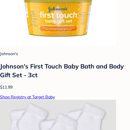
Johnson's
Johnson's First Touch Baby Bath and Body
Gift Set - 3ct
$11.99
Shop Registry at Target Baby