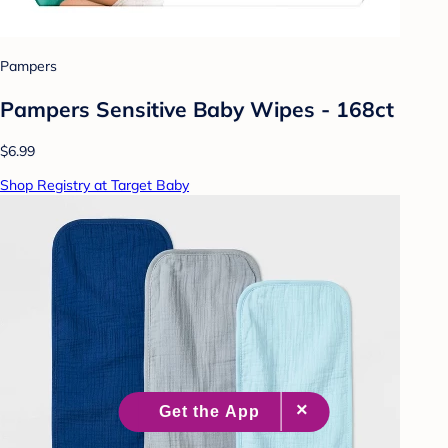
Pampers
Pampers Sensitive Baby Wipes - 168ct
$6.99
Shop Registry at Target Baby