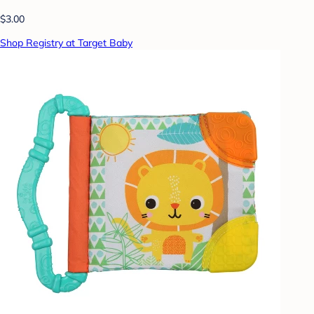
$3.00
Shop Registry at Target Baby