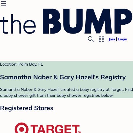
Join
Login
Location: Palm Bay, FL
Samantha Naber & Gary Hazell's Registry
Samantha Naber & Gary Hazell created a baby registry at Target. Find
a baby shower gift from their baby shower registries below.
Registered Stores