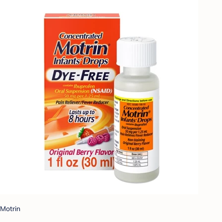
Motrin