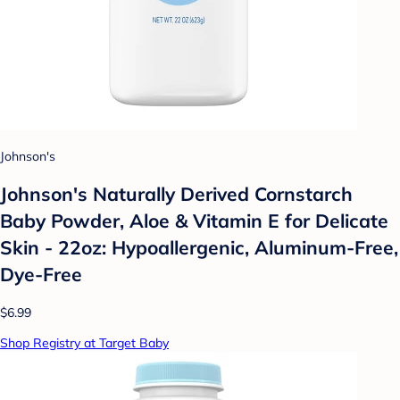
Johnson's
Johnson's Naturally Derived Cornstarch
Baby Powder, Aloe & Vitamin E for Delicate
Skin - 22oz: Hypoallergenic, Aluminum-Free,
Dye-Free
$6.99
Shop Registry at Target Baby