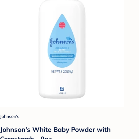
Johnson's
Johnson's White Baby Powder with
Cornstarch - 9oz