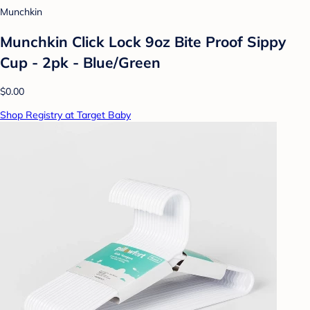
Munchkin
Munchkin Click Lock 9oz Bite Proof Sippy
Cup - 2pk - Blue/Green
$0.00
Shop Registry at Target Baby