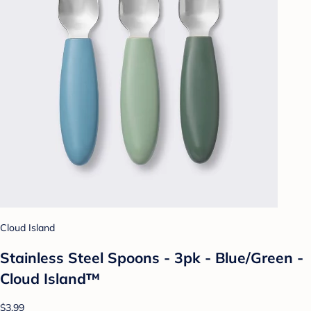
Cloud Island
Stainless Steel Spoons - 3pk - Blue/Green -
Cloud Island™
$3.99