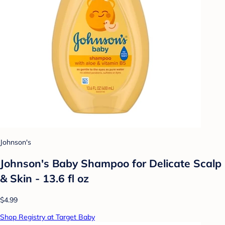
Johnson's
Johnson's Baby Shampoo for Delicate Scalp
& Skin - 13.6 fl oz
$4.99
Shop Registry at Target Baby