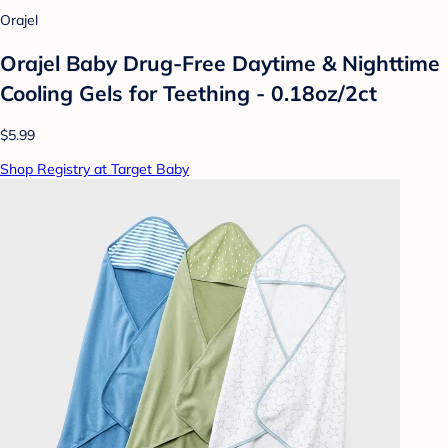
Orajel
Orajel Baby Drug-Free Daytime & Nighttime
Cooling Gels for Teething - 0.18oz/2ct
$5.99
Shop Registry at Target Baby