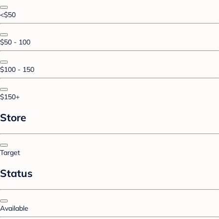
<$50
$50 - 100
$100 - 150
$150+
Store
Target
Status
Available