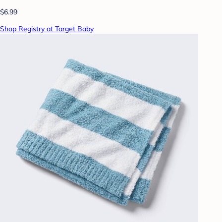
$6.99
Shop Registry at Target Baby