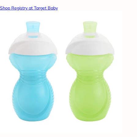
Shop Registry at Target Baby