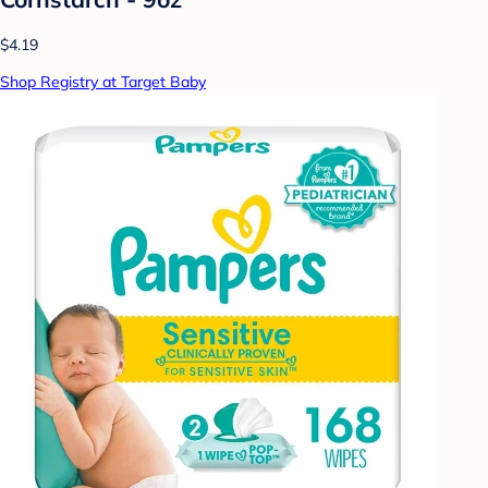
$4.19
Shop Registry at Target Baby