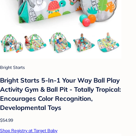
Bright Starts
Bright Starts 5-In-1 Your Way Ball Play
Activity Gym & Ball Pit - Totally Tropical:
Encourages Color Recognition,
Developmental Toys
$54.99
Shop Registry at Target Baby