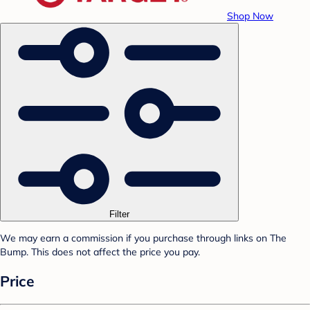
Shop Now
Filter
We may earn a commission if you purchase through links on The
Bump. This does not affect the price you pay.
Price