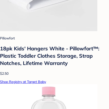
Pillowfort
18pk Kids' Hangers White - Pillowfort™:
Plastic Toddler Clothes Storage, Strap
Notches, Lifetime Warranty
$2.50
Shop Registry at Target Baby