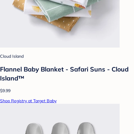
Cloud Island
Flannel Baby Blanket - Safari Suns - Cloud
Island™
$9.99
Shop Registry at Target Baby