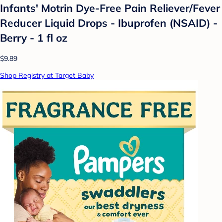
Infants' Motrin Dye-Free Pain Reliever/Fever
Reducer Liquid Drops - Ibuprofen (NSAID) -
Berry - 1 fl oz
$9.89
Shop Registry at Target Baby