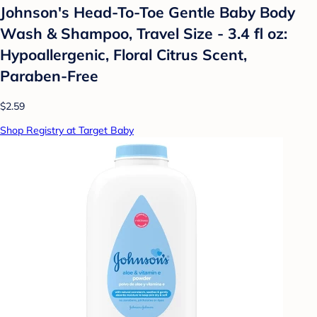
Johnson's Head-To-Toe Gentle Baby Body
Wash & Shampoo, Travel Size - 3.4 fl oz:
Hypoallergenic, Floral Citrus Scent,
Paraben-Free
$2.59
Shop Registry at Target Baby