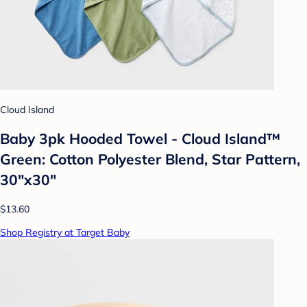
Cloud Island
Baby 3pk Hooded Towel - Cloud Island™
Green: Cotton Polyester Blend, Star Pattern,
30"x30"
$13.60
Shop Registry at Target Baby