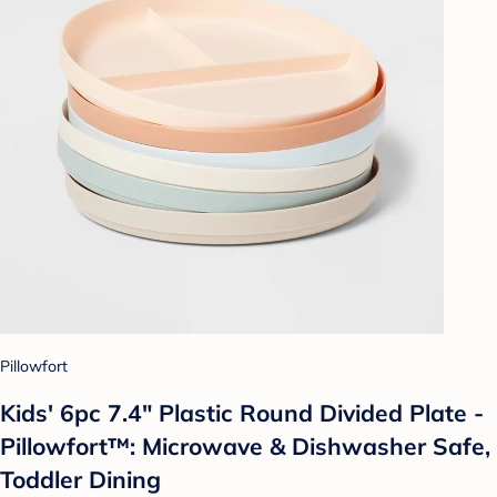
Pillowfort
Kids' 6pc 7.4" Plastic Round Divided Plate -
Pillowfort™: Microwave & Dishwasher Safe,
Toddler Dining