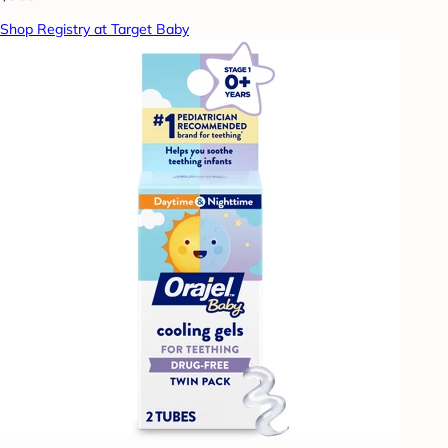
Shop Registry at Target Baby