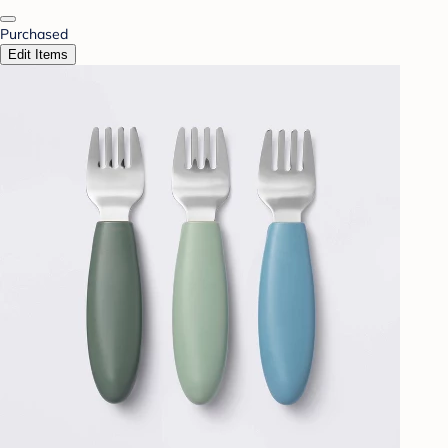
Purchased
Edit Items