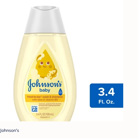
Johnson's