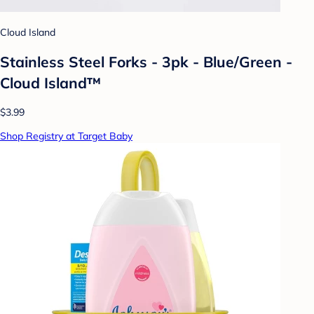
Cloud Island
Stainless Steel Forks - 3pk - Blue/Green -
Cloud Island™
$3.99
Shop Registry at Target Baby