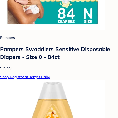
Pampers
Pampers Swaddlers Sensitive Disposable
Diapers - Size 0 - 84ct
$29.99
Shop Registry at Target Baby