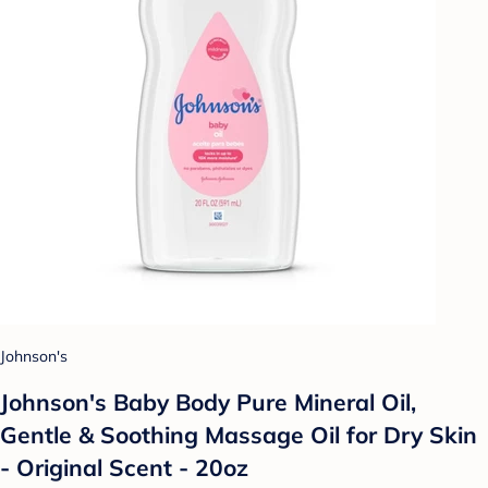
Johnson's
Johnson's Baby Body Pure Mineral Oil,
Gentle & Soothing Massage Oil for Dry Skin
- Original Scent - 20oz