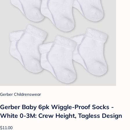
Gerber Childrenswear
Gerber Baby 6pk Wiggle-Proof Socks -
White 0-3M: Crew Height, Tagless Design
$11.00