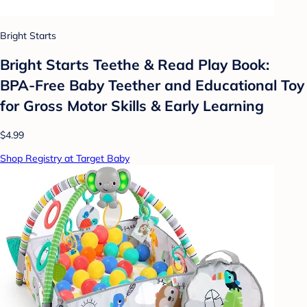
Bright Starts
Bright Starts Teethe & Read Play Book:
BPA-Free Baby Teether and Educational Toy
for Gross Motor Skills & Early Learning
$4.99
Shop Registry at Target Baby