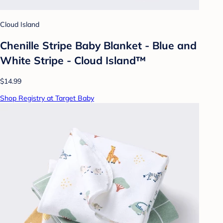
Cloud Island
Chenille Stripe Baby Blanket - Blue and
White Stripe - Cloud Island™
$14.99
Shop Registry at Target Baby