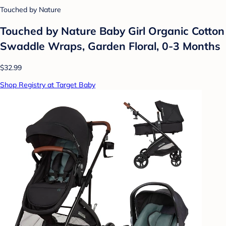
Touched by Nature
Touched by Nature Baby Girl Organic Cotton
Swaddle Wraps, Garden Floral, 0-3 Months
$32.99
Shop Registry at Target Baby