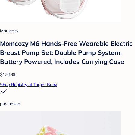
Momcozy
Momcozy M6 Hands-Free Wearable Electric
Breast Pump Set: Double Pump System,
Battery Powered, Includes Carrying Case
$176.39
Shop Registry at Target Baby
purchased