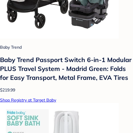
Baby Trend
Baby Trend Passport Switch 6-in-1 Modular
PLUS Travel System - Madrid Green: Folds
for Easy Transport, Metal Frame, EVA Tires
$219.99
Shop Registry at Target Baby