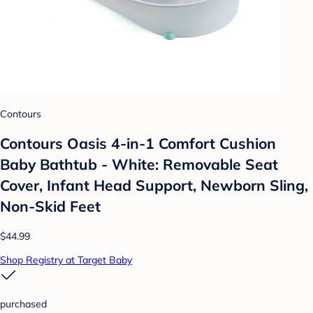
Contours
Contours Oasis 4-in-1 Comfort Cushion
Baby Bathtub - White: Removable Seat
Cover, Infant Head Support, Newborn Sling,
Non-Skid Feet
$44.99
Shop Registry at Target Baby
purchased