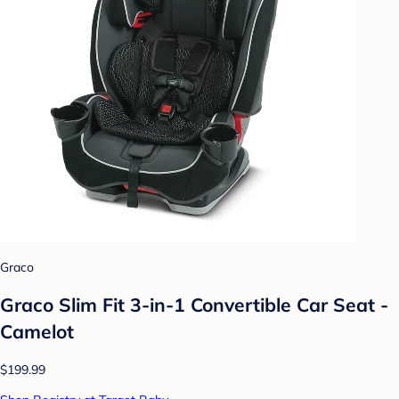
Graco
Graco Slim Fit 3-in-1 Convertible Car Seat -
Camelot
$199.99