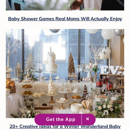
Baby Shower Games Real Moms Will Actually Enjoy
20+ Creative Ideas for a Winter Wonderland Baby