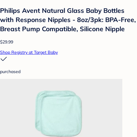
Philips Avent Natural Glass Baby Bottles
with Response Nipples - 8oz/3pk: BPA-Free,
Breast Pump Compatible, Silicone Nipple
$29.99
Shop Registry at Target Baby
purchased