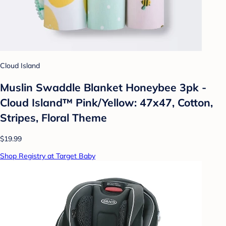
Cloud Island
Muslin Swaddle Blanket Honeybee 3pk -
Cloud Island™ Pink/Yellow: 47x47, Cotton,
Stripes, Floral Theme
$19.99
Shop Registry at Target Baby