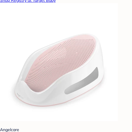
Shop Registry at Target Baby
Angelcare