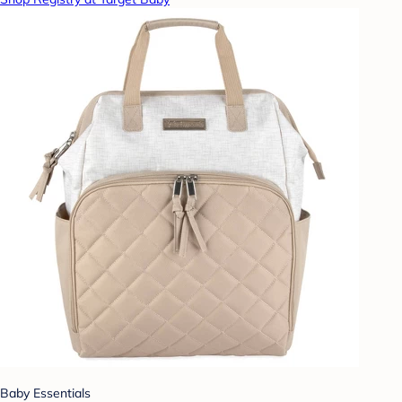
Baby Essentials