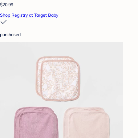
$20.99
Shop Registry at Target Baby
purchased