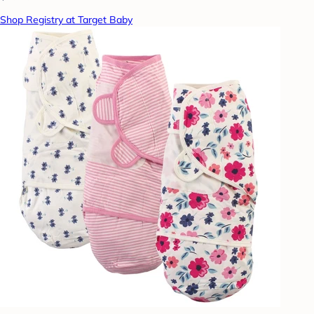
Shop Registry at Target Baby