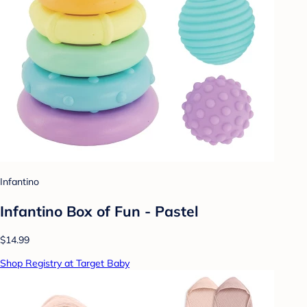
Infantino
Infantino Box of Fun - Pastel
$14.99
Shop Registry at Target Baby