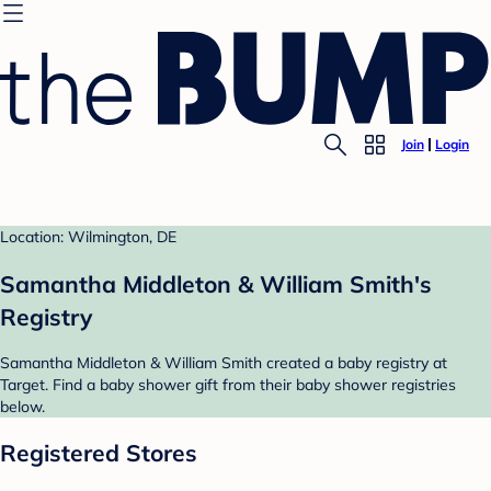
Join
Login
Location: Wilmington, DE
Samantha Middleton & William Smith's
Registry
Samantha Middleton & William Smith created a baby registry at
Target. Find a baby shower gift from their baby shower registries
below.
Registered Stores