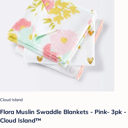
Cloud Island
Flora Muslin Swaddle Blankets - Pink- 3pk -
Cloud Island™