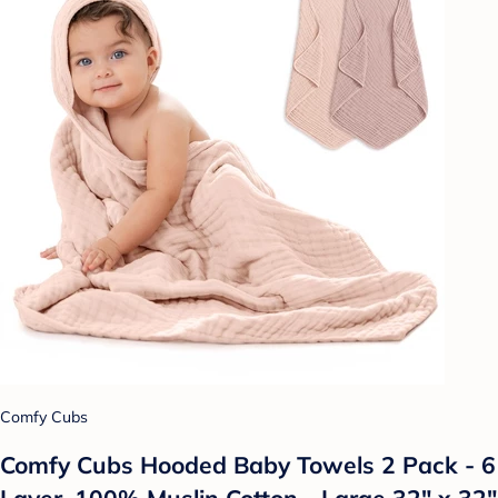
Comfy Cubs
Comfy Cubs Hooded Baby Towels 2 Pack - 6
Layer, 100% Muslin Cotton - Large 32" x 32"