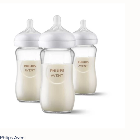
Philips Avent