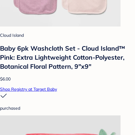
Cloud Island
Baby 6pk Washcloth Set - Cloud Island™
Pink: Extra Lightweight Cotton-Polyester,
Botanical Floral Pattern, 9"x9"
$6.00
Shop Registry at Target Baby
purchased