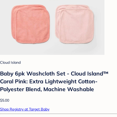
Cloud Island
Baby 6pk Washcloth Set - Cloud Island™
Coral Pink: Extra Lightweight Cotton-
Polyester Blend, Machine Washable
$5.00
Shop Registry at Target Baby