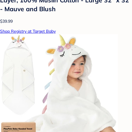
- Mauve and Blush
$39.99
Shop Registry at Target Baby