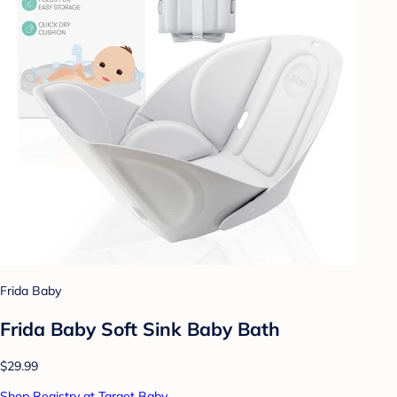
Frida Baby
Frida Baby Soft Sink Baby Bath
$29.99
Shop Registry at Target Baby