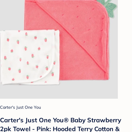
Carter's Just One You
Carter's Just One You®️ Baby Strawberry
2pk Towel - Pink: Hooded Terry Cotton &