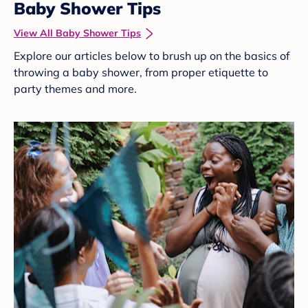
Baby Shower Tips
View All Baby Shower Tips
Explore our articles below to brush up on the basics of
throwing a baby shower, from proper etiquette to
party themes and more.