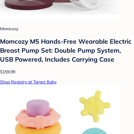
Momcozy
Momcozy M5 Hands-Free Wearable Electric
Breast Pump Set: Double Pump System,
USB Powered, Includes Carrying Case
$159.99
Shop Registry at Target Baby