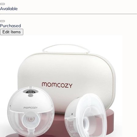
Available
Purchased
Edit Items