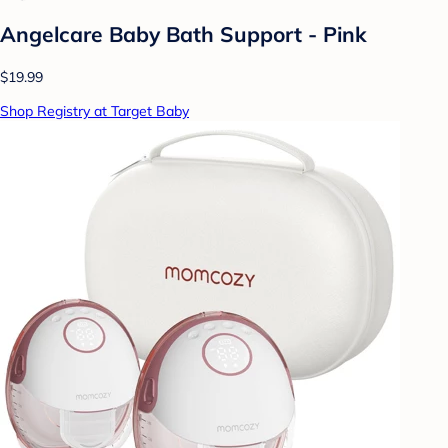
Angelcare Baby Bath Support - Pink
$19.99
Shop Registry at Target Baby