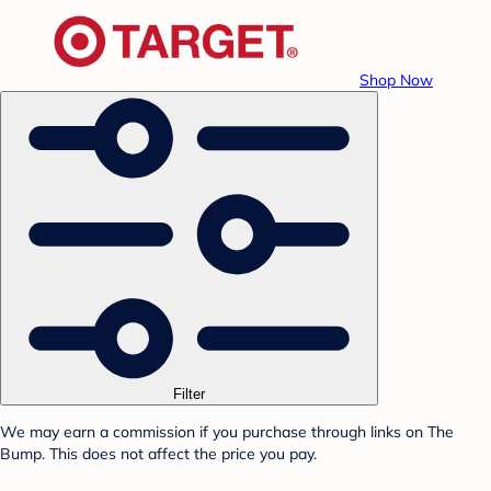
Shop Now
Filter
We may earn a commission if you purchase through links on The
Bump. This does not affect the price you pay.