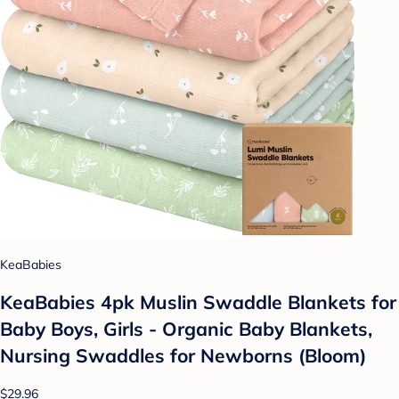
KeaBabies
KeaBabies 4pk Muslin Swaddle Blankets for
Baby Boys, Girls - Organic Baby Blankets,
Nursing Swaddles for Newborns (Bloom)
$29.96