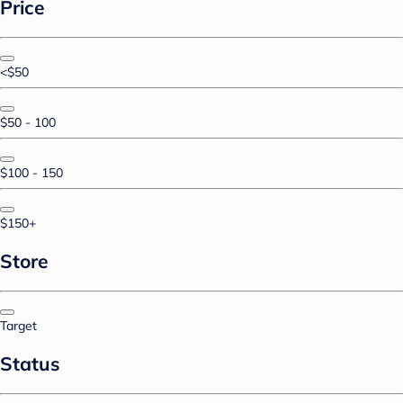
Price
<$50
$50 - 100
$100 - 150
$150+
Store
Target
Status