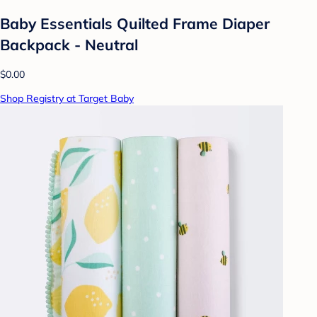
Baby Essentials Quilted Frame Diaper
Backpack - Neutral
$0.00
Shop Registry at Target Baby