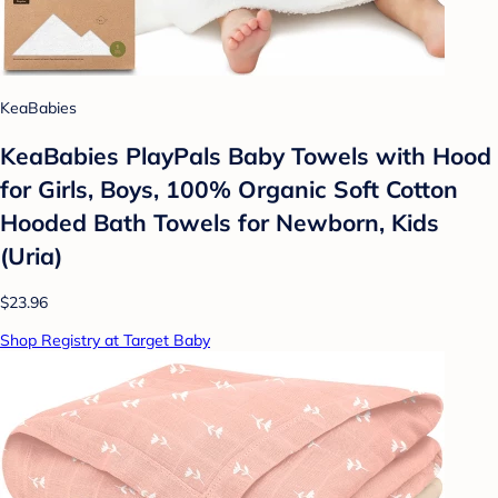
KeaBabies
KeaBabies PlayPals Baby Towels with Hood
for Girls, Boys, 100% Organic Soft Cotton
Hooded Bath Towels for Newborn, Kids
(Uria)
$23.96
Shop Registry at Target Baby