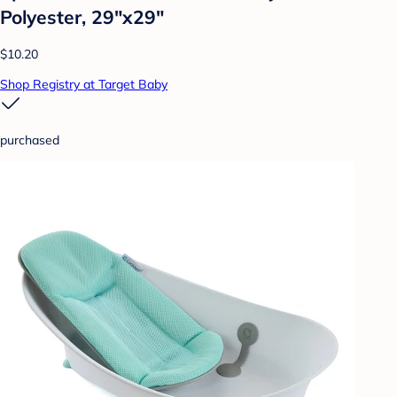
Polyester, 29"x29"
$10.20
Shop Registry at Target Baby
purchased