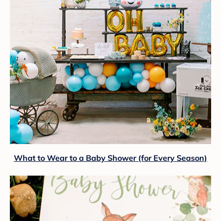
What to Wear to a Baby Shower (for Every Season)