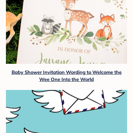
Baby Shower Invitation Wording to Welcome the
Wee One Into the World