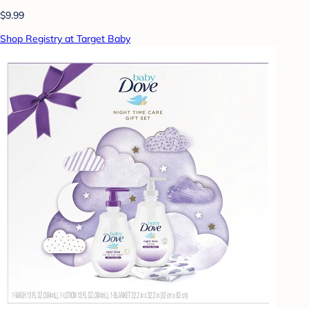
$9.99
Shop Registry at Target Baby