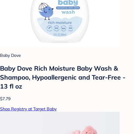
Baby Dove
Baby Dove Rich Moisture Baby Wash &
Shampoo, Hypoallergenic and Tear-Free -
13 fl oz
$7.79
Shop Registry at Target Baby