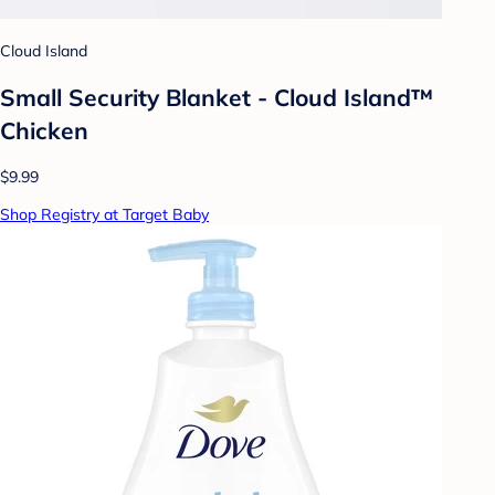
Cloud Island
Small Security Blanket - Cloud Island™
Chicken
$9.99
Shop Registry at Target Baby