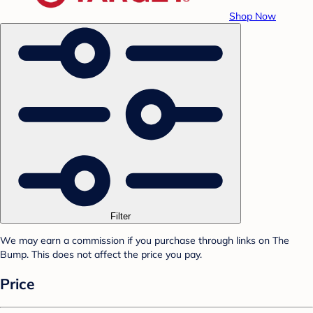
Shop Now
Filter
We may earn a commission if you purchase through links on The
Bump. This does not affect the price you pay.
Price