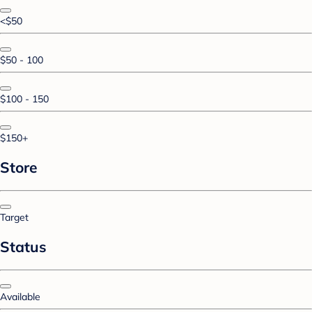
<$50
$50 - 100
$100 - 150
$150+
Store
Target
Status
Available