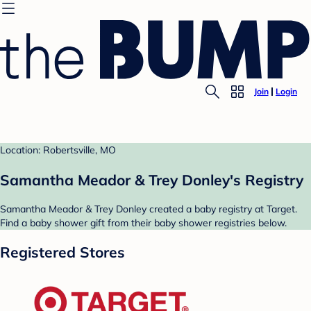
Join
Login
Location: Robertsville, MO
Samantha Meador & Trey Donley's Registry
Samantha Meador & Trey Donley created a baby registry at Target.
Find a baby shower gift from their baby shower registries below.
Registered Stores