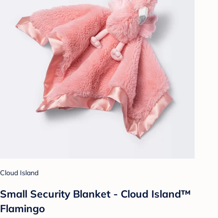
Cloud Island
Small Security Blanket - Cloud Island™
Flamingo