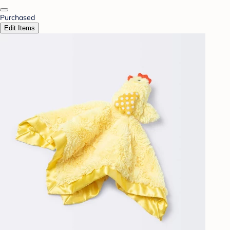
Purchased
Edit Items