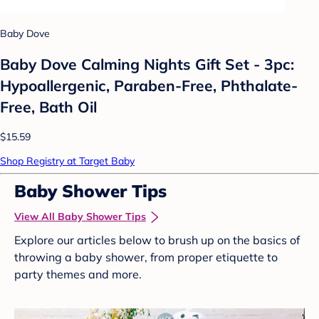
Baby Dove
Baby Dove Calming Nights Gift Set - 3pc:
Hypoallergenic, Paraben-Free, Phthalate-
Free, Bath Oil
$15.59
Shop Registry at Target Baby
Baby Shower Tips
View All Baby Shower Tips
Explore our articles below to brush up on the basics of
throwing a baby shower, from proper etiquette to
party themes and more.