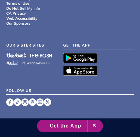
Terms of Use
Do Not Sell My Info
CA Privacy
Web Accessibility
Our Sponsors
OUR SISTER SITES
GET THE APP
FOLLOW US
©
2007 - 2026 XO Group Inc.