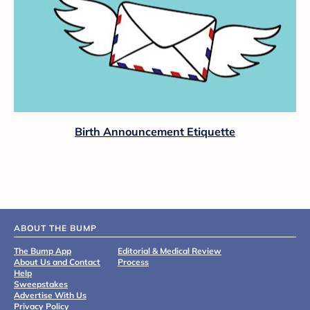
Birth Announcement Etiquette
ABOUT THE BUMP
The Bump App
Editorial & Medical Review
About Us and Contact
Process
Help
Sweepstakes
Advertise With Us
Privacy Policy