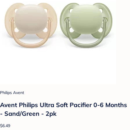
Philips Avent
Avent Philips Ultra Soft Pacifier 0-6 Months
- Sand/Green - 2pk
$6.49