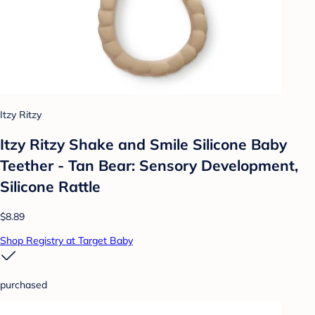
Itzy Ritzy
Itzy Ritzy Shake and Smile Silicone Baby
Teether - Tan Bear: Sensory Development,
Silicone Rattle
$8.89
Shop Registry at Target Baby
purchased