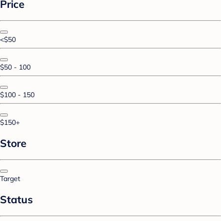
Price
<$50
$50 - 100
$100 - 150
$150+
Store
Target
Status