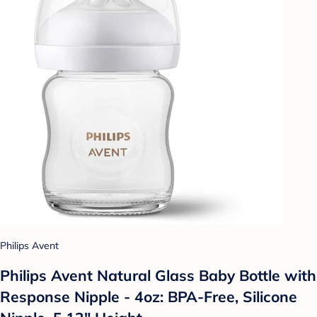
Philips Avent
Philips Avent Natural Glass Baby Bottle with
Response Nipple - 4oz: BPA-Free, Silicone