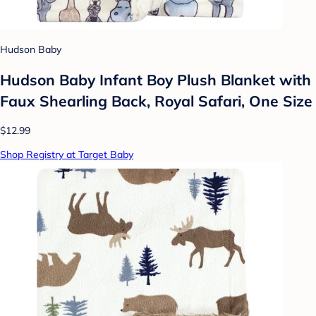
Hudson Baby
Hudson Baby Infant Boy Plush Blanket with
Faux Shearling Back, Royal Safari, One Size
$12.99
Shop Registry at Target Baby