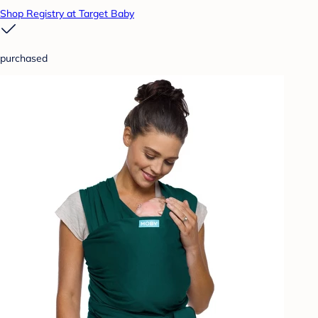
Shop Registry at Target Baby
purchased