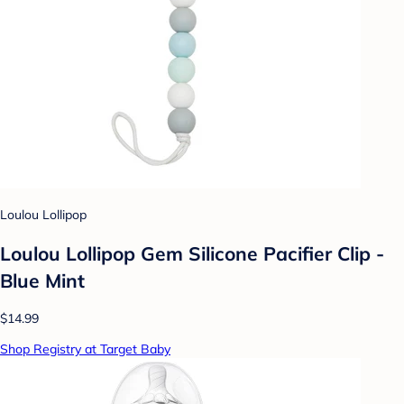
Loulou Lollipop
Loulou Lollipop Gem Silicone Pacifier Clip -
Blue Mint
$14.99
Shop Registry at Target Baby