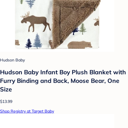
Hudson Baby
Hudson Baby Infant Boy Plush Blanket with
Furry Binding and Back, Moose Bear, One
Size
$13.99
Shop Registry at Target Baby