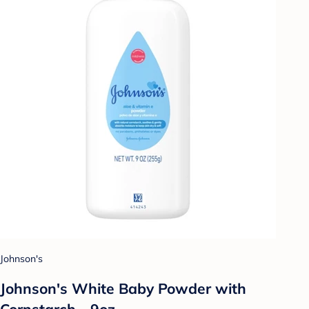
Johnson's
Johnson's White Baby Powder with
Cornstarch - 9oz