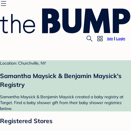
Join
Login
Location: Churchville, NY
Samantha Maysick & Benjamin Maysick's
Registry
Samantha Maysick & Benjamin Maysick created a baby registry at
Target. Find a baby shower gift from their baby shower registries
below.
Registered Stores