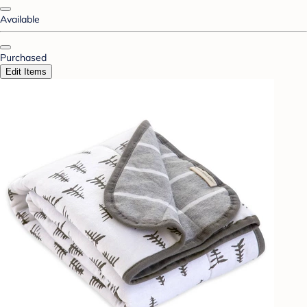
Available
Purchased
Edit Items