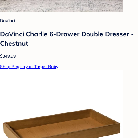
DaVinci
DaVinci Charlie 6-Drawer Double Dresser -
Chestnut
$349.99
Shop Registry at Target Baby