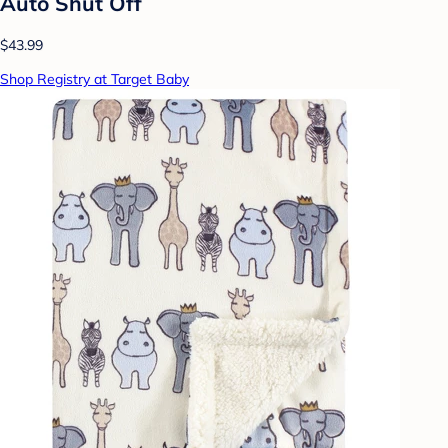
Auto Shut Off
$43.99
Shop Registry at Target Baby