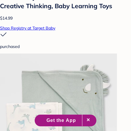
Creative Thinking, Baby Learning Toys
$14.99
Shop Registry at Target Baby
purchased