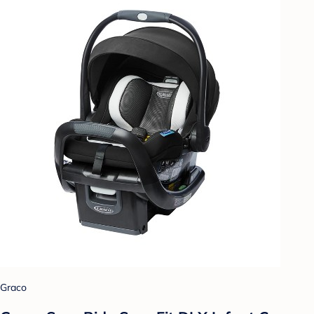
Graco