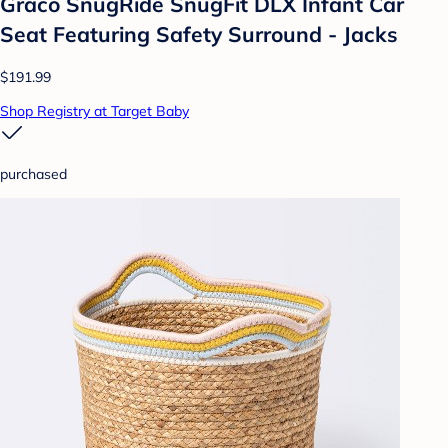
Graco SnugRide SnugFit DLX Infant Car
Seat Featuring Safety Surround - Jacks
$191.99
Shop Registry at Target Baby
purchased