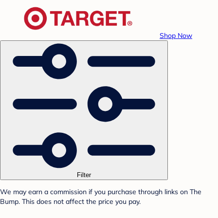
Shop Now
Filter
We may earn a commission if you purchase through links on The
Bump. This does not affect the price you pay.