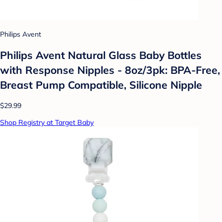
Philips Avent
Philips Avent Natural Glass Baby Bottles
with Response Nipples - 8oz/3pk: BPA-Free,
Breast Pump Compatible, Silicone Nipple
$29.99
Shop Registry at Target Baby