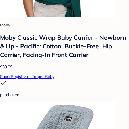
Moby
Moby Classic Wrap Baby Carrier - Newborn
& Up - Pacific: Cotton, Buckle-Free, Hip
Carrier, Facing-In Front Carrier
$39.99
Shop Registry at Target Baby
purchased