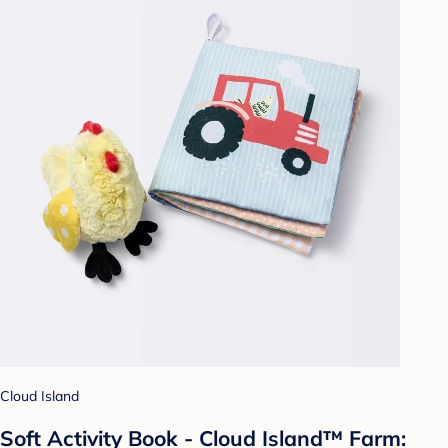
Cloud Island
Soft Activity Book - Cloud Island™ Farm: