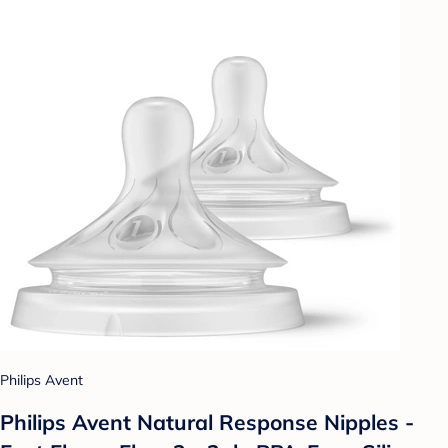
Philips Avent
Philips Avent Natural Response Nipples -