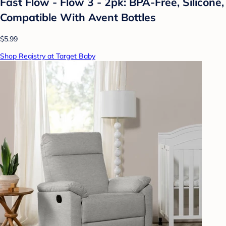
Fast Flow - Flow 3 - 2pk: BPA-Free, Silicone,
Compatible With Avent Bottles
$5.99
Shop Registry at Target Baby