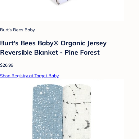
Burt's Bees Baby
Burt's Bees Baby® Organic Jersey
Reversible Blanket - Pine Forest
$26.99
Shop Registry at Target Baby