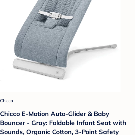
Chicco
Chicco E-Motion Auto-Glider & Baby
Bouncer - Gray: Foldable Infant Seat with
Sounds, Organic Cotton, 3-Point Safety