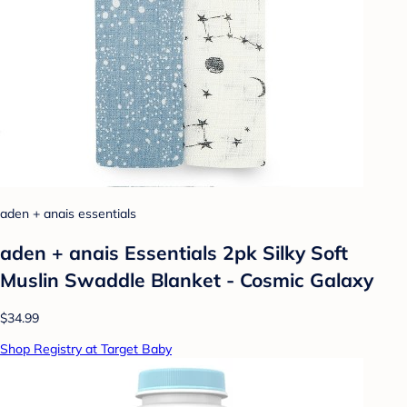
aden + anais essentials
aden + anais Essentials 2pk Silky Soft
Muslin Swaddle Blanket - Cosmic Galaxy
$34.99
Shop Registry at Target Baby