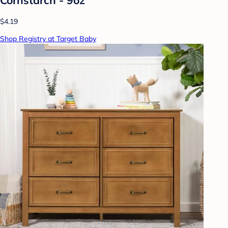
$4.19
Shop Registry at Target Baby