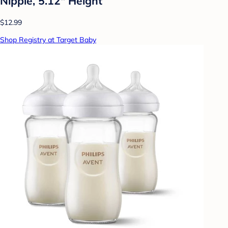
Nipple, 5.12" Height
$12.99
Shop Registry at Target Baby