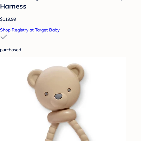
Harness
$119.99
Shop Registry at Target Baby
purchased