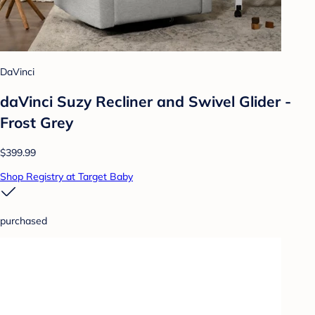
DaVinci
daVinci Suzy Recliner and Swivel Glider -
Frost Grey
$399.99
Shop Registry at Target Baby
purchased