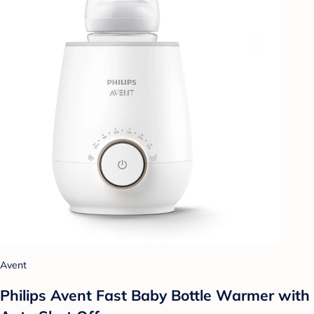
Avent
Philips Avent Fast Baby Bottle Warmer with