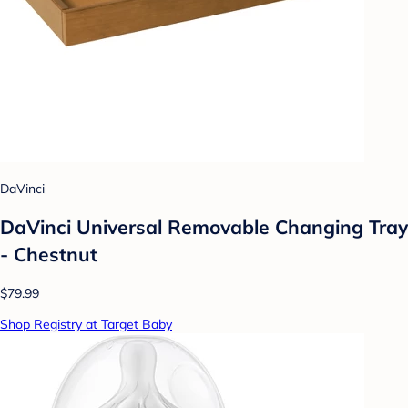
DaVinci
DaVinci Universal Removable Changing Tray
- Chestnut
$79.99
Shop Registry at Target Baby