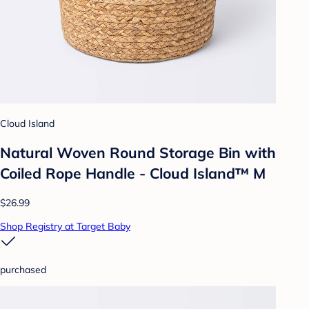
Cloud Island
Natural Woven Round Storage Bin with
Coiled Rope Handle - Cloud Island™ M
$26.99
Shop Registry at Target Baby
purchased