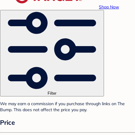
Shop Now
Filter
We may earn a commission if you purchase through links on The
Bump. This does not affect the price you pay.
Price