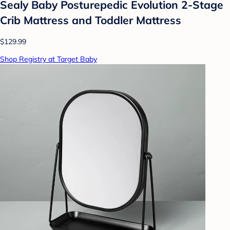
Sealy Baby Posturepedic Evolution 2-Stage
Crib Mattress and Toddler Mattress
$129.99
Shop Registry at Target Baby