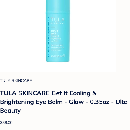
TULA SKINCARE
TULA SKINCARE Get It Cooling &
Brightening Eye Balm - Glow - 0.35oz - Ulta
Beauty
$38.00