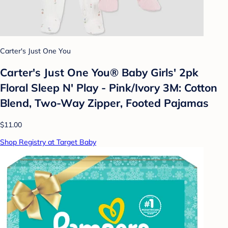
Carter's Just One You
Carter's Just One You® Baby Girls' 2pk
Floral Sleep N' Play - Pink/Ivory 3M: Cotton
Blend, Two-Way Zipper, Footed Pajamas
$11.00
Shop Registry at Target Baby