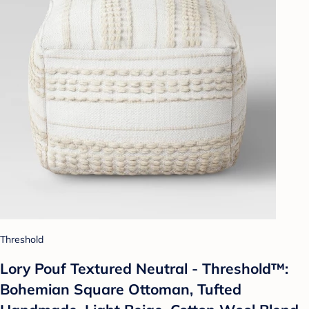
Threshold
Lory Pouf Textured Neutral - Threshold™:
Bohemian Square Ottoman, Tufted