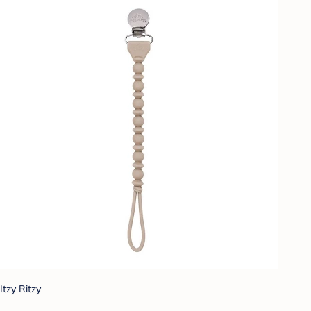
Itzy Ritzy