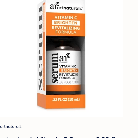
artnaturals