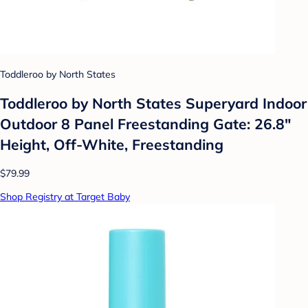
Toddleroo by North States
Toddleroo by North States Superyard Indoor
Outdoor 8 Panel Freestanding Gate: 26.8"
Height, Off-White, Freestanding
$79.99
Shop Registry at Target Baby