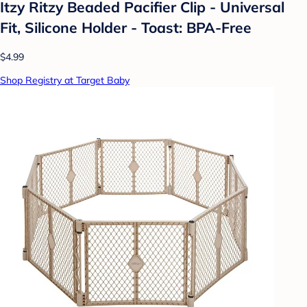
Itzy Ritzy Beaded Pacifier Clip - Universal
Fit, Silicone Holder - Toast: BPA-Free
$4.99
Shop Registry at Target Baby