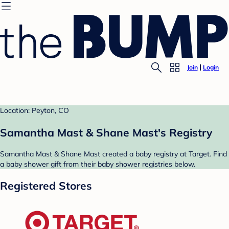
Join
Login
Location: Peyton, CO
Samantha Mast & Shane Mast's Registry
Samantha Mast & Shane Mast created a baby registry at Target. Find
a baby shower gift from their baby shower registries below.
Registered Stores