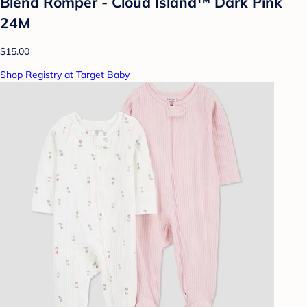
Blend Romper - Cloud Island™ Dark Pink
24M
$15.00
Shop Registry at Target Baby