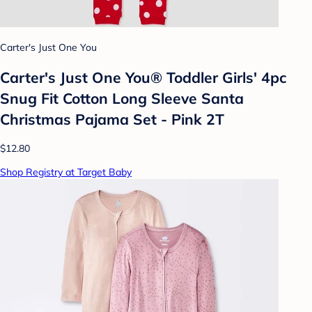
Carter's Just One You
Carter's Just One You® Toddler Girls' 4pc
Snug Fit Cotton Long Sleeve Santa
Christmas Pajama Set - Pink 2T
$12.80
Shop Registry at Target Baby