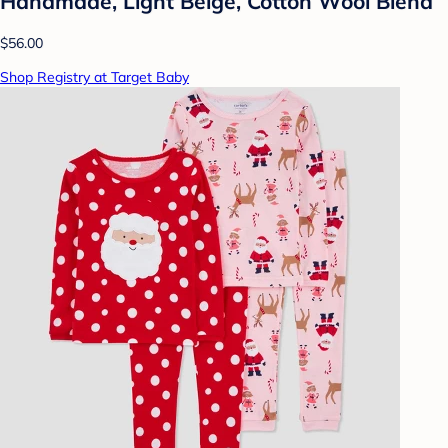
Handmade, Light Beige, Cotton Wool Blend
$56.00
Shop Registry at Target Baby