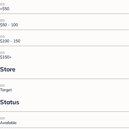
<$50
$50 - 100
$100 - 150
$150+
Store
Target
Status
Available