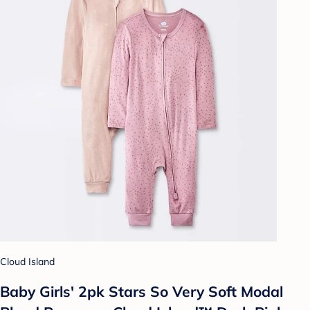
Cloud Island
Baby Girls' 2pk Stars So Very Soft Modal