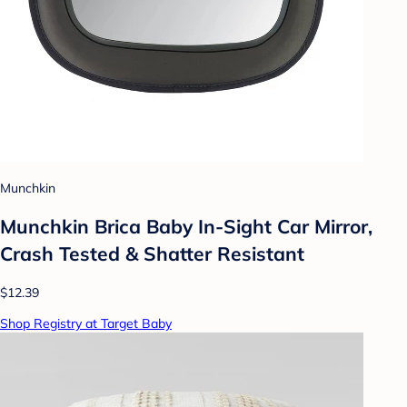
Munchkin
Munchkin Brica Baby In-Sight Car Mirror,
Crash Tested & Shatter Resistant
$12.39
Shop Registry at Target Baby