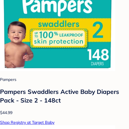
Pampers
Pampers Swaddlers Active Baby Diapers
Pack - Size 2 - 148ct
$44.99
Shop Registry at Target Baby