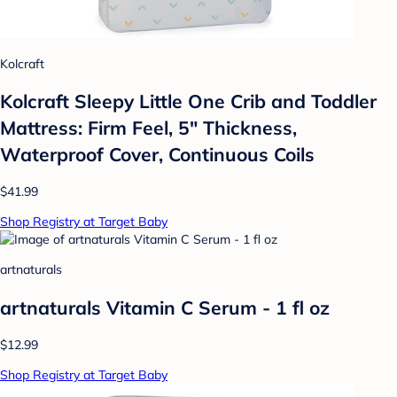
Kolcraft
Kolcraft Sleepy Little One Crib and Toddler
Mattress: Firm Feel, 5" Thickness,
Waterproof Cover, Continuous Coils
$41.99
Shop Registry at Target Baby
artnaturals
artnaturals Vitamin C Serum - 1 fl oz
$12.99
Shop Registry at Target Baby