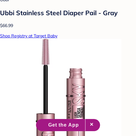
Ubbi Stainless Steel Diaper Pail - Gray
$66.99
Shop Registry at Target Baby