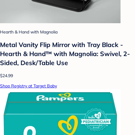
Hearth & Hand with Magnolia
Metal Vanity Flip Mirror with Tray Black -
Hearth & Hand™ with Magnolia: Swivel, 2-
Sided, Desk/Table Use
$24.99
Shop Registry at Target Baby