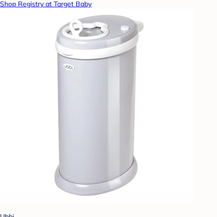
Shop Registry at Target Baby
Ubbi