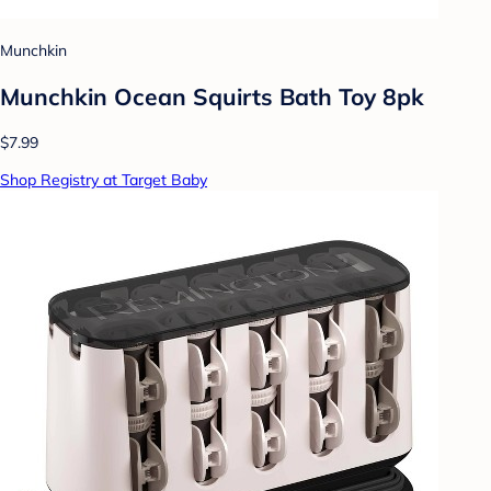
Munchkin
Munchkin Ocean Squirts Bath Toy 8pk
$7.99
Shop Registry at Target Baby