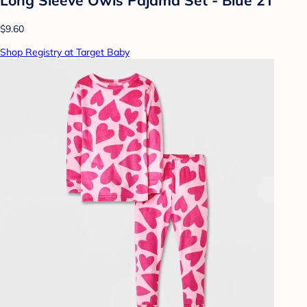
$9.60
Shop Registry at Target Baby