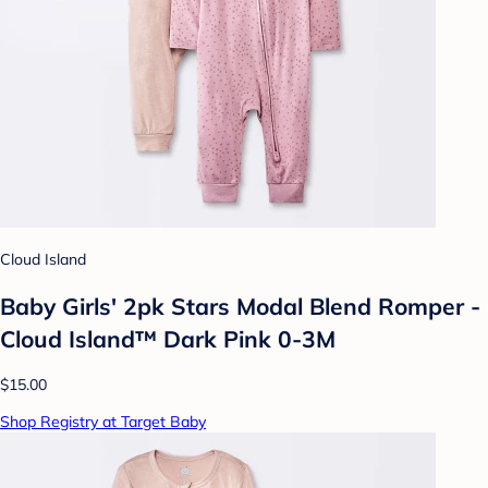
Cloud Island
Baby Girls' 2pk Stars Modal Blend Romper -
Cloud Island™ Dark Pink 0-3M
$15.00
Shop Registry at Target Baby