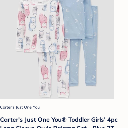
Carter's Just One You
Carter's Just One You® Toddler Girls' 4pc
Long Sleeve Owls Pajama Set - Blue 2T