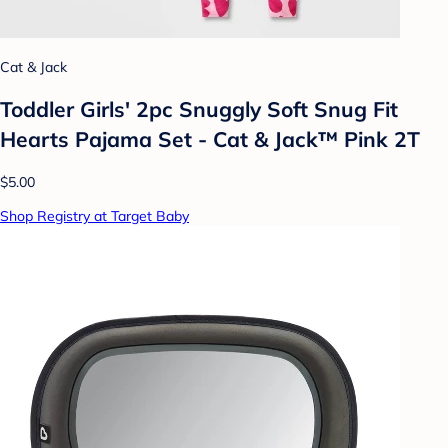
Cat & Jack
Toddler Girls' 2pc Snuggly Soft Snug Fit
Hearts Pajama Set - Cat & Jack™ Pink 2T
$5.00
Shop Registry at Target Baby