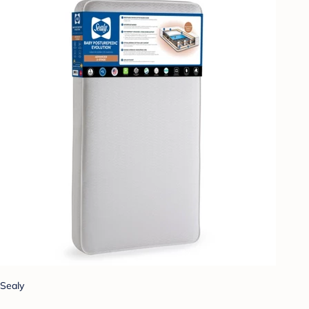
Sealy