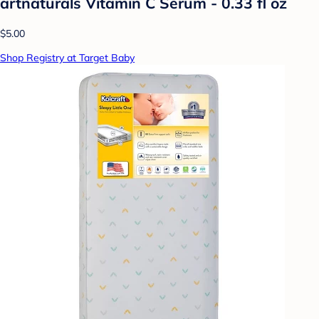
artnaturals Vitamin C Serum - 0.33 fl oz
$5.00
Shop Registry at Target Baby