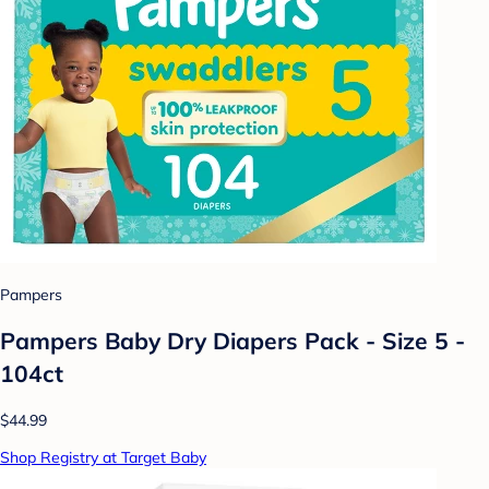
Pampers
Pampers Baby Dry Diapers Pack - Size 5 -
104ct
$44.99
Shop Registry at Target Baby