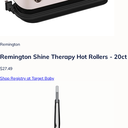
Remington
Remington Shine Therapy Hot Rollers - 20ct
$27.49
Shop Registry at Target Baby