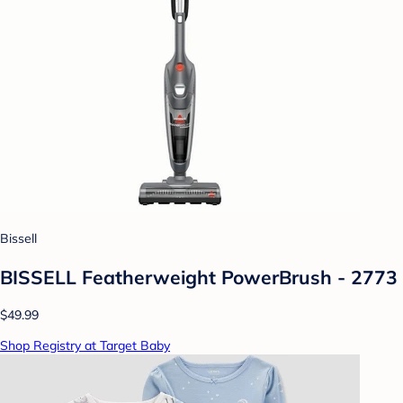
Bissell
BISSELL Featherweight PowerBrush - 2773
$49.99
Shop Registry at Target Baby