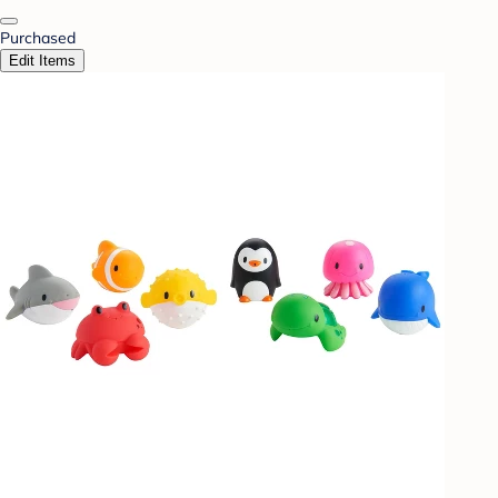
Purchased
Edit Items